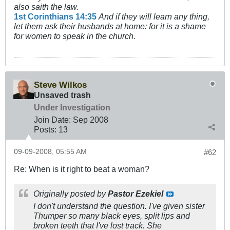
also saith the law.
1st Corinthians 14:35
And if they will learn any thing,
let them ask their husbands at home: for it is a shame
for women to speak in the church.
Steve Wilkos
Unsaved trash
Under Investigation
Join Date:
Sep 2008
Posts:
13
09-09-2008, 05:55 AM
#62
Re: When is it right to beat a woman?
Originally posted by
Pastor Ezekiel
I don't understand the question. I've given sister
Thumper so many black eyes, split lips and
broken teeth that I've lost track. She