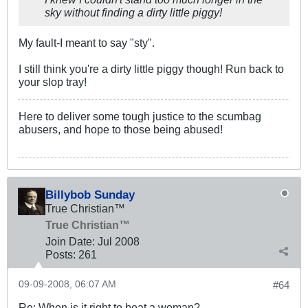
sky without finding a dirty little piggy!
My fault-I meant to say "sty".
I still think you're a dirty little piggy though! Run back to
your slop tray!
Here to deliver some tough justice to the scumbag
abusers, and hope to those being abused!
Billybob Sunday
True Christian™
True Christian™
Join Date:
Jul 2008
Posts:
261
09-09-2008, 06:07 AM
#64
Re: When is it right to beat a woman?