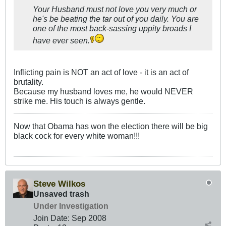
Your Husband must not love you very much or
he's be beating the tar out of you daily. You are
one of the most back-sassing uppity broads I
have ever seen.
Inflicting pain is NOT an act of love - it is an act of
brutality.
Because my husband loves me, he would NEVER
strike me. His touch is always gentle.
Now that Obama has won the election there will be big
black cock for every white woman!!!
Steve Wilkos
Unsaved trash
Under Investigation
Join Date:
Sep 2008