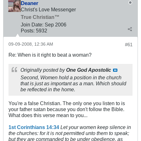
Deaner
Christ's Love Messenger
True Christian™
Join Date:
Sep 2006
Posts:
5932
09-09-2008, 12:36 AM
#61
Re: When is it right to beat a woman?
Originally posted by
One God Apostolic
Second, Women hold a position in the church
that is just as important as a man. Which should
be reflected in the home.
You're a false Christian. The only one you listen to is
your father satan because you don't follow the Bible.
What does this verse mean to you...
1st Corinthians 14:34
Let your women keep silence in
the churches: for it is not permitted unto them to speak;
but they are commanded to be under obedience, as