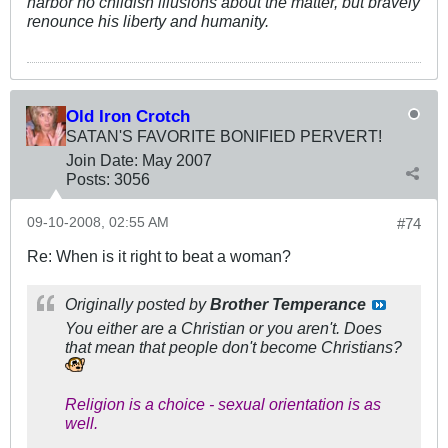
harbor no childish illusions about the matter, but bravely
renounce his liberty and humanity.
Old Iron Crotch
SATAN'S FAVORITE BONIFIED PERVERT!
Join Date:
May 2007
Posts:
3056
09-10-2008, 02:55 AM
#74
Re: When is it right to beat a woman?
Originally posted by
Brother Temperance
You either are a Christian or you aren't. Does
that mean that people don't become Christians?
Religion is a choice - sexual orientation is as
well.