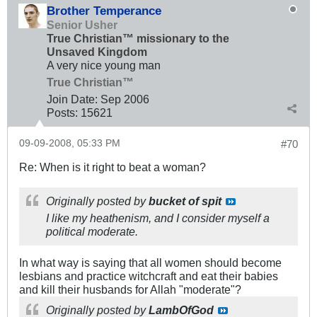
Brother Temperance
Senior Usher
True Christian™ missionary to the
Unsaved Kingdom
A very nice young man
True Christian™
Join Date:
Sep 2006
Posts:
15621
09-09-2008, 05:33 PM
#70
Re: When is it right to beat a woman?
Originally posted by
bucket of spit
I like my heathenism, and I consider myself a
political moderate.
In what way is saying that all women should become
lesbians and practice witchcraft and eat their babies
and kill their husbands for Allah "moderate"?
Originally posted by
LambOfGod