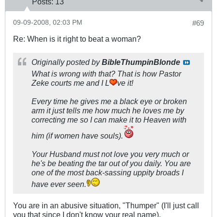
Posts:
13
09-09-2008, 02:03 PM
#69
Re: When is it right to beat a woman?
Originally posted by
BibleThumpinBlonde
What is wrong with that? That is how Pastor
Zeke courts me and I L
ve it!
Every time he gives me a black eye or broken
arm it just tells me how much he loves me by
correcting me so I can make it to Heaven with
him (if women have souls).
Your Husband must not love you very much or
he's be beating the tar out of you daily. You are
one of the most back-sassing uppity broads I
have ever seen.
You are in an abusive situation, "Thumper" (I'll just call
you that since I don't know your real name).