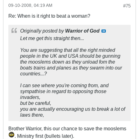
09-10-2008, 04:19 AM
#75
Re: When is it right to beat a woman?
Originally posted by
Warrior of God
Let me get this straight then...
You are suggesting that all the right minded
people in the UK and USA should be gunning
the mooslems down as they unload fom the
boats trains and planes as they swarm into our
countries...?
I can see where you're coming from, and
sympathise in regard to opposing those
invaders,
but be careful,
you are actually encouraging us to break a lot of
laws there,
Brother Warrior, this our chance to save the mooslems
. Ministry first (bullets later).