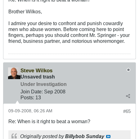
Brother Wilkos,
I admire your desire to confront and punish cowardly
men who abuse women. Before coming here to point
fingers, perhaps you should confront Mr. Springer - your
friend, business partner, and notorious whoremonger.
Steve Wilkos
Unsaved trash
Under Investigation
Join Date:
Sep 2008
Posts:
13
09-09-2008, 06:26 AM
#65
Re: When is it right to beat a woman?
Originally posted by
Billybob Sunday