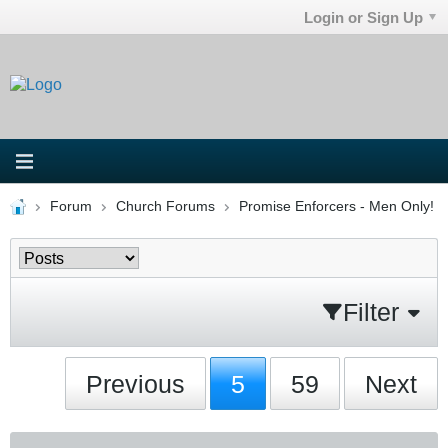
Login or Sign Up
Forum
Church Forums
Promise Enforcers - Men Only!
Filter
Previous
5
59
Next