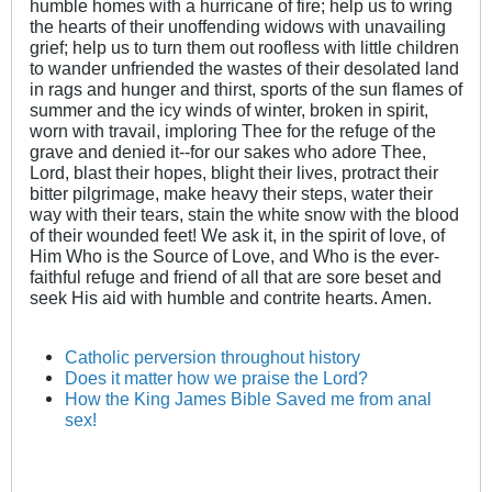
humble homes with a hurricane of fire; help us to wring
the hearts of their unoffending widows with unavailing
grief; help us to turn them out roofless with little children
to wander unfriended the wastes of their desolated land
in rags and hunger and thirst, sports of the sun flames of
summer and the icy winds of winter, broken in spirit,
worn with travail, imploring Thee for the refuge of the
grave and denied it--for our sakes who adore Thee,
Lord, blast their hopes, blight their lives, protract their
bitter pilgrimage, make heavy their steps, water their
way with their tears, stain the white snow with the blood
of their wounded feet! We ask it, in the spirit of love, of
Him Who is the Source of Love, and Who is the ever-
faithful refuge and friend of all that are sore beset and
seek His aid with humble and contrite hearts. Amen.
Catholic perversion throughout history
Does it matter how we praise the Lord?
How the King James Bible Saved me from anal
sex!