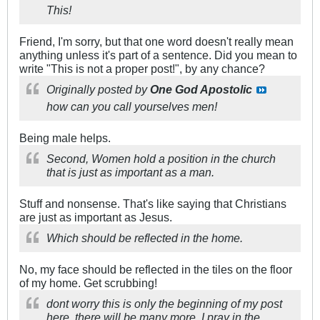
This!
Friend, I'm sorry, but that one word doesn't really mean
anything unless it's part of a sentence. Did you mean to
write "This is not a proper post!", by any chance?
Originally posted by
One God Apostolic
how can you call yourselves men!
Being male helps.
Second, Women hold a position in the church
that is just as important as a man.
Stuff and nonsense. That's like saying that Christians
are just as important as Jesus.
Which should be reflected in the home.
No, my face should be reflected in the tiles on the floor
of my home. Get scrubbing!
dont worry this is only the beginning of my post
here. there will be many more. I pray in the