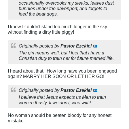
occasionally overcooks my steaks, leaves dust
bunnies under the davenport, and forgets to
feed the
bear
dogs.
I knew I couldn't stand too much longer in the sky
without finding a dirty little piggy!
Originally posted by
Pastor Ezekiel
The girl means well, but I feel that I have a
Christian duty to train her for future married life.
I heard about that...How long have you been engaged
again? MARRY HER SOON OR LET HER GO!
Originally posted by
Pastor Ezekiel
I believe that Jesus expects us Men to train
women thusly. If we don't, who will?
No woman should be beaten bloody for any honest
mistake.