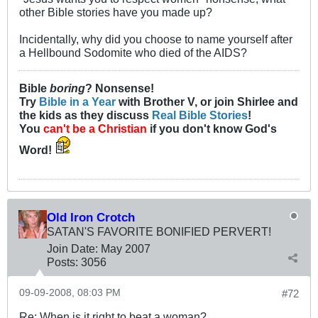
other Bible stories have you made up?
Incidentally, why did you choose to name yourself after
a Hellbound Sodomite who died of the AIDS?
Bible
boring
? Nonsense!
Try
Bible in a Year
with Brother V, or join Shirlee and
the kids as they discuss
Real Bible Stories
!
You
can't be a Christian
if you don't know God's
Word!
Old Iron Crotch
SATAN'S FAVORITE BONIFIED PERVERT!
Join Date:
May 2007
Posts:
3056
09-09-2008, 08:03 PM
#72
Re: When is it right to beat a woman?