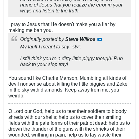
name of Jesus that you realize the error in your
ways and listen to the truth.
I pray to Jesus that He doesn't make you a liar by
making me ban you.
Originally posted by
Steve Wilkos
My fault-I meant to say "sty".
I still think you're a dirty little piggy though! Run
back to your slop tray!
You sound like Charlie Manson. Mumbling all kinds of
devil nonsense about killing the little piggies and Zeke
in the sky with diamonds. Keep away from me, you
weirdo.
O Lord our God, help us to tear their soldiers to bloody
shreds with our shells; help us to cover their smiling
fields with the pale forms of their patriot dead; help us to
drown the thunder of the guns with the shrieks of their
wounded, writhing in pain; help us to lay waste their