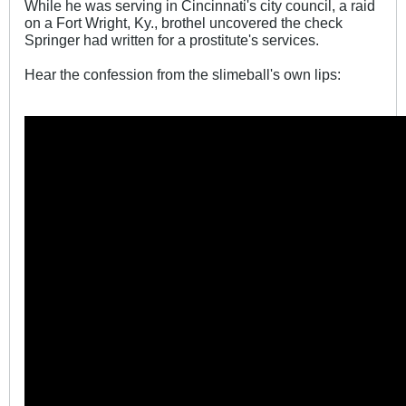
While he was serving in Cincinnati's city council, a raid
on a Fort Wright, Ky., brothel uncovered the check
Springer had written for a prostitute's services.
Hear the confession from the slimeball's own lips: