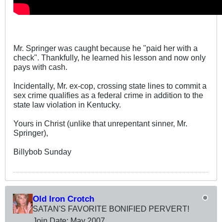
Mr. Springer was caught because he "paid her with a
check". Thankfully, he learned his lesson and now only
pays with cash.
Incidentally, Mr. ex-cop, crossing state lines to commit a
sex crime qualifies as a federal crime in addition to the
state law violation in Kentucky.
Yours in Christ (unlike that unrepentant sinner, Mr.
Springer),
Billybob Sunday
Old Iron Crotch
SATAN'S FAVORITE BONIFIED PERVERT!
Join Date:
May 2007