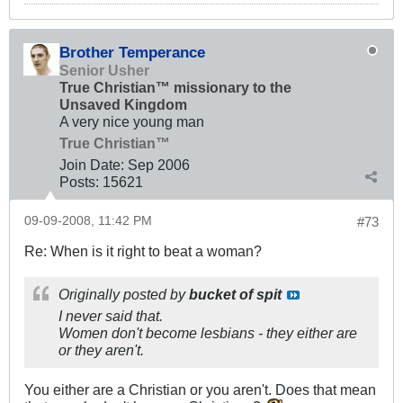
Brother Temperance
Senior Usher
True Christian™ missionary to the
Unsaved Kingdom
A very nice young man
True Christian™
Join Date:
Sep 2006
Posts:
15621
09-09-2008, 11:42 PM
#73
Re: When is it right to beat a woman?
Originally posted by
bucket of spit
I never said that.
Women don't become lesbians - they either are
or they aren't.
You either are a Christian or you aren't. Does that mean