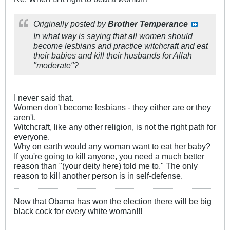
Originally posted by
Brother Temperance
In what way is saying that all women should
become lesbians and practice witchcraft and eat
their babies and kill their husbands for Allah
"moderate"?
I never said that.
Women don't become lesbians - they either are or they
aren't.
Witchcraft, like any other religion, is not the right path for
everyone.
Why on earth would any woman want to eat her baby?
If you're going to kill anyone, you need a much better
reason than "(your deity here) told me to." The only
reason to kill another person is in self-defense.
Now that Obama has won the election there will be big
black cock for every white woman!!!