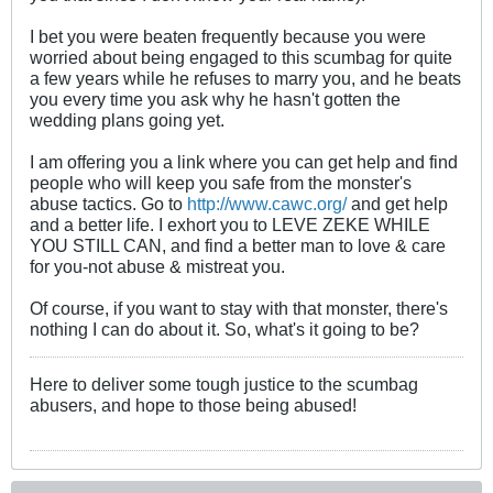
I bet you were beaten frequently because you were
worried about being engaged to this scumbag for quite
a few years while he refuses to marry you, and he beats
you every time you ask why he hasn't gotten the
wedding plans going yet.
I am offering you a link where you can get help and find
people who will keep you safe from the monster's
abuse tactics. Go to
http://www.cawc.org/
and get help
and a better life. I exhort you to LEVE ZEKE WHILE
YOU STILL CAN, and find a better man to love & care
for you-not abuse & mistreat you.
Of course, if you want to stay with that monster, there's
nothing I can do about it. So, what's it going to be?
Here to deliver some tough justice to the scumbag
abusers, and hope to those being abused!