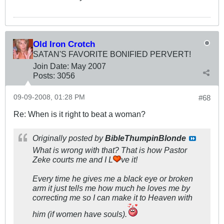
Old Iron Crotch
SATAN'S FAVORITE BONIFIED PERVERT!
Join Date:
May 2007
Posts:
3056
09-09-2008, 01:28 PM
#68
Re: When is it right to beat a woman?
Originally posted by
BibleThumpinBlonde
What is wrong with that? That is how Pastor
Zeke courts me and I L
ve it!
Every time he gives me a black eye or broken
arm it just tells me how much he loves me by
correcting me so I can make it to Heaven with
him (if women have souls).