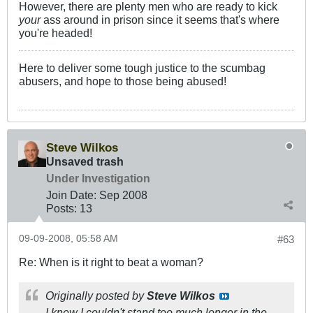
However, there are plenty men who are ready to kick
your
ass around in prison since it seems that's where
you're headed!
Here to deliver some tough justice to the scumbag
abusers, and hope to those being abused!
Steve Wilkos
Unsaved trash
Under Investigation
Join Date:
Sep 2008
Posts:
13
09-09-2008, 05:58 AM
#63
Re: When is it right to beat a woman?
Originally posted by
Steve Wilkos
I knew I couldn't stand too much longer in the