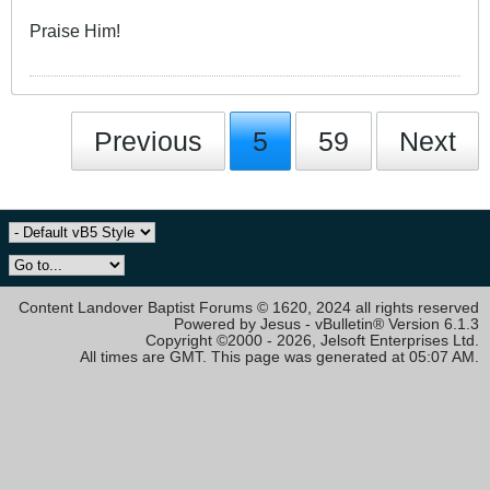
Praise Him!
Previous
5
59
Next
Content Landover Baptist Forums © 1620, 2024 all rights reserved
Powered by Jesus - vBulletin® Version 6.1.3
Copyright ©2000 - 2026, Jelsoft Enterprises Ltd.
All times are GMT. This page was generated at 05:07 AM.