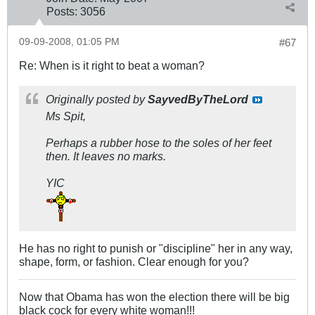
Posts:
3056
09-09-2008, 01:05 PM
#67
Re: When is it right to beat a woman?
Originally posted by
SayvedByTheLord
Ms Spit,
Perhaps a rubber hose to the soles of her feet
then. It leaves no marks.
YIC
He has no right to punish or "discipline" her in any way,
shape, form, or fashion. Clear enough for you?
Now that Obama has won the election there will be big
black cock for every white woman!!!