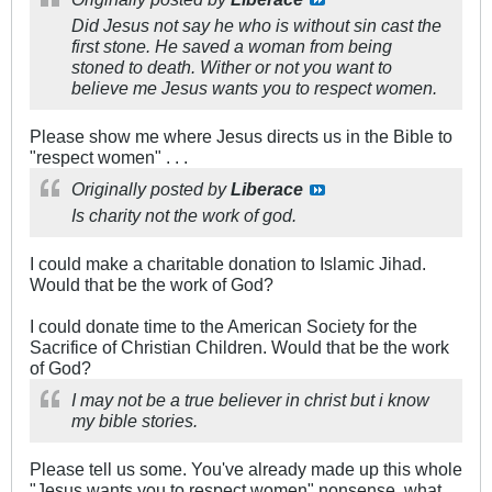
Did Jesus not say he who is without sin cast the
first stone. He saved a woman from being
stoned to death. Wither or not you want to
believe me Jesus wants you to respect women.
Please show me where Jesus directs us in the Bible to
"respect women" . . .
Originally posted by
Liberace
Is charity not the work of god.
I could make a charitable donation to Islamic Jihad.
Would that be the work of God?
I could donate time to the American Society for the
Sacrifice of Christian Children. Would that be the work
of God?
I may not be a true believer in christ but i know
my bible stories.
Please tell us some. You've already made up this whole
"Jesus wants you to respect women" nonsense, what