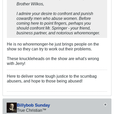
Brother Wilkos,
I admire your desire to confront and punish
cowardly men who abuse women. Before
coming here to point fingers, perhaps you
should confront Mr. Springer - your friend,
business partner, and notorious whoremonger.
He is no whoremonger-he just brings people on the
show so they can try to work out their problems.
These knuckleheads on the show are what's wrong
with Jerry!
Here to deliver some tough justice to the scumbag
abusers, and hope to those being abused!
Billybob Sunday
True Christian™