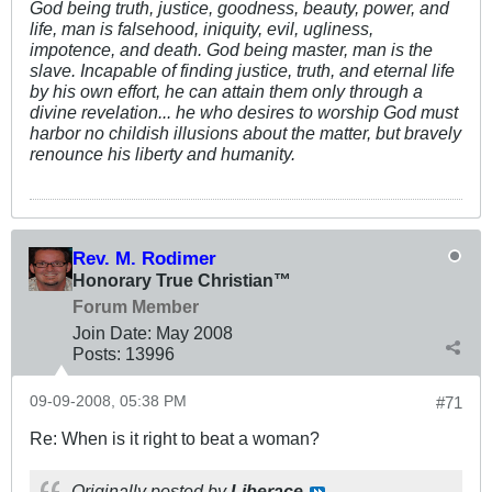
God being truth, justice, goodness, beauty, power, and
life, man is falsehood, iniquity, evil, ugliness,
impotence, and death. God being master, man is the
slave. Incapable of finding justice, truth, and eternal life
by his own effort, he can attain them only through a
divine revelation... he who desires to worship God must
harbor no childish illusions about the matter, but bravely
renounce his liberty and humanity.
Rev. M. Rodimer
Honorary True Christian™
Forum Member
Join Date:
May 2008
Posts:
13996
09-09-2008, 05:38 PM
#71
Re: When is it right to beat a woman?
Originally posted by
Liberace