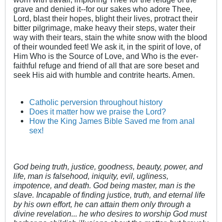
grave and denied it--for our sakes who adore Thee,
Lord, blast their hopes, blight their lives, protract their
bitter pilgrimage, make heavy their steps, water their
way with their tears, stain the white snow with the blood
of their wounded feet! We ask it, in the spirit of love, of
Him Who is the Source of Love, and Who is the ever-
faithful refuge and friend of all that are sore beset and
seek His aid with humble and contrite hearts. Amen.
Catholic perversion throughout history
Does it matter how we praise the Lord?
How the King James Bible Saved me from anal
sex!
God being truth, justice, goodness, beauty, power, and
life, man is falsehood, iniquity, evil, ugliness,
impotence, and death. God being master, man is the
slave. Incapable of finding justice, truth, and eternal life
by his own effort, he can attain them only through a
divine revelation... he who desires to worship God must