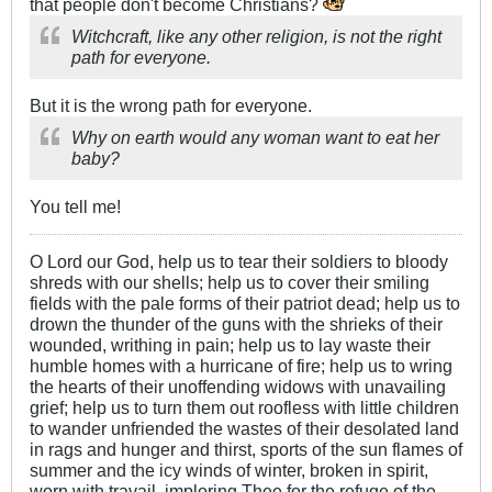
that people don't become Christians?
Witchcraft, like any other religion, is not the right
path for everyone.
But it is the wrong path for everyone.
Why on earth would any woman want to eat her
baby?
You tell me!
O Lord our God, help us to tear their soldiers to bloody
shreds with our shells; help us to cover their smiling
fields with the pale forms of their patriot dead; help us to
drown the thunder of the guns with the shrieks of their
wounded, writhing in pain; help us to lay waste their
humble homes with a hurricane of fire; help us to wring
the hearts of their unoffending widows with unavailing
grief; help us to turn them out roofless with little children
to wander unfriended the wastes of their desolated land
in rags and hunger and thirst, sports of the sun flames of
summer and the icy winds of winter, broken in spirit,
worn with travail, imploring Thee for the refuge of the