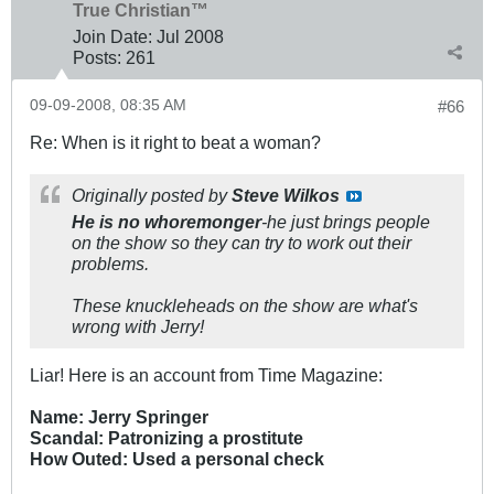
True Christian™
Join Date:
Jul 2008
Posts:
261
09-09-2008, 08:35 AM
#66
Re: When is it right to beat a woman?
Originally posted by
Steve Wilkos
He is no whoremonger
-he just brings people
on the show so they can try to work out their
problems.
These knuckleheads on the show are what's
wrong with Jerry!
Liar! Here is an account from Time Magazine:
Name: Jerry Springer
Scandal: Patronizing a prostitute
How Outed: Used a personal check