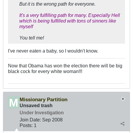
But it is the wrong path for everyone.
It's a very fulfilling path for many. Especially Hell
which is being fulfilled with tons of sinners like
myself
You tell me!
I've never eaten a baby, so I wouldn't know.
Now that Obama has won the election there will be big
black cock for every white woman!!!
Missionary Partition
Unsaved trash
Under Investigation
Join Date:
Sep 2008
Posts:
1