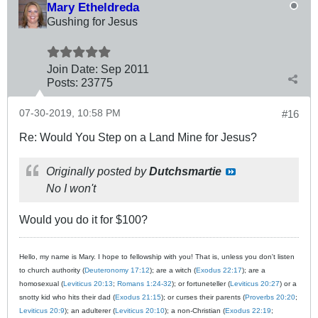
Mary Etheldreda
Gushing for Jesus
Join Date:
Sep 2011
Posts:
23775
07-30-2019, 10:58 PM
#16
Re: Would You Step on a Land Mine for Jesus?
Originally posted by
Dutchsmartie
No I won't
Would you do it for $100?
Hello, my name is Mary. I hope to fellowship with you! That is, unless you don't listen
to church authority (
Deuteronomy 17:12
); are a witch (
Exodus 22:17
); are a
homosexual (
Leviticus 20:13
;
Romans 1:24-32
); or fortuneteller (
Leviticus 20:27
) or a
snotty kid who hits their dad (
Exodus 21:15
); or curses their parents (
Proverbs 20:20
;
Leviticus 20:9
); an adulterer (
Leviticus 20:10
); a non-Christian (
Exodus 22:19
;