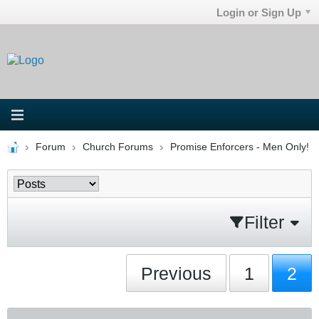
Login or Sign Up
Forum
Church Forums
Promise Enforcers - Men Only!
Filter
Previous
1
2