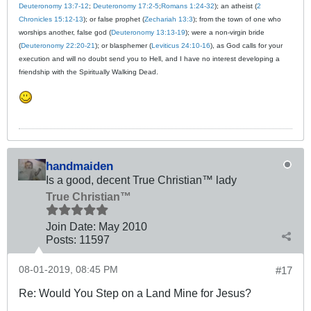
Deuteronomy 13:7-12
;
Deuteronomy 17:2-5
;
Romans 1:24-32
); an atheist (
2
Chronicles 15:12-13
); or false prophet (
Zechariah 13:3
); from the town of one who
worships another, false god (
Deuteronomy 13:13-19
); were a non-virgin bride
(
Deuteronomy 22:20-21
); or blasphemer (
Leviticus 24:10-16
), as God calls for your
execution and will no doubt send you to Hell, and I have no interest developing a
friendship with the Spiritually Walking Dead.
handmaiden
Is a good, decent True Christian™ lady
True Christian™
Join Date:
May 2010
Posts:
11597
08-01-2019, 08:45 PM
#17
Re: Would You Step on a Land Mine for Jesus?