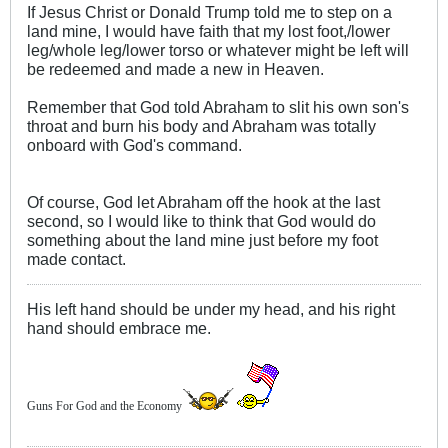
If Jesus Christ or Donald Trump told me to step on a
land mine, I would have faith that my lost foot,/lower
leg/whole leg/lower torso or whatever might be left will
be redeemed and made a new in Heaven.
Remember that God told Abraham to slit his own son's
throat and burn his body and Abraham was totally
onboard with God's command.
Of course, God let Abraham off the hook at the last
second, so I would like to think that God would do
something about the land mine just before my foot
made contact.
His left hand should be under my head, and his right
hand should embrace me.
Guns For God and the Economy