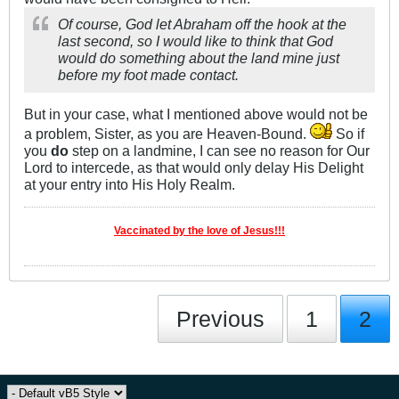
Of course, God let Abraham off the hook at the
last second, so I would like to think that God
would do something about the land mine just
before my foot made contact.
But in your case, what I mentioned above would not be
a problem, Sister, as you are Heaven-Bound.
So if
you
do
step on a landmine, I can see no reason for Our
Lord to intercede, as that would only delay His Delight
at your entry into His Holy Realm.
Vaccinated by the love of Jesus!!!
Previous
1
2