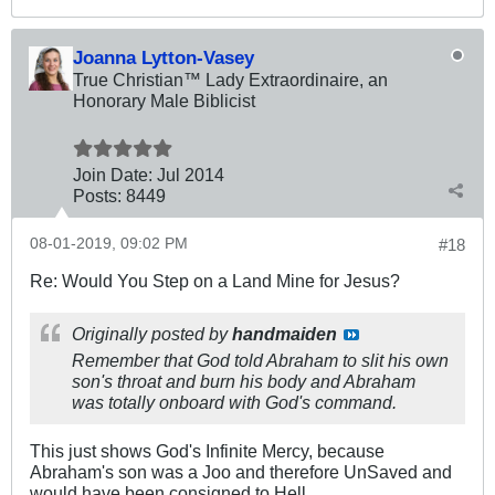
Joanna Lytton-Vasey
True Christian™ Lady Extraordinaire, an
Honorary Male Biblicist
Join Date:
Jul 2014
Posts:
8449
08-01-2019, 09:02 PM
#18
Re: Would You Step on a Land Mine for Jesus?
Originally posted by
handmaiden
Remember that God told Abraham to slit his own
son's throat and burn his body and Abraham
was totally onboard with God's command.
This just shows God's Infinite Mercy, because
Abraham's son was a Joo and therefore UnSaved and
would have been consigned to Hell.