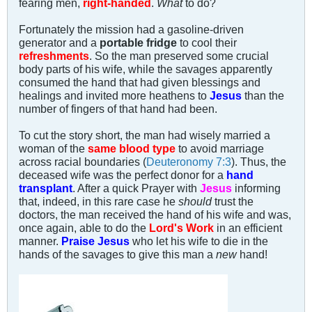
fearing men,
right-handed
.
What
to do?
Fortunately the mission had a gasoline-driven
generator and a
portable fridge
to cool their
refreshments
. So the man preserved some crucial
body parts of his wife, while the savages apparently
consumed the hand that had given blessings and
healings and invited more heathens to
Jesus
than the
number of fingers of that hand had been.
To cut the story short, the man had wisely married a
woman of the
same blood type
to avoid marriage
across racial boundaries (
Deuteronomy 7:3
). Thus, the
deceased wife was the perfect donor for a
hand
transplant
. After a quick Prayer with
Jesus
informing
that, indeed, in this rare case he
should
trust the
doctors, the man received the hand of his wife and was,
once again, able to do the
Lord's Work
in an efficient
manner.
Praise Jesus
who let his wife to die in the
hands of the savages to give this man a
new
hand!