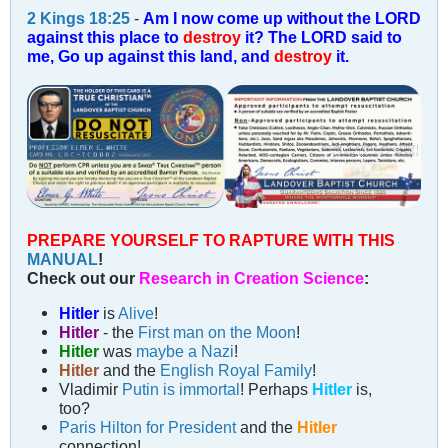
2 Kings 18:25
-
Am I now come up without the LORD
against this place to
destroy
it? The LORD said to
me, Go up against this land, and
destroy
it.
PREPARE YOURSELF TO RAPTURE WITH THIS
MANUAL
!
Check out our
Research in Creation Science
:
Hitler
is
Alive
!
Hitler
- the
First man on the Moon
!
Hitler
was
maybe a Nazi
!
Hitler
and the
English Royal Family
!
Vladimir
Putin is immortal
! Perhaps
Hitler
is,
too?
Paris Hilton for President
and the
Hitler
connection!