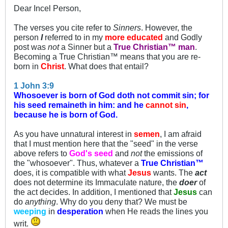
Dear Incel Person,
The verses you cite refer to
Sinners
. However, the
person
I
referred to in my
more educated
and Godly
post was
not
a Sinner but a
True Christian™ man
.
Becoming a True Christian™ means that you are re-
born in
Christ
. What does that entail?
1 John 3:9
Whosoever is born of God doth not commit sin; for
his seed remaineth in him: and he
cannot sin
,
because he is born of God.
As you have unnatural interest in
semen
, I am afraid
that I must mention here that the "seed" in the verse
above refers to
God's seed
and
not
the emissions of
the "whosoever". Thus, whatever a
True Christian™
does, it is compatible with what
Jesus
wants. The
act
does not determine its Immaculate nature, the
doer
of
the act decides. In addition, I mentioned that
Jesus
can
do
anything
. Why do you deny that? We must be
weeping
in
desperation
when He reads the lines you
writ.