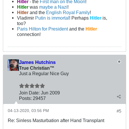
Hitler
- the
First man on the Moon
!
Hitler
was
maybe a Nazi
!
Hitler
and the
English Royal Family
!
Vladimir
Putin is immortal
! Perhaps
Hitler
is,
too?
Paris Hilton for President
and the
Hitler
connection!
James Hutchins
True Christian™
Just a Regular Nice Guy
Join Date:
Jun 2009
Posts:
29457
04-13-2020, 03:56 PM
#5
Re: Sinless Masturbation after Hand Transplant