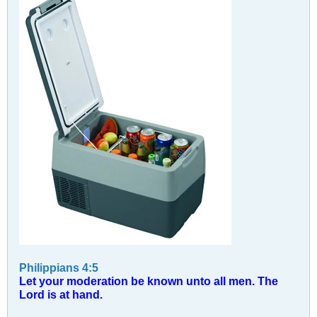
Philippians 4:5
Let your moderation be known unto all men. The
Lord is at hand.