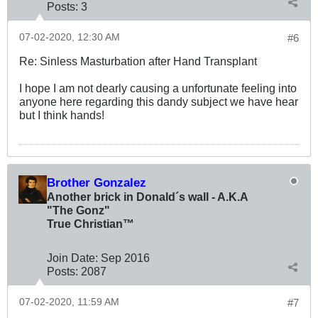
Posts:
3
07-02-2020, 12:30 AM
#6
Re: Sinless Masturbation after Hand Transplant
I hope I am not dearly causing a unfortunate feeling into
anyone here regarding this dandy subject we have hear
but I think hands!
Brother Gonzalez
Another brick in Donald´s wall - A.K.A
"The Gonz"
True Christian™
Join Date:
Sep 2016
Posts:
2087
07-02-2020, 11:59 AM
#7