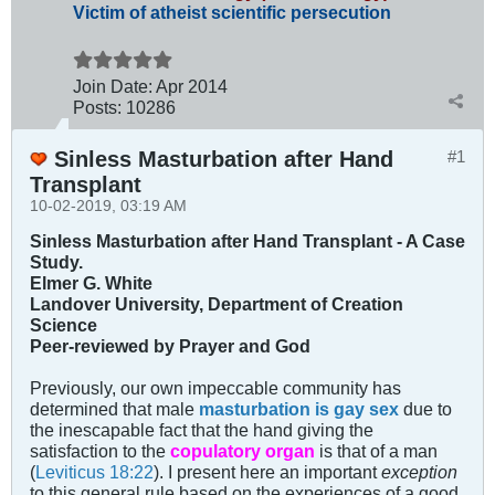
Victim of atheist scientific persecution
Join Date:
Apr 2014
Posts:
10286
Sinless Masturbation after Hand
#1
Transplant
10-02-2019, 03:19 AM
Sinless Masturbation after Hand Transplant - A Case
Study.
Elmer G. White
Landover University, Department of Creation
Science
Peer-reviewed by Prayer and God
Previously, our own impeccable community has
determined that male
masturbation is gay sex
due to
the inescapable fact that the hand giving the
satisfaction to the
copulatory organ
is that of a man
(
Leviticus 18:22
). I present here an important
exception
to this general rule based on the experiences of a good