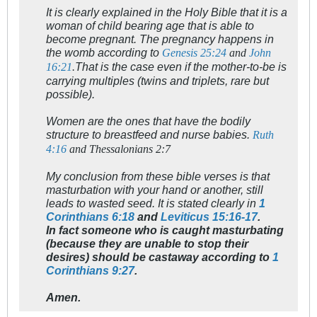
It is clearly explained in the Holy Bible that it is a
woman of child bearing age that is able to
become pregnant. The pregnancy happens in
the womb according to
Genesis 25:24
and
John
That is the case even if the mother-to-be is
16:21
.
carrying multiples (twins and triplets, rare but
possible).
Women are the ones that have the bodily
structure to breastfeed and nurse babies.
Ruth
4:16
and Thessalonians 2:7
My conclusion from these bible verses is that
masturbation with your hand or another, still
leads to wasted seed. It is stated clearly in
1
Corinthians 6:18
and
Leviticus 15:16-17
.
In fact someone who is caught masturbating
(because they are unable to stop their
desires) should be castaway according to
1
Corinthians 9:27
.
Amen.