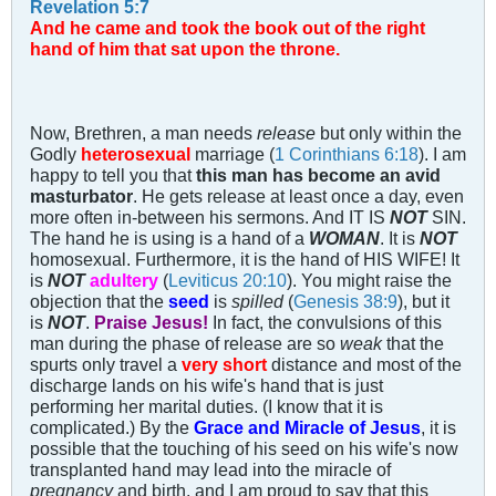
Revelation 5:7
And he came and took the book out of the right
hand of him that sat upon the throne.
Now, Brethren, a man needs
release
but only within the
Godly
heterosexual
marriage (
1 Corinthians 6:18
). I am
happy to tell you that
this man has become an avid
masturbator
. He gets release at least once a day, even
more often in-between his sermons. And IT IS
NOT
SIN.
The hand he is using is a hand of a
WOMAN
. It is
NOT
homosexual. Furthermore, it is the hand of HIS WIFE! It
is
NOT
adultery
(
Leviticus 20:10
). You might raise the
objection that the
seed
is
spilled
(
Genesis 38:9
), but it
is
NOT
.
Praise Jesus!
In fact, the convulsions of this
man during the phase of release are so
weak
that the
spurts only travel a
very short
distance and most of the
discharge lands on his wife's hand that is just
performing her marital duties. (I know that it is
complicated.) By the
Grace and Miracle of Jesus
, it is
possible that the touching of his seed on his wife's now
transplanted hand may lead into the miracle of
pregnancy
and birth, and I am proud to say that this