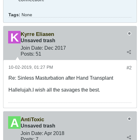
Tags:
None
Kyrre Eliasen
Unsaved trash
Join Date:
Dec 2017
Posts:
51
10-02-2019, 01:27 PM
#2
Re: Sinless Masturbation after Hand Transplant
Hallelujah.I wish all the savages the best.
AntiToxic
Unsaved trash
Join Date:
Apr 2018
Posts:
7