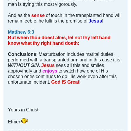
man is trying this most vigorously.
And as the
sense
of touch in the transplanted hand will
remain feeble, he fulfills the promise of
Jesus
!
Matthew 6:3
But when thou doest alms, let not thy left hand
know what thy right hand doeth:
Conclusions
: Masturbation includes marital duties
performed with a transplanted arm and in this case it is
WITHOUT SIN
.
Jesus
sees all this and smiles
approvingly and
enjoys
to watch how one of His
chosen ones continues to do His work even after this
unfortunate incident.
God IS Great
!
Yours in Christ,
Elmer