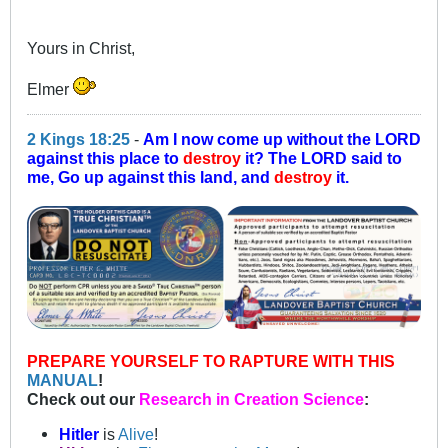
Yours in Christ,
Elmer
2 Kings 18:25
-
Am I now come up without the LORD
against this place to
destroy
it? The LORD said to
me, Go up against this land, and
destroy
it.
PREPARE YOURSELF TO RAPTURE WITH THIS
MANUAL
!
Check out our
Research in Creation Science
:
Hitler
is
Alive
!