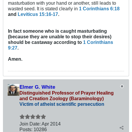
masturbation with your hand or another, still leads to
wasted seed. It is stated clearly in
1 Corinthians 6:18
and
Leviticus 15:16-17
.
In fact someone who is caught masturbating
(because they are unable to stop their desires)
should be castaway according to
1 Corinthians
9:27
.
Amen.
Elmer G. White
Distinguished Professor of Prayer Healing
and Creation Zoology (Baraminology)
Victim of atheist scientific persecution
Join Date:
Apr 2014
Posts:
10286