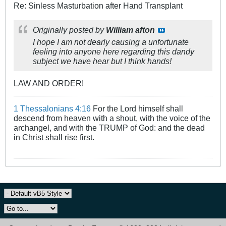
Re: Sinless Masturbation after Hand Transplant
Originally posted by
William afton
I hope I am not dearly causing a unfortunate
feeling into anyone here regarding this dandy
subject we have hear but I think hands!
LAW AND ORDER!
1 Thessalonians 4:16
For the Lord himself shall
descend from heaven with a shout, with the voice of the
archangel, and with the TRUMP of God: and the dead
in Christ shall rise first.