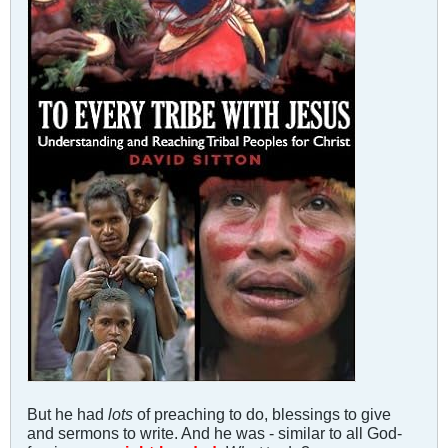
But he had
lots
of preaching to do, blessings to give
and sermons to write. And he was - similar to all God-