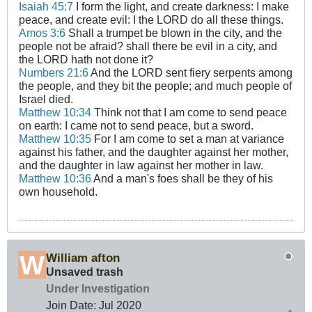
Isaiah 45:7
I form the light, and create darkness: I make
peace, and create evil: I the LORD do all these things.
Amos 3:6
Shall a trumpet be blown in the city, and the
people not be afraid? shall there be evil in a city, and
the LORD hath not done it?
Numbers 21:6
And the LORD sent fiery serpents among
the people, and they bit the people; and much people of
Israel died.
Matthew 10:34
Think not that I am come to send peace
on earth: I came not to send peace, but a sword.
Matthew 10:35
For I am come to set a man at variance
against his father, and the daughter against her mother,
and the daughter in law against her mother in law.
Matthew 10:36
And a man's foes shall be they of his
own household.
William afton
Unsaved trash
Under Investigation
Join Date:
Jul 2020