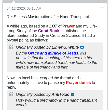
04-12-2020, 05:18 AM
#4
Re: Sinless Masturbation after Hand Transplant
A while ago, based on a
LOT
of
Prayer
and my Life-
Long Study of the
Good Book
I published the
aforementioned Study in Creation Science. It had a
pivotal point, as follows:
Originally posted by
Elmer G. White
By the
Grace and Miracle of Jesus
, it is
possible that the touching of his seed on his
wife's now transplanted hand may lead into the
miracle of
pregnancy
and birth
Now. an incel has
usurped
the thread and -
unfortunately - I have to pause my
Prayer duties
to
reply.
Originally posted by
AntiToxic
How would a pregnancy in the hand transplant
work?