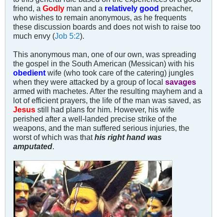
friend, a
Godly
man and a
relatively good
preacher,
who wishes to remain anonymous, as he frequents
these discussion boards and does not wish to raise too
much envy (
Job 5:2
).
This anonymous man, one of our own, was spreading
the gospel in the South American (Messican) with his
obedient
wife (who took care of the catering) jungles
when they were attacked by a group of local
savages
armed with machetes. After the resulting mayhem and a
lot of efficient prayers, the life of the man was saved, as
Jesus
still had plans for him. However, his wife
perished after a well-landed precise strike of the
weapons, and the man suffered serious injuries, the
worst of which was that
his right hand was
amputated
.