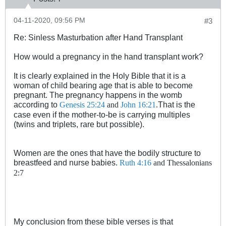
04-11-2020, 09:56 PM
#3
Re: Sinless Masturbation after Hand Transplant
How would a pregnancy in the hand transplant work?
It is clearly explained in the Holy Bible that it is a
woman of child bearing age that is able to become
pregnant. The pregnancy happens in the womb
according to
That is the
Genesis 25:24
and
John 16:21
.
case even if the mother-to-be is carrying multiples
(twins and triplets, rare but possible).
Women are the ones that have the bodily structure to
breastfeed and nurse babies.
Ruth 4:16
and Thessalonians
2:7
My conclusion from these bible verses is that