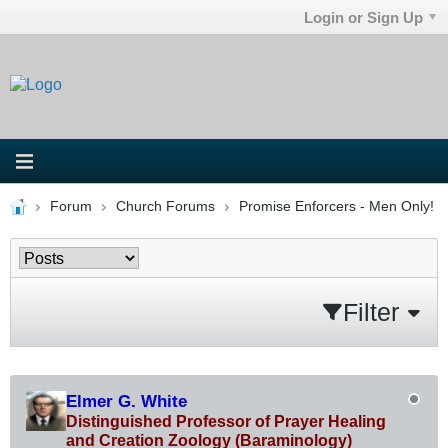
Login or Sign Up
Forum
Church Forums
Promise Enforcers - Men Only!
Filter
Elmer G. White
Distinguished Professor of Prayer Healing
and Creation Zoology (Baraminology)