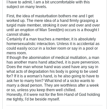
I have to admit, I am a bit uncomfortable with this
subject on many levels.
First, the idea of masturbation bothers me and I get
worked up. The mere idea of a hand firmly grasping a
turgid male member, stroking it over and over and over
until an eruption of Man Seed(tm) occurs is a thought I
cannot shake.
Certainly if a man touches a member, it is absolutely
homersexualistic interaction. Unless it is accidental as
could easily occur in a locker room or say in a pool or
mens room.
If though the abomination of medical mutilation, a man
has another mans hand attached, it is pure perversion.
Does the man whose hand was used have any say in
what acts of degradation his body is going to be used
for? If it is a woman's hand, is he also going to have to
ask her to marry him? What kind of a sicko wants to
marry a dead person. They are worthless after a week
or so, unless you keep them well chilled.
Honestly, if it were not for the firm Hand of God holding
me tightly, I'd be beside myself.