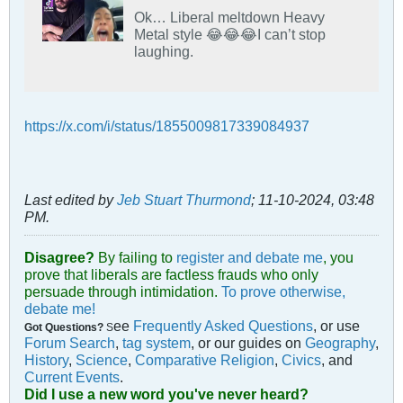
Ok… Liberal meltdown Heavy
Metal style 😂😂😂I can’t stop
laughing.
https://x.com/i/status/1855009817339084937
Last edited by
Jeb Stuart Thurmond
;
11-10-2024, 03:48
PM
.
Disagree?
By failing to
register and debate me
, you
prove that liberals are factless frauds who only
persuade through intimidation.
To prove otherwise,
debate me!
ee
Frequently Asked Questions
, or use
Got Questions?
S
Forum Search
,
tag system
, or our guides on
Geography
,
History
,
Science
,
Comparative Religion
,
Civics
, and
Current Events
.
Did I use a new word you've never heard?