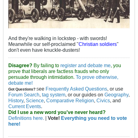
And they're walking in lockstep - with swords!
Meanwhile our self-proclaimed "
Christian soldiers
"
don't even have knuckle-dusters!
Disagree?
By failing to
register and debate me
, you
prove that liberals are factless frauds who only
persuade through intimidation.
To prove otherwise,
debate me!
ee
Frequently Asked Questions
, or use
Got Questions?
S
Forum Search
,
tag system
, or our guides on
Geography
,
History
,
Science
,
Comparative Religion
,
Civics
, and
Current Events
.
Did I use a new word you've never heard?
Definitions here.
|
Vote!
Everything you need to vote
here!