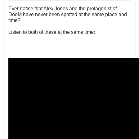
Ever notice that Alex Jones and the protagonist of
DooM have never been spotted at the same place and
time?
Listen to both of these at the same time: