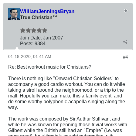
WilliamJenningsBryan
True Christian™
Join Date:
Jan 2007
Posts:
9384
01-18-2020, 01:41 AM
#4
Re: Best workout music for Christians?
There is nothing like "Onward Christian Soldiers" to
accompany a good cardio workout. You can do it while
taking a stroll around the neighborhood, or a trip to the
mall. Hopefully you can make this a family event, and
do some worthy polyphonic acapella singing along the
way.
The work was composed by Sir Authur Sullivan, and
while he was known for penning those trivial works with
Gilbert while the British still had an "Empire" (i.e. was