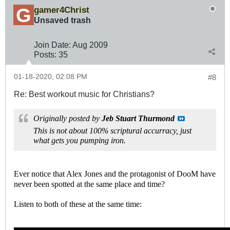
gamer4Christ
Unsaved trash
Join Date:
Aug 2009
Posts:
35
01-18-2020, 02:08 PM
#8
Re: Best workout music for Christians?
Originally posted by
Jeb Stuart Thurmond
This is not about 100% scriptural accurracy, just
what gets you pumping iron.
Ever notice that Alex Jones and the protagonist of DooM have
never been spotted at the same place and time?
Listen to both of these at the same time: