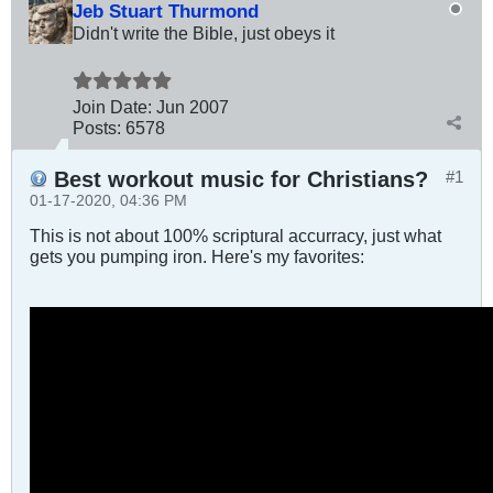
Jeb Stuart Thurmond
Didn't write the Bible, just obeys it
Join Date:
Jun 2007
Posts:
6578
Best workout music for Christians?
#1
01-17-2020, 04:36 PM
This is not about 100% scriptural accurracy, just what
gets you pumping iron. Here's my favorites: