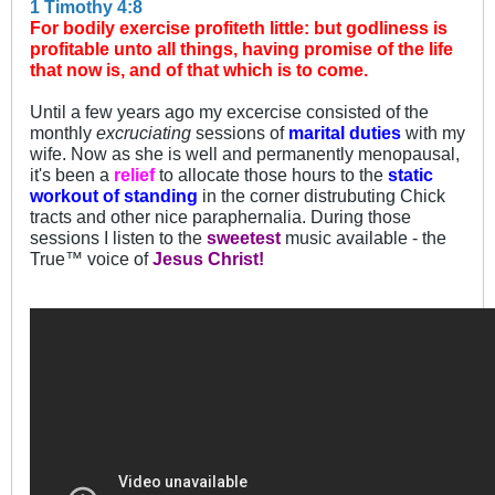
1 Timothy 4:8
For bodily exercise profiteth little: but godliness is
profitable unto all things, having promise of the life
that now is, and of that which is to come.
Until a few years ago my excercise consisted of the
monthly
excruciating
sessions of
marital duties
with my
wife. Now as she is well and permanently menopausal,
it's been a
relief
to allocate those hours to the
static
workout of standing
in the corner distrubuting Chick
tracts and other nice paraphernalia. During those
sessions I listen to the
sweetest
music available - the
True™ voice of
Jesus Christ!