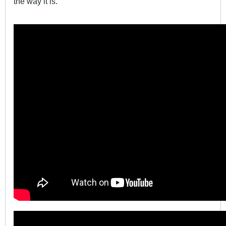
the way it is.