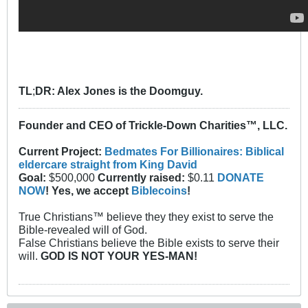
TL
;
DR: Alex Jones is the Doomguy.
Founder and CEO of Trickle-Down Charities™, LLC.
Current Project:
Bedmates For Billionaires: Biblical
eldercare straight from King David
Goal:
$500,000
Currently raised:
$0.11
DONATE
NOW
! Yes, we accept
Biblecoins
!
True Christians™ believe they they exist to serve the
Bible-revealed will of God.
False Christians believe the Bible exists to serve their
will.
GOD IS NOT YOUR YES-MAN!