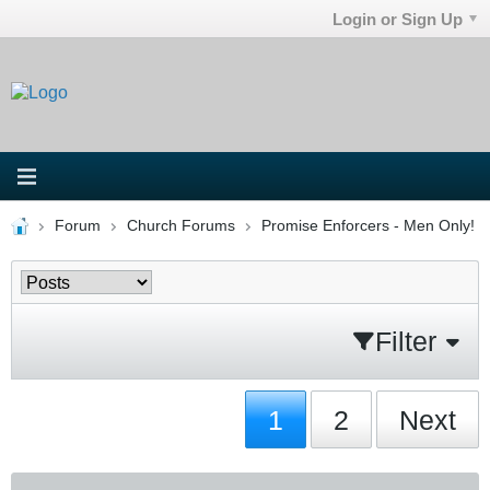
Login or Sign Up
Forum
Church Forums
Promise Enforcers - Men Only!
Filter
1
2
Next