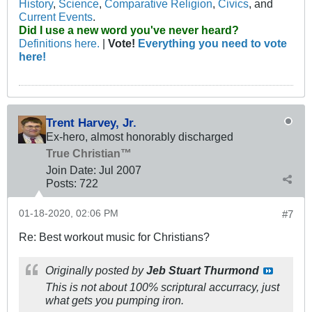
History
,
Science
,
Comparative Religion
,
Civics
, and
Current Events
.
Did I use a new word you've never heard?
Definitions here.
|
Vote!
Everything you need to vote
here!
Trent Harvey, Jr.
Ex-hero, almost honorably discharged
True Christian™
Join Date:
Jul 2007
Posts:
722
01-18-2020, 02:06 PM
#7
Re: Best workout music for Christians?
Originally posted by
Jeb Stuart Thurmond
This is not about 100% scriptural accurracy, just
what gets you pumping iron.