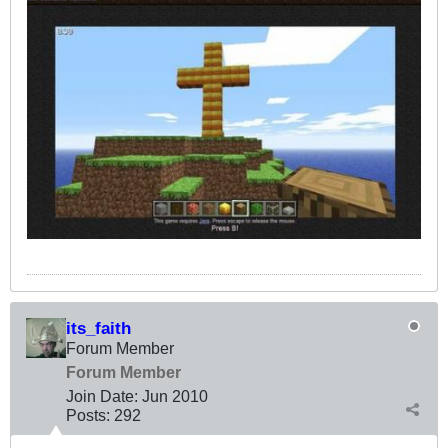
its_faith
Forum Member
Forum Member
Join Date:
Jun 2010
Posts:
292