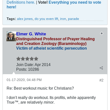
Definitions here.
|
Vote!
Everything you need to vote
here!
Tags:
alex jones
,
do you even lift
,
iron
,
parade
Elmer G. White
Distinguished Professor of Prayer Healing
and Creation Zoology (Baraminology)
Victim of atheist scientific persecution
Join Date:
Apr 2014
Posts:
10286
01-17-2020, 04:48 PM
#2
Re: Best workout music for Christians?
I don't really do workout. Its profits, while apparently
True™, are relatively
minor
.