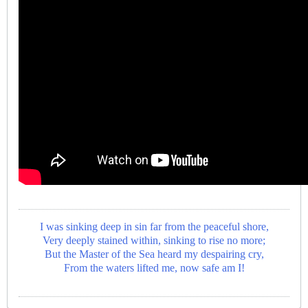
I was sinking deep in sin far from the peaceful shore,
Very deeply stained within, sinking to rise no more;
But the Master of the Sea heard my despairing cry,
From the waters lifted me, now safe am I!