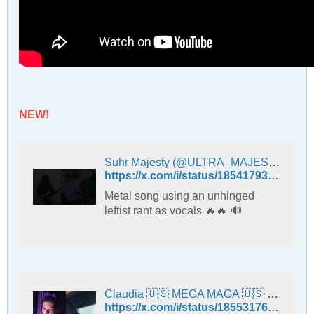
NEW!
Suhr Majesty (@ULTRA_MAJESTY) on X
https://x.com/i/status/1854179385105949044
Metal song using an unhinged
leftist rant as vocals 🔥🔥 🔊
Claudia 🇺🇸 MEGA MAGA 🇺🇸 (@ClaudiaWaldsch1) on X
https://x.com/i/status/1855317649607229631