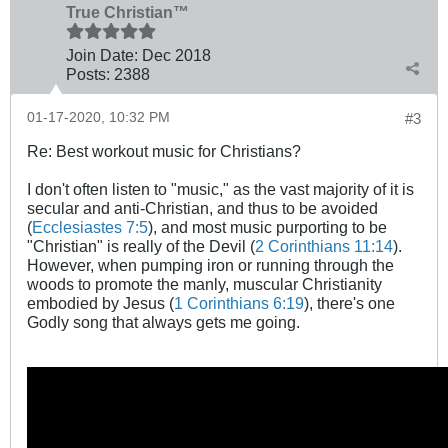
True Christian™
Join Date:
Dec 2018
Posts:
2388
01-17-2020, 10:32 PM
#3
Re: Best workout music for Christians?
I don't often listen to "music," as the vast majority of it is
secular and anti-Christian, and thus to be avoided
(
Ecclesiastes 7:5
), and most music purporting to be
"Christian" is really of the Devil (
2 Corinthians 11:14
).
However, when pumping iron or running through the
woods to promote the manly, muscular Christianity
embodied by Jesus (
1 Corinthians 6:19
), there's one
Godly song that always gets me going.