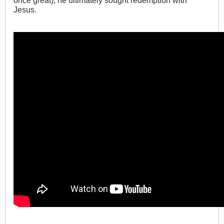
once great), he ultimately sought redemption with
Jesus.