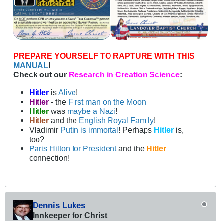
PREPARE YOURSELF TO RAPTURE WITH THIS
MANUAL
!
Check out our
Research in Creation Science
:
Hitler
is
Alive
!
Hitler
- the
First man on the Moon
!
Hitler
was
maybe a Nazi
!
Hitler
and the
English Royal Family
!
Vladimir
Putin is immortal
! Perhaps
Hitler
is,
too?
Paris Hilton for President
and the
Hitler
connection!
Dennis Lukes
Innkeeper for Christ