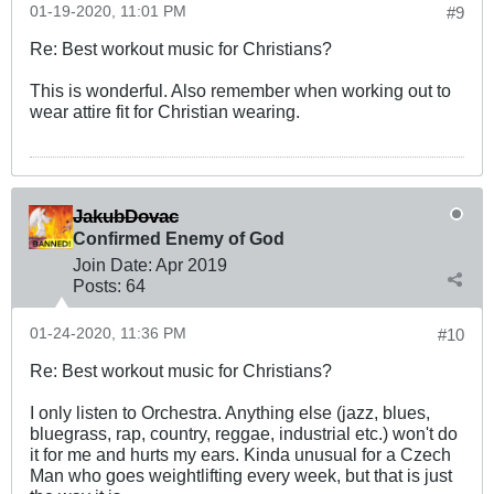
01-19-2020, 11:01 PM
#9
Re: Best workout music for Christians?
This is wonderful. Also remember when working out to
wear attire fit for Christian wearing.
JakubDovac
Confirmed Enemy of God
Join Date:
Apr 2019
Posts:
64
01-24-2020, 11:36 PM
#10
Re: Best workout music for Christians?
I only listen to Orchestra. Anything else (jazz, blues,
bluegrass, rap, country, reggae, industrial etc.) won't do
it for me and hurts my ears. Kinda unusual for a Czech
Man who goes weightlifting every week, but that is just