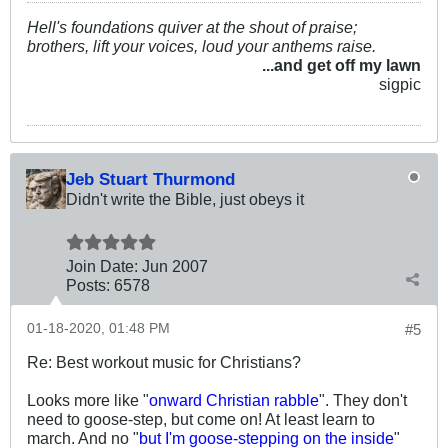
Hell's foundations quiver at the shout of praise;
brothers, lift your voices, loud your anthems raise.
...and get off my lawn
sigpic
Jeb Stuart Thurmond
Didn't write the Bible, just obeys it
Join Date:
Jun 2007
Posts:
6578
01-18-2020, 01:48 PM
#5
Re: Best workout music for Christians?
Looks more like "
onward Christian rabble
". They don't
need to goose-step, but come on! At least learn to
march. And no "
but I'm goose-stepping on the inside
"