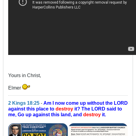
Yours in Christ,
Elmer
2 Kings 18:25
-
Am I now come up without the LORD
against this place to
destroy
it? The LORD said to
me, Go up against this land, and
destroy
it.