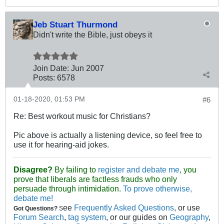
Jeb Stuart Thurmond
Didn't write the Bible, just obeys it
Join Date:
Jun 2007
Posts:
6578
01-18-2020, 01:53 PM
#6
Re: Best workout music for Christians?
Pic above is actually a listening device, so feel free to
use it for hearing-aid jokes.
Disagree?
By failing to
register and debate me
, you
prove that liberals are factless frauds who only
persuade through intimidation.
To prove otherwise,
debate me!
ee
Frequently Asked Questions
, or use
Got Questions?
S
Forum Search
,
tag system
, or our guides on
Geography
,