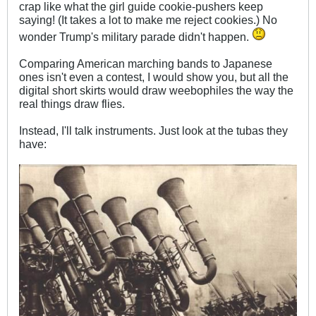
crap like what the girl guide cookie-pushers keep
saying! (It takes a lot to make me reject cookies.) No
wonder Trump's military parade didn't happen.
Comparing American marching bands to Japanese
ones isn't even a contest, I would show you, but all the
digital short skirts would draw weebophiles the way the
real things draw flies.
Instead, I'll talk instruments. Just look at the tubas they
have: