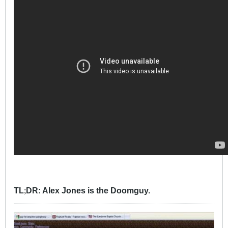
TL
DR: Alex Jones is the Doomguy.
;