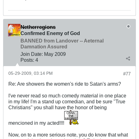
Netherregions
Confirmed Enemy of God
BANNED from Landover -- Aeternal
Damnation Assured
Join Date:
May 2009
Posts:
4
05-29-2009, 03:14 PM
#77
Re: Are showers the women's ride to Satan's arms?
I've never read so much comedy material in one place
in my life! I'm a stand up comedian, and be sure "True
Christians" you shall have the honor of being
mencioned in my acted!!!!
Now, on to a more serious note, you do know that what