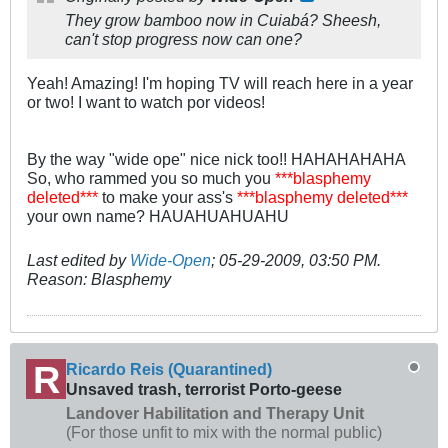
They grow bamboo now in Cuiabá? Sheesh,
can't stop progress now can one?
Yeah! Amazing! I'm hoping TV will reach here in a year
or two! I want to watch por videos!
By the way "wide ope" nice nick too!! HAHAHAHAHA
So, who rammed you so much you
***blasphemy
deleted***
to make your ass's
***blasphemy deleted***
your own name? HAUAHUAHUAHU
Last edited by
Wide-Open
;
05-29-2009, 03:50 PM
.
Reason:
Blasphemy
Ricardo Reis (Quarantined)
Unsaved trash, terrorist Porto-geese
Landover Habilitation and Therapy Unit
(For those unfit to mix with the normal public)