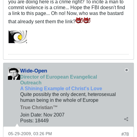
you are doing here is a crime right? To incite a man to
commit violence is a crime... Hope the FBI doesn't find
a link to this page... Oh no! Now, who was the bastard
that already sent them the link?
Wide-Open
Director of European Evangelical
Outreach
A Shining Example of Christ's Love
Quite possibly the only decent, heterosexual
human being in the whole of Europe
True Christian™
Join Date:
Nov 2007
Posts:
18449
05-29-2009, 03:26 PM
#78