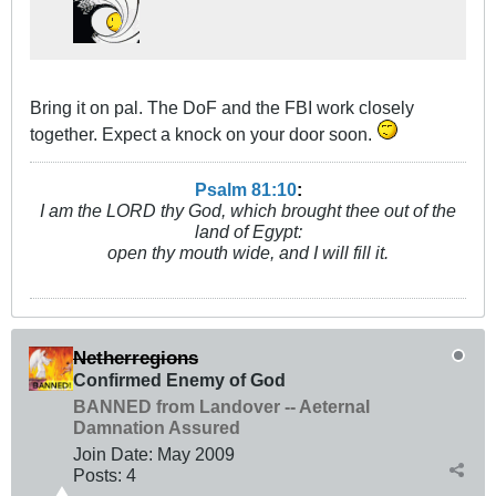
Bring it on pal. The DoF and the FBI work closely
together. Expect a knock on your door soon.
Psalm 81:10
:
I am the LORD thy God, which brought thee out of the
land of Egypt:
open thy mouth wide, and I will fill it.
Netherregions
Confirmed Enemy of God
BANNED from Landover -- Aeternal
Damnation Assured
Join Date:
May 2009
Posts:
4