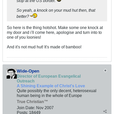
stop at the US border.
So yeah, a knock on your mud hut then, that
better?
So here is the thing hotshot. Make some one knock at
my door and i'll come here, apologise and turn into to
one of you loonies!
And it's not mud hut! It's made of bamboo!
Wide-Open
Director of European Evangelical
Outreach
A Shining Example of Christ's Love
Quite possibly the only decent, heterosexual
human being in the whole of Europe
True Christian™
Join Date:
Nov 2007
Posts:
18449