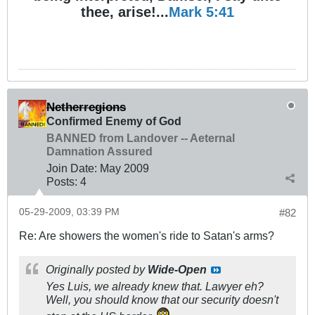
thee, arise!...
Mark 5:41
Netherregions
Confirmed Enemy of God
BANNED from Landover -- Aeternal
Damnation Assured
Join Date:
May 2009
Posts:
4
05-29-2009, 03:39 PM
#82
Re: Are showers the women's ride to Satan's arms?
Originally posted by
Wide-Open
Yes Luis, we already knew that. Lawyer eh?
Well, you should know that our security doesn't