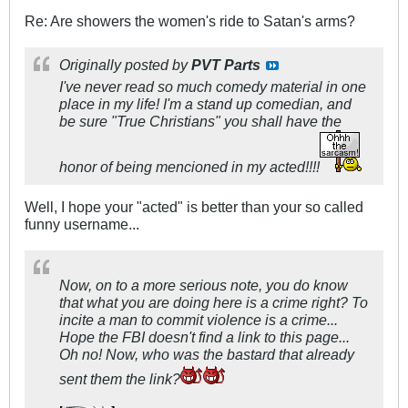
Re: Are showers the women's ride to Satan's arms?
Originally posted by
PVT Parts
I've never read so much comedy material in one
place in my life! I'm a stand up comedian, and
be sure "True Christians" you shall have the
honor of being mencioned in my acted!!!!
Well, I hope your "acted" is better than your so called
funny username...
Now, on to a more serious note, you do know
that what you are doing here is a crime right? To
incite a man to commit violence is a crime...
Hope the FBI doesn't find a link to this page...
Oh no! Now, who was the bastard that already
sent them the link?