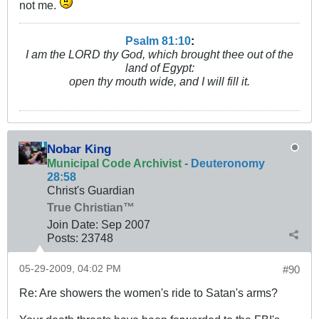
not me.
Psalm 81:10
:
I am the LORD thy God, which brought thee out of the
land of Egypt:
open thy mouth wide, and I will fill it.
Nobar King
Municipal Code Archivist
-
Deuteronomy
28:58
Christ's Guardian
True Christian™
Join Date:
Sep 2007
Posts:
23748
05-29-2009, 04:02 PM
#90
Re: Are showers the women's ride to Satan's arms?