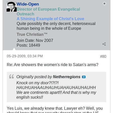
Wide-Open
Director of European Evangelical
Outreach
A Shining Example of Christ's Love
Quite possibly the only decent, heterosexual
human being in the whole of Europe
True Christian™
Join Date:
Nov 2007
Posts:
18449
05-29-2009, 03:34 PM
#80
Re: Are showers the women's ride to Satan's arms?
Originally posted by
Netherregions
Knock on my door?!?!?!
HAUHUAHAAUHAUHUAHAUHAUHAUHH
We are continents apart!!! And that is why my
english sucks!!
Yes Luis, we already knew that. Lawyer eh? Well, you