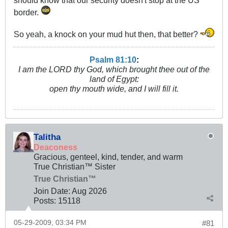
should know that our security doesn't stop at the US
border.
So yeah, a knock on your mud hut then, that better?
Psalm 81:10
:
I am the LORD thy God, which brought thee out of the
land of Egypt:
open thy mouth wide, and I will fill it.
Talitha
Deaconess
Gracious, genteel, kind, tender, and warm
True Christian™ Sister
True Christian™
Join Date:
Aug 2026
Posts:
15118
05-29-2009, 03:34 PM
#81