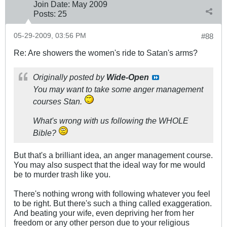
Join Date:
May 2009
Posts:
25
05-29-2009, 03:56 PM
#88
Re: Are showers the women's ride to Satan's arms?
Originally posted by
Wide-Open
You may want to take some anger management
courses Stan.
What's wrong with us following the WHOLE
Bible?
But that's a brilliant idea, an anger management course.
You may also suspect that the ideal way for me would
be to murder trash like you.
There's nothing wrong with following whatever you feel
to be right. But there's such a thing called exaggeration.
And beating your wife, even depriving her from her
freedom or any other person due to your religious