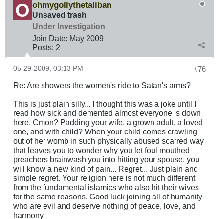
ohmygollythetaliban
Unsaved trash
Under Investigation
Join Date:
May 2009
Posts:
2
05-29-2009, 03:13 PM
#76
Re: Are showers the women's ride to Satan's arms?
This is just plain silly... I thought this was a joke until I
read how sick and demented almost everyone is down
here. Cmon? Padding your wife, a grown adult, a loved
one, and with child? When your child comes crawling
out of her womb in such physically abused scarred way
that leaves you to wonder why you let foul mouthed
preachers brainwash you into hitting your spouse, you
will know a new kind of pain... Regret... Just plain and
simple regret. Your religion here is not much different
from the fundamental islamics who also hit their wives
for the same reasons. Good luck joining all of humanity
who are evil and deserve nothing of peace, love, and
harmony.