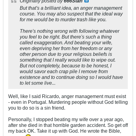
Originally posted by
666Stan
But that's a brilliant idea, an anger management
course. You may also suspect that the ideal way
for me would be to murder trash like you.
There's nothing wrong with following whatever
you feel to be right. But there's such a thing
called exaggeration. And beating your wife,
even depriving her from her freedom or any
other person due to your religious beliefs is
something that I really would like to wipe out.
But not completely, because to be honest, I
would savor each crap pile I remove from
existence and to continue doing so I would have
to let some live...
Well, like I said Ricardo, anger management must exist
- even in Portugal. Murdering people without God telling
you to do so is a sin friend.
Personally, I stopped beating my wife over a year ago,
after she died in that horrible garden accident. So get off
my back OK. Take it up with God. He wrote the Bible,