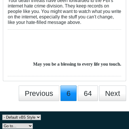
Your death threats have been forwarded to the FBI's
internet hate crime division. They keep records on
people like you. You might want to watch what you write
on the internet, especially the stuff you can't change,
like your hate-filled message above.
May you be a blessing to every life you touch.
Previous
6
64
Next