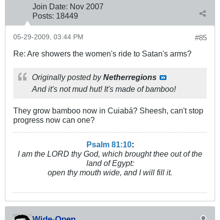
Join Date:
Nov 2007
Posts:
18449
05-29-2009, 03:44 PM
#85
Re: Are showers the women's ride to Satan's arms?
Originally posted by
Netherregions
And it's not mud hut! It's made of bamboo!
They grow bamboo now in Cuiabá? Sheesh, can't stop
progress now can one?
Psalm 81:10
:
I am the LORD thy God, which brought thee out of the
land of Egypt:
open thy mouth wide, and I will fill it.
Wide-Open