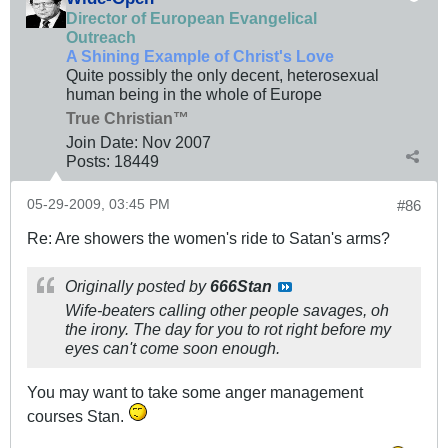
Director of European Evangelical
Outreach
A Shining Example of Christ's Love
Quite possibly the only decent, heterosexual
human being in the whole of Europe
True Christian™
Join Date:
Nov 2007
Posts:
18449
05-29-2009, 03:45 PM
#86
Re: Are showers the women's ride to Satan's arms?
Originally posted by
666Stan
Wife-beaters calling other people savages, oh
the irony. The day for you to rot right before my
eyes can't come soon enough.
You may want to take some anger management
courses Stan.