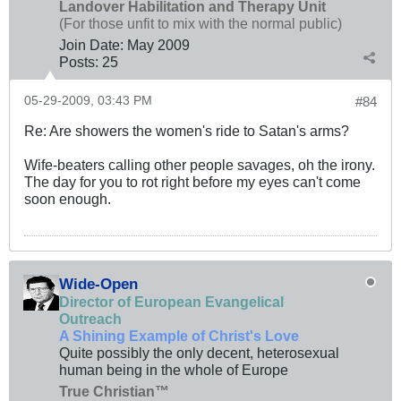
Landover Habilitation and Therapy Unit
(For those unfit to mix with the normal public)
Join Date:
May 2009
Posts:
25
05-29-2009, 03:43 PM
#84
Re: Are showers the women's ride to Satan's arms?
Wife-beaters calling other people savages, oh the irony.
The day for you to rot right before my eyes can't come
soon enough.
Wide-Open
Director of European Evangelical
Outreach
A Shining Example of Christ's Love
Quite possibly the only decent, heterosexual
human being in the whole of Europe
True Christian™