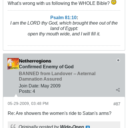
What's wrong with us following the WHOLE Bible?
Psalm 81:10
:
I am the LORD thy God, which brought thee out of the
land of Egypt:
open thy mouth wide, and I will fill it.
Netherregions
Confirmed Enemy of God
BANNED from Landover -- Aeternal
Damnation Assured
Join Date:
May 2009
Posts:
4
05-29-2009, 03:48 PM
#87
Re: Are showers the women's ride to Satan's arms?
Originally posted by
Wide-Open