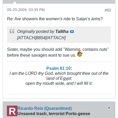
05-29-2009, 03:39 PM
#83
Re: Are showers the women's ride to Satan's arms?
Originally posted by
Talitha
[ATTACH]8854[/ATTACH]
Sister, maybe you should add "Warning, contains nuts"
before these savages want to sue us.
Psalm 81:10
:
I am the LORD thy God, which brought thee out of the
land of Egypt:
open thy mouth wide, and I will fill it.
Ricardo Reis (Quarantined)
Unsaved trash, terrorist Porto-geese