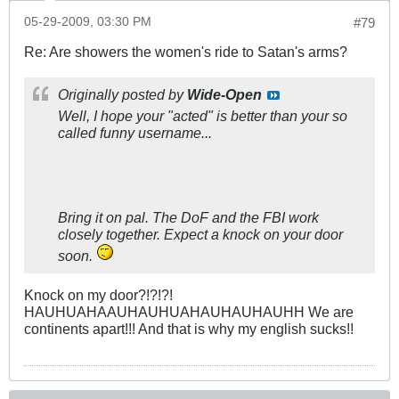
05-29-2009, 03:30 PM
#79
Re: Are showers the women's ride to Satan's arms?
Originally posted by
Wide-Open
Well, I hope your "acted" is better than your so
called funny username...
Bring it on pal. The DoF and the FBI work
closely together. Expect a knock on your door
soon.
Knock on my door?!?!?!
HAUHUAHAAUHAUHUAHAUHAUHAUHH We are
continents apart!!! And that is why my english sucks!!