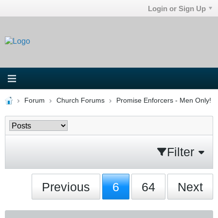
Login or Sign Up
Forum
Church Forums
Promise Enforcers - Men Only!
Filter
Previous
6
64
Next