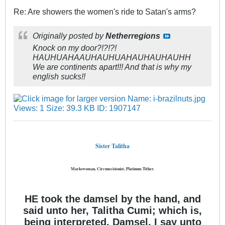
Re: Are showers the women's ride to Satan's arms?
Originally posted by
Netherregions
Knock on my door?!?!?!
HAUHUAHAAUHAUHUAHAUHAUHAUHH
We are continents apart!!! And that is why my
english sucks!!
Sister Talitha
Markswoman, Circumcisionist, Platinum Tither.
HE took the damsel by the hand, and
said unto her, Talitha Cumi; which is,
being interpreted, Damsel, I say unto