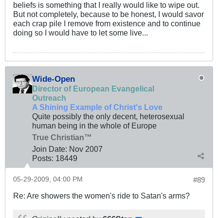
beliefs is something that I really would like to wipe out.
But not completely, because to be honest, I would savor
each crap pile I remove from existence and to continue
doing so I would have to let some live...
Wide-Open
Director of European Evangelical
Outreach
A Shining Example of Christ's Love
Quite possibly the only decent, heterosexual
human being in the whole of Europe
True Christian™
Join Date:
Nov 2007
Posts:
18449
05-29-2009, 04:00 PM
#89
Re: Are showers the women's ride to Satan's arms?