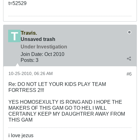
t=52529
Travis.
Unsaved trash
Under Investigation
Join Date:
Oct 2010
Posts:
3
10-25-2010, 06:26 AM
#6
Re: DO NOT LET YOUR KIDS PLAY TEAM
FORTRESS 2!!!
YES HOMOSEXULTY IS RONG AND I HOPE THE
MAKERS OF THIS GAM GO TO HEL I WILL
CERTAINLY KEEP MY DAUGHTRER AWAY FROM
THIS GAM
i love jezus