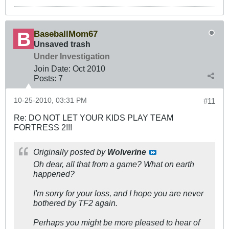
BaseballMom67
Unsaved trash
Under Investigation
Join Date:
Oct 2010
Posts:
7
10-25-2010, 03:31 PM
#11
Re: DO NOT LET YOUR KIDS PLAY TEAM
FORTRESS 2!!!
Originally posted by
Wolverine
Oh dear, all that from a game? What on earth
happened?
I'm sorry for your loss, and I hope you are never
bothered by TF2 again.
Perhaps you might be more pleased to hear of