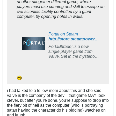
another altogether different game, where
players must use cunning and skill to escape an
evil scientific facility controlled by a giant
computer, by opening holes in walls:
Portal on Steam
http://store.steampowered.com/app/400/
Portal&trade; is a new
single player game from
Valve. Set in the mysterious
Aperture Science
Laboratories, Portal has
been called one of the most
innovative new games on
the horizon and will offer
gamers hours of unique
i had talked to a fellow mom about this and she said
gameplay.
valve is the company of the devil! that game MAY look
clever, but after you're done, you're suppose to drop into
the fiery pit of hell as the computer (who is portraying
satan having the character do his bidding) watches on
and laugh