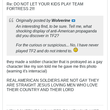
Re: DO NOT LET YOUR KIDS PLAY TEAM
FORTRESS 2!!!
Originally posted by
Wolverine
An interesting find, to be sure. Tell me, what
shocking display of anti-American propaganda
did you discover in TF2?
For the curious or suspicious... No, I have never
played TF2 and do not intend to.
they made a soldier character that is protrayed as a gay
character like my son told me he gave me this photo
(warning it's interracial)
REAL AMERICAN SOLDIERS ARE NOT GAY THEY
ARE STRAIGHT JESUS LOVING MEN WHO LOVE
THEIR COUNTRY AND THEIR LORD