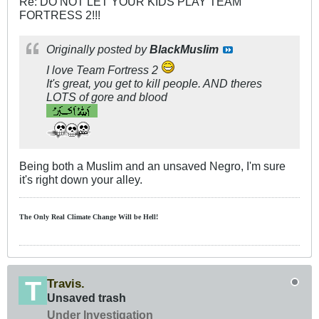
Re: DO NOT LET YOUR KIDS PLAY TEAM
FORTRESS 2!!!
Originally posted by
BlackMuslim
I love Team Fortress 2
It's great, you get to kill people. AND theres
LOTS of gore and blood
Being both a Muslim and an unsaved Negro, I'm sure
it's right down your alley.
The Only Real Climate
Change W
ill be Hell!
Travis.
Unsaved trash
Under Investigation