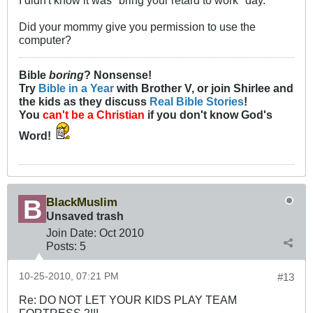
I didn't know it was "bring your retard to work" day.
Did your mommy give you permission to use the
computer?
Bible
boring
? Nonsense!
Try
Bible in a Year
with Brother V, or join Shirlee and
the kids as they discuss
Real Bible Stories
!
You
can't be a Christian
if you don't know God's
Word!
BlackMuslim
Unsaved trash
Join Date:
Oct 2010
Posts:
5
10-25-2010, 07:21 PM
#13
Re: DO NOT LET YOUR KIDS PLAY TEAM