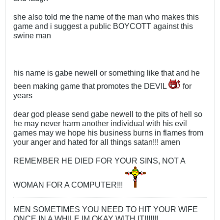
she also told me the name of the man who makes this
game and i suggest a public BOYCOTT against this
swine man
his name is gabe newell or something like that and he
been making game that promotes the DEVIL
for
years
dear god please send gabe newell to the pits of hell so
he may never harm another individual with his evil
games may we hope his business burns in flames from
your anger and hated for all things satan!!! amen
REMEMBER HE DIED FOR YOUR SINS, NOT A
WOMAN FOR A COMPUTER!!!
MEN SOMETIMES YOU NEED TO HIT YOUR WIFE
ONCE IN A WHILE IM OKAY WITH IT!!!!!!!