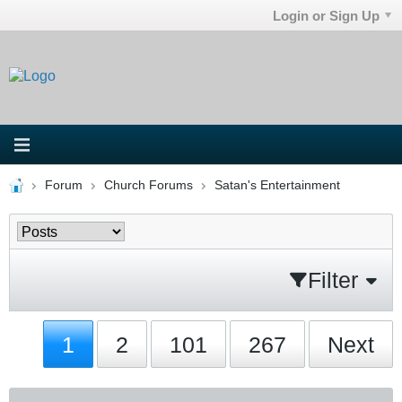
Login or Sign Up
Forum
Church Forums
Satan's Entertainment
Filter
1
2
101
267
Next