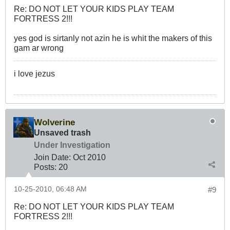
Re: DO NOT LET YOUR KIDS PLAY TEAM
FORTRESS 2!!!
yes god is sirtanly not azin he is whit the makers of this
gam ar wrong
i love jezus
Wolverine
Unsaved trash
Under Investigation
Join Date:
Oct 2010
Posts:
20
10-25-2010, 06:48 AM
#9
Re: DO NOT LET YOUR KIDS PLAY TEAM
FORTRESS 2!!!