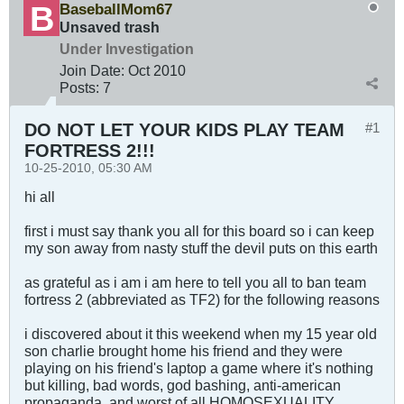
BaseballMom67
Unsaved trash
Under Investigation
Join Date:
Oct 2010
Posts:
7
DO NOT LET YOUR KIDS PLAY TEAM
#1
FORTRESS 2!!!
10-25-2010, 05:30 AM
hi all
first i must say thank you all for this board so i can keep
my son away from nasty stuff the devil puts on this earth
as grateful as i am i am here to tell you all to ban team
fortress 2 (abbreviated as TF2) for the following reasons
i discovered about it this weekend when my 15 year old
son charlie brought home his friend and they were
playing on his friend's laptop a game where it's nothing
but killing, bad words, god bashing, anti-american
propaganda, and worst of all HOMOSEXUALITY