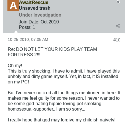
AwaitRescue
Unsaved trash
Under Investigation
Join Date:
Oct 2010
Posts:
1
10-25-2010, 07:05 AM
#10
Re: DO NOT LET YOUR KIDS PLAY TEAM
FORTRESS 2!!!
Oh my!
This is truly shocking. I have to admit, I have played this
unholy and dirty game myself. Yet, in fact, it IS installed
on my PC!
But I've never noticed all the things mentioned in here. It
makes me feel guilty for some reason. I never wanted to
be some god-hating hippie-loving pot-smoking
homosexual-supporter.. I am so sorry...
I really hope that god may forgive my childish naivety!