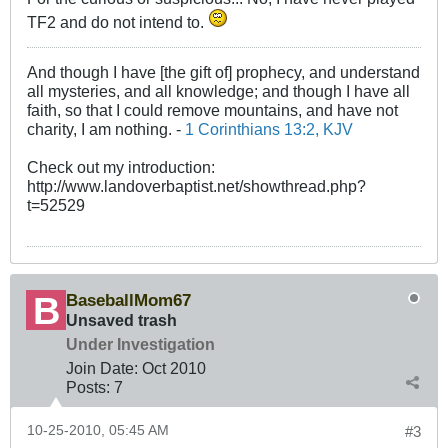
TF2 and do not intend to.
And though I have [the gift of] prophecy, and understand
all mysteries, and all knowledge; and though I have all
faith, so that I could remove mountains, and have not
charity, I am nothing. -
1 Corinthians 13:2, KJV
Check out my introduction:
http://www.landoverbaptist.net/showthread.php?
t=52529
BaseballMom67
Unsaved trash
Under Investigation
Join Date:
Oct 2010
Posts:
7
10-25-2010, 05:45 AM
#3