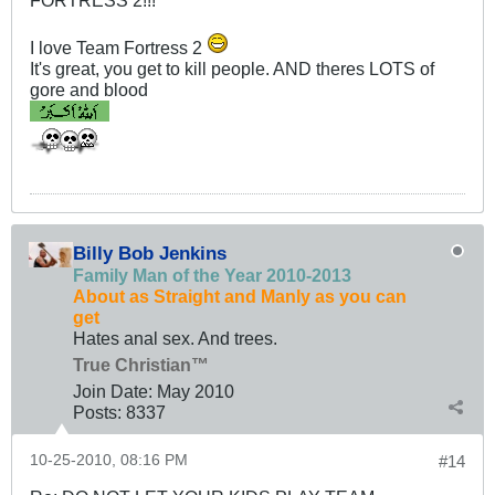
FORTRESS 2!!!
I love Team Fortress 2
It's great, you get to kill people. AND theres LOTS of
gore and blood
Billy Bob Jenkins
Family Man of the Year 2010-2013
About as Straight and Manly as you can
get
Hates anal sex. And trees.
True Christian™
Join Date:
May 2010
Posts:
8337
10-25-2010, 08:16 PM
#14