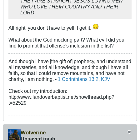
THEY ARE STRAIGHT JESUS LOVING MEN
WHO LOVE THEIR COUNTRY AND THEIR
LORD
All right, you don't have to yell, I get it.
What about the God mocking part? What evil did you
find to prompt that offense's inclusion in the list?
And though I have [the gift of] prophecy, and understand
all mysteries, and all knowledge; and though I have all
faith, so that I could remove mountains, and have not
charity, I am nothing. -
1 Corinthians 13:2, KJV
Check out my introduction:
http://www.landoverbaptist.net/showthread.php?
t=52529
Wolverine
Unsaved trash