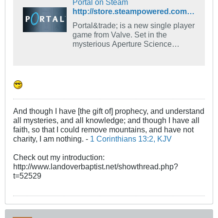
Portal on Steam
http://store.steampowered.com/app/400/
Portal&trade; is a new single player
game from Valve. Set in the
mysterious Aperture Science
Laboratories, Portal has been
called one of the most innovative
new games on the horizon and will
offer gamers hours of unique
gameplay.
And though I have [the gift of] prophecy, and understand
all mysteries, and all knowledge; and though I have all
faith, so that I could remove mountains, and have not
charity, I am nothing. -
1 Corinthians 13:2, KJV
Check out my introduction:
http://www.landoverbaptist.net/showthread.php?
t=52529