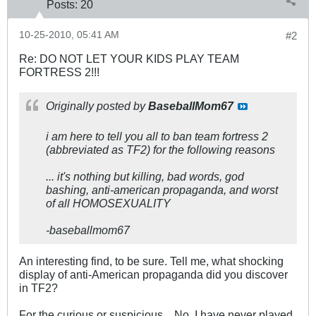
Posts:
20
10-25-2010, 05:41 AM
#2
Re: DO NOT LET YOUR KIDS PLAY TEAM
FORTRESS 2!!!
Originally posted by
BaseballMom67
i am here to tell you all to ban team fortress 2
(abbreviated as TF2) for the following reasons
... it's nothing but killing, bad words, god
bashing, anti-american propaganda, and worst
of all HOMOSEXUALITY
-baseballmom67
An interesting find, to be sure. Tell me, what shocking
display of anti-American propaganda did you discover
in TF2?
For the curious or suspicious... No, I have never played