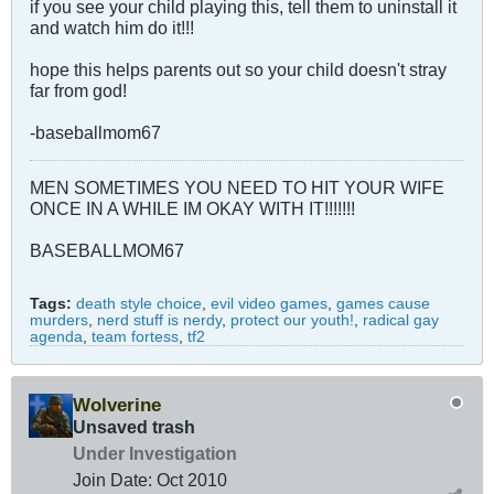
if you see your child playing this, tell them to uninstall it
and watch him do it!!!
hope this helps parents out so your child doesn't stray
far from god!
-baseballmom67
MEN SOMETIMES YOU NEED TO HIT YOUR WIFE
ONCE IN A WHILE IM OKAY WITH IT!!!!!!!
BASEBALLMOM67
Tags:
death style choice
,
evil video games
,
games cause
murders
,
nerd stuff is nerdy
,
protect our youth!
,
radical gay
agenda
,
team fortess
,
tf2
Wolverine
Unsaved trash
Under Investigation
Join Date:
Oct 2010