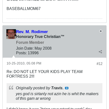
BASEBALLMOM67
Rev. M. Rodimer
Honorary True Christian™
Forum Member
Join Date:
May 2008
Posts:
13996
10-25-2010, 05:08 PM
#12
Re: DO NOT LET YOUR KIDS PLAY TEAM
FORTRESS 2!!!
Originally posted by
Travis.
yes god is sirtanly not azin he is whit the makers
of this gam ar wrong