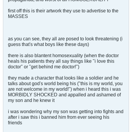
first off this is their artwork they use to advertise to the
MASSES
as you can see, they all are posed to look threatening (i
guess that's what boys like these days)
there is also blantent homosexuality (when the doctor
heals his patients they all say things like "i love this
doctor" or "get behind me doctor!")
they made a character that looks like a soldier and he
talks about god's world being his ("this is my world, you
are not welcome in my world!") when i heard this i was
MORBIDLY SHOCKED and appalled and ashamed of
my son and he knew it
i was wondering why my son was getting into fights and
after i saw this i banned him from ever seeing his
friends