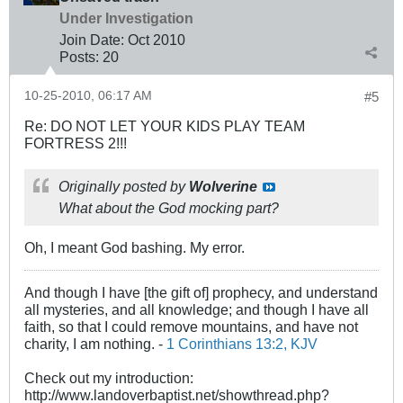
Under Investigation
Join Date:
Oct 2010
Posts:
20
10-25-2010, 06:17 AM
#5
Re: DO NOT LET YOUR KIDS PLAY TEAM
FORTRESS 2!!!
Originally posted by
Wolverine
What about the God mocking part?
Oh, I meant God bashing. My error.
And though I have [the gift of] prophecy, and understand
all mysteries, and all knowledge; and though I have all
faith, so that I could remove mountains, and have not
charity, I am nothing. -
1 Corinthians 13:2, KJV
Check out my introduction:
http://www.landoverbaptist.net/showthread.php?