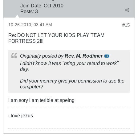
Join Date:
Oct 2010
Posts:
3
10-26-2010, 03:41 AM
#15
Re: DO NOT LET YOUR KIDS PLAY TEAM
FORTRESS 2!!!
Originally posted by
Rev. M. Rodimer
I didn't know it was "bring your retard to work"
day.
Did your mommy give you permission to use the
computer?
i am sory i am terible at spelng
i love jezus