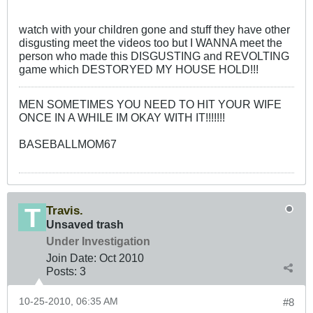
watch with your children gone and stuff they have other
disgusting meet the videos too but I WANNA meet the
person who made this DISGUSTING and REVOLTING
game which DESTORYED MY HOUSE HOLD!!!
MEN SOMETIMES YOU NEED TO HIT YOUR WIFE
ONCE IN A WHILE IM OKAY WITH IT!!!!!!!
BASEBALLMOM67
Travis.
Unsaved trash
Under Investigation
Join Date:
Oct 2010
Posts:
3
10-25-2010, 06:35 AM
#8