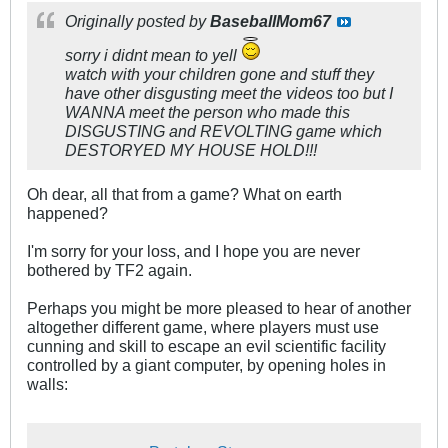
Originally posted by
BaseballMom67
sorry i didnt mean to yell
watch with your children gone and stuff they
have other disgusting meet the videos too but I
WANNA meet the person who made this
DISGUSTING and REVOLTING game which
DESTORYED MY HOUSE HOLD!!!
Oh dear, all that from a game? What on earth
happened?
I'm sorry for your loss, and I hope you are never
bothered by TF2 again.
Perhaps you might be more pleased to hear of another
altogether different game, where players must use
cunning and skill to escape an evil scientific facility
controlled by a giant computer, by opening holes in
walls: