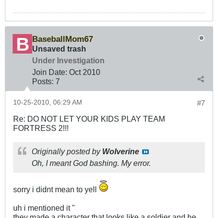
BaseballMom67
Unsaved trash
Under Investigation
Join Date:
Oct 2010
Posts:
7
10-25-2010, 06:29 AM
#7
Re: DO NOT LET YOUR KIDS PLAY TEAM
FORTRESS 2!!!
Originally posted by
Wolverine
Oh, I meant God bashing. My error.
sorry i didnt mean to yell
uh i mentioned it "
they made a character that looks like a soldier and he