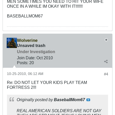
MEN SOMETIMES YOU NEED TO HIT YOUR WIFE
ONCE IN A WHILE IM OKAY WITH IT!!!!!!!
BASEBALLMOM67
Wolverine
Unsaved trash
Under Investigation
Join Date:
Oct 2010
Posts:
20
10-25-2010, 06:12 AM
#4
Re: DO NOT LET YOUR KIDS PLAY TEAM
FORTRESS 2!!!
Originally posted by
BaseballMom67
REAL AMERICAN SOLDIERS ARE NOT GAY