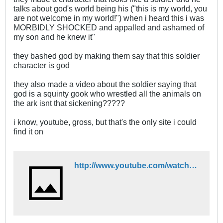
talks about god's world being his ("this is my world, you
are not welcome in my world!") when i heard this i was
MORBIDLY SHOCKED and appalled and ashamed of
my son and he knew it"
they bashed god by making them say that this soldier
character is god
they also made a video about the soldier saying that
god is a squinty gook who wrestled all the animals on
the ark isnt that sickening?????
i know, youtube, gross, but that's the only site i could
find it on
http://www.youtube.com/watch?v=R2rvlPeaZxU