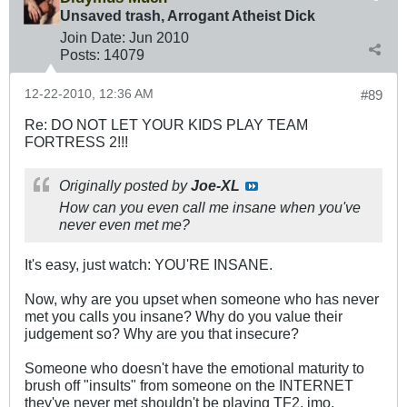
Unsaved trash, Arrogant Atheist Dick
Join Date:
Jun 2010
Posts:
14079
12-22-2010, 12:36 AM
#89
Re: DO NOT LET YOUR KIDS PLAY TEAM
FORTRESS 2!!!
Originally posted by
Joe-XL
How can you even call me insane when you've
never even met me?
It's easy, just watch: YOU'RE INSANE.
Now, why are you upset when someone who has never
met you calls you insane? Why do you value their
judgement so? Why are you that insecure?
Someone who doesn't have the emotional maturity to
brush off "insults" from someone on the INTERNET
they've never met shouldn't be playing TF2, imo.