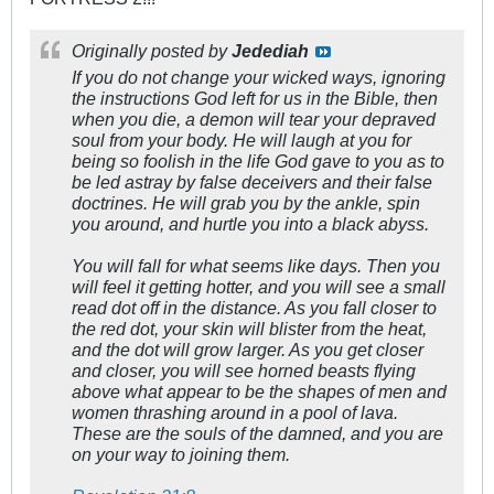
Originally posted by
Jedediah
If you do not change your wicked ways, ignoring
the instructions God left for us in the Bible, then
when you die, a demon will tear your depraved
soul from your body. He will laugh at you for
being so foolish in the life God gave to you as to
be led astray by false deceivers and their false
doctrines. He will grab you by the ankle, spin
you around, and hurtle you into a black abyss.
You will fall for what seems like days. Then you
will feel it getting hotter, and you will see a small
read dot off in the distance. As you fall closer to
the red dot, your skin will blister from the heat,
and the dot will grow larger. As you get closer
and closer, you will see horned beasts flying
above what appear to be the shapes of men and
women thrashing around in a pool of lava.
These are the souls of the damned, and you are
on your way to joining them.