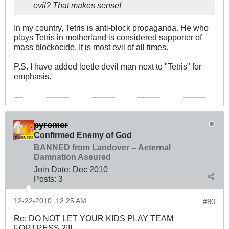
evil? That makes sense!
In my country, Tetris is anti-block propaganda. He who
plays Tetris in motherland is considered supporter of
mass blockocide. It is most evil of all times.
P.S. I have added leetle devil man next to "Tetris" for
emphasis.
pyromcr
Confirmed Enemy of God
BANNED from Landover -- Aeternal
Damnation Assured
Join Date:
Dec 2010
Posts:
3
12-22-2010, 12:25 AM
#80
Re: DO NOT LET YOUR KIDS PLAY TEAM
FORTRESS 2!!!