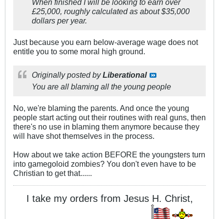
When finished I will be looking to earn over
£25,000, roughly calculated as about $35,000
dollars per year.
Just because you earn below-average wage does not
entitle you to some moral high ground.
Originally posted by
Liberational
You are all blaming all the young people
No, we're blaming the parents. And once the young
people start acting out their routines with real guns, then
there's no use in blaming them anymore because they
will have shot themselves in the process.
How about we take action BEFORE the youngsters turn
into gamegoloid zombies? You don't even have to be
Christian to get that......
I take my orders from Jesus H. Christ,