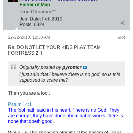
Fisher of Men
True Christian™
Join Date:
Feb 2010
Posts:
6824
12-22-2010, 12:30 AM
#83
Re: DO NOT LET YOUR KIDS PLAY TEAM
FORTRESS 2!!!
Originally posted by
pyromcr
I just said that I believe there is no god, so is this
supposed to scare me?
Then you are a fool.
Psalm 14:1
The fool hath said in his heart, There is no God. They
are corrupt, they have done abominable works, there is
none that doeth good.
While I will be spending eternity at the bosom of Jesus