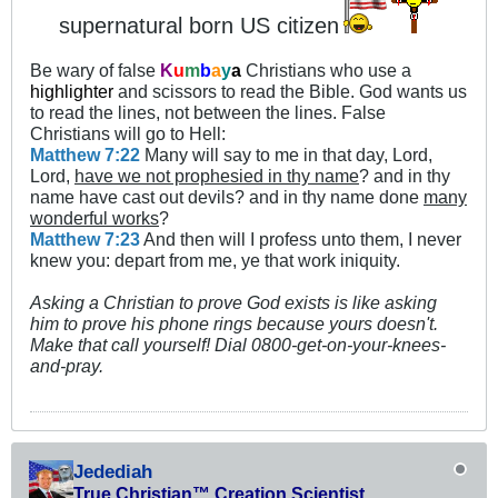
supernatural born US citizen
Be wary of false
K
u
m
b
a
y
a
Christians who use a
highlighter
and scissors to read the Bible. God wants us
to read the lines, not between the lines. False
Christians will go to Hell:
Matthew 7:22
Many will say to me in that day, Lord,
Lord,
have we not prophesied in thy name
? and in thy
name have cast out devils? and in thy name done
many
wonderful works
?
Matthew 7:23
And then will I profess unto them, I never
knew you: depart from me, ye that work iniquity.
Asking a Christian to prove God exists is like asking
him to prove his phone rings because yours doesn't.
Make that call yourself! Dial 0800-get-on-your-knees-
and-pray.
Jedediah
True Christian™ Creation Scientist