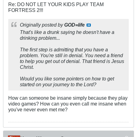
Re: DO NOT LET YOUR KIDS PLAY TEAM
FORTRESS 2!!!
Originally posted by
GOD=life
That's like a drunk saying he doesn't have a
drinking problem...
The first step is admitting that you have a
problem. You're still in denial. You need a friend
to help you get out of denial. That friend is Jesus
Christ.
Would you like some pointers on how to get
started on your journey to the Lord?
How can someone be insane simply because they play
video games? How can you even call me insane when
you've never even met me?