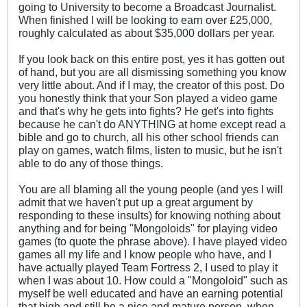
going to University to become a Broadcast Journalist.
When finished I will be looking to earn over £25,000,
roughly calculated as about $35,000 dollars per year.
If you look back on this entire post, yes it has gotten out
of hand, but you are all dismissing something you know
very little about. And if I may, the creator of this post. Do
you honestly think that your Son played a video game
and that's why he gets into fights? He get's into fights
because he can't do ANYTHING at home except read a
bible and go to church, all his other school friends can
play on games, watch films, listen to music, but he isn't
able to do any of those things.
You are all blaming all the young people (and yes I will
admit that we haven't put up a great argument by
responding to these insults) for knowing nothing about
anything and for being "Mongoloids" for playing video
games (to quote the phrase above). I have played video
games all my life and I know people who have, and I
have actually played Team Fortress 2, I used to play it
when I was about 10. How could a "Mongoloid" such as
myself be well educated and have an earning potential
that high and still be a nice and mature person, when