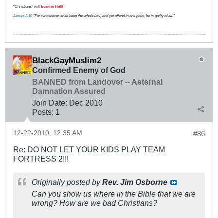
"Christians" will
burn in Hell
!
James 2:10
"For whosoever shall keep the whole law, and yet offend in one point, he is guilty of all."
BlackGayMuslim2
Confirmed Enemy of God
BANNED from Landover -- Aeternal
Damnation Assured
Join Date:
Dec 2010
Posts:
1
12-22-2010, 12:35 AM
#86
Re: DO NOT LET YOUR KIDS PLAY TEAM
FORTRESS 2!!!
Originally posted by
Rev. Jim Osborne
Can you show us where in the Bible that we are
wrong? How are we bad Christians?