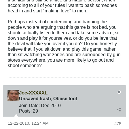
according to all of your rules I want to bash someones
head in and start "making love" to men...
Perhaps instead of condemning and banning the
people who are arguing that this game is not bad, you
should actually listen to them and take some advice, sit
down and play it for yourselves, or do you believe that
the devil will take you over if you do? Do you honestly
believe that if you sit down and play this game, rather
than sit watching war-zones and are surrounded by gun
stores everywhere, you are more likely to go out and
shoot someone?
Joe-XXXXXL
Unsaved trash, Obese fool
Join Date:
Dec 2010
Posts:
29
12-22-2010, 12:24 AM
#78