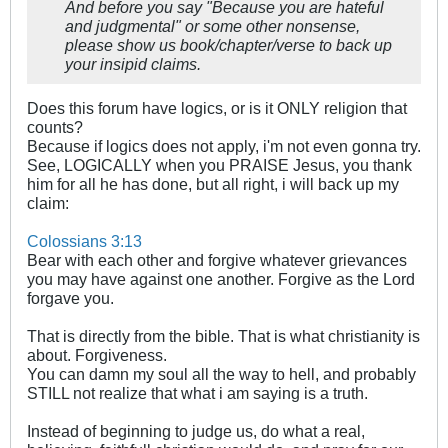
And before you say "Because you are hateful
and judgmental" or some other nonsense,
please show us book/chapter/verse to back up
your insipid claims.
Does this forum have logics, or is it ONLY religion that
counts?
Because if logics does not apply, i'm not even gonna try.
See, LOGICALLY when you PRAISE Jesus, you thank
him for all he has done, but all right, i will back up my
claim:
Colossians 3:13
Bear with each other and forgive whatever grievances
you may have against one another. Forgive as the Lord
forgave you.
That is directly from the bible. That is what christianity is
about. Forgiveness.
You can damn my soul all the way to hell, and probably
STILL not realize that what i am saying is a truth.
Instead of beginning to judge us, do what a real,