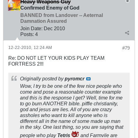
Heavy Weapons Guy
Confirmed Enemy of God
BANNED from Landover -- Aeternal
Damnation Assured
Join Date:
Dec 2010
Posts:
4
12-22-2010, 12:24 AM
#79
Re: DO NOT LET YOUR KIDS PLAY TEAM
FORTRESS 2!!!
Originally posted by
pyromcr
Wow, I try to be one of the few nice people who
come and pose a reasonable counter example
and this is the response I get? Well, time for me
to go burn ANOTHER bible. piffle christianity,
god and jesus are lies. All of you are crazy
assholes who want to kill anyone who is
different all in the name of some made up man
in the sky. One last thing, so you are saying that
people who play
Tetris
and Farmvile are