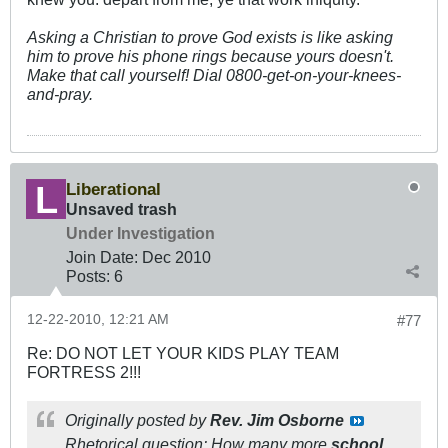
Asking a Christian to prove God exists is like asking
him to prove his phone rings because yours doesn't.
Make that call yourself! Dial 0800-get-on-your-knees-
and-pray.
Liberational
Unsaved trash
Under Investigation
Join Date:
Dec 2010
Posts:
6
12-22-2010, 12:21 AM
#77
Re: DO NOT LET YOUR KIDS PLAY TEAM
FORTRESS 2!!!
Originally posted by
Rev. Jim Osborne
Rhetorical question: How many more
school