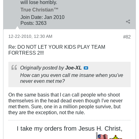
will lose horribly.
True Christian™
Join Date:
Jan 2010
Posts:
3263
12-22-2010, 12:30 AM
#82
Re: DO NOT LET YOUR KIDS PLAY TEAM
FORTRESS 2!!!
Originally posted by
Joe-XL
How can you even call me insane when you've
never even met me?
On the same basis that I can call people who shoot
themselves in the head dead even though I've never
met them. Sure, one in a million people survive, but
they are the exception, not the rule.
I take my orders from Jesus H. Christ,