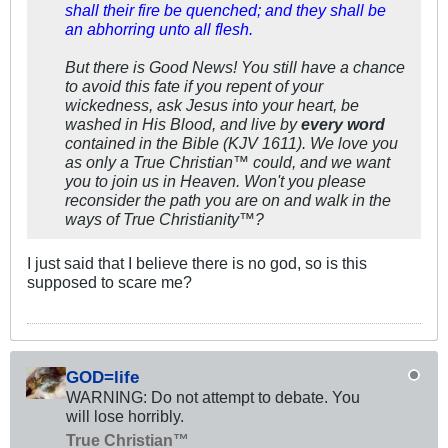
shall their fire be quenched; and they shall be
an abhorring unto all flesh.
But there is Good News! You still have a chance
to avoid this fate if you repent of your
wickedness, ask Jesus into your heart, be
washed in His Blood, and live by
every word
contained in the Bible (KJV 1611). We love you
as only a True Christian™ could, and we want
you to join us in Heaven. Won't you please
reconsider the path you are on and walk in the
ways of True Christianity™?
I just said that I believe there is no god, so is this
supposed to scare me?
GOD=life
WARNING: Do not attempt to debate. You
will lose horribly.
True Christian™