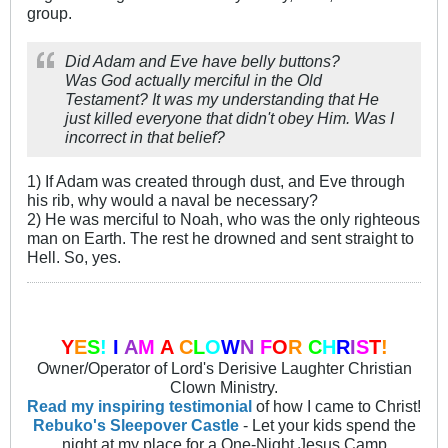
group.
Did Adam and Eve have belly buttons?
Was God actually merciful in the Old
Testament? It was my understanding that He
just killed everyone that didn't obey Him. Was I
incorrect in that belief?
1) If Adam was created through dust, and Eve through
his rib, why would a naval be necessary?
2) He was merciful to Noah, who was the only righteous
man on Earth. The rest he drowned and sent straight to
Hell. So, yes.
Y
E
S
!
I
A
M
A
C
L
O
W
N
F
O
R
C
H
R
I
S
T
!
Owner/Operator of Lord's Derisive Laughter Christian
Clown Ministry.
Read my inspiring testimonial
of how I came to Christ!
Rebuko's Sleepover Castle
- Let your kids spend the
night at my place for a One-Night Jesus Camp