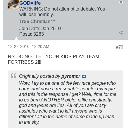
GOD=life
WARNING: Do not attempt to debate. You
will lose horribly.
True Christian™
Join Date:
Jan 2010
Posts:
3263
12-22-2010, 12:20 AM
#76
Re: DO NOT LET YOUR KIDS PLAY TEAM
FORTRESS 2!!!
Originally posted by
pyromcr
Wow, I try to be one of the few nice people who
come and pose a reasonable counter example
and this is the response I get? Well, time for me
to go burn ANOTHER bible. piffle christianity,
god and jesus are lies. All of you are crazy
assholes who want to kill anyone who is
different all in the name of some made up man
in the sky.