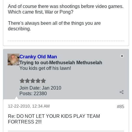
And of course there was shootings before video games.
Which came first, War or Pong?
There's always been all of the things you are
describing.
Cranky Old Man
Trying to out-Methuselah Methuselah
You kids get off his lawn!
Join Date:
Jan 2010
Posts:
22380
12-22-2010, 12:34 AM
#85
Re: DO NOT LET YOUR KIDS PLAY TEAM
FORTRESS 2!!!