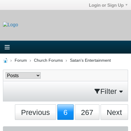
Login or Sign Up
Forum
Church Forums
Satan's Entertainment
Filter
Previous
6
267
Next