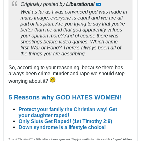
Originally posted by
Liberational
Well as far as I was convinced god was made in
mans image, everyone is equal and we are all
part of his plan. Are you trying to say that you're
better than me and that god apparently values
your opinion more? And of course there was
shootings before video games. Which came
first, War or Pong? There's always been all of
the things you are describing.
So, according to your reasoning, because there has
always been crime, murder and rape we should stop
worrying about it?
5 Reasons why GOD HATES WOMEN!
Protect your family the Christian way! Get
your daughter raped!
Only Sluts Get Raped! (1st Timothy 2:9)
Down syndrome is a lifestyle choice!
To most "Christians" The Bible is like a license agreement. They just scroll to the bottom and click "I agree". All those