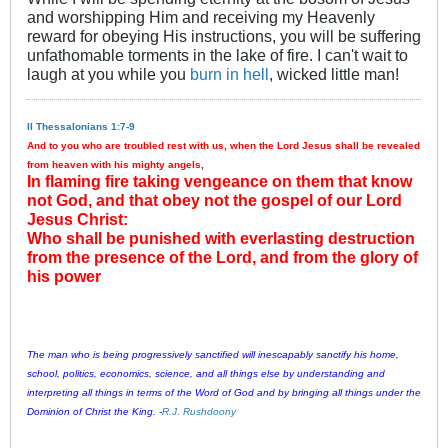
and worshipping Him and receiving my Heavenly
reward for obeying His instructions, you will be suffering
unfathomable torments in the lake of fire. I can't wait to
laugh at you while you
burn in hell
, wicked little man!
II Thessalonians 1:7-9
And to you who are troubled rest with us, when the Lord Jesus shall be revealed
from heaven with his mighty angels,
In flaming fire taking vengeance on them that know
not God, and that obey not the gospel of our Lord
Jesus Christ:
Who shall be punished with everlasting destruction
from the presence of the Lord, and from the glory of
his power
The man who is being progressively sanctified will inescapably sanctify his home,
school, politics, economics, science, and all things else by understanding and
interpreting all things in terms of the Word of God and by bringing all things under the
Dominion of Christ the King. -
R.J. Rushdoony