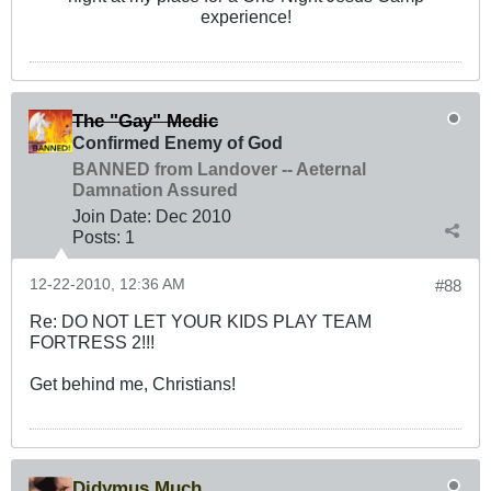
experience!
The "Gay" Medic
Confirmed Enemy of God
BANNED from Landover -- Aeternal
Damnation Assured
Join Date:
Dec 2010
Posts:
1
12-22-2010, 12:36 AM
#88
Re: DO NOT LET YOUR KIDS PLAY TEAM
FORTRESS 2!!!
Get behind me, Christians!
Didymus Much