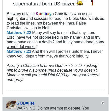
supernatural born US citizen
Be wary of false
K
u
m
b
a
y
a
Christians who use a
highlighter
and scissors to read the Bible. God wants us
to read the lines, not between the lines. False
Christians will go to Hell:
Matthew 7:22
Many will say to me in that day, Lord,
Lord,
have we not prophesied in thy name
? and in thy
name have cast out devils? and in thy name done
many
wonderful works
?
Matthew 7:23
And then will I profess unto them, I never
knew you: depart from me, ye that work iniquity.
Asking a Christian to prove God exists is like asking
him to prove his phone rings because yours doesn't.
Make that call yourself! Dial 0800-get-on-your-knees-
and-pray.
GOD=life
WARNING: Do not attempt to debate. You