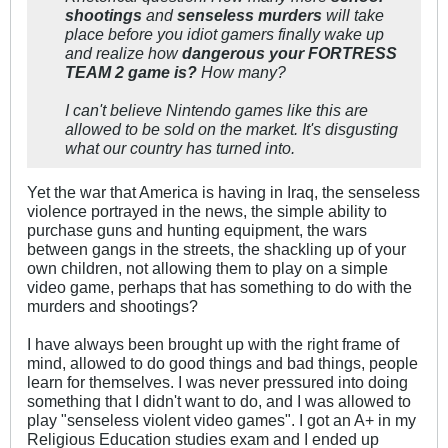
shootings
and
senseless murders
will take
place before you idiot gamers finally wake up
and realize how
dangerous your FORTRESS
TEAM 2 game is?
How many?
I can't believe Nintendo games like this are
allowed to be sold on the market. It's disgusting
what our country has turned into.
Yet the war that America is having in Iraq, the senseless
violence portrayed in the news, the simple ability to
purchase guns and hunting equipment, the wars
between gangs in the streets, the shackling up of your
own children, not allowing them to play on a simple
video game, perhaps that has something to do with the
murders and shootings?
I have always been brought up with the right frame of
mind, allowed to do good things and bad things, people
learn for themselves. I was never pressured into doing
something that I didn't want to do, and I was allowed to
play "senseless violent video games". I got an A+ in my
Religious Education studies exam and I ended up