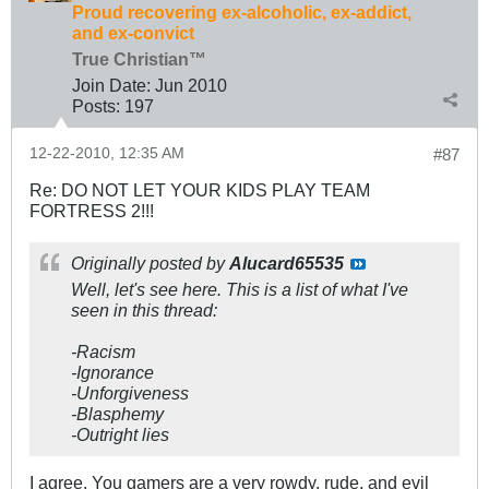
Proud recovering ex-alcoholic, ex-addict,
and ex-convict
True Christian™
Join Date:
Jun 2010
Posts:
197
12-22-2010, 12:35 AM
#87
Re: DO NOT LET YOUR KIDS PLAY TEAM
FORTRESS 2!!!
Originally posted by
Alucard65535
Well, let's see here. This is a list of what I've
seen in this thread:
-Racism
-Ignorance
-Unforgiveness
-Blasphemy
-Outright lies
I agree. You gamers are a very rowdy, rude, and evil