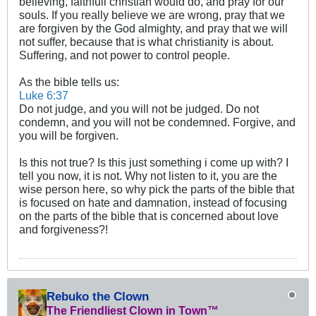
believing, faithfull christian would do, and pray for our
souls. If you really believe we are wrong, pray that we
are forgiven by the God almighty, and pray that we will
not suffer, because that is what christianity is about.
Suffering, and not power to control people.
As the bible tells us:
Luke 6:37
Do not judge, and you will not be judged. Do not
condemn, and you will not be condemned. Forgive, and
you will be forgiven.
Is this not true? Is this just something i come up with? I
tell you now, it is not. Why not listen to it, you are the
wise person here, so why pick the parts of the bible that
is focused on hate and damnation, instead of focusing
on the parts of the bible that is concerned about love
and forgiveness?!
Rebuko the Clown
The Friendliest Clown in Town™