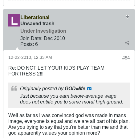
Liberational
Unsaved trash
Under Investigation
Join Date:
Dec 2010
Posts:
6
12-22-2010, 12:33 AM
#84
Re: DO NOT LET YOUR KIDS PLAY TEAM
FORTRESS 2!!!
Originally posted by
GOD=life
Just because you earn below-average wage
does not entitle you to some moral high ground.
Well as far as I was convinced god was made in mans
image, everyone is equal and we are all part of his plan.
Are you trying to say that you're better than me and that
god apparently values your opinion more?