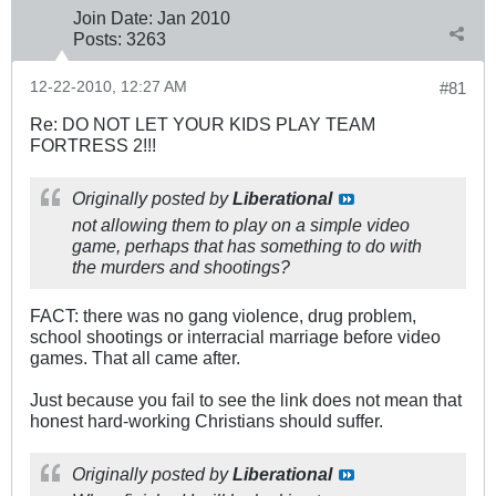
Join Date:
Jan 2010
Posts:
3263
12-22-2010, 12:27 AM
#81
Re: DO NOT LET YOUR KIDS PLAY TEAM
FORTRESS 2!!!
Originally posted by
Liberational
not allowing them to play on a simple video
game, perhaps that has something to do with
the murders and shootings?
FACT: there was no gang violence, drug problem,
school shootings or interracial marriage before video
games. That all came after.
Just because you fail to see the link does not mean that
honest hard-working Christians should suffer.
Originally posted by
Liberational