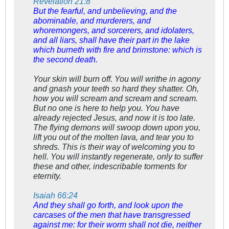
Revelation 21:8
But the fearful, and unbelieving, and the
abominable, and murderers, and
whoremongers, and sorcerers, and idolaters,
and all liars, shall have their part in the lake
which burneth with fire and brimstone: which is
the second death.
Your skin will burn off. You will writhe in agony
and gnash your teeth so hard they shatter. Oh,
how you will scream and scream and scream.
But no one is here to help you. You have
already rejected Jesus, and now it is too late.
The flying demons will swoop down upon you,
lift you out of the molten lava, and tear you to
shreds. This is their way of welcoming you to
hell. You will instantly regenerate, only to suffer
these and other, indescribable torments for
eternity.
Isaiah 66:24
And they shall go forth, and look upon the
carcases of the men that have transgressed
against me: for their worm shall not die, neither