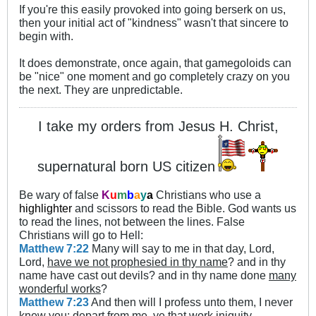
If you're this easily provoked into going berserk on us,
then your initial act of "kindness" wasn't that sincere to
begin with.
It does demonstrate, once again, that gamegoloids can
be "nice" one moment and go completely crazy on you
the next. They are unpredictable.
I take my orders from Jesus H. Christ,
supernatural born US citizen
Be wary of false
K
u
m
b
a
y
a
Christians who use a
highlighter
and scissors to read the Bible. God wants us
to read the lines, not between the lines. False
Christians will go to Hell:
Matthew 7:22
Many will say to me in that day, Lord,
Lord,
have we not prophesied in thy name
? and in thy
name have cast out devils? and in thy name done
many
wonderful works
?
Matthew 7:23
And then will I profess unto them, I never
knew you: depart from me, ye that work iniquity.