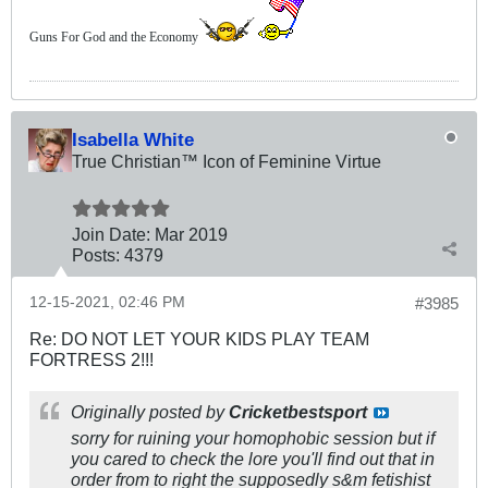
Guns For God and the Economy
Isabella White
True Christian™ Icon of Feminine Virtue
Join Date:
Mar 201
9
Posts:
4379
12-15-2021, 02:46 PM
#3985
Re: DO NOT LET YOUR KIDS PLAY TEAM
FORTRESS 2!!!
Originally posted by
Cricketbestsport
sorry for ruining your homophobic session but if
you cared to check the lore you'll find out that in
order from to right the supposedly s&m fetishist