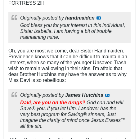
FORTRESS 2!!!
Originally posted by
handmaiden
God bless you for your interest in this individual,
Sister Isabella. I am having a bit of trouble
maintaining mine.
Oh, you are most welcome, dear Sister Handmaiden.
Providence knows that it can be difficult to maintain an
interest, when so many of the younger Unsaved Trash
wish to remain wallowing in their sins. I'm afraid that
dear Brother Hutchins may have the answer as to why
Miss Davi is so rebellious:
Originally posted by
James Hutchins
Davi, are you on the drugs?
God can and will
Save® you, if you let Him. Landover has the
very best program for Saving® sinners, Just
imagine the clarity of mind once Jesus Erases™
all the sin.