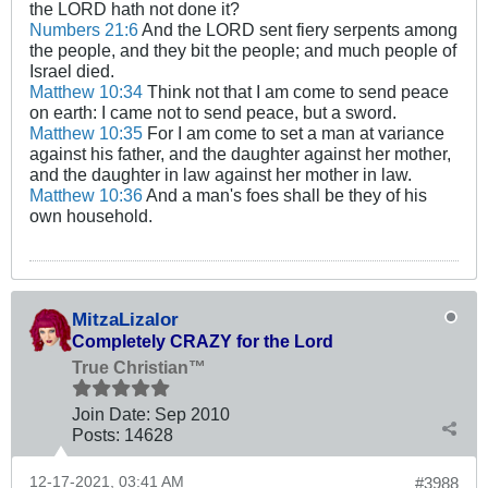
the LORD hath not done it?
Numbers 21:6
And the LORD sent fiery serpents among
the people, and they bit the people; and much people of
Israel died.
Matthew 10:34
Think not that I am come to send peace
on earth: I came not to send peace, but a sword.
Matthew 10:35
For I am come to set a man at variance
against his father, and the daughter against her mother,
and the daughter in law against her mother in law.
Matthew 10:36
And a man's foes shall be they of his
own household.
MitzaLizalor
Completely CRAZY for the Lord
True Christian™
Join Date:
Sep 2010
Posts:
14628
12-17-2021, 03:41 AM
#3988