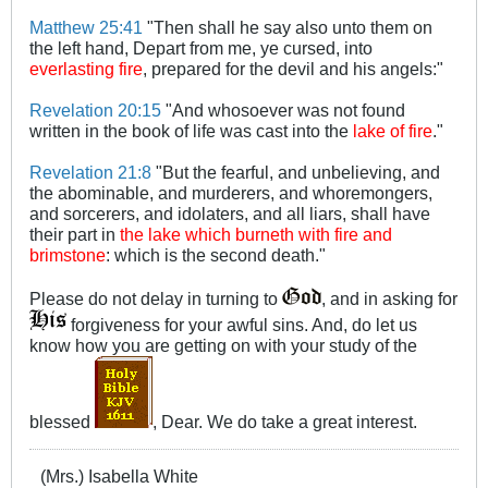
Matthew 25:41
"Then shall he say also unto them on
the left hand, Depart from me, ye cursed, into
everlasting fire
, prepared for the devil and his angels:"
Revelation 20:15
"And whosoever was not found
written in the book of life was cast into the
lake of fire
."
Revelation 21:8
"But the fearful, and unbelieving, and
the abominable, and murderers, and whoremongers,
and sorcerers, and idolaters, and all liars, shall have
their part in
the lake which burneth with fire and
brimstone
: which is the second death."
Please do not delay in turning to
, and in asking for
forgiveness for your awful sins. And, do let us
know how you are getting on with your study of the
blessed
, Dear. We do take a great interest.
(Mrs.) Isabella White