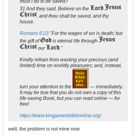
must I do to be saved?
31 And they said, Believe on the
, and thou shalt be saved, and thy
house.
Romans 6:23
"For the wages of sin is death; but
the gift of
is eternal life through
our
."
Kindly refrain from wasting your precious (and
limited) time on worldly pleasures; and, instead,
turn your attention to the
— immediately.
It may be true that you do not own a copy of this
life-saving Book, but you can read online — for
free!
https://www.kingjamesbibleonline.org/
well, the problem is not mine now