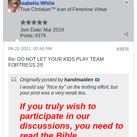
Isabella White
True Christian™ Icon of Feminine Virtue
Join Date:
Mar 201
9
Posts:
4379
09-22-2021, 02:50 PM
#3976
Re: DO NOT LET YOUR KIDS PLAY TEAM
FORTRESS 2!!!
Originally posted by
handmaiden
I would say "Nice try" on the trolling effort, but
your post was a very weak tea.
If you truly wish to
participate in our
discussions, you need to
read the Bible.