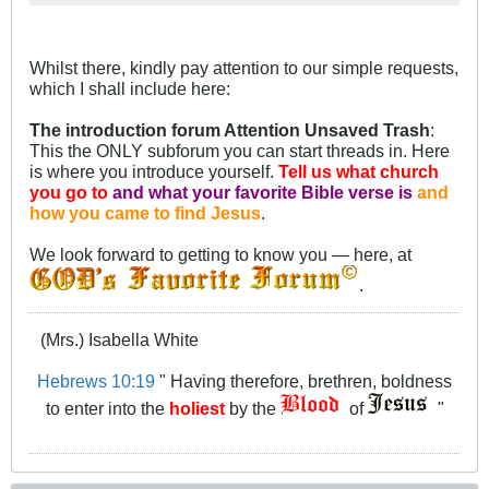
favorite Bible verse is and how you
came to find Jesus.
Whilst there, kindly pay attention to our simple requests,
which I shall include here:
The introduction forum Attention Unsaved Trash
:
This the ONLY subforum you can start threads in. Here
is where you introduce yourself.
Tell us what church
you go to
and what your favorite Bible verse is
and
how you came to find Jesus
.
We look forward to getting to know you — here, at
.
(Mrs.) Isabella White
Hebrews 10:19
" Having therefore, brethren, boldness
to enter into the
holiest
by the
of
"