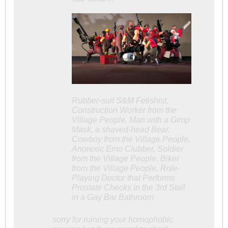
Rubber-suit S&M Fetishist,
Construction Worker from the
Village People, Man with a Gimp
Mask, a shaved-head Bear,
Cowboy from the Village People,
Anorexic Emo Clubber, Soldier
from the Village People, Biker
from the Village People, Role-
Playing Doctor that Performs
Prostate Checks in the 3rd Stall
in a Gay Bar Bathroom
sorry for ruining your homophobic