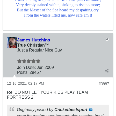
Very deeply stained within, sinking to rise no more;
But the Master of the Sea heard my despairing cry,
From the waters lifted me, now safe am I!
James Hutchins
True Christian™
Just a Regular Nice Guy
Join Date:
Jun 2009
Posts:
29457
12-16-2021, 02:17 PM
#3987
Re: DO NOT LET YOUR KIDS PLAY TEAM
FORTRESS 2!!!
Originally posted by
Cricketbestsport
sorry for ruining your homophobic session but if