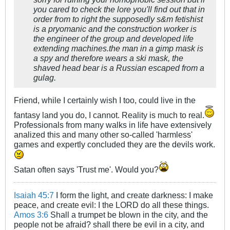
you cared to check the lore you'll find out that in
order from to right the supposedly s&m fetishist
is a pryomanic and the construction worker is
the engineer of the group and developed life
extending machines.the man in a gimp mask is
a spy and therefore wears a ski mask, the
shaved head bear is a Russian escaped from a
gulag.
Friend, while I certainly wish I too, could live in the
fantasy land you do, I cannot. Reality is much to real.
Professionals from many walks in life have extensively
analized this and many other so-called 'harmless'
games and expertly concluded they are the devils work.
Satan often says 'Trust me'. Would you?
Isaiah 45:7
I form the light, and create darkness: I make
peace, and create evil: I the LORD do all these things.
Amos 3:6
Shall a trumpet be blown in the city, and the
people not be afraid? shall there be evil in a city, and