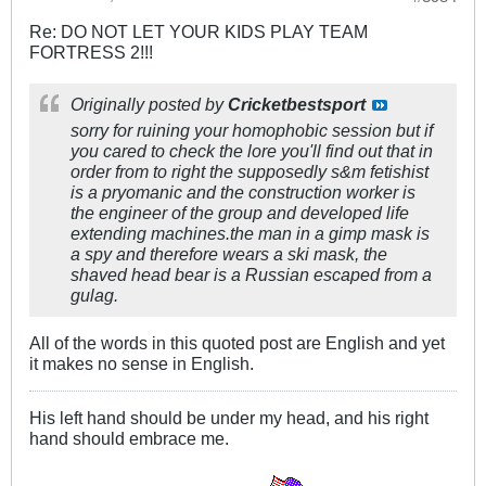
Re: DO NOT LET YOUR KIDS PLAY TEAM
FORTRESS 2!!!
Originally posted by
Cricketbestsport
sorry for ruining your homophobic session but if
you cared to check the lore you'll find out that in
order from to right the supposedly s&m fetishist
is a pryomanic and the construction worker is
the engineer of the group and developed life
extending machines.the man in a gimp mask is
a spy and therefore wears a ski mask, the
shaved head bear is a Russian escaped from a
gulag.
All of the words in this quoted post are English and yet
it makes no sense in English.
His left hand should be under my head, and his right
hand should embrace me.