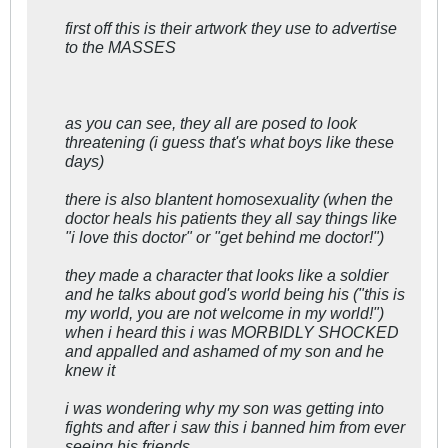
first off this is their artwork they use to advertise
to the MASSES
as you can see, they all are posed to look
threatening (i guess that's what boys like these
days)
there is also blantent homosexuality (when the
doctor heals his patients they all say things like
"i love this doctor" or "get behind me doctor!")
they made a character that looks like a soldier
and he talks about god's world being his ("this is
my world, you are not welcome in my world!")
when i heard this i was MORBIDLY SHOCKED
and appalled and ashamed of my son and he
knew it
i was wondering why my son was getting into
fights and after i saw this i banned him from ever
seeing his friends