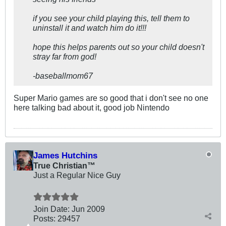
if you see your child playing this, tell them to
uninstall it and watch him do it!!!
hope this helps parents out so your child doesn't
stray far from god!
-baseballmom67
Super Mario games are so good that i don't see no one
here talking bad about it, good job Nintendo
James Hutchins
True Christian™
Just a Regular Nice Guy
Join Date:
Jun 2009
Posts:
29457