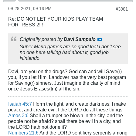
09-28-2021, 09:16 PM
#3981
Re: DO NOT LET YOUR KIDS PLAY TEAM
FORTRESS 2!!!
Originally posted by
Davi Sampaio
Super Mario games are so good that i don't see
no one here talking bad about it, good job
Nintendo
Davi, are you on the drugs? God can and will Save(r)
you, if you let Him. Landover has the very best program
for Saving(r) sinners, Just imagine the clarity of mind
once Jesus Erases(tm) all the sin.
Isaiah 45:7
I form the light, and create darkness: I make
peace, and create evil: I the LORD do all these things.
Amos 3:6
Shall a trumpet be blown in the city, and the
people not be afraid? shall there be evil in a city, and
the LORD hath not done it?
Numbers 21:6
And the LORD sent fiery serpents among