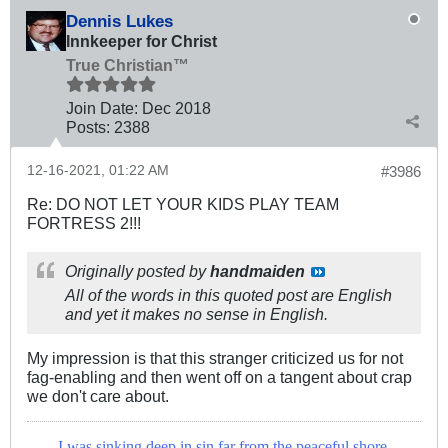
Dennis Lukes
Innkeeper for Christ
True Christian™
Join Date:
Dec 2018
Posts:
2388
12-16-2021, 01:22 AM
#3986
Re: DO NOT LET YOUR KIDS PLAY TEAM
FORTRESS 2!!!
Originally posted by
handmaiden
All of the words in this quoted post are English
and yet it makes no sense in English.
My impression is that this stranger criticized us for not
fag-enabling and then went off on a tangent about crap
we don't care about.
I was sinking deep in sin far from the peaceful shore,