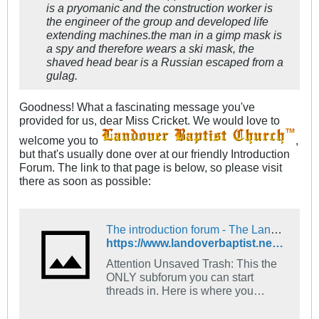
is a pryomanic and the construction worker is
the engineer of the group and developed life
extending machines.the man in a gimp mask is
a spy and therefore wears a ski mask, the
shaved head bear is a Russian escaped from a
gulag.
Goodness! What a fascinating message you've
provided for us, dear Miss Cricket. We would love to
welcome you to
,
but that's usually done over at our friendly Introduction
Forum. The link to that page is below, so please visit
there as soon as possible:
The introduction forum - The Landover Baptist Church Forum
https://www.landoverbaptist.net/forumdisplay.php?f=16
Attention Unsaved Trash: This the
ONLY subforum you can start
threads in. Here is where you
introduce yourself. Tell us what
church you go to and what your