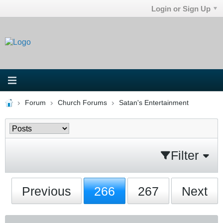
Login or Sign Up
Forum
Church Forums
Satan's Entertainment
Filter
Previous
266
267
Next