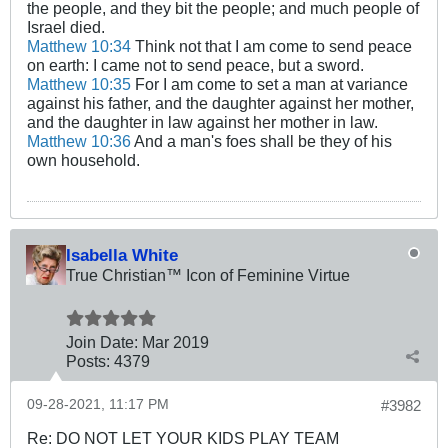
the people, and they bit the people; and much people of
Israel died.
Matthew 10:34
Think not that I am come to send peace
on earth: I came not to send peace, but a sword.
Matthew 10:35
For I am come to set a man at variance
against his father, and the daughter against her mother,
and the daughter in law against her mother in law.
Matthew 10:36
And a man's foes shall be they of his
own household.
Isabella White
True Christian™ Icon of Feminine Virtue
Join Date:
Mar 201
9
Posts:
4379
09-28-2021, 11:17 PM
#3982
Re: DO NOT LET YOUR KIDS PLAY TEAM