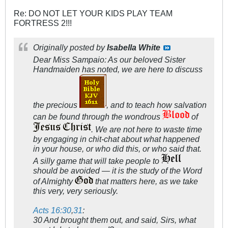
Re: DO NOT LET YOUR KIDS PLAY TEAM
FORTRESS 2!!!
Originally posted by
Isabella White
Dear Miss Sampaio: As our beloved Sister
Handmaiden has noted, we are here to discuss
the precious
, and to teach how salvation
can be found through the wondrous
of
. We are not here to waste time
by engaging in chit-chat about what happened
in your house, or who did this, or who said that.
A silly game that will take people to
should be avoided — it is the study of the Word
of Almighty
that matters here, as we take
this very, very seriously.
Acts 16:30
,
31
:
30 And brought them out, and said, Sirs, what