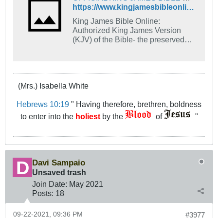
https://www.kingjamesbibleonline.org/
King James Bible Online:
Authorized King James Version
(KJV) of the Bible- the preserved
and living Word of God. Includes
1611 KJV and 1769 Cambridge
KJV.
(Mrs.) Isabella White
Hebrews 10:19
" Having therefore, brethren, boldness
to enter into the
holiest
by the
of
"
Davi Sampaio
Unsaved trash
Join Date:
May 2021
Posts:
18
09-22-2021, 09:36 PM
#3977