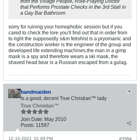
from the Village People, Role-Playing Doctor
that Performs Prostate Checks in the 3rd Stall in
a Gay Bar Bathroom
sorry for ruining your homophobic session but if you
cared to check the lore you'll find out that in order from
to right the supposedly s&m fetishist is a pryomanic and
the construction worker is the engineer of the group and
developed life extending machines.the man in a gimp
mask is a spy and therefore wears a ski mask, the
shaved head bear is a Russian escaped from a gulag.
handmaiden
Is a good, decent True Christian™ lady
True Christian™
Join Date:
May 2010
Posts:
11597
12-15-2021, 01:09 PM
#3984