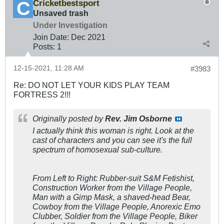
Cricketbestsport
Unsaved trash
Under Investigation
Join Date:
Dec 2021
Posts:
1
12-15-2021, 11:28 AM
#3983
Re: DO NOT LET YOUR KIDS PLAY TEAM
FORTRESS 2!!!
Originally posted by
Rev. Jim Osborne
I actually think this woman is right. Look at the
cast of characters and you can see it's the full
spectrum of homosexual sub-culture.
From Left to Right: Rubber-suit S&M Fetishist,
Construction Worker from the Village People,
Man with a Gimp Mask, a shaved-head Bear,
Cowboy from the Village People, Anorexic Emo
Clubber, Soldier from the Village People, Biker