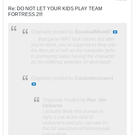
Re: DO NOT LET YOUR KIDS PLAY TEAM
FORTRESS 2!!!
Originally posted by
BaseballMom67
. . . that game MAY look clever, but after
you're done, you're suppose to drop into
the fiery pit of hell as the computer (who
is portraying satan having the character
do his bidding) watches on and laugh
Originally posted by
Cricketbestsport
Originally Posted by
Rev. Jim
Osborne
I actually think this woman is
right. Look at the cast of
characters and you can see it's
the full spectrum of homosexual
sub-culture.