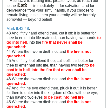
If Miss Davi is reading this, please, Dear; do reach out
to the
— immediately — for salvation, and for
deliverance from your sinful habits. If you choose to
remain living in sin, then your eternity will be horribly
sorrowful — beyond belief!
Mark 9:43-48
:
43 And if thy hand offend thee, cut it off: it is better for
thee to enter into life maimed, than having two hands
to
go into
hell
, into the
fire that never shall be
quenched
:
44 Where their worm dieth not, and
the fire is not
quenched
.
45 And if thy foot offend thee, cut it off: it is better for
thee to enter halt into life, than having two feet
to be
cast into hell, into the fire that never shall be
quenched
:
46 Where their worm dieth not, and
the fire is not
quenched
.
47 And if thine eye offend thee, pluck it out: it is better
for thee to enter into the kingdom of God with one eye,
than having two eyes
to be cast into hell fire
:
48 Where their worm dieth not, and
the fire is not
quenched
.