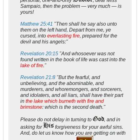
personal, one-and-only
, dear Miss
Sampaio, then the problem — very much — is
yours!
Matthew 25:41
"Then shall he say also unto
them on the left hand, Depart from me, ye
cursed, into
everlasting fire
, prepared for the
devil and his angels:"
Revelation 20:15
"And whosoever was not
found written in the book of life was cast into the
lake of fire
."
Revelation 21:8
"But the fearful, and
unbelieving, and the abominable, and
murderers, and whoremongers, and sorcerers,
and idolaters, and all liars, shall have their part
in
the lake which burneth with fire and
brimstone
: which is the second death."
Please do not delay in turning to
, and in
asking for
forgiveness for your awful sins.
And, do let us know how you are getting on with