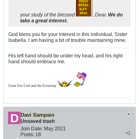
your study of the blessed
, Dear.
We do
take a great interest.
God bless you for your interest in this individual, Sister
Isabella. I am having a bit of trouble maintaining mine.
His left hand should be under my head, and his right
hand should embrace me.
Guns For God and the Economy
Davi Sampaio
Unsaved trash
Join Date:
May 2021
Posts:
18