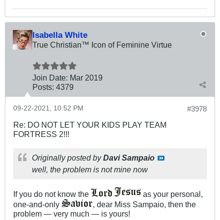
Isabella White
True Christian™ Icon of Feminine Virtue
Join Date:
Mar 201
9
Posts:
4379
09-22-2021, 10:52 PM
#3978
Re: DO NOT LET YOUR KIDS PLAY TEAM
FORTRESS 2!!!
Originally posted by
Davi Sampaio
well, the problem is not mine now
If you do not know the
as your personal,
one-and-only
, dear Miss Sampaio, then the
problem — very much — is yours!