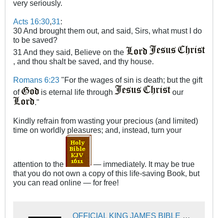
very seriously.
Acts 16:30
,
31
:
30 And brought them out, and said, Sirs, what must I do
to be saved?
31 And they said, Believe on the
, and thou shalt be saved, and thy house.
Romans 6:23
"For the wages of sin is death; but the gift
of
is eternal life through
our
."
Kindly refrain from wasting your precious (and limited)
time on worldly pleasures; and, instead, turn your
attention to the
— immediately. It may be true
that you do not own a copy of this life-saving Book, but
you can read online — for free!
OFFICIAL KING JAMES BIBLE ONLINE