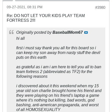
09-27-2021, 08:31 PM
#3980
Re: DO NOT LET YOUR KIDS PLAY TEAM
FORTRESS 2!!!
Originally posted by
BaseballMom67
hi all
first i must say thank you all for this board so i
can keep my son away from nasty stuff the devil
puts on this earth
as grateful as i am i am here to tell you all to ban
team fortress 2 (abbreviated as TF2) for the
following reasons
i discovered about it this weekend when my 15
year old son charlie brought home his friend and
they were playing on his friend's laptop a game
where it's nothing but killing, bad words, god
bashing, anti-american propaganda, and worst
of all HOMOSEXUALITY