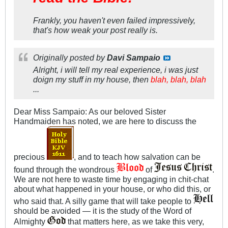
Frankly, you haven't even failed impressively,
that's how weak your post really is.
Originally posted by
Davi Sampaio
Alright, i will tell my real experience, i was just
doign my stuff in my house, then
blah, blah, blah
...
Dear Miss Sampaio: As our beloved Sister
Handmaiden has noted, we are here to discuss the
precious
, and to teach how salvation can be
found through the wondrous
of
.
We are not here to waste time by engaging in chit-chat
about what happened in your house, or who did this, or
who said that. A silly game that will take people to
should be avoided — it is the study of the Word of
Almighty
that matters here, as we take this very,