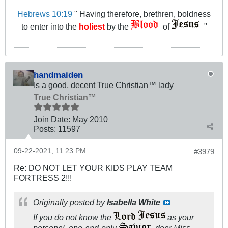
Hebrews 10:19
" Having therefore, brethren, boldness
to enter into the
holiest
by the
of
"
handmaiden
Is a good, decent True Christian™ lady
True Christian™
Join Date:
May 2010
Posts:
11597
09-22-2021, 11:23 PM
#3979
Re: DO NOT LET YOUR KIDS PLAY TEAM
FORTRESS 2!!!
Originally posted by
Isabella White
If you do not know the
as your