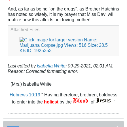
And, as far as being "on the drugs", as Brother Hutchins
has noted so wisely, it is my prayer that Miss Davi will
realize how this affects her loving mother!
Attached Files
Last edited by
Isabella White
;
09-29-2021, 02:01 AM
.
Reason:
Corrected formatting error.
(Mrs.) Isabella White
Hebrews 10:19
" Having therefore, brethren, boldness
to enter into the
holiest
by the
of
"