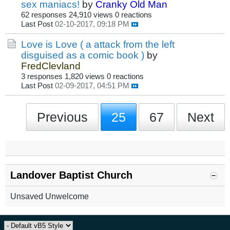
sex maniacs!
by
Cranky Old Man
62 responses
24,910 views
0 reactions
Last Post
02-10-2017, 09:18 PM
Love is Love ( a attack from the left
disguised as a comic book )
by
FredClevland
3 responses
1,820 views
0 reactions
Last Post
02-09-2017, 04:51 PM
Previous
25
67
Next
Landover Baptist Church
Unsaved Unwelcome