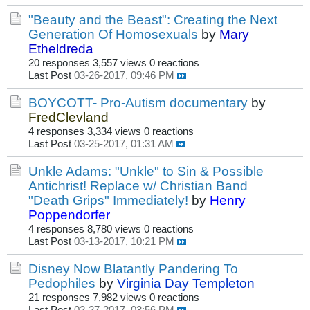
"Beauty and the Beast": Creating the Next
Generation Of Homosexuals
by
Mary
Etheldreda
20 responses
3,557 views
0 reactions
Last Post
03-26-2017, 09:46 PM
BOYCOTT- Pro-Autism documentary
by
FredClevland
4 responses
3,334 views
0 reactions
Last Post
03-25-2017, 01:31 AM
Unkle Adams: "Unkle" to Sin & Possible
Antichrist! Replace w/ Christian Band
"Death Grips" Immediately!
by
Henry
Poppendorfer
4 responses
8,780 views
0 reactions
Last Post
03-13-2017, 10:21 PM
Disney Now Blatantly Pandering To
Pedophiles
by
Virginia Day Templeton
21 responses
7,982 views
0 reactions