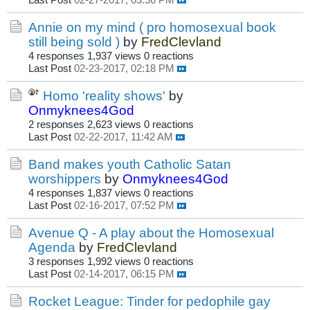
Last Post
02-27-2017, 03:56 PM
Annie on my mind ( pro homosexual book
still being sold )
by
FredClevland
4 responses
1,937 views
0 reactions
Last Post
02-23-2017, 02:18 PM
Homo 'reality shows'
by
Onmyknees4God
2 responses
2,623 views
0 reactions
Last Post
02-22-2017, 11:42 AM
Band makes youth Catholic Satan
worshippers
by
Onmyknees4God
4 responses
1,837 views
0 reactions
Last Post
02-16-2017, 07:52 PM
Avenue Q - A play about the Homosexual
Agenda
by
FredClevland
3 responses
1,992 views
0 reactions
Last Post
02-14-2017, 06:15 PM
Rocket League: Tinder for pedophile gay