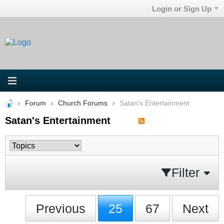
Login or Sign Up
Forum
Church Forums
Satan's Entertainment
Satan's Entertainment
Filter
Previous
25
67
Next