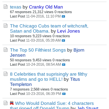
texas
by
Cranky Old Man
67 responses
21,312 views
0 reactions
Last Post
11-04-2016, 11:10 PM
The Chicago Cubs team of witchcraft,
Satan and Obama.
by
Levi Jones
10 responses
9,223 views
0 reactions
Last Post
11-03-2016, 05:39 AM
The Top 50 Filthiest Songs
by
Bjorn
Jensen
50 responses
9,453 views
0 reactions
Last Post
10-24-2016, 08:54 AM
8 Celebrities that suprisingly are filthy
muslims and go to HELL!
by
Titus
Templeton
7 responses
2,568 views
0 reactions
Last Post
10-23-2016, 06:39 PM
Who Would Donald Sue: 4 characters
that ripped off Donald Trump
by
Jeb Stuart