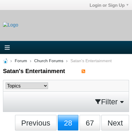
Login or Sign Up
Forum
Church Forums
Satan's Entertainment
Satan's Entertainment
Filter
Previous
28
67
Next