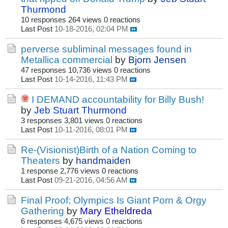
Thurmond
10 responses
264 views
0 reactions
Last Post
10-18-2016, 02:04 PM
perverse subliminal messages found in
Metallica commercial
by
Bjorn Jensen
47 responses
10,736 views
0 reactions
Last Post
10-14-2016, 11:43 PM
I DEMAND accountability for Billy Bush!
by
Jeb Stuart Thurmond
3 responses
3,801 views
0 reactions
Last Post
10-11-2016, 08:01 PM
Re-(Visionist)Birth of a Nation Coming to
Theaters
by
handmaiden
1 response
2,776 views
0 reactions
Last Post
09-21-2016, 04:56 AM
Final Proof: Olympics Is Giant Porn & Orgy
Gathering
by
Mary Etheldreda
6 responses
4,675 views
0 reactions