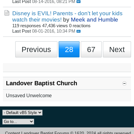
Last Post
08-14-2016, 08:21 PM
Disney is EVIL! Parents - don't let your kids
watch their movies!
by
Meek and Humble
119 responses
47,436 views
0 reactions
Last Post
08-01-2016, 10:34 PM
Previous
28
67
Next
Landover Baptist Church
Unsaved Unwelcome
Content Landover Baptist Forums © 1620, 2024 all rights reserved