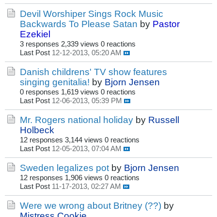
Devil Worshiper Sings Rock Music
Backwards To Please Satan
by
Pastor
Ezekiel
3 responses
2,339 views
0 reactions
Last Post
12-12-2013, 05:20 AM
Danish childrens' TV show features
singing genitalia!
by
Bjorn Jensen
0 responses
1,619 views
0 reactions
Last Post
12-06-2013, 05:39 PM
Mr. Rogers national holiday
by
Russell
Holbeck
12 responses
3,144 views
0 reactions
Last Post
12-05-2013, 07:04 AM
Sweden legalizes pot
by
Bjorn Jensen
12 responses
1,906 views
0 reactions
Last Post
11-17-2013, 02:27 AM
Were we wrong about Britney (??)
by
Mistress Cookie