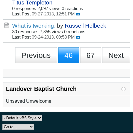
Titus Templeton
0 responses
2,097 views
0 reactions
Last Post
09-27-2013, 12:51 PM
What is twerking.
by
Russell Holbeck
30 responses
7,855 views
0 reactions
Last Post
09-24-2013, 09:53 PM
Previous
46
67
Next
Landover Baptist Church
Unsaved Unwelcome