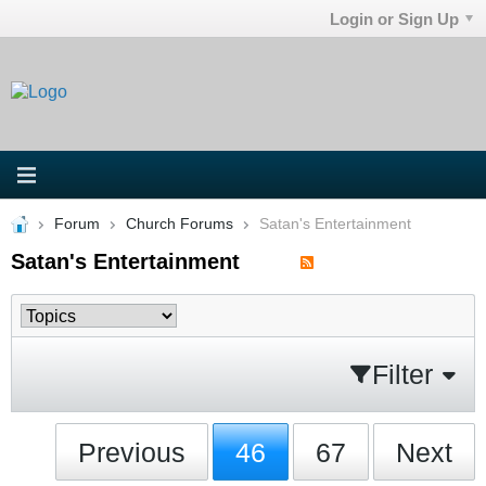
Login or Sign Up
Forum
Church Forums
Satan's Entertainment
Satan's Entertainment
Filter
Previous
46
67
Next