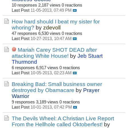
10 responses
2,187 views
0 reactions
Last Post
11-05-2013, 07:49 PM
How hard should I beat my sister for
whoring?
by
zdevoll
47 responses
6,530 views
0 reactions
Last Post
10-27-2013, 10:47 AM
Mariah Carey SHOT DEAD after
attacking White House!
by
Jeb Stuart
Thurmond
6 responses
6,917 views
0 reactions
Last Post
10-05-2013, 02:23 AM
Breaking Bad: Small business owner
destroyed by Obamacare
by
Prayer
Warrior
9 responses
3,189 views
0 reactions
Last Post
10-01-2013, 07:42 PM
The Devils Wheel: A Christian Live Report
From the Hellhole called Oktoberfest!
by