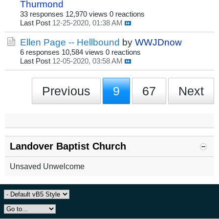
Thurmond
33 responses
12,970 views
0 reactions
Last Post
12-25-2020, 01:38 AM
Ellen Page -- Hellbound
by
WWJDnow
6 responses
10,584 views
0 reactions
Last Post
12-05-2020, 03:58 AM
Previous
9
67
Next
Landover Baptist Church
Unsaved Unwelcome