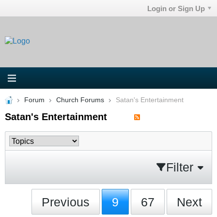
Login or Sign Up
Forum
Church Forums
Satan's Entertainment
Satan's Entertainment
Filter
Previous
9
67
Next