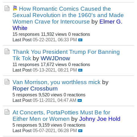
How Romantic Comics Caused the
Sexual Revolution in the 1960's and Made
Women Crave for Intercourse
by
Elmer G.
White
15 responses
11,932 views
0 reactions
Last Post
05-22-2021, 06:33 PM
Thank You President Trump For Banning
Tik Tok
by
WWJDnow
11 responses
17,672 views
0 reactions
Last Post
05-13-2021, 08:21 PM
Van Morrison, you worthless mick
by
Roper Crossburn
5 responses
9,520 views
0 reactions
Last Post
05-11-2021, 04:47 AM
At Concerts, PortaPotties Must Be for
Either Men or Women
by
Johny Joe Hold
5 responses
9,159 views
0 reactions
Last Post
05-07-2021, 06:28 PM