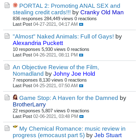
PORTAL 2: Promoting ANAL SEX and
stealing credit cards!!!
by
Cranky Old Man
836 responses
284,449 views
0 reactions
Last Post
04-27-2021, 04:17 AM
"Almost" Naked Animals: Full of Gays!
by
Alexandria Puckett
10 responses
5,930 views
0 reactions
Last Post
04-26-2021, 08:11 PM
An Objective Review of the Film,
Nomadland
by
Johny Joe Hold
7 responses
8,130 views
0 reactions
Last Post
04-25-2021, 07:50 AM
Game Stop: A Haven for the Damned
by
BrotherLarry
22 responses
5,807 views
0 reactions
Last Post
02-06-2021, 03:48 PM
My Chemical Romance: music review in
progress (emocaust part 5)
by
Jeb Stuart