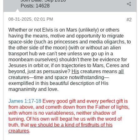
Posts:
14628
08-31-2025, 02:01 PM
#2
Whether or not Elvis is on Mars (unlikely) or others
having the means, motive and opportunity to migrate
space-side (such as princesses and media oligarchs, to
the other side of the moon) (with or without an alien
transport hub we can't see unless we go up in a
moonbeam ourselves) shouldn't there be evidence for
Jesuses in orbit or, if on trajectories to Mars, Ceres and
beyond, just as persuasive?
His
creatures means
all
creatures—time and space notwithstanding—
exemplified in this beautiful description of His
magnanimity and love.
James 1:17-18
Every good gift and every perfect gift is
from above, and cometh down from the Father of lights,
with whom is no variableness, neither shadow of
turning. Of his own will begat he us with the word of
truth, that
we should be a kind of firstfruits of his
creatures
.