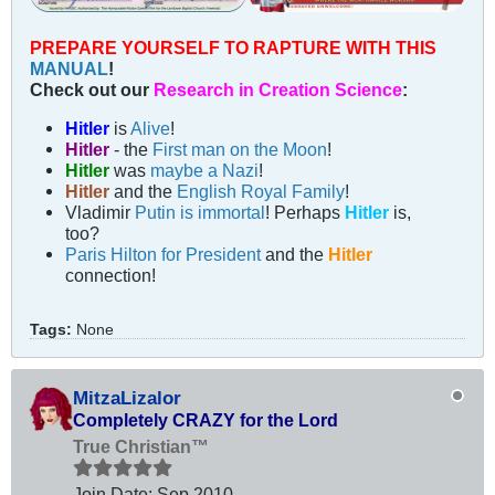
PREPARE YOURSELF TO RAPTURE WITH THIS
MANUAL
!
Check out our
Research in Creation Science
:
Hitler
is
Alive
!
Hitler
- the
First man on the Moon
!
Hitler
was
maybe a Nazi
!
Hitler
and the
English Royal Family
!
Vladimir
Putin is immortal
! Perhaps
Hitler
is,
too?
Paris Hilton for President
and the
Hitler
connection!
Tags:
None
MitzaLizalor
Completely CRAZY for the Lord
True Christian™
Join Date:
Sep 2010