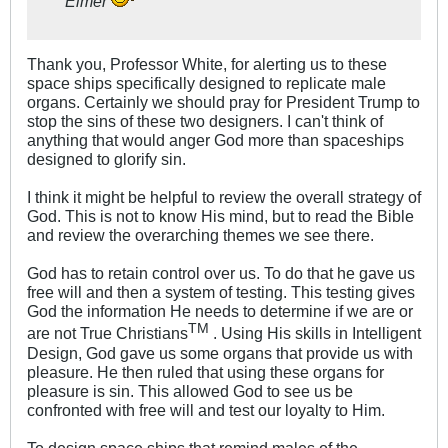
Elmer
Thank you, Professor White, for alerting us to these
space ships specifically designed to replicate male
organs. Certainly we should pray for President Trump to
stop the sins of these two designers. I can't think of
anything that would anger God more than spaceships
designed to glorify sin.
I think it might be helpful to review the overall strategy of
God. This is not to know His mind, but to read the Bible
and review the overarching themes we see there.
God has to retain control over us. To do that he gave us
free will and then a system of testing. This testing gives
God the information He needs to determine if we are or
TM
are not True Christians
. Using His skills in Intelligent
Design, God gave us some organs that provide us with
pleasure. He then ruled that using these organs for
pleasure is sin. This allowed God to see us be
confronted with free will and test our loyalty to Him.
To design space ships that remind males of the