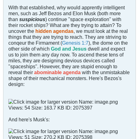
With that established, why would apprently intelligent
men, such as Jeff Bezos and Elon Musk (both more
than
suspicious
) continue "space exploration" with
their rocket ships? What are they trying to attain? To
uncover the
hidden agendas
, we must look at the real
things that they are trying to reach. They are striving to
conqeur the Firmament (
Genesis 1:7
), the dome on the
other side of which
God and Jesus
dwell and expect
us to join them any day now. To ascend these tens of
miles, they are designing devious devices called
"spaceships". However, they are stupid enough to
reveal their
abominable agenda
with the unmistakable
shape of their mechanical monsters. Here's Bezos's
design:
And here's Musk's: