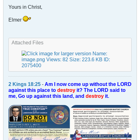
Yours in Christ,
Elmer
Attached Files
2 Kings 18:25
-
Am I now come up without the LORD
against this place to
destroy
it? The LORD said to
me, Go up against this land, and
destroy
it.