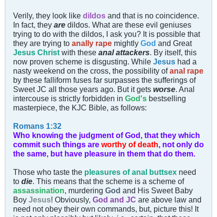
Verily, they look like
and that is no coincidence.
dildos
In fact, they
are
dildos. What are these evil geniuses
trying to do with the dildos, I ask you? It is possible that
they are trying to
anally rape
mightly
God
and Great
Jesus Christ
with these
anal attackers
. By itself, this
now proven scheme is disgusting. While
Jesus
had a
nasty weekend on the cross, the possibility of
anal rape
by these falliform fuses far surpasses the sufferings of
Sweet JC all those years ago. But it gets
worse
. Anal
intercouse is strictly forbidden in
God's
bestselling
masterpiece, the KJC Bible, as follows:
Romans 1:32
Who knowing the judgment of God, that they which
commit such things are
worthy of death
, not only do
the same, but have pleasure in them that do them.
Those who taste the
pleasures of anal buttsex
need
to
die
. This means that the scheme is a scheme of
assassination
, murdering
God
and His Sweet Baby
Boy
Jesus
! Obviously,
God and JC
are above law and
need not obey their own commands, but, picture this! It