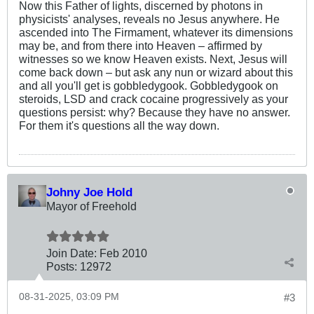
Now this Father of lights, discerned by photons in
physicists' analyses, reveals no Jesus anywhere. He
ascended into The Firmament, whatever its dimensions
may be, and from there into Heaven – affirmed by
witnesses so we know Heaven exists. Next, Jesus will
come back down – but ask any nun or wizard about this
and all you'll get is gobbledygook. Gobbledygook on
steroids, LSD and crack cocaine progressively as your
questions persist: why? Because they have no answer.
For them it's questions all the way down.
Johny Joe Hold
Mayor of Freehold
Join Date:
Feb 2010
Posts:
12972
08-31-2025, 03:09 PM
#3