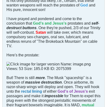
is not only plossibly but likely,
i.e
., certain, that these
wanton weapons will reach the prostates of
God
and
His pure, innocent son!
I have prayed and pondered and come to the
conclusion that
God's and Jesus's
prostates and
self-
destruct buttons
. One they're pushed, 2/3 of our Trinity
will self-conbust.
Satan
will take over, which means
compulsory sex-changes, oral sex, lubricant, and
endless reruns of "The Brokeback Mountain" on cable
TV.
Here's the prostate:
But! There is still
more
. The Musk "spaceship" is a
weapon of
massive destruction
. Once airborne, its
razor-sharp wings will deploy and open. They will hook
unto the
rectal lining
of either
God's of Jesus's
exit
passages and make it
impossble
for Them to expel this
plug even with the strongest peristaltic movements of
their fragrant bowsels imaginable. It is MAD,
mutual