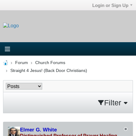
Login or Sign Up
Forum
Church Forums
Straight 4 Jesus! (Back Door Christians)
Filter
Elmer G. White
Distinguished Professor of Prayer Healing