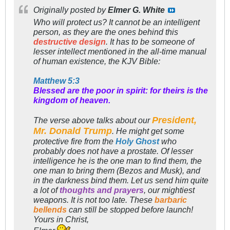
Originally posted by
Elmer G. White
Who will protect us? It cannot be an intelligent
person, as they are the ones behind this
destructive design
. It has to be someone of
lesser intellect mentioned in the all-time manual
of human existence, the KJV Bible:
Matthew 5:3
Blessed are the poor in spirit: for theirs is the
kingdom of heaven.
President,
The verse above talks about our
Mr. Donald Trump
. He might get some
protective fire from the
Holy Ghost
who
probably does not have a prostate. Of lesser
intelligence he is the one man to find them, the
one man to bring them (Bezos and Musk), and
in the darkness bind them. Let us send him quite
a lot of
thoughts and prayers
, our mightiest
weapons. It is not too late. These
barbaric
bellends
can still be stopped before launch!
Yours in Christ,