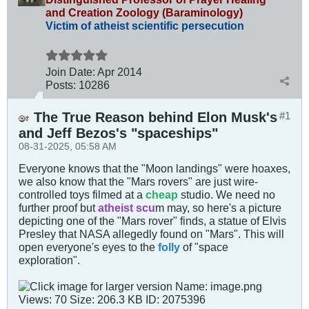
and Creation Zoology (Baraminology)
Victim of atheist scientific persecution
Join Date:
Apr 2014
Posts:
10286
The True Reason behind Elon Musk's
#1
and Jeff Bezos's "spaceships"
08-31-2025, 05:58 AM
Everyone knows that the "Moon landings" were hoaxes,
we also know that the "Mars rovers" are just wire-
controlled toys filmed at a
cheap
studio. We need no
further proof but
atheist scu
m may, so here's a picture
depicting one of the "Mars rover" finds, a statue of Elvis
Presley that NASA allegedly found on "Mars". This will
open everyone's eyes to the
folly
of "space
exploration".