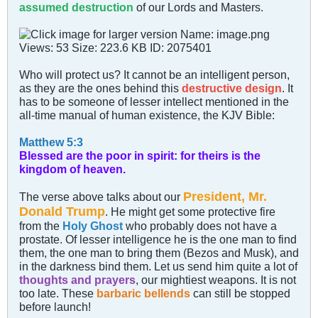
assumed destruction
of our Lords and Masters.
Who will protect us? It cannot be an intelligent person,
as they are the ones behind this
destructive design
. It
has to be someone of lesser intellect mentioned in the
all-time manual of human existence, the KJV Bible:
Matthew 5:3
Blessed are the poor in spirit: for theirs is the
kingdom of heaven.
President, Mr.
The verse above talks about our
Donald Trump
. He might get some protective fire
from the
Holy Ghost
who probably does not have a
prostate. Of lesser intelligence he is the one man to find
them, the one man to bring them (Bezos and Musk), and
in the darkness bind them. Let us send him quite a lot of
thoughts and prayers
, our mightiest weapons. It is not
too late. These
barbaric bellends
can still be stopped
before launch!