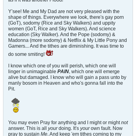
Y'see! Me and My Dad are not very pleased with the
shape of things. Everywhere we look, there's gay porn
(GoT), sodomy (Rice and Sky Walkers) and uppity
women (GoT, Rice and Sky Walkers). And science
education (Sky Walker). And the Pope (sodomy) &
Madonna (more sodomy) & Netflix & My Little Pony and
Gamers... And the tithes are diminishing. It was time to
do some smiting!
I know which one of you will perish, which one will
linger in unimaginable
PAIN
, which one will emerge
alive but damaged. I know who will gain a pass unto by
manly bosom in Heaven and who's gonna fall into the
Pit.
You may even Pray for anything and I might or might
not
answer. This is all
your
doing. It's
your
own fault. Now
pray to sustain
Me
. And keep 'em tithes coming to my