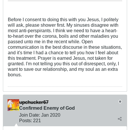
Before I consent to doing this with you Jesus, I politely
will ask, please shower first. My sinuses disagree with
most anti-perspirants. I think we need to have a heart-
to-heart over the corona, boils and other maladies you
passed unto me in the recent while. Open
communication is the best discourse in these situations,
and it's time I had a chance to tell you how I feel about
this treatment. Prayer is earned Jesus, not taken for
granted. I'm not telling you this out of disrespect, only, I
want to save our relationship, and my soul as an extra
bonus.
upchucker67
Confirmed Enemy of God
Join Date:
Jan 2020
Posts:
221