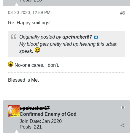
03-20-2020, 12:59 PM
#6
Re: Happy smitings!
Originally posted by
upchucker67
My blood gets pretty riled up hearing this urban
speak.
No-one cares. I don't.
Blessed is Me.
upchucker67
Confirmed Enemy of God
Join Date:
Jan 2020
Posts:
221