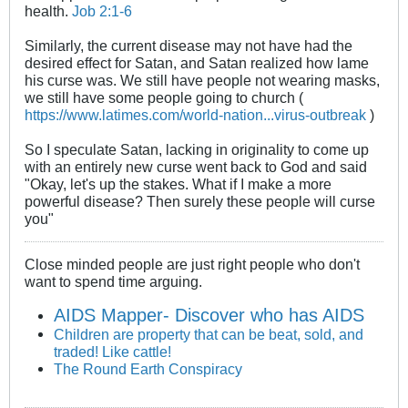
health.
Job 2:1-6
Similarly, the current disease may not have had the
desired effect for Satan, and Satan realized how lame
his curse was. We still have people not wearing masks,
we still have some people going to church (
https://www.latimes.com/world-nation...virus-outbreak
)
So I speculate Satan, lacking in originality to come up
with an entirely new curse went back to God and said
"Okay, let's up the stakes. What if I make a more
powerful disease? Then surely these people will curse
you"
Close minded people are just right people who don't
want to spend time arguing.
AIDS Mapper- Discover who has AIDS
Children are property that can be beat, sold, and
traded! Like cattle!
The Round Earth Conspiracy