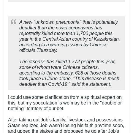
A new "unknown pneumonia" that is potentially
deadlier than the novel coronavirus has
reportedly killed more than 1,700 people this
year in the Central Asian country of Kazakhstan,
according to a warning issued by Chinese
officials Thursday.
The disease has killed 1,772 people this year,
some of whom were Chinese citizens,
according to the embassy. 628 of those deaths
took place in June alone. "This disease is much
deadlier than Covid-19," said the statement.
I could use some clarification from a spiritual expert on
this, but my speculation is we may be in the "double or
nothing" territory of our bet.
After taking out Job's family, livestock and possessions
Satan realized Job wasn't losing his faith anytime soon,
and upped the stakes and proposed he go after Job's