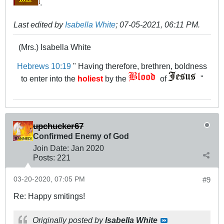
.
Last edited by
Isabella White
;
07-05-2021, 06:11 PM
.
(Mrs.) Isabella White
Hebrews 10:19
" Having therefore, brethren, boldness
to enter into the
holiest
by the
of
"
upchucker67
Confirmed Enemy of God
Join Date:
Jan 2020
Posts:
221
03-20-2020, 07:05 PM
#9
Re: Happy smitings!
Originally posted by
Isabella White