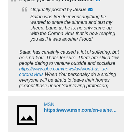
Originally posted by
Jesus
Satan was free to invent
anything
he
wanted to smite the sinners and test my
sheep. Lame as he is, he only came up
with the Corona virus that is now reaping
you as if it was another Flood!
Satan has certainly caused a lot of suffering, but
he's no You. That's for sure. There are still a few
people daring to venture outside and socialize
https://www.bbc.com/news/av/world-us...te-
coronavirus
When You personally do a smiting
everyone will be afraid to leave their homes
(except those under Your loving protection).
MSN
https://www.msn.com/en-us/news/world/kazakhstan-chinese-officials-warn-of-new-unknown-pneumonia-that-is-deadlier-than-coronavirus/ar-BB16yZ3C?ocid=ob-fb-enus-580