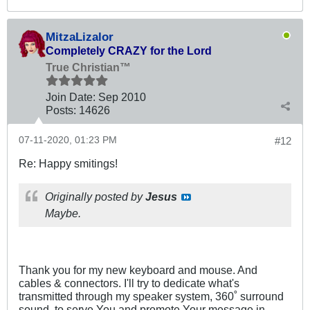
MitzaLizalor
Completely CRAZY for the Lord
True Christian™
Join Date:
Sep 2010
Posts:
14626
07-11-2020, 01:23 PM
#12
Re: Happy smitings!
Originally posted by
Jesus
Maybe.
Thank you for my new keyboard and mouse. And
cables & connectors. I'll try to dedicate what's
transmitted through my speaker system, 360˚ surround
sound, to serve You and promote Your message in