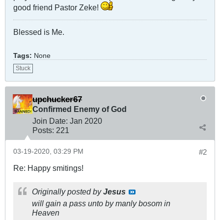
good friend Pastor Zeke!
Blessed is Me.
Tags:
None
Stuck
upchucker67
Confirmed Enemy of God
Join Date:
Jan 2020
Posts:
221
03-19-2020, 03:29 PM
#2
Re: Happy smitings!
Originally posted by
Jesus
will gain a pass unto by manly bosom in
Heaven