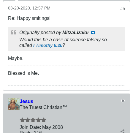
03-20-2020, 12:57 PM
#5
Re: Happy smitings!
Originally posted by
MitzaLizalor
Would this be a case of science falsely so
called
?
I Timothy 6:20
Maybe.
Blessed is Me.
Jesus
The Truest Christian™
Join Date:
May 2008
Posts:
216