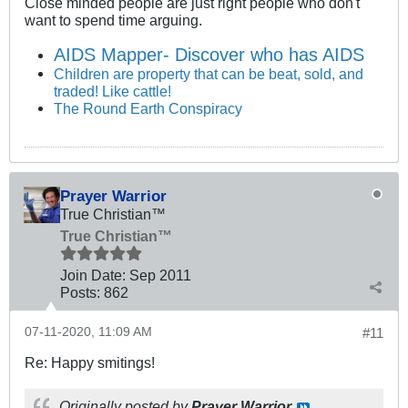
Close minded people are just right people who don't
want to spend time arguing.
AIDS Mapper- Discover who has AIDS
Children are property that can be beat, sold, and
traded! Like cattle!
The Round Earth Conspiracy
Prayer Warrior
True Christian™
True Christian™
Join Date:
Sep 2011
Posts:
862
07-11-2020, 11:09 AM
#11
Re: Happy smitings!
Originally posted by
Prayer Warrior