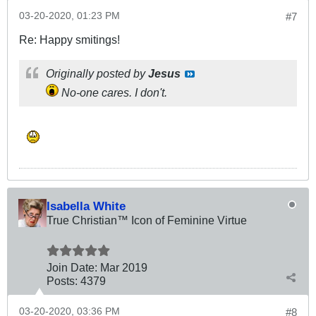
03-20-2020, 01:23 PM
#7
Re: Happy smitings!
Originally posted by
Jesus
No-one cares. I don't.
Isabella White
True Christian™ Icon of Feminine Virtue
Join Date:
Mar 201
9
Posts:
4379
03-20-2020, 03:36 PM
#8