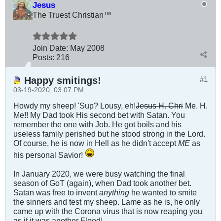
Jesus
The Truest Christian™
Join Date:
May 2008
Posts:
216
Happy smitings!
#1
03-19-2020, 03:07 PM
Howdy my sheep! 'Sup? Lousy, eh!
Jesus H. Chri
Me. H.
Me!! My Dad took His second bet with Satan. You
remember the one with Job. He got boils and his
useless family perished but he stood strong in the Lord.
Of course, he is now in Hell as he didn't accept
ME
as
his personal Savior!
In January 2020, we were busy watching the final
season of GoT (again), when Dad took another bet.
Satan was free to invent
anything
he wanted to smite
the sinners and test my sheep. Lame as he is, he only
came up with the Corona virus that is now reaping you
as if it was another Flood!