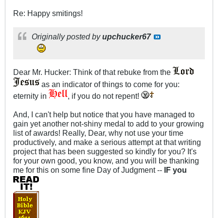
Re: Happy smitings!
Originally posted by
upchucker67
Dear Mr. Hucker: Think of that rebuke from the
as an indicator of things to come for you:
eternity in
, if you do not repent!
And, I can't help but notice that you have managed to
gain yet another not-shiny medal to add to your growing
list of awards! Really, Dear, why not use your time
productively, and make a serious attempt at that writing
project that has been suggested so kindly for you? It's
for your own good, you know, and you will be thanking
me for this on some fine Day of Judgment --
IF you