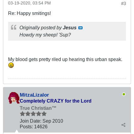
03-19-2020, 03:54 PM
#3
Re: Happy smitings!
Originally posted by
Jesus
Howdy my sheep! 'Sup?
My blood gets pretty riled up hearing this urban speak.
MitzaLizalor
Completely CRAZY for the Lord
True Christian™
Join Date:
Sep 2010
Posts:
14626