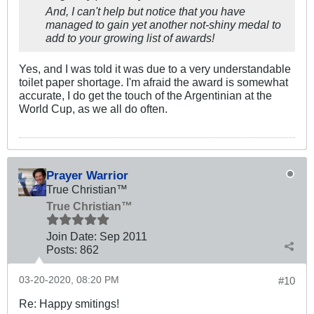
And, I can't help but notice that you have
managed to gain yet another not-shiny medal to
add to your growing list of awards!
Yes, and I was told it was due to a very understandable
toilet paper shortage. I'm afraid the award is somewhat
accurate, I do get the touch of the Argentinian at the
World Cup, as we all do often.
Prayer Warrior
True Christian™
True Christian™
Join Date:
Sep 2011
Posts:
862
03-20-2020, 08:20 PM
#10
Re: Happy smitings!