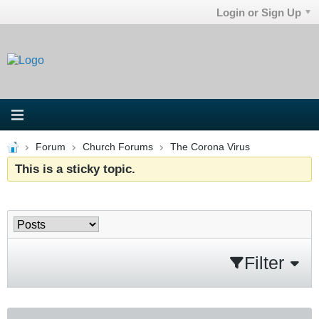
Login or Sign Up
Forum
Church Forums
The Corona Virus
This is a sticky topic.
Filter