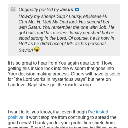
Originally posted by
Jesus
Howdy my sheep! 'Sup? Lousy, eh!
Jesus H.
Chri
Me. H. Me!! My Dad took His second bet
with Satan. You remember the one with Job. He
got boils and his useless family perished but he
stood strong in the Lord. Of course, he is now in
Hell as he didn't accept
ME
as his personal
Savior!
It is so great to hear from You again dear Lord! I love
getting this inside look into the wisdom that goes into
Your decision making process. Others will have to settle
for "the Lord works in mysterious ways" but here on
Landover Baptist we get the inside scoop.
I want to let you know, that even though
I've tested
positive,
it won't stop me from continuing to spread the
good news! Thank you for your protection shield from