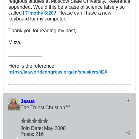
religious studies at Moscow State University. Reference
appended. Would this be a case of science falsely so
called
? Please can I have a new
I Timothy 6:20
keyboard for my computer.
Thank you for reading my post,
Mitza.
____________
Here is the reference:
https://iaaworldcongress.org/en/speakers/42#
Jesus
The Truest Christian™
Join Date:
May 2008
Posts:
216