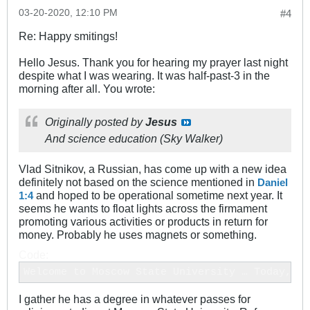
03-20-2020, 12:10 PM
#4
Re: Happy smitings!
Hello Jesus. Thank you for hearing my prayer last night
despite what I was wearing. It was half-past-3 in the
morning after all. You wrote:
Originally posted by
Jesus
And science education (Sky Walker)
Vlad Sitnikov, a Russian, has come up with a new idea
definitely not based on the science mentioned in
Daniel
and hoped to be operational sometime next year. It
1:4
seems he wants to float lights across the firmament
promoting various activities or products in return for
money. Probably he uses magnets or something.
Code:
Welcome to Moscow State University … Today, th
I gather he has a degree in whatever passes for