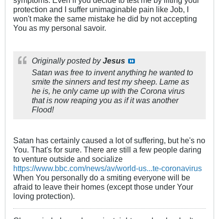
symptoms. Even if you decide to test me by lifting your
protection and I suffer unimaginable pain like Job, I
won't make the same mistake he did by not accepting
You as my personal savoir.
Originally posted by
Jesus
Satan was free to invent
anything
he wanted to
smite the sinners and test my sheep. Lame as
he is, he only came up with the Corona virus
that is now reaping you as if it was another
Flood!
Satan has certainly caused a lot of suffering, but he's no
You. That's for sure. There are still a few people daring
to venture outside and socialize
https://www.bbc.com/news/av/world-us...te-coronavirus
When You personally do a smiting everyone will be
afraid to leave their homes (except those under Your
loving protection).