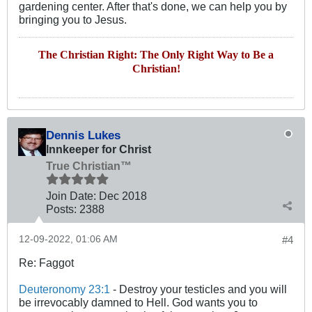
gardening center. After that's done, we can help you by
bringing you to Jesus.
The Christian Right: The Only Right Way to Be a
Christian!
Dennis Lukes
Innkeeper for Christ
True Christian™
Join Date:
Dec 2018
Posts:
2388
12-09-2022, 01:06 AM
#4
Re: Faggot
Deuteronomy 23:1
- Destroy your testicles and you will
be irrevocably damned to Hell. God wants you to