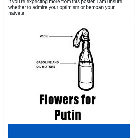
If you're expecting more from this poster, l am unsure
whether to admire your optimism or bemoan your
naivete.