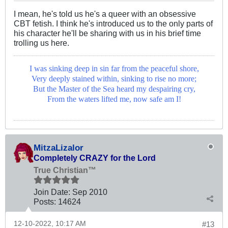
I mean, he's told us he's a queer with an obsessive
CBT fetish. I think he's introduced us to the only parts of
his character he'll be sharing with us in his brief time
trolling us here.
I was sinking deep in sin far from the peaceful shore,
Very deeply stained within, sinking to rise no more;
But the Master of the Sea heard my despairing cry,
From the waters lifted me, now safe am I!
MitzaLizalor
Completely CRAZY for the Lord
True Christian™
Join Date:
Sep 2010
Posts:
14624
12-10-2022, 10:17 AM
#13