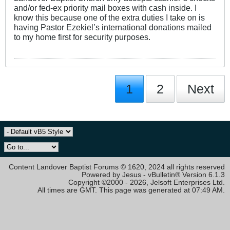
and/or fed-ex priority mail boxes with cash inside. I
know this because one of the extra duties I take on is
having Pastor Ezekiel’s international donations mailed
to my home first for security purposes.
1
2
Next
Content Landover Baptist Forums © 1620, 2024 all rights reserved
Powered by Jesus - vBulletin® Version 6.1.3
Copyright ©2000 - 2026, Jelsoft Enterprises Ltd.
All times are GMT. This page was generated at 07:49 AM.