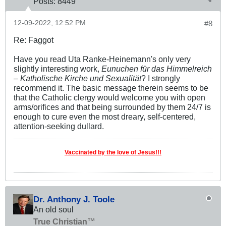
Posts:
8449
12-09-2022, 12:52 PM
#8
Re: Faggot
Have you read Uta Ranke-Heinemann's only very
slightly interesting work,
Eunuchen für das Himmelreich
– Katholische Kirche und Sexualität
? I strongly
recommend it. The basic message therein seems to be
that the Catholic clergy would welcome you with open
arms/orifices and that being surrounded by them 24/7 is
enough to cure even the most dreary, self-centered,
attention-seeking dullard.
Vaccinated by the love of Jesus!!!
Dr. Anthony J. Toole
An old soul
True Christian™