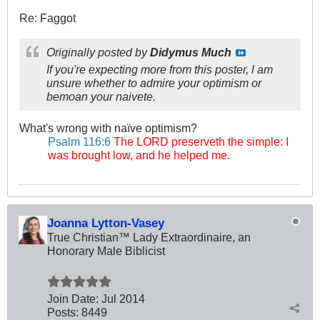
Re: Faggot
Originally posted by
Didymus Much
If you're expecting more from this poster, l am
unsure whether to admire your optimism or
bemoan your naivete.
What's wrong with naïve optimism?
Psalm 116:6
The LORD preserveth the simple: I
was brought low, and he helped me.
Joanna Lytton-Vasey
True Christian™ Lady Extraordinaire, an
Honorary Male Biblicist
Join Date:
Jul 2014
Posts:
8449