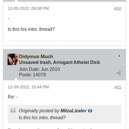
12-09-2022, 09:08 PM
#10
-
Is this his intro. thread?
Didymus Much
Unsaved trash, Arrogant Atheist Dick
Join Date:
Jun 2010
Posts:
14079
12-09-2022, 10:44 PM
#11
Re: -
Originally posted by
MitzaLizalor
Is this his intro. thread?