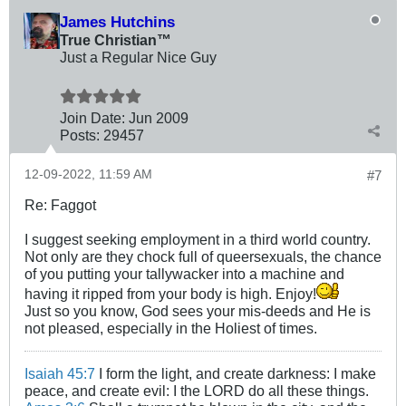
James Hutchins
True Christian™
Just a Regular Nice Guy
Join Date:
Jun 2009
Posts:
29457
12-09-2022, 11:59 AM
#7
Re: Faggot
I suggest seeking employment in a third world country.
Not only are they chock full of queersexuals, the chance
of you putting your tallywacker into a machine and
having it ripped from your body is high. Enjoy!
Just so you know, God sees your mis-deeds and He is
not pleased, especially in the Holiest of times.
Isaiah 45:7
I form the light, and create darkness: I make
peace, and create evil: I the LORD do all these things.