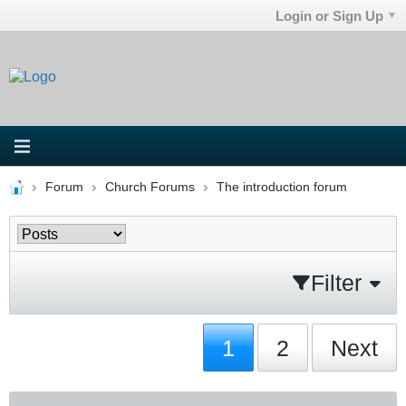
Login or Sign Up
Forum
Church Forums
The introduction forum
Filter
1
2
Next