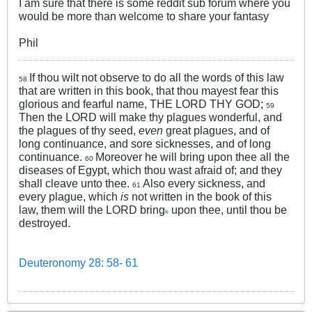
I am sure that there is some reddit sub forum where you
would be more than welcome to share your fantasy
Phil
If thou wilt not observe to do all the words of this law
58
that are written in this book, that thou mayest fear this
glorious and fearful name, THE LORD THY GOD;
59
Then the LORD will make thy plagues wonderful, and
the plagues of thy seed,
even
great plagues, and of
long continuance, and sore sicknesses, and of long
continuance.
Moreover he will bring upon thee all the
60
diseases of Egypt, which thou wast afraid of; and they
shall cleave unto thee.
Also every sickness, and
61
every plague, which
is
not written in the book of this
law, them will the LORD bring
upon thee, until thou be
k
destroyed.
Deuteronomy 28: 58- 61