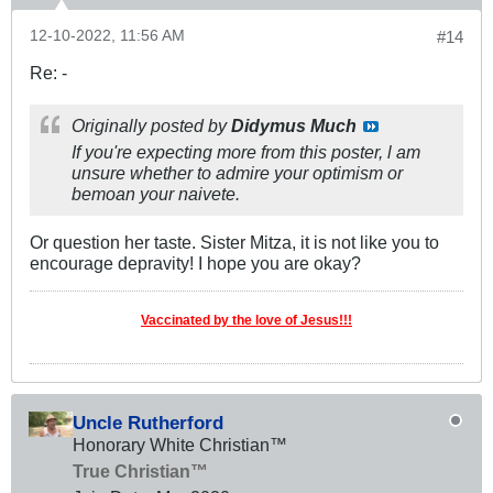
12-10-2022, 11:56 AM
#14
Re: -
Originally posted by
Didymus Much
If you're expecting more from this poster, l am
unsure whether to admire your optimism or
bemoan your naivete.
Or question her taste. Sister Mitza, it is not like you to
encourage depravity! I hope you are okay?
Vaccinated by the love of Jesus!!!
Uncle Rutherford
Honorary White Christian™
True Christian™