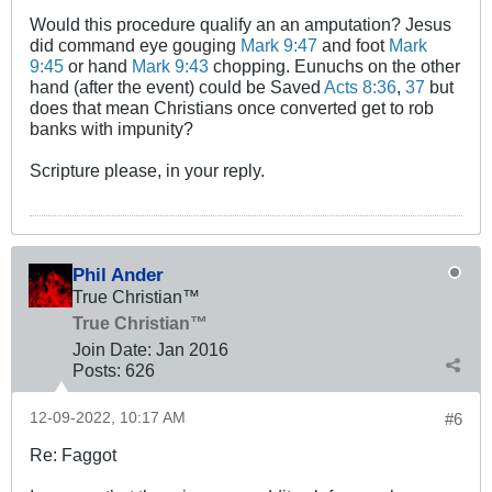
Would this procedure qualify an an amputation? Jesus
did command eye gouging
Mark 9:47
and foot
Mark
9:45
or hand
Mark 9:43
chopping. Eunuchs on the other
hand (after the event) could be Saved
Acts 8:36
,
37
but
does that mean Christians once converted get to rob
banks with impunity?
Scripture please, in your reply.
Phil Ander
True Christian™
True Christian™
Join Date:
Jan 2016
Posts:
626
12-09-2022, 10:17 AM
#6
Re: Faggot