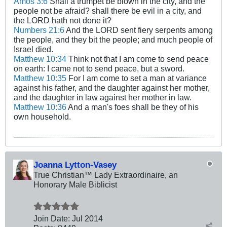
Amos 3:6
Shall a trumpet be blown in the city, and the
people not be afraid? shall there be evil in a city, and
the LORD hath not done it?
Numbers 21:6
And the LORD sent fiery serpents among
the people, and they bit the people; and much people of
Israel died.
Matthew 10:34
Think not that I am come to send peace
on earth: I came not to send peace, but a sword.
Matthew 10:35
For I am come to set a man at variance
against his father, and the daughter against her mother,
and the daughter in law against her mother in law.
Matthew 10:36
And a man's foes shall be they of his
own household.
Joanna Lytton-Vasey
True Christian™ Lady Extraordinaire, an
Honorary Male Biblicist
Join Date:
Jul 2014