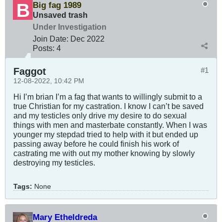
Big fag 1989
Unsaved trash
Under Investigation
Join Date:
Dec 2022
Posts:
4
Faggot
#1
12-08-2022, 10:42 PM
Hi I’m brian I’m a fag that wants to willingly submit to a
true Christian for my castration. I know I can’t be saved
and my testicles only drive my desire to do sexual
things with men and masterbate constantly. When I was
younger my stepdad tried to help with it but ended up
passing away before he could finish his work of
castrating me with out my mother knowing by slowly
destroying my testicles.
Tags:
None
Mary Etheldreda