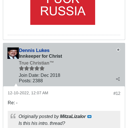
Dennis Lukes
Innkeeper for Christ
True Christian™
Join Date:
Dec 2018
Posts:
2388
12-10-2022, 12:07 AM
#12
Re: -
Originally posted by
MitzaLizalor
Is this his intro. thread?