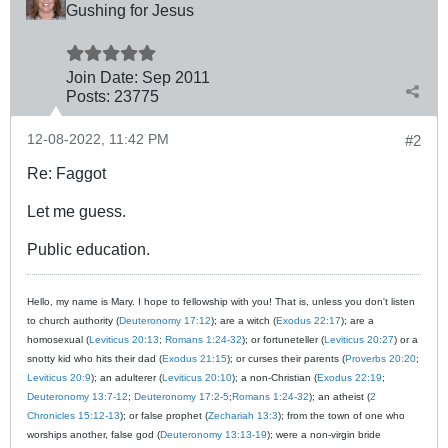
Gushing for Jesus
Join Date:
Sep 2011
Posts:
23775
12-08-2022, 11:42 PM
#2
Re: Faggot
Let me guess.
Public education.
Hello, my name is Mary. I hope to fellowship with you! That is, unless you don't listen
to church authority (
Deuteronomy 17:12
); are a witch (
Exodus 22:17
); are a
homosexual (
Leviticus 20:13
;
Romans 1:24-32
); or fortuneteller (
Leviticus 20:27
) or a
snotty kid who hits their dad (
Exodus 21:15
); or curses their parents (
Proverbs 20:20
;
Leviticus 20:9
); an adulterer (
Leviticus 20:10
); a non-Christian (
Exodus 22:19
;
Deuteronomy 13:7-12
;
Deuteronomy 17:2-5
;
Romans 1:24-32
); an atheist (
2
Chronicles 15:12-13
); or false prophet (
Zechariah 13:3
); from the town of one who
worships another, false god (
Deuteronomy 13:13-19
); were a non-virgin bride