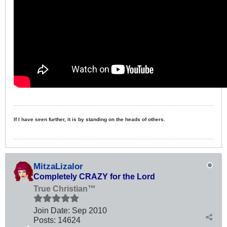
If I have seen further, it is by standing on the heads of others.
MitzaLizalor
Completely CRAZY for the Lord
True Christian™
Join Date:
Sep 2010
Posts:
14624