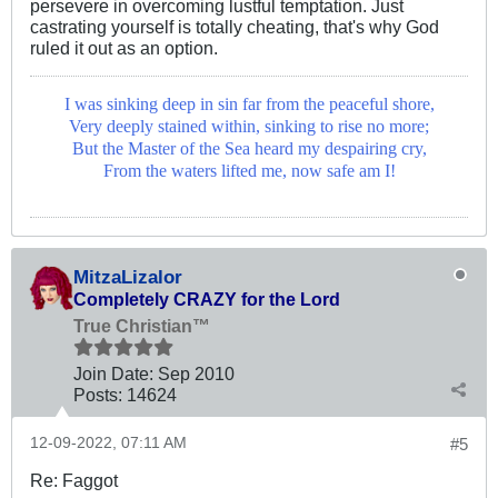
persevere in overcoming lustful temptation. Just
castrating yourself is totally cheating, that's why God
ruled it out as an option.
I was sinking deep in sin far from the peaceful shore,
Very deeply stained within, sinking to rise no more;
But the Master of the Sea heard my despairing cry,
From the waters lifted me, now safe am I!
MitzaLizalor
Completely CRAZY for the Lord
True Christian™
Join Date:
Sep 2010
Posts:
14624
12-09-2022, 07:11 AM
#5
Re: Faggot