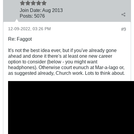
Join Date:
Aug 2013
Posts:
5076
12-09-2022, 03:26 PM
#9
Re: Faggot
It's not the best idea ever, but if you've already gone
ahead and done it there's at least one new career
option to consider (below - you might want
headphones). Otherwise court eunuch at Mar-a-lago or,
as suggested already, Church work. Lots to think about.