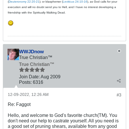
(
Deuteronomy 22:20-21
); or blasphemer (
Leviticus 24:10-16
), as God calls for your
execution and will no doubt send you to Hell, and I have no interest developing a
friendship with the Spiritually Walking Dead.
WWJDnow
True Christian™
True Christian™
Join Date:
Aug 2009
Posts:
6316
12-09-2022, 12:26 AM
#3
Re: Faggot
Hello, and welcome to God's favorite church(TM). You
don't need our help to castrate yourself. All you need is
a good set of pruning shears, available from any good