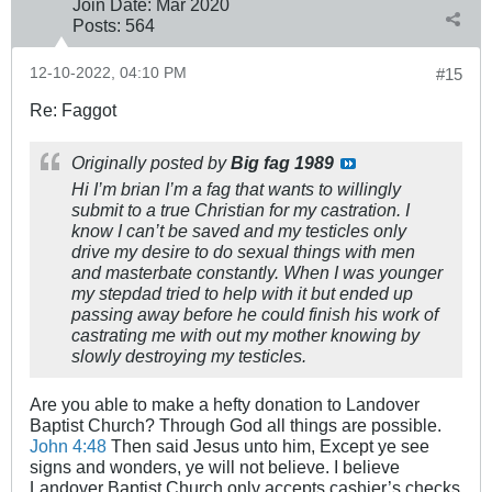
Join Date:
Mar 202
0
Posts:
564
12-10-2022, 04:10 PM
#15
Re: Faggot
Originally posted by
Big fag 1989
Hi I’m brian I’m a fag that wants to willingly
submit to a true Christian for my castration. I
know I can’t be saved and my testicles only
drive my desire to do sexual things with men
and masterbate constantly. When I was younger
my stepdad tried to help with it but ended up
passing away before he could finish his work of
castrating me with out my mother knowing by
slowly destroying my testicles.
Are you able to make a hefty donation to Landover
Baptist Church? Through God all things are possible.
John 4:48
Then said Jesus unto him, Except ye see
signs and wonders, ye will not believe. I believe
Landover Baptist Church only accepts cashier’s checks