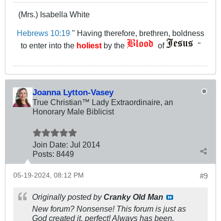
(Mrs.) Isabella White
Hebrews 10:19
" Having therefore, brethren, boldness
to enter into the
holiest
by the
of
"
Joanna Lytton-Vasey
True Christian™ Lady Extraordinaire, an
Honorary Male Biblicist
Join Date:
Jul 2014
Posts:
8449
05-19-2024, 08:12 PM
#9
Originally posted by
Cranky Old Man
New forum? Nonsense! This forum is just as
God created it, perfect! Always has been.