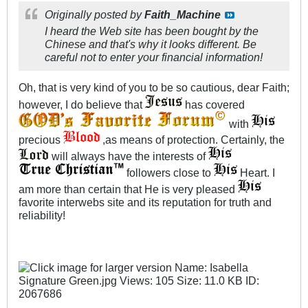
Originally posted by
Faith_Machine
I heard the Web site has been bought by the
Chinese and that's why it looks different. Be
careful not to enter your financial information!
Oh, that is very kind of you to be so cautious, dear Faith;
however, I do believe that
has covered
with
precious
,as means of protection. Certainly, the
will always have the interests of
followers close to
Heart. I
am more than certain that He is very pleased
favorite interwebs site and its reputation for truth and
reliability!