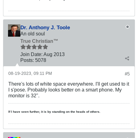
Dr. Anthony J. Toole
An old soul
True Christian™
Join Date:
Aug 2013
Posts:
5078
08-19-2023, 09:11 PM
#5
There's lots of white space everywhere. I'll get used to it
I s'pose. Probably looks better on a smart phone. My
monitor is 32".
If I have seen further, it is by standing on the heads of others.