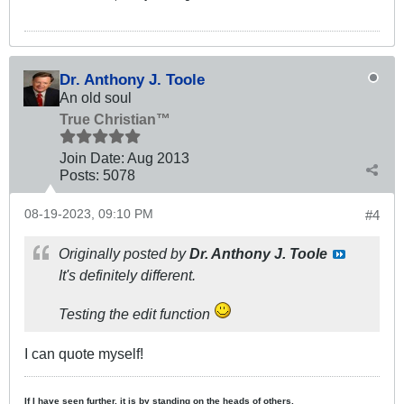
Dr. Anthony J. Toole
An old soul
True Christian™
Join Date:
Aug 2013
Posts:
5078
08-19-2023, 09:10 PM
#4
Originally posted by
Dr. Anthony J. Toole
It's definitely different.
Testing the edit function
I can quote myself!
If I have seen further, it is by standing on the heads of others.