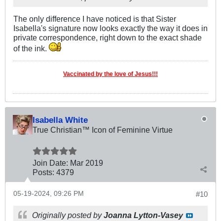
The only difference I have noticed is that Sister
Isabella's signature now looks exactly the way it does in
private correspondence, right down to the exact shade
of the ink.
Vaccinated by the love of Jesus!!!
Isabella White
True Christian™ Icon of Feminine Virtue
Join Date:
Mar 201
9
Posts:
4379
05-19-2024, 09:26 PM
#10
Originally posted by
Joanna Lytton-Vasey