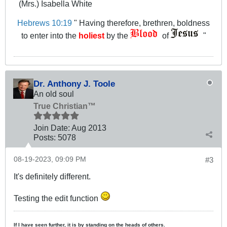
(Mrs.) Isabella White
Hebrews 10:19
" Having therefore, brethren, boldness
to enter into the
holiest
by the
of
"
Dr. Anthony J. Toole
An old soul
True Christian™
Join Date:
Aug 2013
Posts:
5078
08-19-2023, 09:09 PM
#3
It's definitely different.
Testing the edit function
If I have seen further, it is by standing on the heads of others.