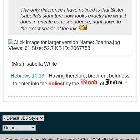
The only difference I have noticed is that Sister
Isabella's signature now looks exactly the way it
does in private correspondence, right down to
the exact shade of the ink.
(Mrs.) Isabella White
Hebrews 10:19
" Having therefore, brethren, boldness
to enter into the
holiest
by the
of
"
Content Landover Baptist Forums © 1620, 2024 all rights reserved