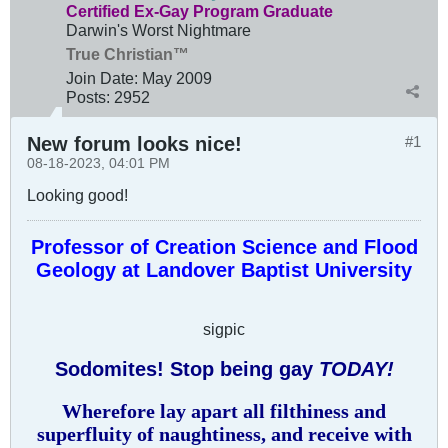
Certified Ex-Gay Program Graduate
Darwin's Worst Nightmare
True Christian™
Join Date:
May 2009
Posts:
2952
New forum looks nice!
#1
08-18-2023, 04:01 PM
Looking good!
Professor of Creation Science and Flood
Geology at Landover Baptist University
sigpic
Sodomites! Stop being gay
TODAY!
Wherefore lay apart all filthiness and
superfluity of naughtiness, and receive with