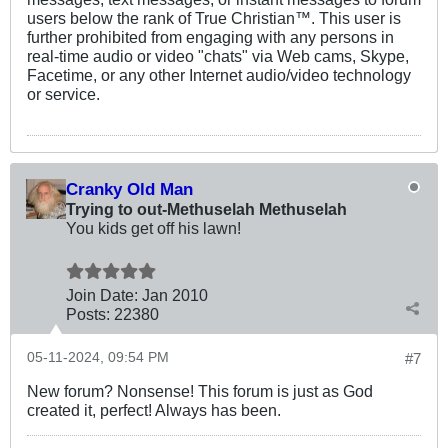
users below the rank of True Christian™. This user is
further prohibited from engaging with any persons in
real-time audio or video "chats" via Web cams, Skype,
Facetime, or any other Internet audio/video technology
or service.
Cranky Old Man
Trying to out-Methuselah Methuselah
You kids get off his lawn!
Join Date:
Jan 2010
Posts:
22380
05-11-2024, 09:54 PM
#7
New forum? Nonsense! This forum is just as God
created it, perfect! Always has been.