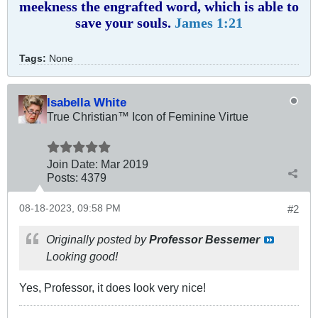
meekness the engrafted word, which is able to
save your souls.
James 1:21
Tags:
None
Isabella White
True Christian™ Icon of Feminine Virtue
Join Date:
Mar 201
9
Posts:
4379
08-18-2023, 09:58 PM
#2
Originally posted by
Professor Bessemer
Looking good!
Yes, Professor, it does look very nice!