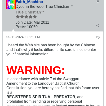
Faith_Machine
Dyed-in-the-wool True Christian™
True Christian™
Join Date:
Mar 201
1
Posts:
10050
05-11-2024, 05:21 PM
#6
I heard the Web site has been bought by the Chinese
and that's why it looks different. Be careful not to enter
your financial information!
WARNING:
In accordance with article 7 of the Swaggart
Amendment to the Landover Baptist Church
Constitution, you are hereby notified that this forum user
is a
REGISTERED SPIRITUAL PREDATOR
, and
prohibited from sending or receiving personal
messages, text messages, or instant messages to forum