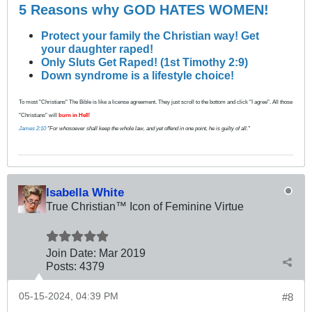
5 Reasons why GOD HATES WOMEN!
Protect your family the Christian way! Get
your daughter raped!
Only Sluts Get Raped! (1st Timothy 2:9)
Down syndrome is a lifestyle choice!
To most "Christians" The Bible is like a license agreement. They just scroll to the bottom and click "I agree". All those
"Christians" will
burn in Hell
!
James 2:10
"For whosoever shall keep the whole law, and yet offend in one point, he is guilty of all."
Isabella White
True Christian™ Icon of Feminine Virtue
Join Date:
Mar 201
9
Posts:
4379
05-15-2024, 04:39 PM
#8