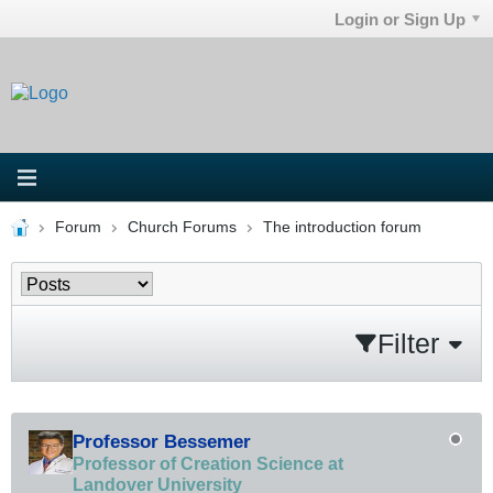
Login or Sign Up
Forum
Church Forums
The introduction forum
Filter
Professor Bessemer
Professor of Creation Science at
Landover University