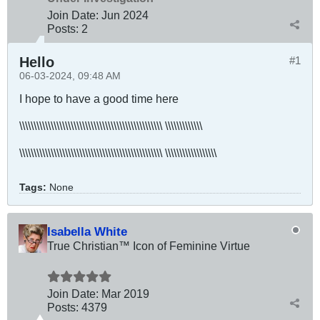
Join Date:
Jun 2024
Posts:
2
Hello
#1
06-03-2024, 09:48 AM
I hope to have a good time here​
\\\\\\\\\\\\\\\\\\\\\\\\\\\\\\\\\\\\\\\\\\\\\\\\\\ \\\\\\\\\\\\\
\\\\\\\\\\\\\\\\\\\\\\\\\\\\\\\\\\\\\\\\\\\\\\\\\\ \\\\\\\\\\\\\\\\\\
Tags:
None
Isabella White
True Christian™ Icon of Feminine Virtue
Join Date:
Mar 201
9
Posts:
4379