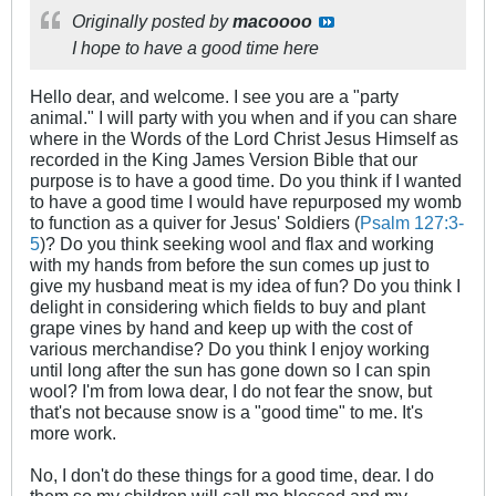
Originally posted by
macoooo
I hope to have a good time here​
Hello dear, and welcome. I see you are a "party
animal." I will party with you when and if you can share
where in the Words of the Lord Christ Jesus Himself as
recorded in the King James Version Bible that our
purpose is to have a good time. Do you think if I wanted
to have a good time I would have repurposed my womb
to function as a quiver for Jesus' Soldiers (
Psalm 127:3-
5
)? Do you think seeking wool and flax and working
with my hands from before the sun comes up just to
give my husband meat is my idea of fun? Do you think I
delight in considering which fields to buy and plant
grape vines by hand and keep up with the cost of
various merchandise? Do you think I enjoy working
until long after the sun has gone down so I can spin
wool? I'm from Iowa dear, I do not fear the snow, but
that's not because snow is a "good time" to me. It's
more work.
No, I don't do these things for a good time, dear. I do
them so my children will call me blessed and my