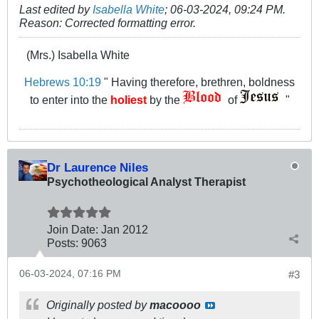
Last edited by
Isabella White
;
06-03-2024, 09:24 PM
.
Reason:
Corrected formatting error.
(Mrs.) Isabella White
Hebrews 10:19
" Having therefore, brethren, boldness
to enter into the
holiest
by the
of
"
Dr Laurence Niles
Psychotheological Analyst Therapist
Join Date:
Jan 2012
Posts:
9063
06-03-2024, 07:16 PM
#3
Originally posted by
macoooo