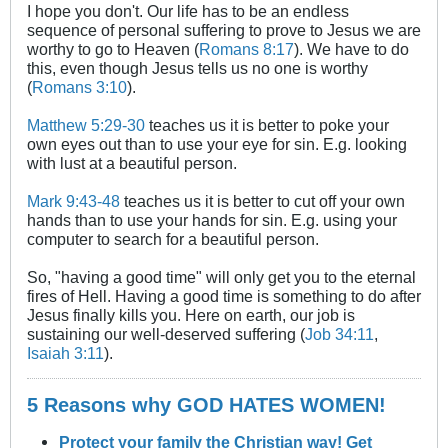
I hope you don't. Our life has to be an endless
sequence of personal suffering to prove to Jesus we are
worthy to go to Heaven (
Romans 8:17
). We have to do
this, even though Jesus tells us no one is worthy
(
Romans 3:10
).
Matthew 5:29-30
teaches us it is better to poke your
own eyes out than to use your eye for sin. E.g. looking
with lust at a beautiful person.
Mark 9:43-48
teaches us it is better to cut off your own
hands than to use your hands for sin. E.g. using your
computer to search for a beautiful person.
So, "having a good time" will only get you to the eternal
fires of Hell. Having a good time is something to do after
Jesus finally kills you. Here on earth, our job is
sustaining our well-deserved suffering (
Job 34:11
,
Isaiah 3:11
).
5 Reasons why GOD HATES WOMEN!
Protect your family the Christian way! Get