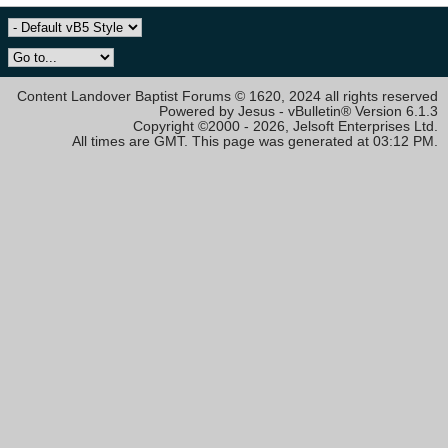
Content Landover Baptist Forums © 1620, 2024 all rights reserved
Powered by Jesus - vBulletin® Version 6.1.3
Copyright ©2000 - 2026, Jelsoft Enterprises Ltd.
All times are GMT. This page was generated at 03:12 PM.