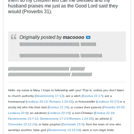
husband praises me just as the Good Lord said they
would (Proverbs 31
).
Originally posted by
macoooo
\\\\\\\\\\\\\\\\\\\\\\\\\\\\\\\\\\\\\\\\\\\\\\\\\\ \\\\\\\\\\\\\
\\\\\\\\\\\\\\\\\\\\\\\\\\\\\\\\\\\\\\\\\\\\\\\\\\ \\\\\\\\\\\\\\\\\\
/////////////////////////////////////////////////// ////////////
//////////////////////////////////////////////////// /////////////////
Hello, my name is Mary. I hope to fellowship with you! That is, unless you don't listen
to church authority (
Deuteronomy 17:12
); are a witch (
Exodus 22:17
); are a
homosexual (
Leviticus 20:13
;
Romans 1:24-32
); or fortuneteller (
Leviticus 20:27
) or a
snotty kid who hits their dad (
Exodus 21:15
); or curses their parents (
Proverbs 20:20
;
Leviticus 20:9
); an adulterer (
Leviticus 20:10
); a non-Christian (
Exodus 22:19
;
Deuteronomy 13:7-12
;
Deuteronomy 17:2-5
;
Romans 1:24-32
); an atheist (
2
Chronicles 15:12-13
); or false prophet (
Zechariah 13:3
); from the town of one who
worships another, false god (
Deuteronomy 13:13-19
); were a non-virgin bride