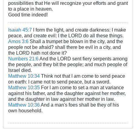
possibilities that He will recognize your efforts and grant
to a place in heaven.
Good time indeed!​
Isaiah 45:7
I form the light, and create darkness: I make
peace, and create evil: I the LORD do all these things.
Amos 3:6
Shall a trumpet be blown in the city, and the
people not be afraid? shall there be evil in a city, and
the LORD hath not done it?
Numbers 21:6
And the LORD sent fiery serpents among
the people, and they bit the people; and much people of
Israel died.
Matthew 10:34
Think not that I am come to send peace
on earth: I came not to send peace, but a sword.
Matthew 10:35
For I am come to set a man at variance
against his father, and the daughter against her mother,
and the daughter in law against her mother in law.
Matthew 10:36
And a man's foes shall be they of his
own household.