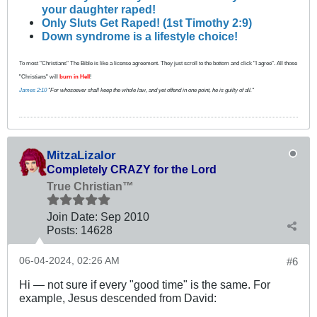
your daughter raped!
Only Sluts Get Raped! (1st Timothy 2:9)
Down syndrome is a lifestyle choice!
To most "Christians" The Bible is like a license agreement. They just scroll to the bottom and click "I agree". All those
"Christians" will
burn in Hell
!
James 2:10
"For whosoever shall keep the whole law, and yet offend in one point, he is guilty of all."
MitzaLizalor
Completely CRAZY for the Lord
True Christian™
Join Date:
Sep 2010
Posts:
14628
06-04-2024, 02:26 AM
#6
Hi — not sure if every "good time" is the same. For
example, Jesus descended from David: