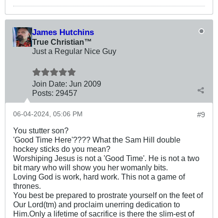
James Hutchins
True Christian™
Just a Regular Nice Guy
Join Date:
Jun 2009
Posts:
29457
06-04-2024, 05:06 PM
#9
You stutter son?
'Good Time Here'???? What the Sam Hill double
hockey sticks do you mean?
Worshiping Jesus is not a 'Good Time'. He is not a two
bit mary who will show you her womanly bits.
Loving God is work, hard work. This not a game of
thrones.
You best be prepared to prostrate yourself on the feet of
Our Lord(tm) and proclaim unerring dedication to
Him.Only a lifetime of sacrifice is there the slim-est of