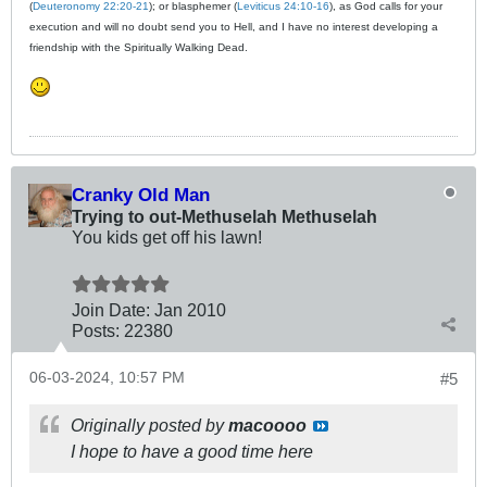
(
Deuteronomy 22:20-21
); or blasphemer (
Leviticus 24:10-16
), as God calls for your
execution and will no doubt send you to Hell, and I have no interest developing a
friendship with the Spiritually Walking Dead.
Cranky Old Man
Trying to out-Methuselah Methuselah
You kids get off his lawn!
Join Date:
Jan 2010
Posts:
22380
06-03-2024, 10:57 PM
#5
Originally posted by
macoooo
I hope to have a good time here​