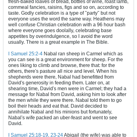
fresh-baked loaves of bread, bottles of wine, roast lamb,
cornmeal fancies, raisins, figs and so on, according to
taste. Godly celebration is a type of "party" but not
everyone uses the word the same way. Heathens may
well confuse Christian celebration with a 96 hour bash
where everyone goes doolally, celebrating base
appetites by overindulgence, so I avoid the word
usually. There is a great example in The Bible.
.
I Samuel 25:2-4
Nabal ran sheep in Carmel which as
you can see is a great environment for sheep. For the
ones liking to climb and browse, there that: for the
others, there's pasture all nice and level. When his
shepherds were there, Nabal had benefitted from
David's generosity in feeding them. Later on, at
shearing time, David's men were in Carmel; they had a
message for Nabal from David, asking him to look after
the men while they were there. Nabal told them to go
boil their heads and eat that. David decided to
annihilate Nabal and his minions but fortunately,
Nabal's wife packed an uber-feast and went to see
David.
I Samuel 25:18-19
, 23-24
Abigail (the wife) was able to