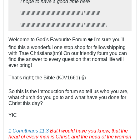
I hope to have a good time here​
\\\\\\\\\\\\\\\\\\\\\\\\\\\\\\\\\\\\\\\\\\\\\\\\\\ \\\\\\\\\\\\\
\\\\\\\\\\\\\\\\\\\\\\\\\\\\\\\\\\\\\\\\\\\\\\\\\\ \\\\\\\\\\\\\\\\\\
Welcome to God's Favourite Forum ❤️ I'm sure you'll
find this a wonderful one stop shop for fellowshipping
with True Christians(tm)! On our friendly foum you can
find the answer to every question that normal life will
ever bring!
That's right; the Bible (KJV1661) 👍
So this is the introduction forum so tell us who you are,
what church do you go to and what have you done for
Christ this day?
YIC
1 Corinthians 11:3
But I would have you know, that the
head of every man is Christ; and the head of the woman