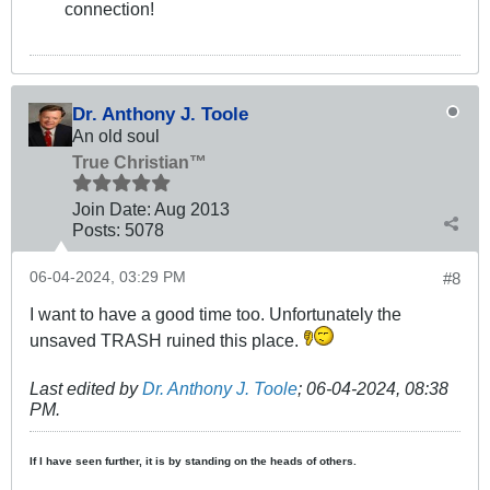
connection!
Dr. Anthony J. Toole
An old soul
True Christian™
Join Date:
Aug 2013
Posts:
5078
06-04-2024, 03:29 PM
#8
I want to have a good time too. Unfortunately the
unsaved TRASH ruined this place.
Last edited by
Dr. Anthony J. Toole
;
06-04-2024, 08:38
PM
.
If I have seen further, it is by standing on the heads of others.