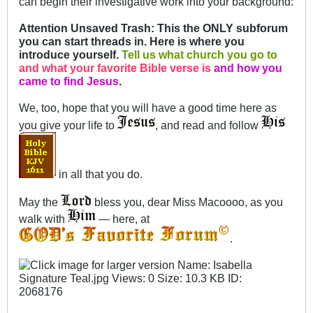
can begin their investigative work into your background:
Attention Unsaved Trash: This the ONLY subforum
you can start threads in. Here is where you
introduce yourself.
Tell us what church you go to
and what your favorite Bible verse is
and how you
came to find Jesus
.
We, too, hope that you will have a good time here as
you give your life to
, and read and follow
in all that you do.
May the
bless you, dear Miss Macoooo, as you
walk with
— here, at
.