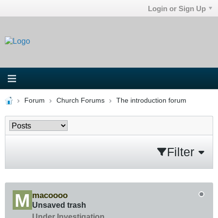
Login or Sign Up
Forum
Church Forums
The introduction forum
Filter
macoooo
Unsaved trash
Under Investigation