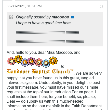
06-03-2024, 01:51 PM
#2
Originally posted by
macoooo
I hope to have a good time here​
\\\\\\\\\\\\\\\\\\\\\\\\\\\\\\\\\\\\\\\\\\\\\\\\\\ \\\\\\\\\\\\\
\\\\\\\\\\\\\\\\\\\\\\\\\\\\\\\\\\\\\\\\\\\\\\\\\\ \\\\\\\\\\\\\\\\\\
And, hello to you, dear Miss Macoooo, and
to
. We are so very
happy that you have found us in this great, tangled
interwebs system. Undoubtedly, in your delight to post
your first message, you must have missed our simple
requests at the top of our Introduction Forum page. I
shall include them here, for your benefit; so, please,
Dear — do supply us with this much-needed
information so that our menfolk in the Faith Department