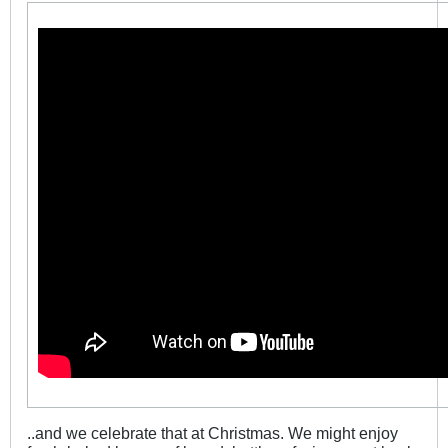
..and we celebrate that at Christmas. We might enjoy