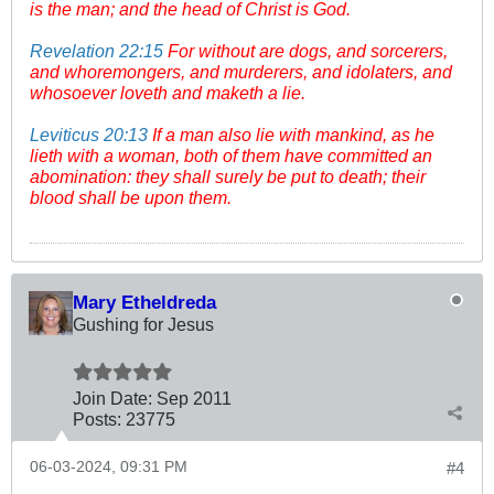
is the man; and the head of Christ is God.
Revelation 22:15
For without are dogs, and sorcerers,
and whoremongers, and murderers, and idolaters, and
whosoever loveth and maketh a lie.
Leviticus 20:13
If a man also lie with mankind, as he
lieth with a woman, both of them have committed an
abomination: they shall surely be put to death; their
blood shall be upon them.
Mary Etheldreda
Gushing for Jesus
Join Date:
Sep 2011
Posts:
23775
06-03-2024, 09:31 PM
#4