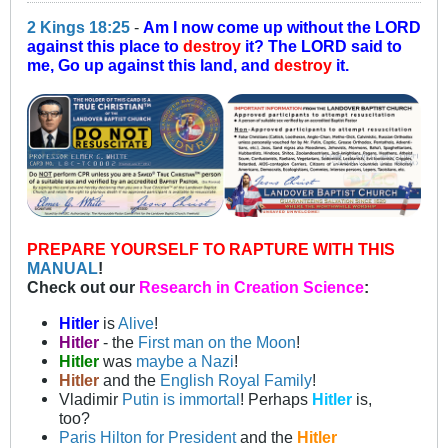
2 Kings 18:25
-
Am I now come up without the LORD
against this place to
destroy
it? The LORD said to
me, Go up against this land, and
destroy
it.
PREPARE YOURSELF TO RAPTURE WITH THIS
MANUAL
!
Check out our
Research in Creation Science
:
Hitler
is
Alive
!
Hitler
- the
First man on the Moon
!
Hitler
was
maybe a Nazi
!
Hitler
and the
English Royal Family
!
Vladimir
Putin is immortal
! Perhaps
Hitler
is,
too?
Paris Hilton for President
and the
Hitler