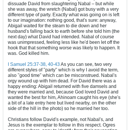
dissuade David from slaughtering Nabal – but while
she was away, the wretch (Nabal) got busy with a very
different type of party. Exactly what was going on is left
to our imagination: nothing good, that's sure: anyway,
Abigail waited for the steam to die down and her
husband's falling back to earth before she told him (the
next day) what David had intended. Nabal of course
was unimpressed, feeling less like he'd been let off the
hook that that something worse was likely to happen. It
was. God killed him.
I Samuel 25:37-38
, 40-43
As you can see, two very
different styles of "party" which is why I avoid the term,
also "good time" which can be misconstrued. Nabal's
orgy wound up with him dead. For David there was a
happy ending: Abigail returned with five damsels and
they were married and, because God loved David and
wanted the best for him, Ahinoam caught his eye (she's
a bit of a late entry here but lived nearby, on the other
side of the hill in the photo) so he married her too.
Christians follow David's example, not Nabal's, and
Jesus is the exemplar to follow in this respect. Ogres