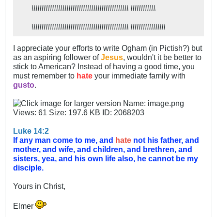
\\\\\\\\\\\\\\\\\\\\\\\\\\\\\\\\\\\\\\\\\\\\\\\\\\ \\\\\\\\\\\\\
\\\\\\\\\\\\\\\\\\\\\\\\\\\\\\\\\\\\\\\\\\\\\\\\\\ \\\\\\\\\\\\\\\\\\
I appreciate your efforts to write Ogham (in Pictish?) but
as an aspiring follower of
Jesus
, wouldn't it be better to
stick to American? Instead of having a good time, you
must remember to
hate
your immediate family with
gusto
.
Luke 14:2
If any man come to me, and
hate
not his father, and
mother, and wife, and children, and brethren, and
sisters, yea, and his own life also, he cannot be my
disciple.
Yours in Christ,
Elmer