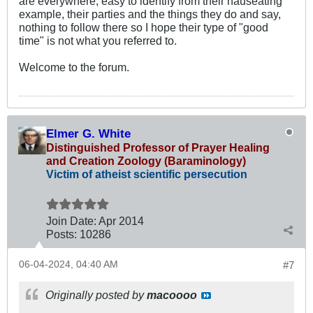
are everywhere, easy to identify from their nauseating
example, their parties and the things they do and say,
nothing to follow there so I hope their type of "good
time" is not what you referred to.
Welcome to the forum.
Elmer G. White
Distinguished Professor of Prayer Healing
and Creation Zoology (Baraminology)
Victim of atheist scientific persecution
Join Date:
Apr 2014
Posts:
10286
06-04-2024, 04:40 AM
#7
Originally posted by
macoooo