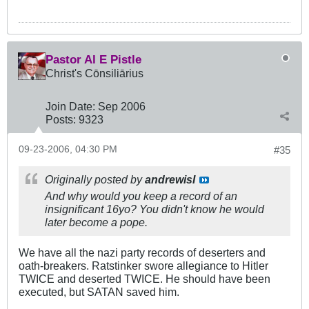
Pastor Al E Pistle
Christ's Cōnsiliārius
Join Date:
Sep 2006
Posts:
9323
09-23-2006, 04:30 PM
#35
Originally posted by
andrewisI
And why would you keep a record of an
insignificant 16yo? You didn't know he would
later become a pope.
We have all the nazi party records of deserters and
oath-breakers. Ratstinker swore allegiance to Hitler
TWICE and deserted TWICE. He should have been
executed, but SATAN saved him.