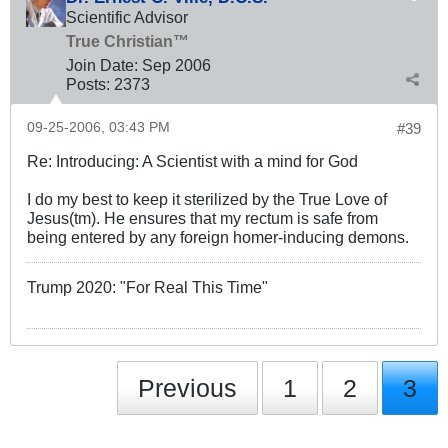
Scientific Advisor
True Christian™
Join Date:
Sep 2006
Posts:
2373
09-25-2006, 03:43 PM
#39
Re: Introducing: A Scientist with a mind for God
I do my best to keep it sterilized by the True Love of
Jesus(tm). He ensures that my rectum is safe from
being entered by any foreign homer-inducing demons.
Trump 2020: "For Real This Time"
Previous
1
2
3