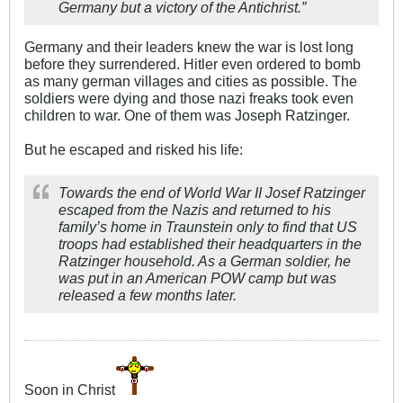
Germany but a victory of the Antichrist.”
Germany and their leaders knew the war is lost long
before they surrendered. Hitler even ordered to bomb
as many german villages and cities as possible. The
soldiers were dying and those nazi freaks took even
children to war. One of them was Joseph Ratzinger.
But he escaped and risked his life:
Towards the end of World War II Josef Ratzinger
escaped from the Nazis and returned to his
family’s home in Traunstein only to find that US
troops had established their headquarters in the
Ratzinger household. As a German soldier, he
was put in an American POW camp but was
released a few months later.
Soon in Christ