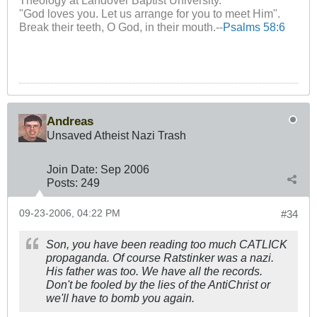
Theology at Landover Baptist University.
"God loves you. Let us arrange for you to meet Him".
Break their teeth, O God, in their mouth.--
Psalms 58:6
Andreas
Unsaved Atheist Nazi Trash
Join Date:
Sep 2006
Posts:
249
09-23-2006, 04:22 PM
#34
Son, you have been reading too much CATLICK
propaganda. Of course Ratstinker was a nazi.
His father was too. We have all the records.
Don't be fooled by the lies of the AntiChrist or
we'll have to bomb you again.