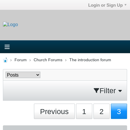
Login or Sign Up
Forum
Church Forums
The introduction forum
Filter
Previous
1
2
3