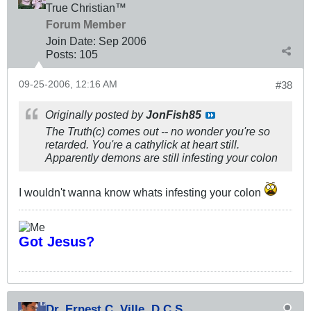
True Christian™
Forum Member
Join Date:
Sep 2006
Posts:
105
09-25-2006, 12:16 AM
#38
Originally posted by
JonFish85
The Truth(c) comes out -- no wonder you're so
retarded. You're a cathylick at heart still.
Apparently demons are still infesting your colon
I wouldn't wanna know whats infesting your colon
Got Jesus?
Dr. Ernest C. Ville, D.C.S.