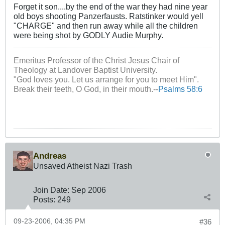
Forget it son....by the end of the war they had nine year
old boys shooting Panzerfausts. Ratstinker would yell
"CHARGE" and then run away while all the children
were being shot by GODLY Audie Murphy.
Emeritus Professor of the Christ Jesus Chair of
Theology at Landover Baptist University.
"God loves you. Let us arrange for you to meet Him".
Break their teeth, O God, in their mouth.--
Psalms 58:6
Andreas
Unsaved Atheist Nazi Trash
Join Date:
Sep 2006
Posts:
249
09-23-2006, 04:35 PM
#36