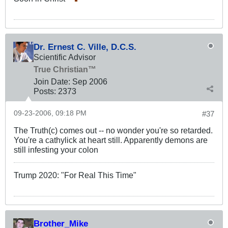
Dr. Ernest C. Ville, D.C.S.
Scientific Advisor
True Christian™
Join Date:
Sep 2006
Posts:
2373
09-23-2006, 09:18 PM
#37
The Truth(c) comes out -- no wonder you're so retarded.
You're a cathylick at heart still. Apparently demons are
still infesting your colon
Trump 2020: "For Real This Time"
Brother_Mike