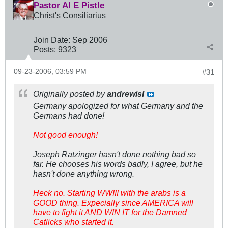
Pastor Al E Pistle
Christ's Cōnsiliārius
Join Date:
Sep 2006
Posts:
9323
09-23-2006, 03:59 PM
#31
Originally posted by
andrewisI
Germany apologized for what Germany and the
Germans had done!
Not good enough!
Joseph Ratzinger hasn't done nothing bad so
far. He chooses his words badly, I agree, but he
hasn't done anything wrong.
Heck no. Starting WWIII with the arabs is a
GOOD thing. Expecially since AMERICA will
have to fight it AND WIN IT for the Damned
Catlicks who started it.