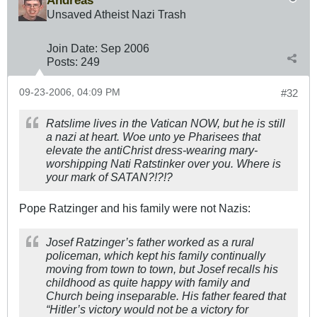
Andreas
Unsaved Atheist Nazi Trash
Join Date:
Sep 2006
Posts:
249
09-23-2006, 04:09 PM
#32
Ratslime lives in the Vatican NOW, but he is still
a nazi at heart. Woe unto ye Pharisees that
elevate the antiChrist dress-wearing mary-
worshipping Nati Ratstinker over you. Where is
your mark of SATAN?!?!?
Pope Ratzinger and his family were not Nazis:
Josef Ratzinger’s father worked as a rural
policeman, which kept his family continually
moving from town to town, but Josef recalls his
childhood as quite happy with family and
Church being inseparable. His father feared that
“Hitler’s victory would not be a victory for