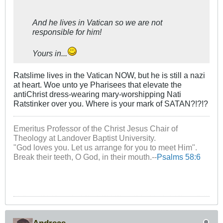
And he lives in Vatican so we are not
responsible for him!
Yours in...
Ratslime lives in the Vatican NOW, but he is still a nazi
at heart. Woe unto ye Pharisees that elevate the
antiChrist dress-wearing mary-worshipping Nati
Ratstinker over you. Where is your mark of SATAN?!?!?
Emeritus Professor of the Christ Jesus Chair of
Theology at Landover Baptist University.
"God loves you. Let us arrange for you to meet Him".
Break their teeth, O God, in their mouth.--
Psalms 58:6