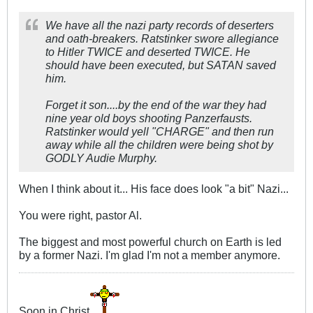
We have all the nazi party records of deserters
and oath-breakers. Ratstinker swore allegiance
to Hitler TWICE and deserted TWICE. He
should have been executed, but SATAN saved
him.
Forget it son....by the end of the war they had
nine year old boys shooting Panzerfausts.
Ratstinker would yell "CHARGE" and then run
away while all the children were being shot by
GODLY Audie Murphy.
When I think about it... His face does look "a bit" Nazi...
You were right, pastor Al.
The biggest and most powerful church on Earth is led
by a former Nazi. I'm glad I'm not a member anymore.
Soon in Christ