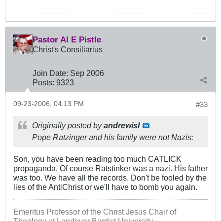
Pastor Al E Pistle
Christ's Cōnsiliārius
Join Date:
Sep 2006
Posts:
9323
09-23-2006, 04:13 PM
#33
Originally posted by
andrewisI
Pope Ratzinger and his family were not Nazis:
Son, you have been reading too much CATLICK
propaganda. Of course Ratstinker was a nazi. His father
was too. We have all the records. Don't be fooled by the
lies of the AntiChrist or we'll have to bomb you again.
Emeritus Professor of the Christ Jesus Chair of