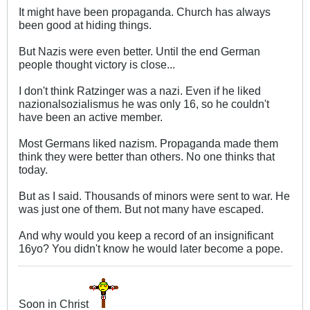
It might have been propaganda. Church has always
been good at hiding things.
But Nazis were even better. Until the end German
people thought victory is close...
I don't think Ratzinger was a nazi. Even if he liked
nazionalsozialismus he was only 16, so he couldn't
have been an active member.
Most Germans liked nazism. Propaganda made them
think they were better than others. No one thinks that
today.
But as I said. Thousands of minors were sent to war. He
was just one of them. But not many have escaped.
And why would you keep a record of an insignificant
16yo? You didn't know he would later become a pope.
Soon in Christ