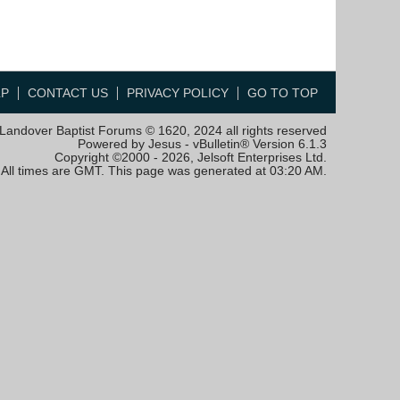
LP
CONTACT US
PRIVACY POLICY
GO TO TOP
Landover Baptist Forums © 1620, 2024 all rights reserved
Powered by Jesus - vBulletin® Version 6.1.3
Copyright ©2000 - 2026, Jelsoft Enterprises Ltd.
All times are GMT. This page was generated at 03:20 AM.