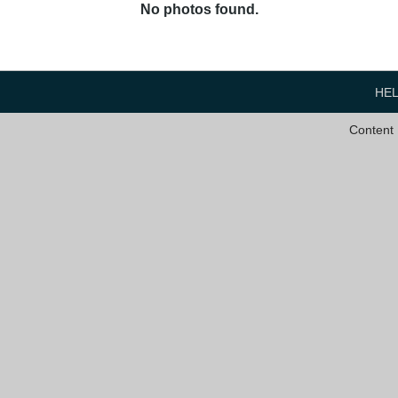
No photos found.
HE
Content 