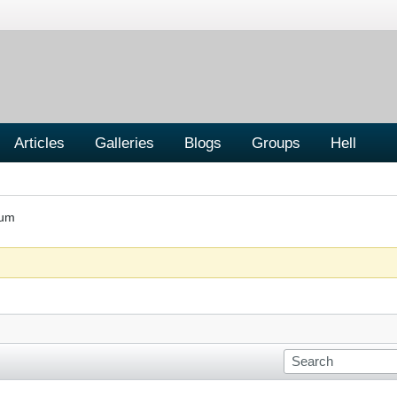
Articles
Galleries
Blogs
Groups
Hell
rum