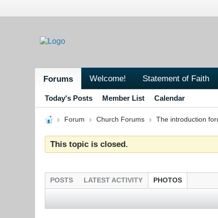
Welcome!
Statement of Faith
Forums
Today's Posts
Member List
Calendar
Forum
Church Forums
The introduction fo
This topic is closed.
POSTS
LATEST ACTIVITY
PHOTOS