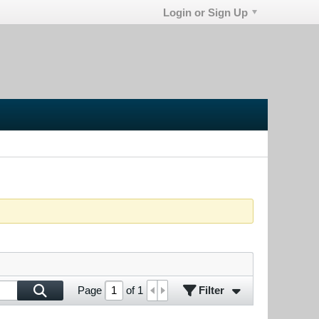
Login or Sign Up
Filter
Page
of
1