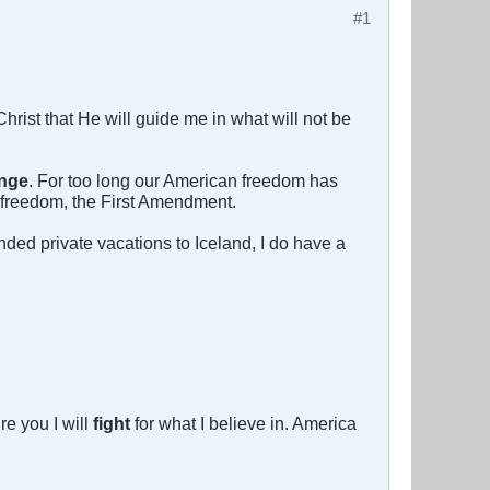
#1
s Christ that He will guide me in what will not be
nge
. For too long our American freedom has
r freedom, the First Amendment.
ed private vacations to Iceland, I do have a
re you I will
fight
for what I believe in. America