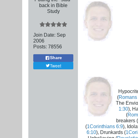
back in Bible
Study
Join Date:
Sep
2006
Posts:
78556
Share
Tweet
Hypocrite
(
Romans 
The Envio
1:30
), H
(
Rom
breakers (
(
1Corinthians 6:9
), Idola
6:10
), Drunkards (
1Cori
Unbelieving (
Revelatio