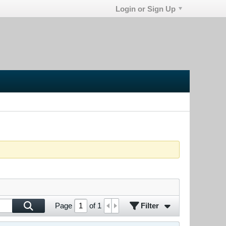
Login or Sign Up
Filter
Page
of
1