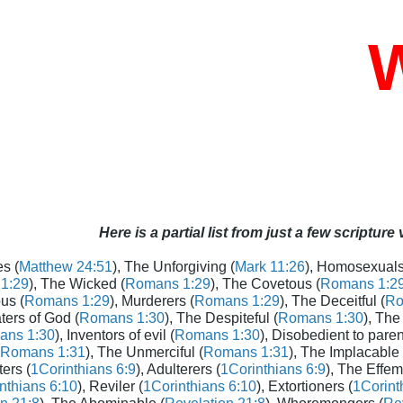
W
Here is a partial list from just a few scripture
s (
Matthew 24:51
), The Unforgiving (
Mark 11:26
), Homosexuals
1:29
), The Wicked (
Romans 1:29
), The Covetous (
Romans 1:2
us (
Romans 1:29
), Murderers (
Romans 1:29
), The Deceitful (
Ro
aters of God (
Romans 1:30
), The Despiteful (
Romans 1:30
), The
ans 1:30
), Inventors of evil (
Romans 1:30
), Disobedient to paren
Romans 1:31
), The Unmerciful (
Romans 1:31
), The Implacable 
ters (
1Corinthians 6:9
), Adulterers (
1Corinthians 6:9
), The Effem
nthians 6:10
), Reviler (
1Corinthians 6:10
), Extortioners (
1Corint
n 21:8
), The Abominable (
Revelation 21:8
), Whoremongers (
Rev