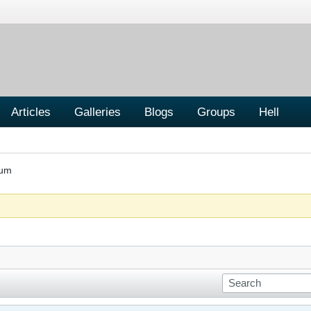
Articles
Galleries
Blogs
Groups
Hell
rum