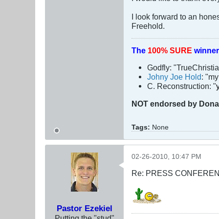
I look forward to an hon
Freehold.
The
100% SURE
winner
Godfly: "TrueChristi
Johny Joe Hold
: "m
C. Reconstruction: "
NOT
endorsed
by Dona
Tags:
None
02-26-2010, 10:47 PM
Re: PRESS CONFERENCE
Pastor Ezekiel
Putting the "stud"