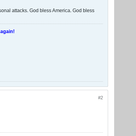
rsonal attacks. God bless America. God bless
T
again!
#2