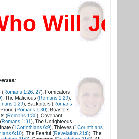
ho Will Jes
 verses:
 (
Romans 1:26
,
27
), Fornicators
9
), The Malicious (
Romans 1:29
),
mans 1:29
), Backbiters (
Romans
 Proud (
Romans 1:30
), Boasters
ts (
Romans 1:30
), Covenant
(
Romans 1:31
), The Unrighteous
inate (
1Corinthians 6:9
), Thieves (
1Corinthians
hians 6:10
), The Fearful (
Revelation 21:8
), The
elation 21:8
), Sorcerers (
Revelation 21:8
), All