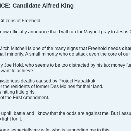
: Candidate Alfred King
itizens of Freehold,
 I now officially announce that I will run for Mayor. I pray to Jesu
Mitch Mitchell is one of the many signs that Freehold needs
cha
l minority. A small minority who do attack even the core of ou
 Joe Hold, who seems to be too distracted by his tax money fund
 I want to achieve:
 mysterious deaths caused by Project Habakkuk.
 the residents of former Des Moines for their land.
tting little girls.
of the First Amendment.
 uphill battle and I know that the odds are against me. But I assu
fight for it.
yone, especially my wife, who is supporting me in this.