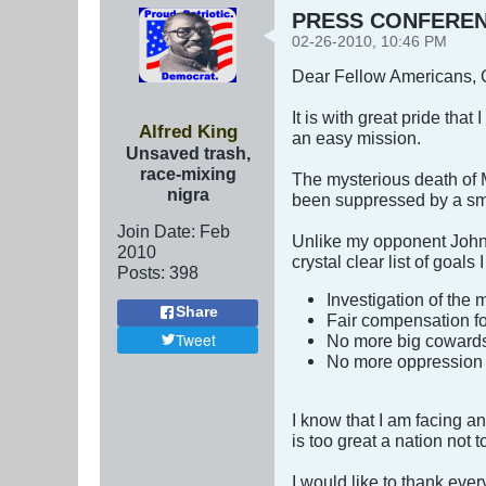
PRESS CONFERENCE
02-26-2010, 10:46 PM
Dear Fellow Americans, C
It is with great pride that
Alfred King
an easy mission.
Unsaved trash,
race-mixing
The mysterious death of 
nigra
been suppressed by a smal
Join Date:
Feb
Unlike my opponent Johny
2010
crystal clear list of goals
Posts:
398
Investigation of the
Share
Fair compensation for
Tweet
No more big cowards hi
No more oppression 
I know that I am facing an
is too great a nation not to 
I would like to thank ever