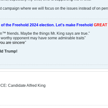
est campaign where we will focus on the issues instead of on pe
 of the
Freehold 2024 election.
Let's make Freehold
GREA
an™ friends. Maybe the things Mr. King says are true."
y worthy opponent may have some admirable traits"
you are sincere
"
ld Trump!
: Candidate Alfred King