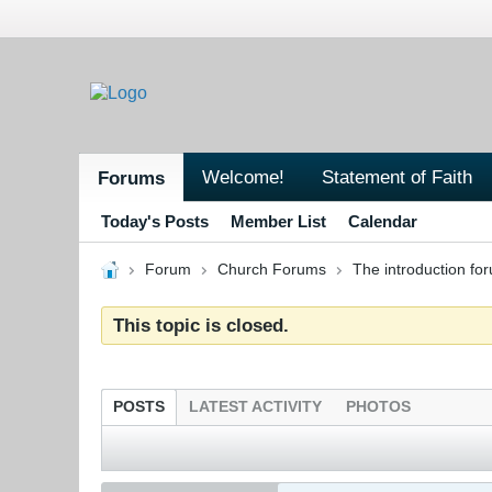
Welcome!
Statement of Faith
Forums
Today's Posts
Member List
Calendar
Forum
Church Forums
The introduction fo
This topic is closed.
POSTS
LATEST ACTIVITY
PHOTOS