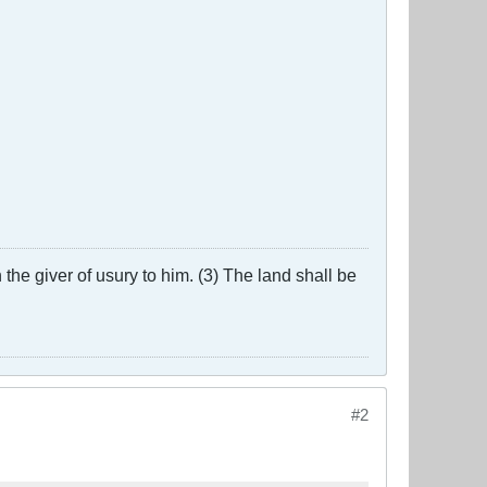
the giver of usury to him. (3) The land shall be
#2