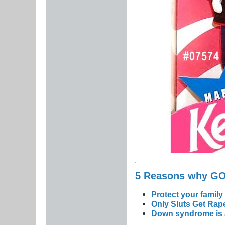
5 Reasons why 
Protect your family
Only Sluts Get Rape
Down syndrome is a 