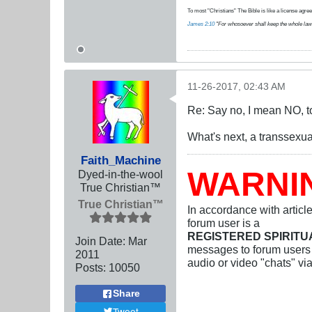
To most "Christians" The Bible is like a license agreem
James 2:10
"For whosoever shall keep the whole law, an
11-26-2017, 02:43 AM
Re: Say no, I mean NO, t
What's next, a transsexu
Faith_Machine
WARNI
Dyed-in-the-wool
True Christian™
True Christian™
In accordance with articl
forum user is a
REGISTERED SPIRIT
Join Date:
Mar
messages to forum users b
201
1
audio or video "chats" vi
Posts:
10050
Share
Tweet