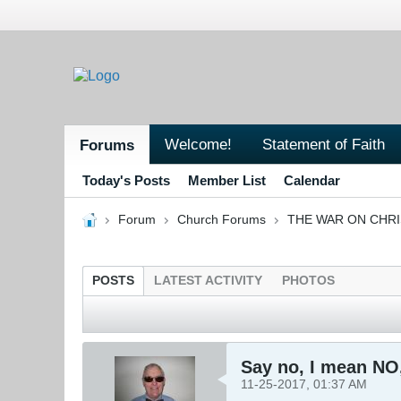
Welcome!
Statement of Faith
Forums
Today's Posts
Member List
Calendar
Forum
Church Forums
THE WAR ON CHR
POSTS
LATEST ACTIVITY
PHOTOS
Say no, I mean NO,
11-25-2017, 01:37 AM