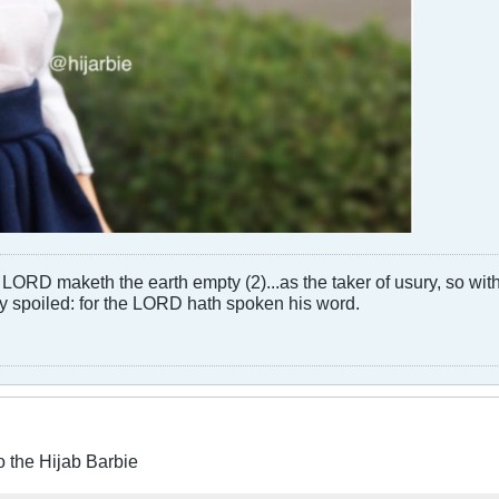
LORD maketh the earth empty (2)...as the taker of usury, so with 
rly spoiled: for the LORD hath spoken his word.
o the Hijab Barbie