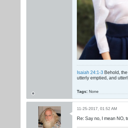
Isaiah 24:1-3
Behold, the 
utterly emptied, and utte
Tags:
None
11-25-2017, 01:52 AM
Re: Say no, I mean NO, t