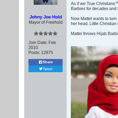
As if we True Christians™
Barbies for decades and li
Johny Joe Hold
Now Mattel wants to turn 
Mayor of Freehold
her head. Little Christian
Mattel throws Hijab Barbi
Join Date:
Feb
2010
Posts:
12975
Share
Tweet