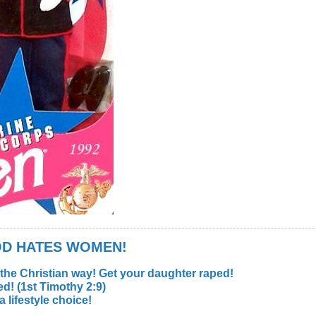
GOD HATES WOMEN!
 the Christian way! Get your daughter raped!
d! (1st Timothy 2:9)
lifestyle choice!