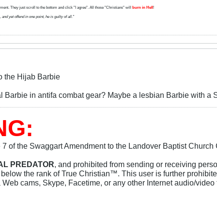
ent. They just scroll to the bottom and click "I agree". All those "Christians" will
burn in Hell
!
d yet offend in one point, he is guilty of all."
o the Hijab Barbie
al Barbie in antifa combat gear? Maybe a lesbian Barbie with a 
NG:
e 7 of the Swaggart Amendment to the Landover Baptist Church Co
UAL PREDATOR
, and prohibited from sending or receiving pers
elow the rank of True Christian™. This user is further prohibit
a Web cams, Skype, Facetime, or any other Internet audio/video 