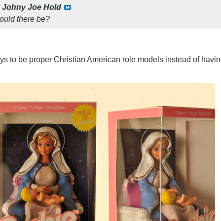
y
Johny Joe Hold
could there be?
oys to be proper Christian American role models instead of having