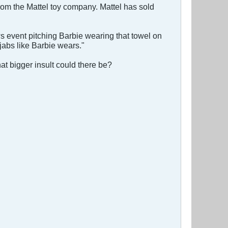
rom the Mattel toy company. Mattel has sold
ws event pitching Barbie wearing that towel on
ijabs like Barbie wears."
t bigger insult could there be?