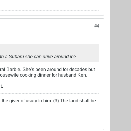
#4
ith a Subaru she can drive around in?
eral Barbie. She's been around for decades but
housewife cooking dinner for husband Ken.
t.
the giver of usury to him. (3) The land shall be