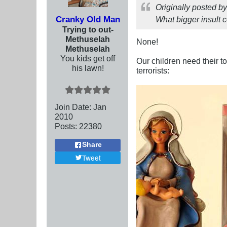
Originally posted b
Cranky Old Man
What bigger insult 
Trying to out-
Methuselah
None!
Methuselah
You kids get off
Our children need their t
his lawn!
terrorists:
Join Date:
Jan
2010
Posts:
22380
Share
Tweet