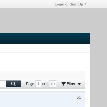
Login or Sign Up
Filter
Page
of
1
#1