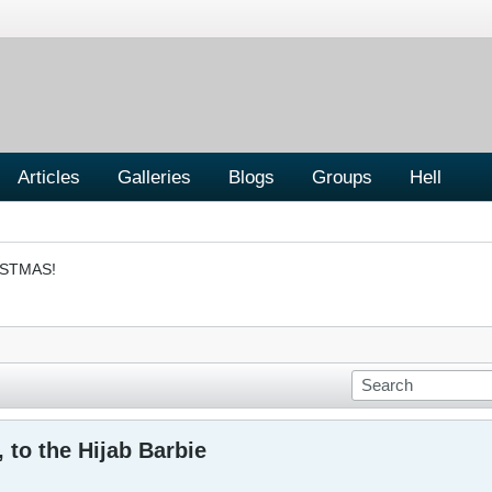
Articles
Galleries
Blogs
Groups
Hell
ISTMAS!
 to the Hijab Barbie