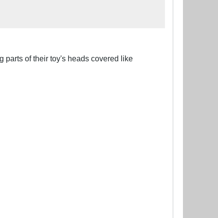
 parts of their toy's heads covered like