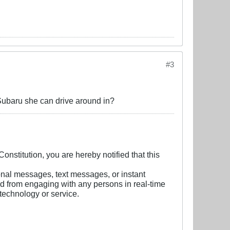
#3
Subaru she can drive around in?
nstitution, you are hereby notified that this
onal messages, text messages, or instant
ed from engaging with any persons in real-time
technology or service.