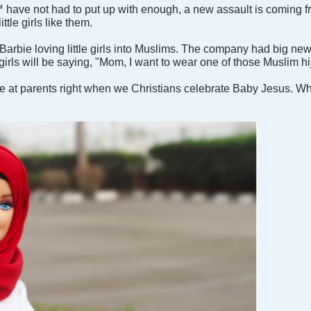
 have not had to put up with enough, a new assault is coming f
ttle girls like them.
Barbie loving little girls into Muslims. The company had big ne
 girls will be saying, "Mom, I want to wear one of those Muslim h
e at parents right when we Christians celebrate Baby Jesus. Wha