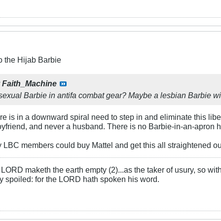
o the Hijab Barbie
y
Faith_Machine
ssexual Barbie in antifa combat gear? Maybe a lesbian Barbie w
e is in a downward spiral need to step in and eliminate this lib
yfriend, and never a husband. There is no Barbie-in-an-apron 
 LBC members could buy Mattel and get this all straightened ou
LORD maketh the earth empty (2)...as the taker of usury, so with 
rly spoiled: for the LORD hath spoken his word.