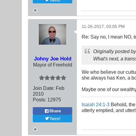
11-26-2017, 03:05 PM
Re: Say no, I mean NO, t
Originally posted b
Johny Joe Hold
What's next, a tran
Mayor of Freehold
We who believe our cultur
she always has Ken, a bo
Join Date:
Feb
Maybe one of our wealthy
2010
Posts:
12975
Isaiah 24:1-3
Behold, the 
utterly emptied, and utte
Share
Tweet