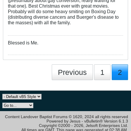
(presumably about gay conversion, really waiting for
that one). Best Christmas ever with great movies.
Probably will do some heavy smiting on Boxing Day
(distributing diverse cancers and Buerger's disease to
the masses) with all the family.
Blessed is Me.
Previous
1
2
Content Landover Baptist Forums © 1620, 2024 all rights reserved
Powered by Jesus - vBulletin® Version 6.1.3
Copyright ©2000 - 2026, Jelsoft Enterprises Ltd.
All times are GMT. This page was generated at 02:38 AM.