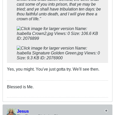
cast some of you into prison, that ye may be
tried; and ye shall have tribulation ten days: be
thou faithful unto death, and I will give thee a
crown of life."
Yes, you might. You've just gotta try. We'll see then.
Blessed is Me.
Jesus