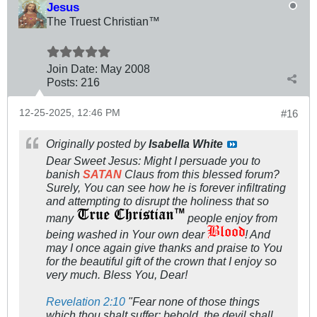
Jesus
The Truest Christian™
Join Date:
May 2008
Posts:
216
12-25-2025, 12:46 PM
#16
Originally posted by
Isabella White
Dear Sweet Jesus: Might I persuade you to
banish
SATAN
Claus from this blessed forum?
Surely, You can see how he is forever infiltrating
and attempting to disrupt the holiness that so
many
people enjoy from
being washed in Your own dear
! And
may I once again give thanks and praise to You
for the beautiful gift of the crown that I enjoy so
very much. Bless You, Dear!
Revelation 2:10
"Fear none of those things
which thou shalt suffer: behold, the devil shall