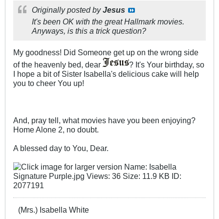
Originally posted by
Jesus
It's been OK with the great Hallmark movies.
Anyways, is this a trick question?
My goodness! Did Someone get up on the wrong side
of the heavenly bed, dear
? It's Your birthday, so
I hope a bit of Sister Isabella's delicious cake will help
you to cheer You up!
And, pray tell, what movies have you been enjoying?
Home Alone 2, no doubt.
A blessed day to You, Dear.
(Mrs.) Isabella White