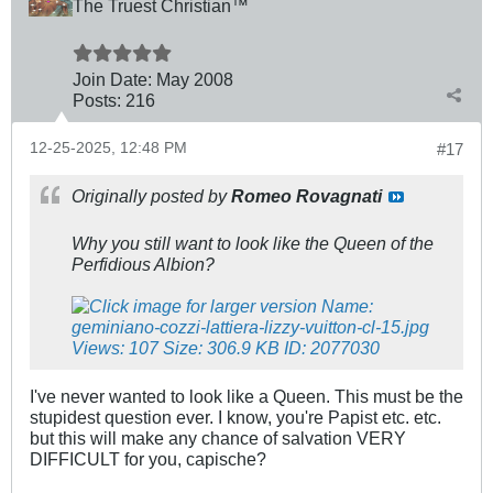
The Truest Christian™
Join Date:
May 2008
Posts:
216
12-25-2025, 12:48 PM
#17
Originally posted by
Romeo Rovagnati
Why you still want to look like the Queen of the
Perfidious Albion?
I've never wanted to look like a Queen. This must be the
stupidest question ever. I know, you're Papist etc. etc.
but this will make any chance of salvation VERY
DIFFICULT for you, capische?