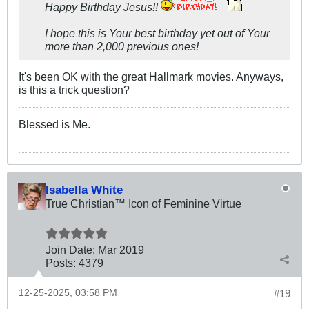
Happy Birthday Jesus!!
I hope this is Your best birthday yet out of Your
more than 2,000 previous ones!
It's been OK with the great Hallmark movies. Anyways,
is this a trick question?
Blessed is Me.
Isabella White
True Christian™ Icon of Feminine Virtue
Join Date:
Mar 201
9
Posts:
4379
12-25-2025, 03:58 PM
#19