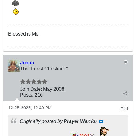
Blessed is Me.
Jesus
The Truest Christian™
Join Date:
May 2008
Posts:
216
12-25-2025, 12:49 PM
#18
Originally posted by
Prayer Warrior