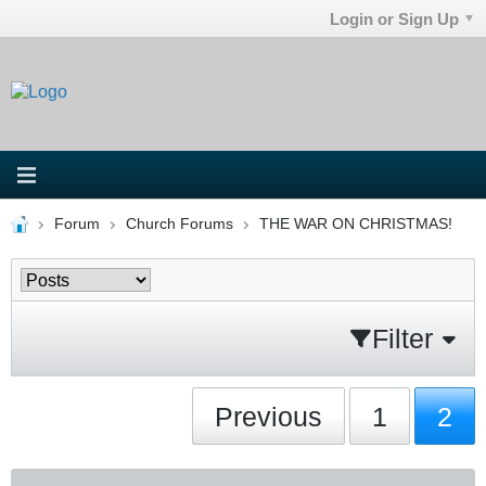
Login or Sign Up
Forum
Church Forums
THE WAR ON CHRISTMAS!
Filter
Previous
1
2