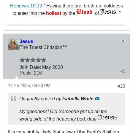
Hebrews 10:19
" Having therefore, brethren, boldness
to enter into the
holiest
by the
of
"
Jesus
The Truest Christian™
Join Date:
May 2008
Posts:
216
12-25-2025, 04:50 PM
#20
Originally posted by
Isabella White
My goodness! Did Someone get up on the
wrong side of the heavenly bed, dear
?
It is very highly likely that a few of the Earth's 8 billion