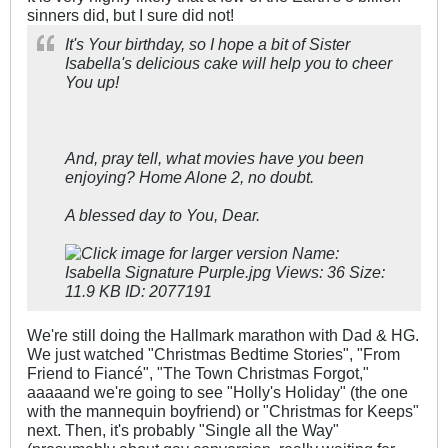
sinners did, but I sure did not!
It's Your birthday, so I hope a bit of Sister
Isabella's delicious cake will help you to cheer
You up!
And, pray tell, what movies have you been
enjoying? Home Alone 2, no doubt.
A blessed day to You, Dear.
We're still doing the Hallmark marathon with Dad & HG.
We just watched "Christmas Bedtime Stories", "From
Friend to Fiancé", "The Town Christmas Forgot,"
aaaaand we're going to see "Holly's Holiday" (the one
with the mannequin boyfriend) or "Christmas for Keeps"
next. Then, it's probably "Single all the Way"