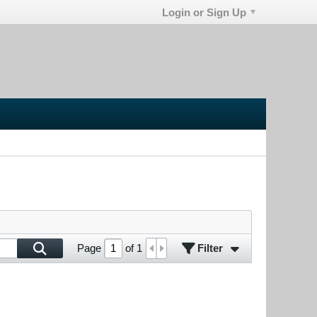
Login or Sign Up
Filter
Page
of
1