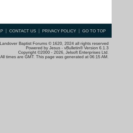
LP
CONTACT US
PRIVACY POLICY
GO TO TOP
Landover Baptist Forums © 1620, 2024 all rights reserved
Powered by Jesus - vBulletin® Version 6.1.3
Copyright ©2000 - 2026, Jelsoft Enterprises Ltd.
All times are GMT. This page was generated at 06:15 AM.