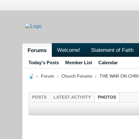
Welcome!
Statement of Faith
Forums
Today's Posts
Member List
Calendar
Forum
Church Forums
THE WAR ON CHR
POSTS
LATEST ACTIVITY
PHOTOS