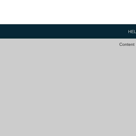
HE
Content 