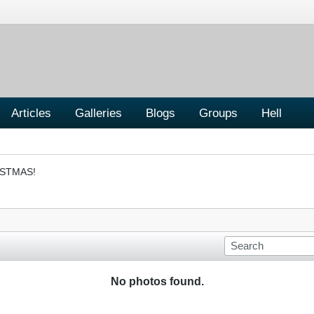
Articles
Galleries
Blogs
Groups
Hell
ISTMAS!
No photos found.