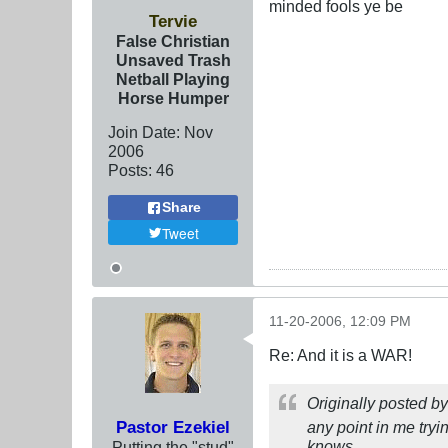
minded fools ye be
Tervie
False Christian
Unsaved Trash
Netball Playing
Horse Humper
Join Date:
Nov
2006
Posts:
46
Share
Tweet
11-20-2006, 12:09 PM
Re: And it is a WAR!
Originally posted b
Pastor Ezekiel
any point in me tryi
knows...
Putting the "stud"