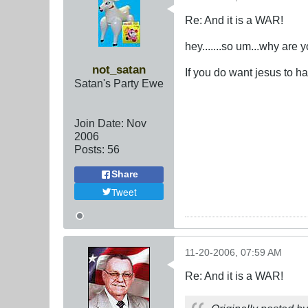
Re: And it is a WAR!
hey.......so um...why are 
not_satan
If you do want jesus to h
Satan's Party Ewe
Join Date:
Nov
2006
Posts:
56
Share
Tweet
11-20-2006, 07:59 AM
Re: And it is a WAR!