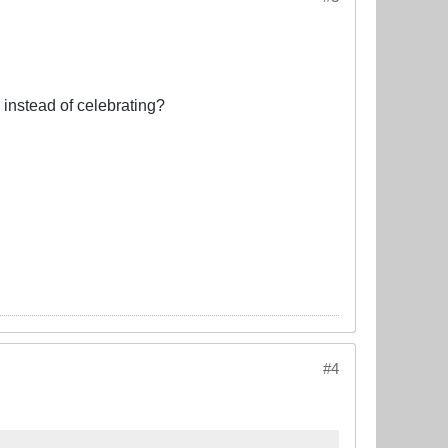
 instead of celebrating?
#4