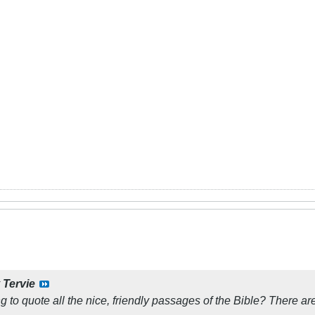
y
Tervie
ng to quote all the nice, friendly passages of the Bible? There are