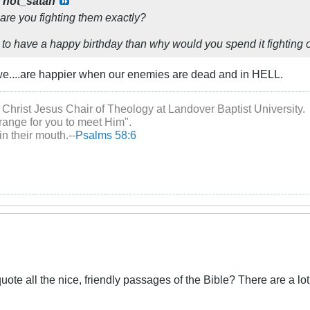
y
not_satan
y are you fighting them exactly?
 to have a happy birthday than why would you spend it fighting o
e....are happier when our enemies are dead and in HELL.
 Christ Jesus Chair of Theology at Landover Baptist University.
range for you to meet Him".
in their mouth.--
Psalms 58:6
quote all the nice, friendly passages of the Bible? There are a lot