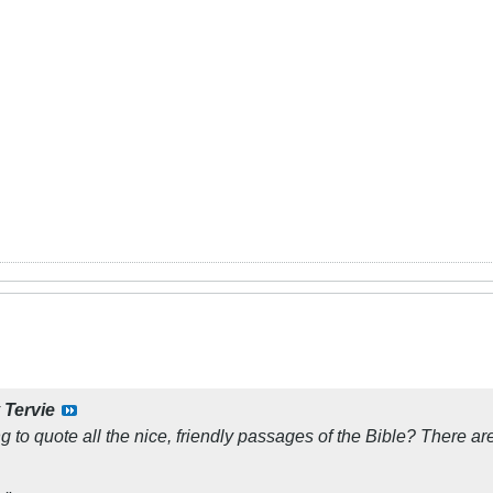
y
Tervie
ng to quote all the nice, friendly passages of the Bible? There are