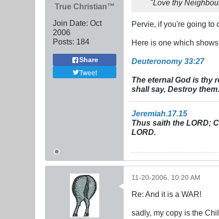
"Love thy Neighbou
True Christian™
Join Date:
Oct
Pervie, if you're going to
2006
Posts:
184
Here is one which shows Go
Share
Deuteronomy 33:27
Tweet
The eternal God is thy 
shall say, Destroy them
Jeremiah.17.15
Thus saith the LORD; Cu
LORD.
11-20-2006, 10:20 AM
Re: And it is a WAR!
sadly, my copy is the Chi