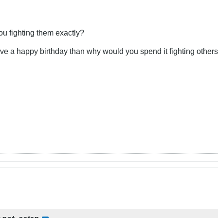
you fighting them exactly?
ave a happy birthday than why would you spend it fighting others