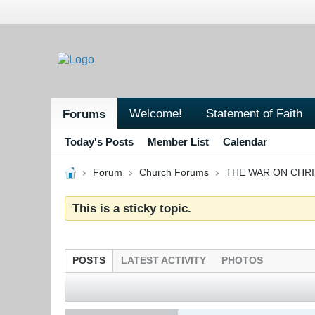
Welcome!
Statement of Faith
Forums
Today's Posts
Member List
Calendar
Forum
Church Forums
THE WAR ON CHR
This is a sticky topic.
POSTS
LATEST ACTIVITY
PHOTOS