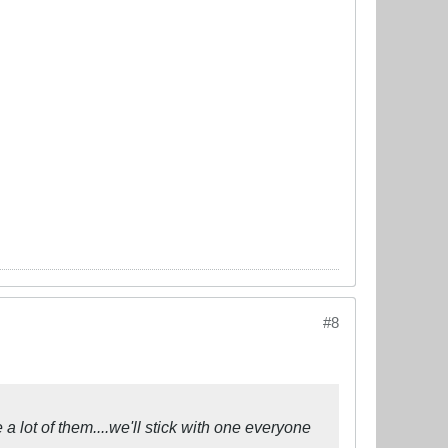
#8
 a lot of them....we'll stick with one everyone