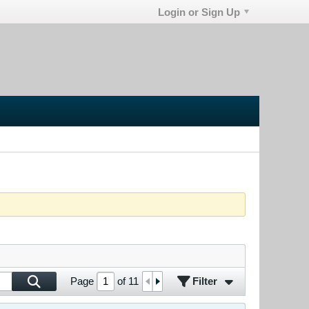
Login or Sign Up
Filter
Page
of
11