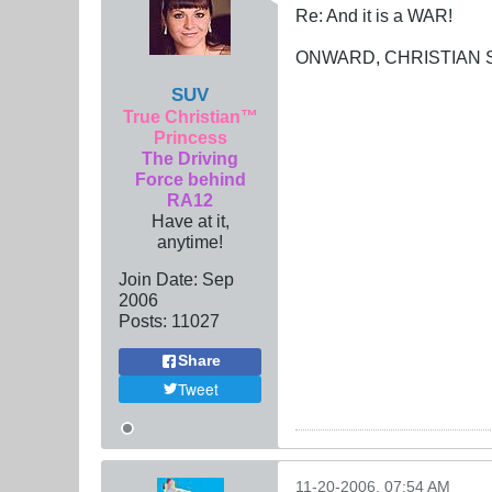
Re: And it is a WAR!
ONWARD, CHRISTIAN SO
SUV
True Christian™
Princess
The Driving
Force behind
RA12
Have at it,
anytime!
Join Date:
Sep
2006
Posts:
11027
Share
Tweet
11-20-2006, 07:54 AM