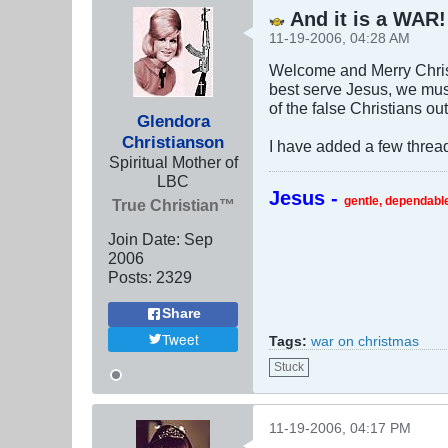
And it is a WAR!
11-19-2006, 04:28 AM
Welcome and Merry Christ
best serve Jesus, we must
of the false Christians out
Glendora
Christianson
I have added a few thread
Spiritual Mother of
LBC
Jesus -
gentle, dependable
True Christian™
Join Date:
Sep
2006
Posts:
2329
Share
Tweet
Tags:
war on christmas
Stuck
11-19-2006, 04:17 PM