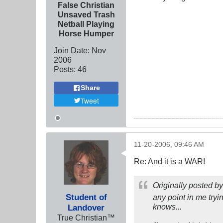
False Christian
Unsaved Trash
Netball Playing
Horse Humper
Join Date:
Nov
2006
Posts:
46
Share
Tweet
11-20-2006, 09:46 AM
Re: And it is a WAR!
Originally posted b
Student of
any point in me tryi
knows...
Landover
True Christian™