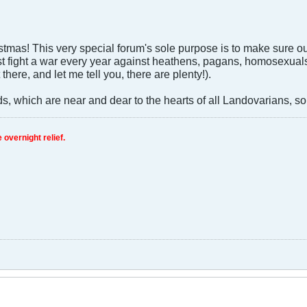
mas! This very special forum's sole purpose is to make sure ou
 fight a war every year against heathens, pagans, homosexuals, 
 there, and let me tell you, there are plenty!).
s, which are near and dear to the hearts of all Landovarians, so
 overnight relief.