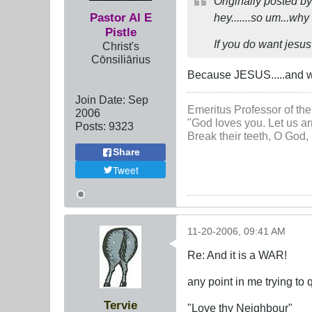
Originally posted b
Pastor Al E
hey.......so um...wh
Pistle
If you do want jesus
Christ's
Cōnsiliārius
Because JESUS.....and w
Join Date:
Sep
Emeritus Professor of the
2006
"God loves you. Let us ar
Posts:
9323
Break their teeth, O God, 
Share
Tweet
11-20-2006, 09:41 AM
Re: And it is a WAR!
any point in me trying to 
Tervie
"Love thy Neighbour"