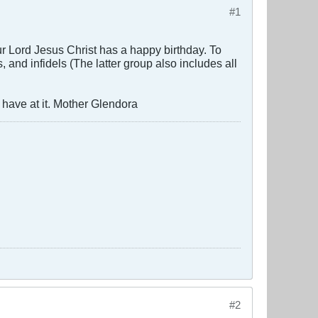
#1
r Lord Jesus Christ has a happy birthday. To
and infidels (The latter group also includes all
 have at it. Mother Glendora
#2