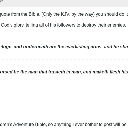
r"
 quote from the Bible, (Only the KJV, by the way) you should do i
d's glory, telling all of his followers to destroy their enemies.
refuge, and underneath are the everlasting arms: and he sha
.
rsed be the man that trusteth in man, and maketh flesh hi
ldren's Adventure Bible, so anything I ever bother to post will b