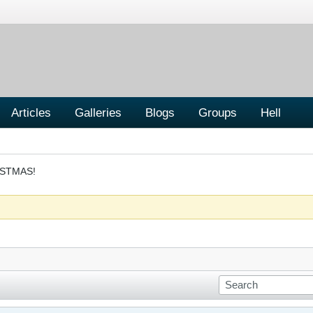
Articles
Galleries
Blogs
Groups
Hell
ISTMAS!