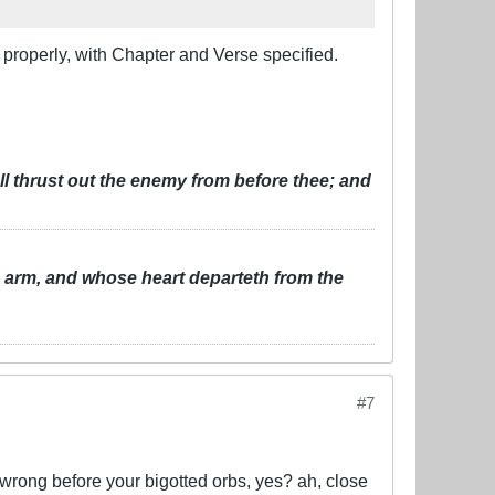
t properly, with Chapter and Verse specified.
ll thrust out the enemy from before thee; and
s arm, and whose heart departeth from the
#7
e wrong before your bigotted orbs, yes? ah, close