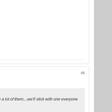
#6
 a lot of them....we'll stick with one everyone