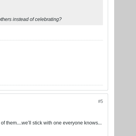
thers instead of celebrating?
#5
 of them....we'll stick with one everyone knows...