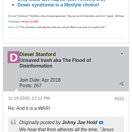
Down syndrome is a lifestyle choice!
To most "Christians" The Bible is like a license agreement. They just scroll to the bottom and click "I agree". All those
"Christians" will
burn in Hell
!
James 2:10
"For whosoever shall keep the whole law, and yet offend in one point, he is guilty of all."
Diesel Stanford
Unsaved trash aka The Flood of
Disinformation
Join Date:
Apr 2018
Posts:
267
11-19-2020, 12:12 PM
#152
Re: And it is a WAR!
Originally posted by
Johny Joe Hold
We hear that from atheists all the time, "Jesus