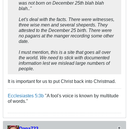
was not born on December 25th blah blah
blah.."
Let's deal with the facts. There were witnesses,
three wise men and several sheperds. They
attested to the December 25 birth. There were
no pagans at the manger recording some other
date.
I must mention, this is a site that goes all over
the world. We need to stick with documented
information lest we mislead large numbers of
people.
It is important for us to put Christ back into Christmad.
Ecclesiastes 5:3b
"A fool's voice is known by multitude
of words."
Dana723