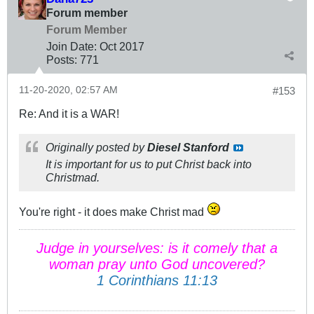
Forum member
Forum Member
Join Date:
Oct 2017
Posts:
771
11-20-2020, 02:57 AM
#153
Re: And it is a WAR!
Originally posted by
Diesel Stanford
It is important for us to put Christ back into
Christmad.
You're right - it does make Christ mad
Judge in yourselves: is it comely that a
woman pray unto God uncovered?
1 Corinthians 11:13