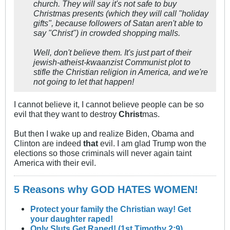
church. They will say it's not safe to buy
Christmas presents (which they will call "holiday
gifts", because followers of Satan aren't able to
say "Christ") in crowded shopping malls.
Well, don't believe them. It's just part of their
jewish-atheist-kwaanzist Communist plot to
stifle the Christian religion in America, and we're
not going to let that happen!
I cannot believe it, I cannot believe people can be so
evil that they want to destroy
Christ
mas.
But then I wake up and realize Biden, Obama and
Clinton are indeed
that
evil. I am glad Trump won the
elections so those criminals will never again taint
America with their evil.
5 Reasons why GOD HATES WOMEN!
Protect your family the Christian way! Get
your daughter raped!
Only Sluts Get Raped! (1st Timothy 2:9)