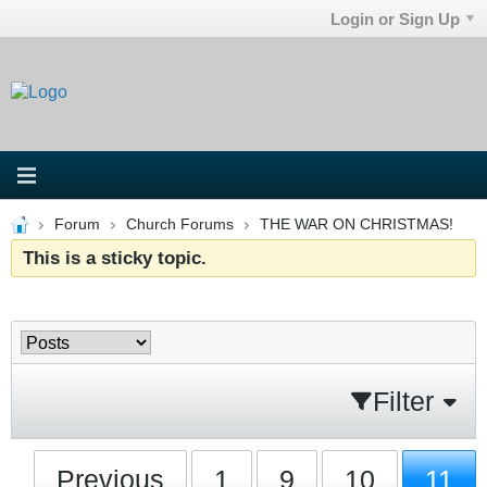
Login or Sign Up
Forum
Church Forums
THE WAR ON CHRISTMAS!
This is a sticky topic.
Filter
Previous
1
9
10
11