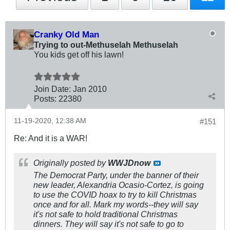
Cranky Old Man
Trying to out-Methuselah Methuselah
You kids get off his lawn!
Join Date:
Jan 2010
Posts:
22380
11-19-2020, 12:38 AM
#151
Re: And it is a WAR!
Originally posted by
WWJDnow
The Democrat Party, under the banner of their
new leader, Alexandria Ocasio-Cortez, is going
to use the COVID hoax to try to kill Christmas
once and for all. Mark my words--they will say
it's not safe to hold traditional Christmas
dinners. They will say it's not safe to go to