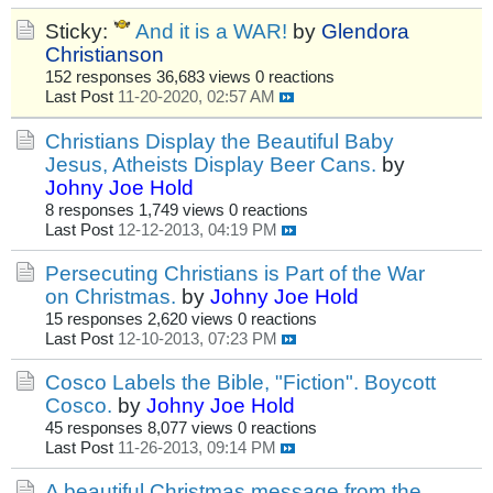
Sticky:
And it is a WAR!
by
Glendora
Christianson
152 responses
36,683 views
0 reactions
Last Post
11-20-2020, 02:57 AM
Christians Display the Beautiful Baby
Jesus, Atheists Display Beer Cans.
by
Johny Joe Hold
8 responses
1,749 views
0 reactions
Last Post
12-12-2013, 04:19 PM
Persecuting Christians is Part of the War
on Christmas.
by
Johny Joe Hold
15 responses
2,620 views
0 reactions
Last Post
12-10-2013, 07:23 PM
Cosco Labels the Bible, "Fiction". Boycott
Cosco.
by
Johny Joe Hold
45 responses
8,077 views
0 reactions
Last Post
11-26-2013, 09:14 PM
A beautiful Christmas message from the