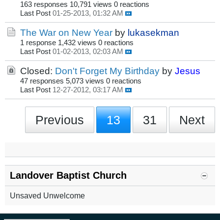
163 responses
10,791 views
0 reactions
Last Post
01-25-2013, 01:32 AM
The War on New Year
by
lukasekman
1 response
1,432 views
0 reactions
Last Post
01-02-2013, 02:03 AM
Closed:
Don't Forget My Birthday
by
Jesus
47 responses
5,073 views
0 reactions
Last Post
12-27-2012, 03:17 AM
Previous
13
31
Next
Landover Baptist Church
Unsaved Unwelcome