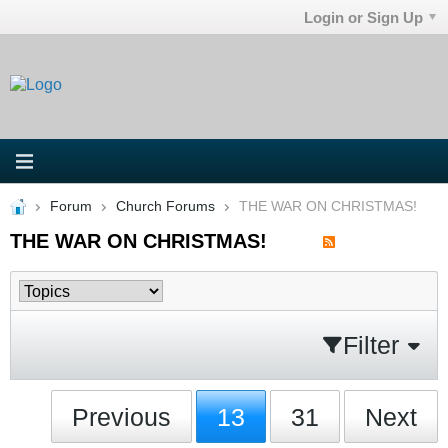
Login or Sign Up
Forum
Church Forums
THE WAR ON CHRISTMAS!
THE WAR ON CHRISTMAS!
Filter
Previous
13
31
Next