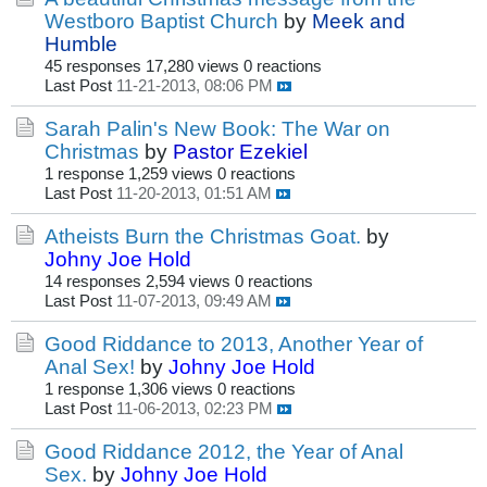
Westboro Baptist Church
by
Meek and
Humble
45 responses
17,280 views
0 reactions
Last Post
11-21-2013, 08:06 PM
Sarah Palin's New Book: The War on
Christmas
by
Pastor Ezekiel
1 response
1,259 views
0 reactions
Last Post
11-20-2013, 01:51 AM
Atheists Burn the Christmas Goat.
by
Johny Joe Hold
14 responses
2,594 views
0 reactions
Last Post
11-07-2013, 09:49 AM
Good Riddance to 2013, Another Year of
Anal Sex!
by
Johny Joe Hold
1 response
1,306 views
0 reactions
Last Post
11-06-2013, 02:23 PM
Good Riddance 2012, the Year of Anal
Sex.
by
Johny Joe Hold