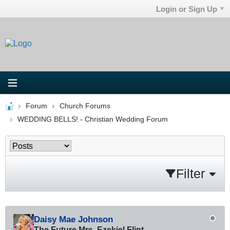
Login or Sign Up
Forum
Church Forums
WEDDING BELLS! - Christian Wedding Forum
Filter
Daisy Mae Johnson
The Future Mrs. Ezekiel Flint