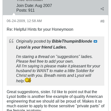
Join Date:
Aug 2007
Posts:
911
06-24-2009, 12:58 AM
#8
Re: Helpful Hints for your Honeymoon
Originally posted by
BibleThumpinBlonde
Lysol is your friend Ladies.
I'm staring a thread on "suggestions" ladies.
Please feel free to add your own.
All I'm saying is please make it pleasant for your
husband to WANT to make a little Soldier for
Christ with you. Breath mints and Lysol will
help.
Great suggestions, sister. I'd like to point out that the
Lysol bottle is another fine example of quality American
engineering that we should all be proud of. Makes it so
much easier to apply to those sensitive "private parts" of
the female anatomy.