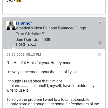
Work
HTannor
America's Most Fair and Balanced Judge
True Christian™
Join Date:
Jun 2009
Posts:
2612
06-20-2009, 05:13 PM
#3
Re: Helpful Hints for your Honeymoon
I'm very concerned about the use of Lysol.
I thought I read once that it might
contain..............alcohol! I, myself, have forbidden my
wife to use it.
To solve the problem I went to a local automobile
supply store and bought her some air fresheners of the