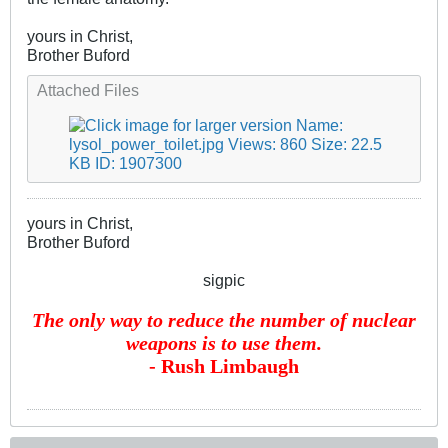
yours in Christ,
Brother Buford
Attached Files
yours in Christ,
Brother Buford
sigpic
The only way to reduce the number of nuclear
weapons is to use them.
- Rush Limbaugh