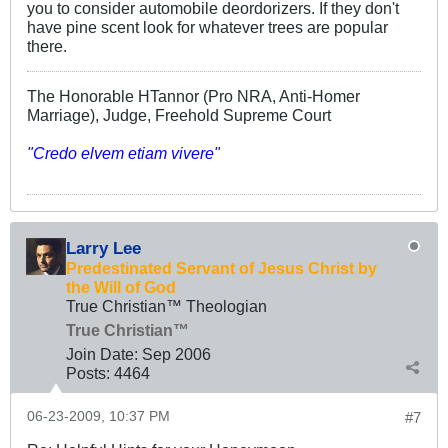
you to consider automobile deordorizers. If they don't
have pine scent look for whatever trees are popular
there.
The Honorable HTannor (Pro NRA, Anti-Homer
Marriage), Judge, Freehold Supreme Court
"Credo elvem etiam vivere"
Larry Lee
Predestinated Servant of Jesus Christ by
the Will of God
True Christian™ Theologian
True Christian™
Join Date:
Sep 2006
Posts:
4464
06-23-2009, 10:37 PM
#7