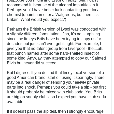
recommend it, beause of the
alcohol
impurities in it.
Perhaps you'd have better luck contacting your local
chemist (quaint name for a Walgreens, but then it is
Britain. What would you expect?)
Perhaps the British version of Lysol was concocted with
a slightly different formulation. If so, it's not surpising
since the
limeys
Brits have been trying to copy us for
decades but just can't ever get it right. For example, I
give you that no-talent group from Liverpool - the....uh,
that bunch named after some hard-shelled insect of
some kind. Anyway, they attempted to copy our Sainted
Elvis but never did succeed.
But I digress. If you do find that
limey
local version of a
good American brand, start off using it sparingly. There
may be a real danger of sending your
cooter
private
parts into shock. Perhaps you could take a sip - but first
it should probably be mixed with club soda. You Brits
are big on snooty clubs, so I expect you have club soda
available.
If it doesn't pass the sip test, then I strongly encourage