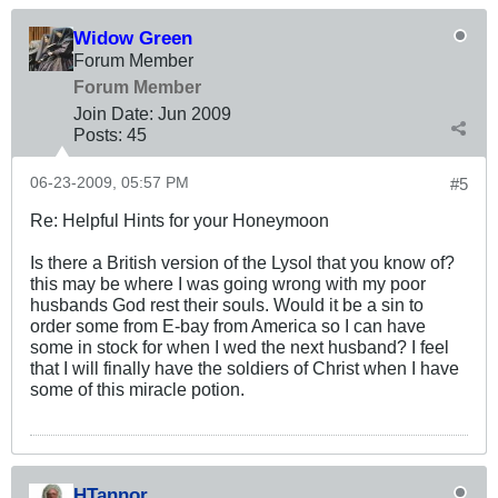
Widow Green
Forum Member
Forum Member
Join Date:
Jun 2009
Posts:
45
06-23-2009, 05:57 PM
#5
Re: Helpful Hints for your Honeymoon
Is there a British version of the Lysol that you know of?
this may be where I was going wrong with my poor
husbands God rest their souls. Would it be a sin to
order some from E-bay from America so I can have
some in stock for when I wed the next husband? I feel
that I will finally have the soldiers of Christ when I have
some of this miracle potion.
HTannor