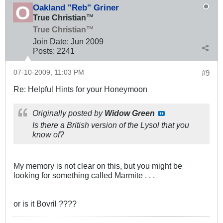
Oakland "Reb" Griner
True Christian™
True Christian™
Join Date:
Jun 2009
Posts:
2241
07-10-2009, 11:03 PM
#9
Re: Helpful Hints for your Honeymoon
Originally posted by
Widow Green
Is there a British version of the Lysol that you
know of?
My memory is not clear on this, but you might be
looking for something called Marmite . . .
or is it Bovril ????