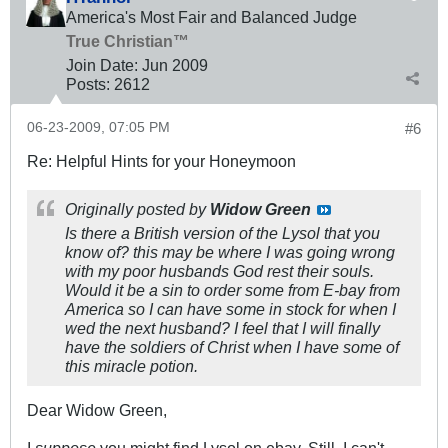
America's Most Fair and Balanced Judge
True Christian™
Join Date:
Jun 2009
Posts:
2612
06-23-2009, 07:05 PM
#6
Re: Helpful Hints for your Honeymoon
Originally posted by
Widow Green
Is there a British version of the Lysol that you
know of? this may be where I was going wrong
with my poor husbands God rest their souls.
Would it be a sin to order some from E-bay from
America so I can have some in stock for when I
wed the next husband? I feel that I will finally
have the soldiers of Christ when I have some of
this miracle potion.
Dear Widow Green,
I
suppose
you might find Lysol on ebay. Still, I can't