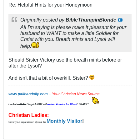
Re: Helpful Hints for your Honeymoon
Originally posted by
BibleThumpinBlonde
All I'm saying is please make it pleasant for your
husband to WANT to make a little Soldier for
Christ with you. Breath mints and Lysol will
help.
Should Sister Victory use the breath mints before or
after the Lysol?
And isn't that a bit of overkill, Sister?
-
www.palibandaily.com
Your Christian News Source
Huckabee/
Palin
Gingrich 2012
will
reclaim America for Christ
! PRAISE!
Christian Ladies:
Monthly Visitor
!
Savor your separation in style at the