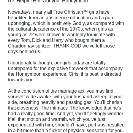
Re: Helpful Hints for your Honeymoon
Nowadays, nearly all True Christian™ girls have
benefited from an abstinence education and a pure
upbringing, which is positively Godly, as compared with
the cultural decadence of the 1970s, when girls as
young as 22 were known to wantonly fornicate with
every Tom, Dick and Harry who bought them a
Chardonnay spritzer. THANK GOD we've left those
days behind us.
Unfortunately though, our girls today are totally
unprepared for the explosive fireworks that accompany
the Honeymoon experience. Girls, this post is directed
towards you.
At the conclusion of the marriage act, you may find
yourself wide awake, with your husband asleep at your
side, breathing heavily and passing gas. You'll cherish
that closeness. The intimacy. The knowledge that he's
had a really good time. And yet, you'll fleetingly wonder
if all that motion and warmth, which you've just
experienced with him, shouldn't have, perhaps, resulted
in a bit more than a flicker of physical sensation for you.