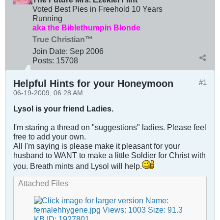
Voted Best Pies in Freehold 10 Years
Running
aka the Biblethumpin Blonde
True Christian™
Join Date:
Sep 2006
Posts:
15708
Helpful Hints for your Honeymoon
#1
06-19-2009, 06:28 AM
Lysol is your friend Ladies.
I'm staring a thread on "suggestions" ladies. Please feel
free to add your own.
All I'm saying is please make it pleasant for your
husband to WANT to make a little Soldier for Christ with
you. Breath mints and Lysol will help.
Attached Files