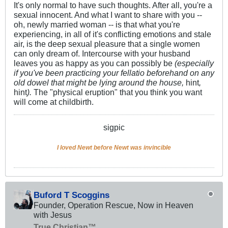
It's only normal to have such thoughts. After all, you're a
sexual innocent. And what I want to share with you --
oh, newly married woman -- is that what you're
experiencing, in all of it's conflicting emotions and stale
air, is the deep sexual pleasure that a single women
can only dream of. Intercourse with your husband
leaves you as happy as you can possibly be
(especially
if you've been practicing your fellatio beforehand on any
old dowel that might be lying around the house,
hint
,
hint
).
The "physical eruption" that you think you want
will come at childbirth.
sigpic
I loved Newt before Newt was invincible
Buford T Scoggins
Founder, Operation Rescue, Now in Heaven
with Jesus
True Christian™