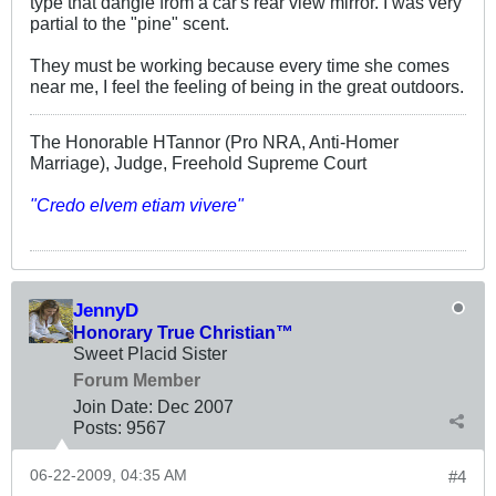
type that dangle from a car's rear view mirror. I was very
partial to the "pine" scent.
They must be working because every time she comes
near me, I feel the feeling of being in the great outdoors.
The Honorable HTannor (Pro NRA, Anti-Homer
Marriage), Judge, Freehold Supreme Court
"Credo elvem etiam vivere"
JennyD
Honorary True Christian™
Sweet Placid Sister
Forum Member
Join Date:
Dec 2007
Posts:
9567
06-22-2009, 04:35 AM
#4