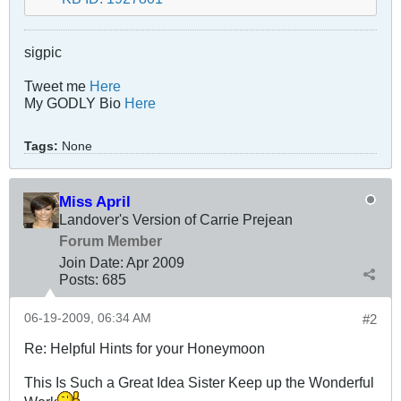
sigpic
Tweet me
Here
My GODLY Bio
Here
Tags:
None
Miss April
Landover's Version of Carrie Prejean
Forum Member
Join Date:
Apr 2009
Posts:
685
06-19-2009, 06:34 AM
#2
Re: Helpful Hints for your Honeymoon
This Is Such a Great Idea Sister Keep up the Wonderful