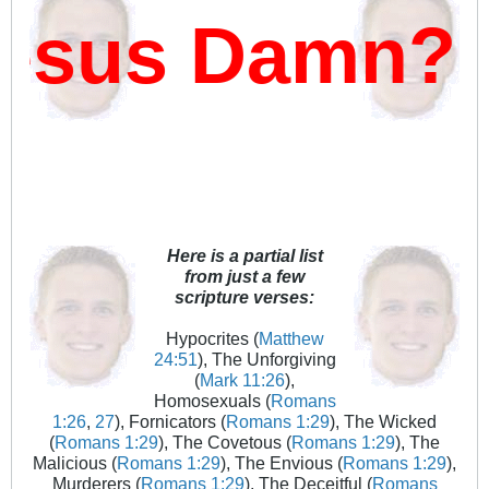
sus Damn?
Here is a partial list
from just a few
scripture verses:
Hypocrites (
Matthew
24:51
), The Unforgiving
(
Mark 11:26
),
Homosexuals (
Romans
1:26
,
27
), Fornicators (
Romans 1:29
), The Wicked
(
Romans 1:29
), The Covetous (
Romans 1:29
), The
Malicious (
Romans 1:29
), The Envious (
Romans 1:29
),
Murderers (
Romans 1:29
), The Deceitful (
Romans