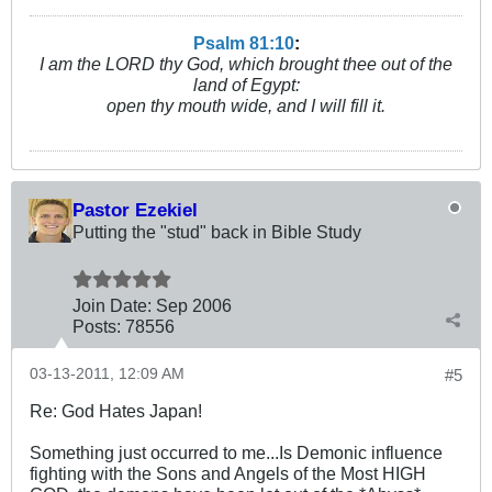
Psalm 81:10
:
I am the LORD thy God, which brought thee out of the
land of Egypt:
open thy mouth wide, and I will fill it.
Pastor Ezekiel
Putting the "stud" back in Bible Study
Join Date:
Sep 2006
Posts:
78556
03-13-2011, 12:09 AM
#5
Re: God Hates Japan!
Something just occurred to me...Is Demonic influence
fighting with the Sons and Angels of the Most HIGH