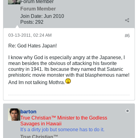
Forum Member
Forum Member
Join Date:
Jun 2010
Posts:
292
03-13-2011, 02:24 AM
#6
Re: God Hates Japan!
I know why God is especially angry at the Japanese, I
mean besides the obvious of attacking his favorite
country in 1941. Its because they named that Satanic
prehistoric movie monster with that blasphemous name!
And Im not talking Mothra.
barton
True Christian™ Minister to the Godless
Savages in Hawaii
It's a dirty job but someone has to do it.
True Christian™