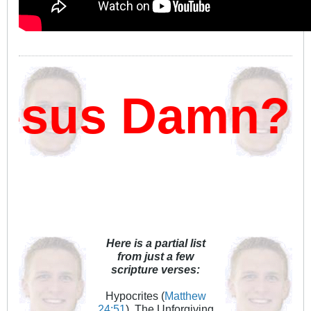
sus Damn?
Here is a partial list
from just a few
scripture verses:
Hypocrites (
Matthew
24:51
), The Unforgiving