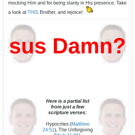
mocking Him and for being slanty in His presence. Take
a look at
THIS
Brother, and rejoice!
sus Damn?
Here is a partial list
from just a few
scripture verses:
Hypocrites (
Matthew
24:51
), The Unforgiving