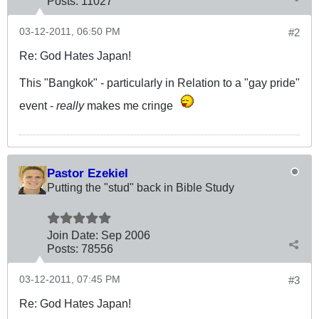
Posts:
11027
03-12-2011, 06:50 PM
#2
Re: God Hates Japan!
This "Bangkok" - particularly in Relation to a "gay pride"
event -
really
makes me cringe
Pastor Ezekiel
Putting the "stud" back in Bible Study
Join Date:
Sep 2006
Posts:
78556
03-12-2011, 07:45 PM
#3
Re: God Hates Japan!