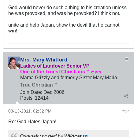
God would never do such a thing to his creation unless
he was provoked, and was he provoked? i think not.
unite and help Japan, show the devil that he cannot
win!
Mrs. Mary Whitford
Ladies of Landover Senior VP
One of the Truest Christians™
Ever
Mama Grizzly and formerly Sister Mary Maria
True Christian™
Join Date:
Dec 2006
Posts:
12414
03-13-2011, 02:32 PM
#12
Re: God Hates Japan!
Originally posted by
Wildcat