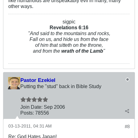
like humanoids are unspeakably evil in many, many
other ways.
sigpic
Revelations 6:
16
"And said to the mountains and rocks,
Fall on us, and hide us from the face
of him that sitteth on the throne,
and from the
wrath of the Lamb
"
Pastor Ezekiel
Putting the "stud" back in Bible Study
Join Date:
Sep 2006
Posts:
78556
03-13-2011, 04:31 AM
#8
Re: God Hates Japan!