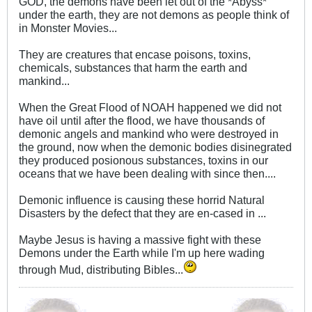
GOD, the demons have been let out of the *Abyss*
under the earth, they are not demons as people think of
in Monster Movies...
They are creatures that encase poisons, toxins,
chemicals, substances that harm the earth and
mankind...
When the Great Flood of NOAH happened we did not
have oil until after the flood, we have thousands of
demonic angels and mankind who were destroyed in
the ground, now when the demonic bodies disinegrated
they produced posionous substances, toxins in our
oceans that we have been dealing with since then....
Demonic influence is causing these horrid Natural
Disasters by the defect that they are en-cased in ...
Maybe Jesus is having a massive fight with these
Demons under the Earth while I'm up here wading
through Mud, distributing Bibles...