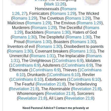
(
Mark 11:26
),
Homosexuals (
Romans
1:26
,
27
), Fornicators (
Romans 1:29
), The Wicked
(
Romans 1:29
), The Covetous (
Romans 1:29
), The
Malicious (
Romans 1:29
), The Envious (
Romans 1:29
),
Murderers (
Romans 1:29
), The Deceitful (
Romans
1:29
), Backbiters (
Romans 1:30
), Haters of God
(
Romans 1:30
), The Despiteful (
Romans 1:30
), The
Proud (
Romans 1:30
), Boasters (
Romans 1:30
),
Inventors of evil (
Romans 1:30
), Disobedient to parents
(
Romans 1:30
), Covenant breakers (
Romans 1:31
), The
Unmerciful (
Romans 1:31
), The Implacable (
Romans
1:31
), The Unrighteous (
1Corinthians 6:9
), Idolaters
(
1Corinthians 6:9
), Adulterers (
1Corinthians 6:9
), The
Effeminate (
1Corinthians 6:9
), Thieves (
1Corinthians
6:10
), Drunkards (
1Corinthians 6:10
), Reviler
(
1Corinthians 6:10
), Extortioners (
1Corinthians 6:10
),
The Fearful (
Revelation 21:8
), The Unbelieving
(
Revelation 21:8
), The Abominable (
Revelation 21:8
),
Whoremongers (
Revelation 21:8
), Sorcerers
(
Revelation 21:8
), All Liars (
Revelation 21:8
)
Need Pastoral Advice? Contact me privately at