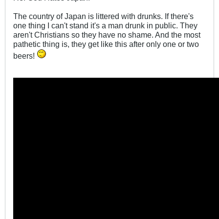
The country of Japan is littered with drunks. If there's
one thing I can't stand it's a man drunk in public. They
aren't Christians so they have no shame. And the most
pathetic thing is, they get like this after only one or two
beers!