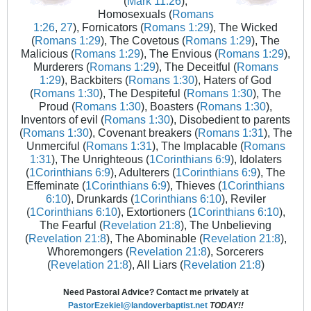
(
Mark 11:26
),
Homosexuals (
Romans
1:26
,
27
), Fornicators (
Romans 1:29
), The Wicked
(
Romans 1:29
), The Covetous (
Romans 1:29
), The
Malicious (
Romans 1:29
), The Envious (
Romans 1:29
),
Murderers (
Romans 1:29
), The Deceitful (
Romans
1:29
), Backbiters (
Romans 1:30
), Haters of God
(
Romans 1:30
), The Despiteful (
Romans 1:30
), The
Proud (
Romans 1:30
), Boasters (
Romans 1:30
),
Inventors of evil (
Romans 1:30
), Disobedient to parents
(
Romans 1:30
), Covenant breakers (
Romans 1:31
), The
Unmerciful (
Romans 1:31
), The Implacable (
Romans
1:31
), The Unrighteous (
1Corinthians 6:9
), Idolaters
(
1Corinthians 6:9
), Adulterers (
1Corinthians 6:9
), The
Effeminate (
1Corinthians 6:9
), Thieves (
1Corinthians
6:10
), Drunkards (
1Corinthians 6:10
), Reviler
(
1Corinthians 6:10
), Extortioners (
1Corinthians 6:10
),
The Fearful (
Revelation 21:8
), The Unbelieving
(
Revelation 21:8
), The Abominable (
Revelation 21:8
),
Whoremongers (
Revelation 21:8
), Sorcerers
(
Revelation 21:8
), All Liars (
Revelation 21:8
)
Need Pastoral Advice? Contact me privately at
PastorEzekiel@landoverbaptist.net
TODAY!!