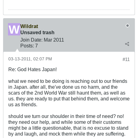
Wildrat
Unsaved trash
Join Date:
Mar 201
1
Posts:
7
03-13-2011, 02:07 PM
#11
Re: God Hates Japan!
what we need to be doing is reaching out to our friends
in Japan. after all, the've done us no harm, and the
scars of the 2nd World War still haunt them, as well as
us. they are ready to put that behind them, and welcome
us as friends.
should we turn our shoulder in their time of need? no!
they need our help, and while some of their customs
might be a little questionable, that is no excuse to stand
by and laugh, and mock them while they are suffering.