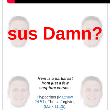
sus Damn?
Here is a partial list
from just a few
scripture verses:
Hypocrites (
Matthew
24:51
), The Unforgiving
(
Mark 11:26
),