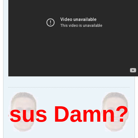
sus Damn?