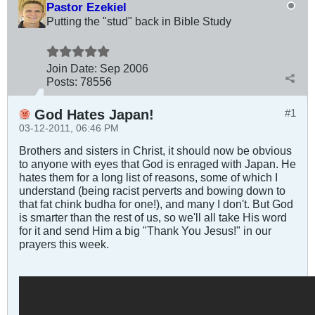
Pastor Ezekiel
Putting the "stud" back in Bible Study
Join Date:
Sep 2006
Posts:
78556
God Hates Japan!
#1
03-12-2011, 06:46 PM
Brothers and sisters in Christ, it should now be obvious
to anyone with eyes that God is enraged with Japan. He
hates them for a long list of reasons, some of which I
understand (being racist perverts and bowing down to
that fat chink budha for one!), and many I don't. But God
is smarter than the rest of us, so we'll all take His word
for it and send Him a big "Thank You Jesus!" in our
prayers this week.