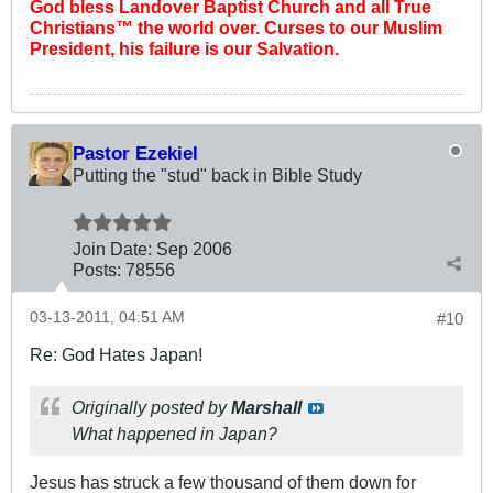
God bless Landover Baptist Church and all True
Christians™ the world over. Curses to our Muslim
President, his failure is our Salvation.
Pastor Ezekiel
Putting the "stud" back in Bible Study
Join Date:
Sep 2006
Posts:
78556
03-13-2011, 04:51 AM
#10
Re: God Hates Japan!
Originally posted by
Marshall
What happened in Japan?
Jesus has struck a few thousand of them down for