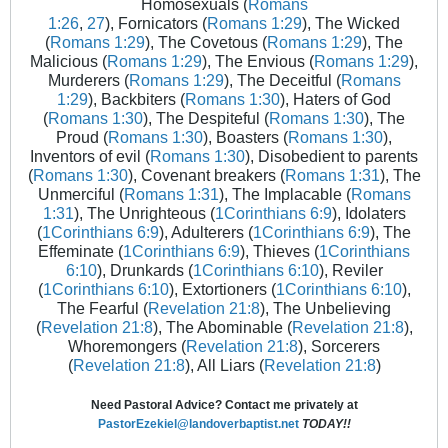
Homosexuals (
Romans
1:26
,
27
), Fornicators (
Romans 1:29
), The Wicked
(
Romans 1:29
), The Covetous (
Romans 1:29
), The
Malicious (
Romans 1:29
), The Envious (
Romans 1:29
),
Murderers (
Romans 1:29
), The Deceitful (
Romans
1:29
), Backbiters (
Romans 1:30
), Haters of God
(
Romans 1:30
), The Despiteful (
Romans 1:30
), The
Proud (
Romans 1:30
), Boasters (
Romans 1:30
),
Inventors of evil (
Romans 1:30
), Disobedient to parents
(
Romans 1:30
), Covenant breakers (
Romans 1:31
), The
Unmerciful (
Romans 1:31
), The Implacable (
Romans
1:31
), The Unrighteous (
1Corinthians 6:9
), Idolaters
(
1Corinthians 6:9
), Adulterers (
1Corinthians 6:9
), The
Effeminate (
1Corinthians 6:9
), Thieves (
1Corinthians
6:10
), Drunkards (
1Corinthians 6:10
), Reviler
(
1Corinthians 6:10
), Extortioners (
1Corinthians 6:10
),
The Fearful (
Revelation 21:8
), The Unbelieving
(
Revelation 21:8
), The Abominable (
Revelation 21:8
),
Whoremongers (
Revelation 21:8
), Sorcerers
(
Revelation 21:8
), All Liars (
Revelation 21:8
)
Need Pastoral Advice? Contact me privately at
PastorEzekiel@landoverbaptist.net
TODAY!!