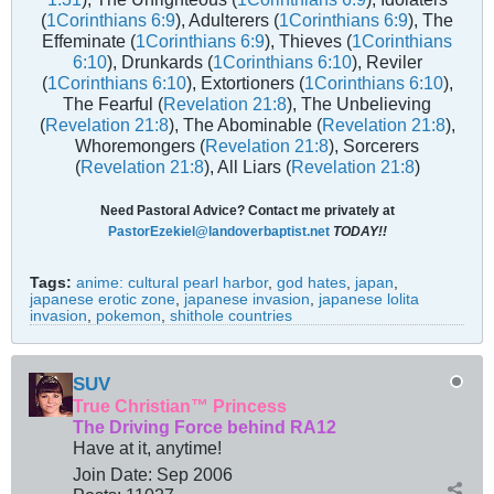
(
1Corinthians 6:9
), Adulterers (
1Corinthians 6:9
), The
Effeminate (
1Corinthians 6:9
), Thieves (
1Corinthians
6:10
), Drunkards (
1Corinthians 6:10
), Reviler
(
1Corinthians 6:10
), Extortioners (
1Corinthians 6:10
),
The Fearful (
Revelation 21:8
), The Unbelieving
(
Revelation 21:8
), The Abominable (
Revelation 21:8
),
Whoremongers (
Revelation 21:8
), Sorcerers
(
Revelation 21:8
), All Liars (
Revelation 21:8
)
Need Pastoral Advice? Contact me privately at
PastorEzekiel@landoverbaptist.net
TODAY!!
Tags:
anime: cultural pearl harbor
,
god hates
,
japan
,
japanese erotic zone
,
japanese invasion
,
japanese lolita
invasion
,
pokemon
,
shithole countries
SUV
True Christian™ Princess
The Driving Force behind RA12
Have at it, anytime!
Join Date:
Sep 2006