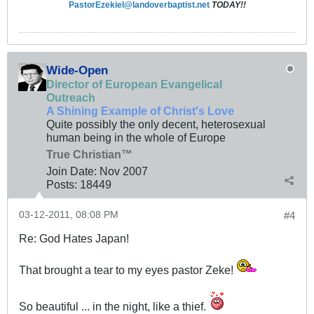
PastorEzekiel@landoverbaptist.net
TODAY!!
Wide-Open
Director of European Evangelical
Outreach
A Shining Example of Christ's Love
Quite possibly the only decent, heterosexual
human being in the whole of Europe
True Christian™
Join Date:
Nov 2007
Posts:
18449
03-12-2011, 08:08 PM
#4
Re: God Hates Japan!
That brought a tear to my eyes pastor Zeke!
So beautiful ... in the night, like a thief.