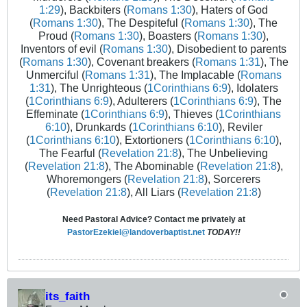
1:29
), Backbiters (
Romans 1:30
), Haters of God
(
Romans 1:30
), The Despiteful (
Romans 1:30
), The
Proud (
Romans 1:30
), Boasters (
Romans 1:30
),
Inventors of evil (
Romans 1:30
), Disobedient to parents
(
Romans 1:30
), Covenant breakers (
Romans 1:31
), The
Unmerciful (
Romans 1:31
), The Implacable (
Romans
1:31
), The Unrighteous (
1Corinthians 6:9
), Idolaters
(
1Corinthians 6:9
), Adulterers (
1Corinthians 6:9
), The
Effeminate (
1Corinthians 6:9
), Thieves (
1Corinthians
6:10
), Drunkards (
1Corinthians 6:10
), Reviler
(
1Corinthians 6:10
), Extortioners (
1Corinthians 6:10
),
The Fearful (
Revelation 21:8
), The Unbelieving
(
Revelation 21:8
), The Abominable (
Revelation 21:8
),
Whoremongers (
Revelation 21:8
), Sorcerers
(
Revelation 21:8
), All Liars (
Revelation 21:8
)
Need Pastoral Advice? Contact me privately at
PastorEzekiel@landoverbaptist.net
TODAY!!
its_faith