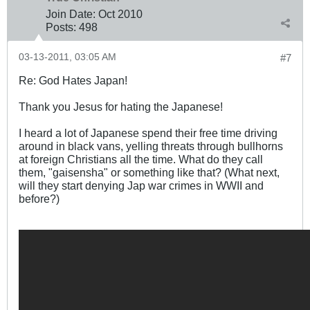
Join Date:
Oct 2010
Posts:
498
03-13-2011, 03:05 AM
#7
Re: God Hates Japan!
Thank you Jesus for hating the Japanese!
I heard a lot of Japanese spend their free time driving
around in black vans, yelling threats through bullhorns
at foreign Christians all the time. What do they call
them, "gaisensha" or something like that? (What next,
will they start denying Jap war crimes in WWII and
before?)