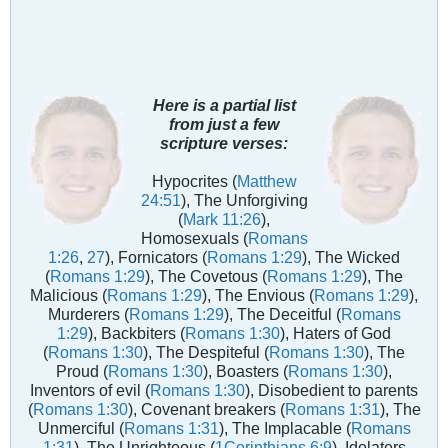
Here is a partial list
from just a few
scripture verses:
Hypocrites (
Matthew
24:51
), The Unforgiving
(
Mark 11:26
),
Homosexuals (
Romans
1:26
,
27
), Fornicators (
Romans 1:29
), The Wicked
(
Romans 1:29
), The Covetous (
Romans 1:29
), The
Malicious (
Romans 1:29
), The Envious (
Romans 1:29
),
Murderers (
Romans 1:29
), The Deceitful (
Romans
1:29
), Backbiters (
Romans 1:30
), Haters of God
(
Romans 1:30
), The Despiteful (
Romans 1:30
), The
Proud (
Romans 1:30
), Boasters (
Romans 1:30
),
Inventors of evil (
Romans 1:30
), Disobedient to parents
(
Romans 1:30
), Covenant breakers (
Romans 1:31
), The
Unmerciful (
Romans 1:31
), The Implacable (
Romans
1:31
), The Unrighteous (
1Corinthians 6:9
), Idolaters