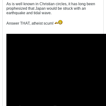
As is well known in Christian circles, it has long been
prophesized that Japan would be struck with an
earthquake and tidal wave.
Answer THAT, atheist scum!