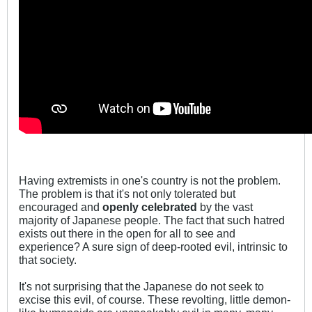
Having extremists in one's country is not the problem.
The problem is that it's not only tolerated but
encouraged and
openly celebrated
by the vast
majority of Japanese people. The fact that such hatred
exists out there in the open for all to see and
experience? A sure sign of deep-rooted evil, intrinsic to
that society.
It's not surprising that the Japanese do not seek to
excise this evil, of course. These revolting, little demon-