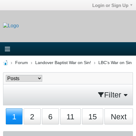
Login or Sign Up
Forum
Landover Baptist War on Sin!
LBC's War on Sin
Filter
1
2
6
11
15
Next