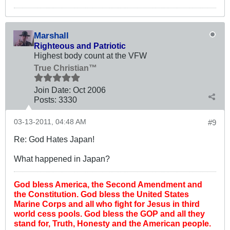
Marshall
Righteous and Patriotic
Highest body count at the VFW
True Christian™
Join Date:
Oct 2006
Posts:
3330
03-13-2011, 04:48 AM
#9
Re: God Hates Japan!
What happened in Japan?
God bless America, the Second Amendment and
the Constitution. God bless the United States
Marine Corps and all who fight for Jesus in third
world cess pools. God bless the GOP and all they
stand for, Truth, Honesty and the American people.