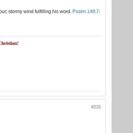
ur; stormy wind fulfilling his word.
Psalm 148:7-
hristian!
#215