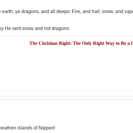
earth, ye dragons, and all deeps: Fire, and hail; snow, and vapo
ky He sent snow and not dragons.
The Christian Right: The Only Right Way to Be a C
heathen islands of Nippon!