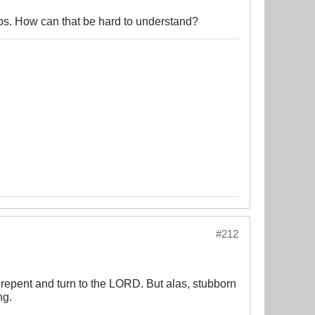
bs. How can that be hard to understand?
#212
repent and turn to the LORD. But alas, stubborn
ng.