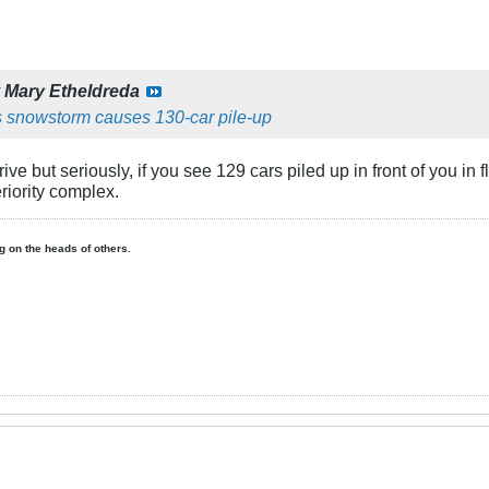
y
Mary Etheldreda
 snowstorm causes 130-car pile-up
drive but seriously, if you see 129 cars piled up in front of yo
eriority complex.
ing on the heads of others.