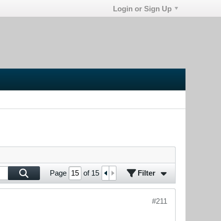
Login or Sign Up
Filter
Page
of
15
#211