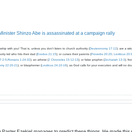
nister Shinzo Abe is assassinated at a campaign rally
ship with you! That is, unless you don't listen to church authority (
Deuteronomy 17:12
); are a wit
notty kid who hits their dad (
Exodus 21:15
); or curses their parents (
Proverbs 20:20
;
Leviticus 20:
7:2-5
;
Romans 1:24-32
); an atheist (
2 Chronicles 15:12-13
); or false prophet (
Zechariah 13:3
); fr
omy 22:20-21
); or blasphemer (
Leviticus 24:10-16
), as God calls for your execution and will no do
Paster Ezekiel manages to predict these things. He made this p