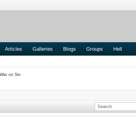
Articles
Galleries
Blogs
Groups
Hell
War on Sin