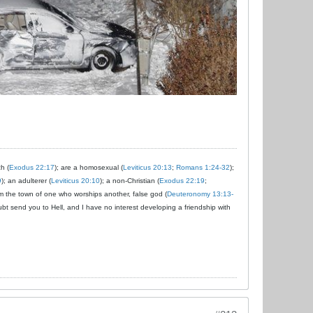
ch (
Exodus 22:17
); are a homosexual (
Leviticus 20:13
;
Romans 1:24-32
);
9
); an adulterer (
Leviticus 20:10
); a non-Christian (
Exodus 22:19
;
om the town of one who worships another, false god (
Deuteronomy 13:13-
ubt send you to Hell, and I have no interest developing a friendship with