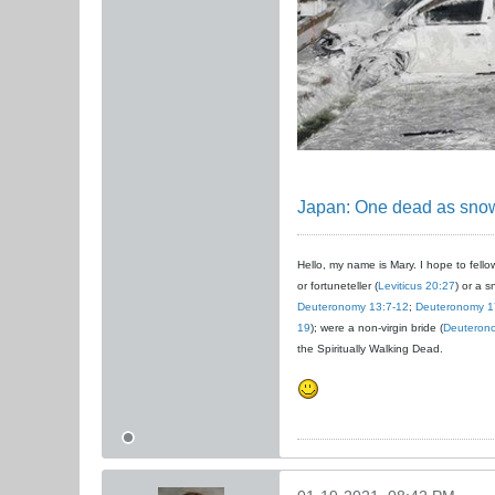
Japan: One dead as snow
Hello, my name is Mary. I hope to fellow
or fortuneteller (
Leviticus 20:27
) or a s
Deuteronomy 13:7-12
;
Deuteronomy 1
19
); were a non-virgin bride (
Deuteron
the Spiritually Walking Dead.