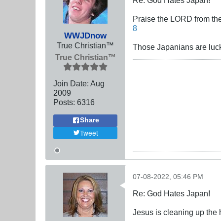
Praise the LORD from the 
8
WWJDnow
True Christian™
Those Japanians are luc
True Christian™
Join Date:
Aug
2009
Posts:
6316
Share
Tweet
07-08-2022, 05:46 PM
Re: God Hates Japan!
Jesus is cleaning up the 