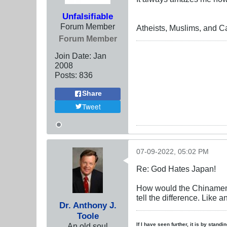
Unfalsifiable
Forum Member
Atheists, Muslims, and Ca
Forum Member
Join Date:
Jan
2008
Posts:
836
Share
Tweet
07-09-2022, 05:02 PM
Re: God Hates Japan!
How would the Chinamen e
tell the difference. Like a
Dr. Anthony J.
Toole
An old soul
If I have seen further, it is by stand