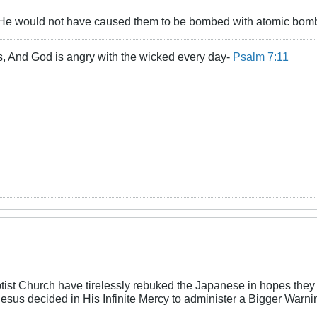
, He would not have caused them to be bombed with atomic bom
s, And God is angry with the wicked every day-
Psalm 7:11
ist Church have tirelessly rebuked the Japanese in hopes they 
 Jesus decided in His Infinite Mercy to administer a Bigger Warni