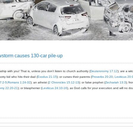
storm causes 130-car pile-up
ship with you! That is, unless you don't listen to church authority (
Deuteronomy 17:12
); are a wit
notty kid who hits their dad (
Exodus 21:15
); or curses their parents (
Proverbs 20:20
;
Leviticus 20:
7:2-5
;
Romans 1:24-32
); an atheist (
2 Chronicles 15:12-13
); or false prophet (
Zechariah 13:3
); fr
omy 22:20-21
); or blasphemer (
Leviticus 24:10-16
), as God calls for your execution and will no do