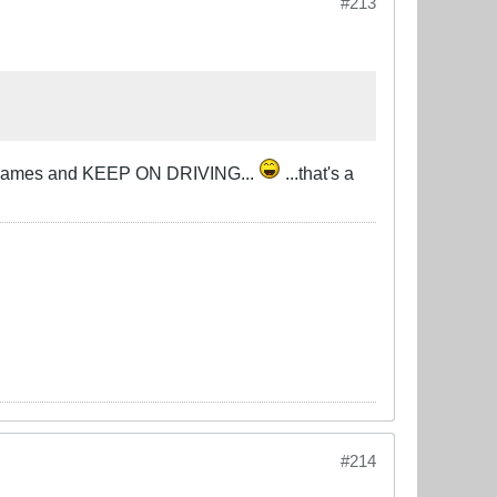
#213
u in flames and KEEP ON DRIVING...
...that's a
#214