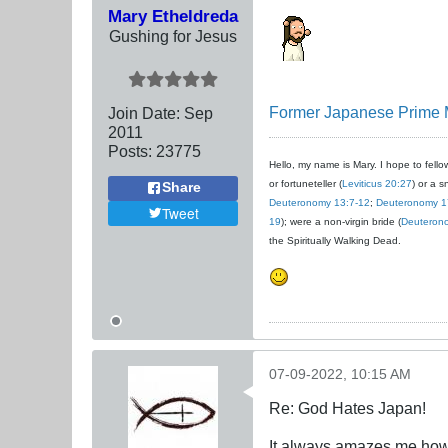
Mary Etheldreda
Gushing for Jesus
Former Japanese Prime Mi
Join Date:
Sep
2011
Posts:
23775
Hello, my name is Mary. I hope to fellow
or fortuneteller (
Leviticus 20:27
) or a s
Share
Deuteronomy 13:7-12
;
Deuteronomy 1
Tweet
19
); were a non-virgin bride (
Deuteron
the Spiritually Walking Dead.
07-09-2022, 10:15 AM
Re: God Hates Japan!
It always amazes me how 