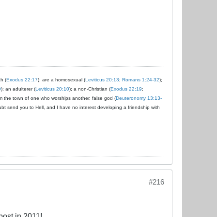
ch (
Exodus 22:17
); are a homosexual (
Leviticus 20:13
;
Romans 1:24-32
);
9
); an adulterer (
Leviticus 20:10
); a non-Christian (
Exodus 22:19
;
om the town of one who worships another, false god (
Deuteronomy 13:13-
ubt send you to Hell, and I have no interest developing a friendship with
#216
ost in 2011!