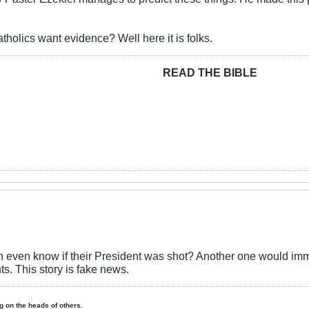
tholics want evidence? Well here it is folks.
READ THE BIBLE
ven know if their President was shot? Another one would imme
nts. This story is fake news.
ing on the heads of others.