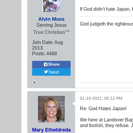
If God didn't hate Japan
Alvin Moss
God judgeth the righteou
Serving Jesus
True Christian™
Join Date:
Aug
2013
Posts:
4468
Share
Tweet
01-19-2021, 05:12 PM
Re: God Hates Japan!
We here at Landover Bapt
and foolish, they refuse.
Mary Etheldreda