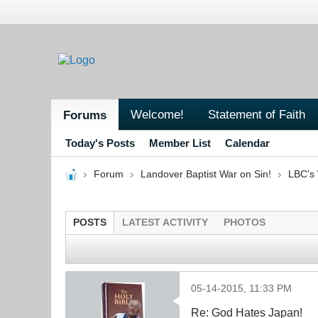
Welcome!
Statement of Faith
Forums
Today's Posts
Member List
Calendar
Forum
Landover Baptist War on Sin!
LBC's 
POSTS
LATEST ACTIVITY
PHOTOS
05-14-2015, 11:33 PM
Re: God Hates Japan!