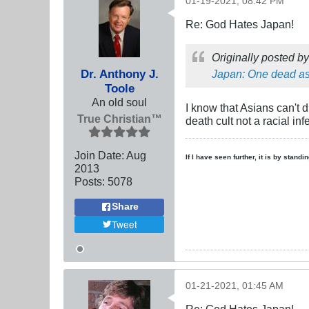
01-19-2021, 08:42 PM
Re: God Hates Japan!
Originally posted b
Dr. Anthony J.
Japan: One dead as
Toole
An old soul
I know that Asians can't 
True Christian™
death cult not a racial inf
Join Date:
Aug
If I have seen further, it is by stand
2013
Posts:
5078
Share
Tweet
01-21-2021, 01:45 AM
Re: God Hates Japan!