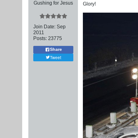
Gushing for Jesus
Glory!
Join Date:
Sep
2011
Posts:
23775
Share
Tweet