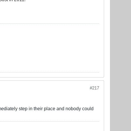
#217
diately step in their place and nobody could