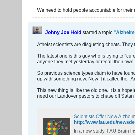
We need to hold people accountable for their 
Johny Joe Hold
started a topic
"Alzheim
Atheist scientists are disgusting cheats. The
The latest one is this guy who is trying to 
anyone they met yesterday or recall their own 
So previous science types claim to have found
up with something new. Now it it called the "A
This new thing is like the old one. It is a ho
need our Landover pastors to chase off Satan 
Scientists Offer New Alzhei
http://www.fau.edu/newsde
In a new study, FAU Brain Institute res