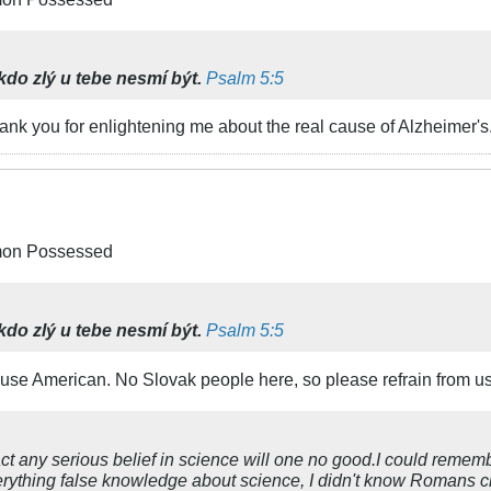
kdo zlý u tebe nesmí být.
Psalm 5:5
ank you for enlightening me about the real cause of Alzheimer's
emon Possessed
kdo zlý u tebe nesmí být.
Psalm 5:5
 use American. No Slovak people here, so please refrain from us
act any serious belief in science will one no good.I could reme
verything false knowledge about science, I didn't know Romans