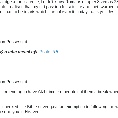
owledge about science, I didn't know Romans chapter 8 versus 2
I later realised that my old passion for science and their warp
 I had to be in arts which I am of even till today.thank you Jesu
emon Possessed
lý u tebe nesmí být.
Psalm 5:5
emon Possessed
 just pretending to have Alzheimer so people cut them a break w
I checked, the Bible never gave an exemption to following the w
to send you to Heaven.