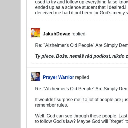
used to try and follow up everything false kn
ended up as a science student that I desired.
deceived me had it not been for God's mercy.so
JakubDovac
replied
Re: "Alzheimer's Old People" Are Simply D
Ty přece, Bože, nemáš rád podlost,
nikdo z
Prayer Warrior
replied
Re: "Alzheimer's Old People" Are Simply D
It wouldn't surprise me if a lot of people are
remember rules.
Well, God can see through these people. Last 
to follow God's law? Maybe God will "forget" 