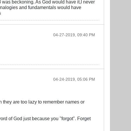
8 was beckoning. As God would have it,I never
ed analogies and fundamentals would have
s
04-27-2019, 09:40 PM
04-24-2019, 05:06 PM
hen they are too lazy to remember names or
ord of God just because you "forgot". Forget