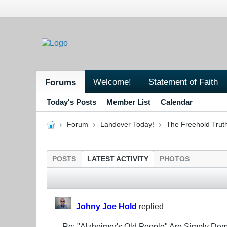
Welcome!
Statement of Faith
Forums
Today's Posts
Member List
Calendar
Forum
Landover Today!
The Freehold Trut
POSTS
LATEST ACTIVITY
PHOTOS
Johny Joe Hold
replied
Re: "Alzheimer's Old People" Are Simply D