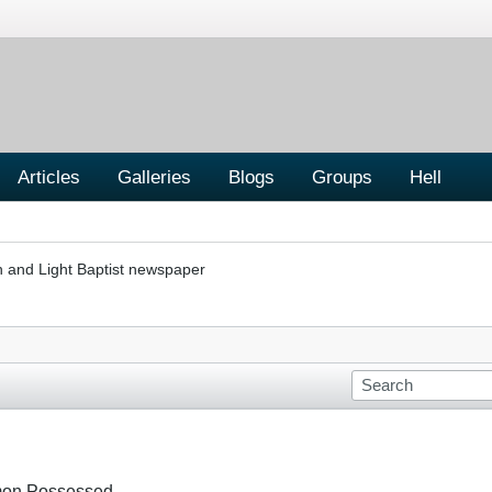
Articles
Galleries
Blogs
Groups
Hell
h and Light Baptist newspaper
emon Possessed