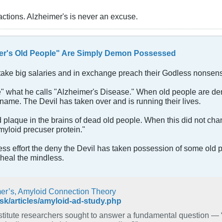
actions. Alzheimer's is never an excuse.
er's Old People" Are Simply Demon Possessed
y take big salaries and in exchange preach their Godless nonsen
"cure" what he calls "Alzheimer's Disease." When old people ar
name. The Devil has taken over and is running their lives.
 plaque in the brains of dead old people. When this did not cha
myloid precuser protein."
peless effort the deny the Devil has taken possession of some ol
heal the mindless.
mer’s, Amyloid Connection Theory
sk/articles/amyloid-ad-study.php
earchers sought to answer a fundamental question — “Is amyloid precursor protein the