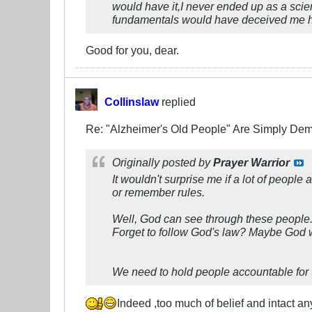
would have it,I never ended up as a scien
fundamentals would have deceived me had 
Good for you, dear.
Collinslaw
replied
Re: "Alzheimer's Old People" Are Simply D
Originally posted by
Prayer Warrior
It wouldn't surprise me if a lot of peop
or remember rules.
Well, God can see through these people. 
Forget to follow God's law? Maybe God wi
We need to hold people accountable for t
Indeed ,too much of belief and intact a