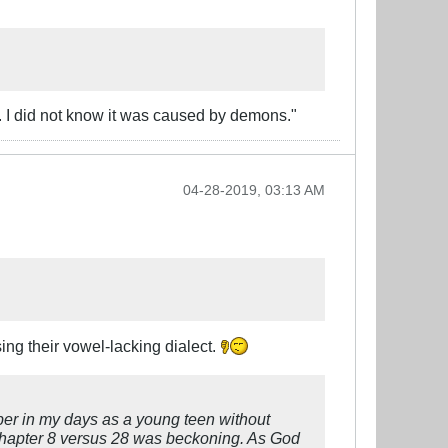
. I did not know it was caused by demons."
04-28-2019, 03:13 AM
ing their vowel-lacking dialect.
mber in my days as a young teen without
 chapter 8 versus 28 was beckoning. As God