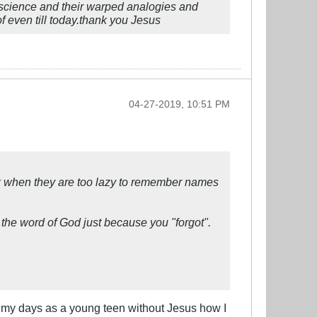
or science and their warped analogies and
f even till today.thank you Jesus
04-27-2019, 10:51 PM
eak when they are too lazy to remember names
the word of God just because you "forgot".
in my days as a young teen without Jesus how I