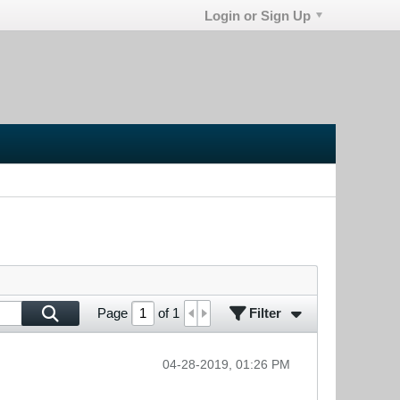
Login or Sign Up
Filter
Page
of
1
04-28-2019, 01:26 PM