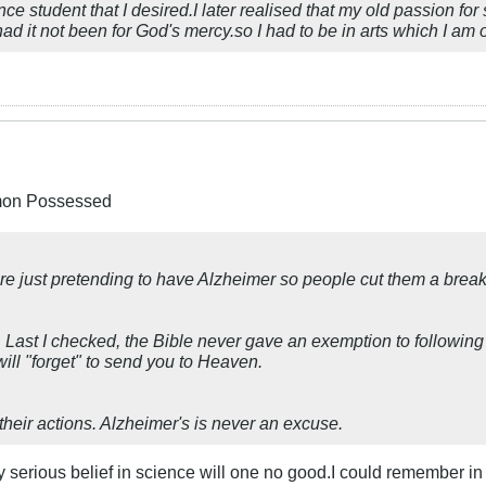
ce student that I desired.I later realised that my old passion f
it not been for God's mercy.so I had to be in arts which I am o
emon Possessed
le are just pretending to have Alzheimer so people cut them a br
Last I checked, the Bible never gave an exemption to following 
ll "forget" to send you to Heaven.
heir actions. Alzheimer's is never an excuse.
ny serious belief in science will one no good.I could remember 