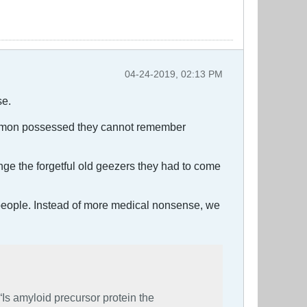
04-24-2019, 02:13 PM
se.
e demon possessed they cannot remember
nge the forgetful old geezers they had to come
d people. Instead of more medical nonsense, we