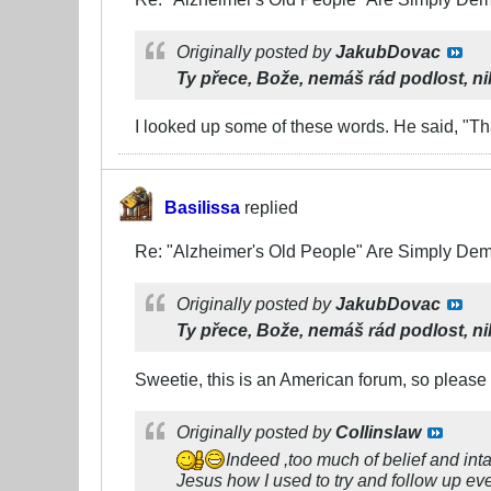
Originally posted by
JakubDovac
Ty přece, Bože, nemáš rád podlost,
ni
I looked up some of these words. He said, "Th
Basilissa
replied
Re: "Alzheimer's Old People" Are Simply D
Originally posted by
JakubDovac
Ty přece, Bože, nemáš rád podlost,
ni
Sweetie, this is an American forum, so please
Originally posted by
Collinslaw
Indeed ,too much of belief and int
Jesus how I used to try and follow up e