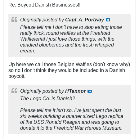
Re: Boycott Danish Businesses!!
Originally posted by
Capt. A. Portway
Please tell me I don't have to stop eating those
really thick, round waffles at the Freehold
Waffleteria! I just love those things, with the
candied blueberries and the fresh whipped
cream.
Up here we call those Belgian Waffles (don't know why)
so no I don't think they would be included in a Danish
boycott.
Originally posted by
HTannor
The Lego Co. is Danish?
Please tell me it isn't so. I've just spent the last
six weeks building a quarter sized Lego replica
of the USS Ronald Reagan and was going to
donate it to the Freehold War Heroes Museum.