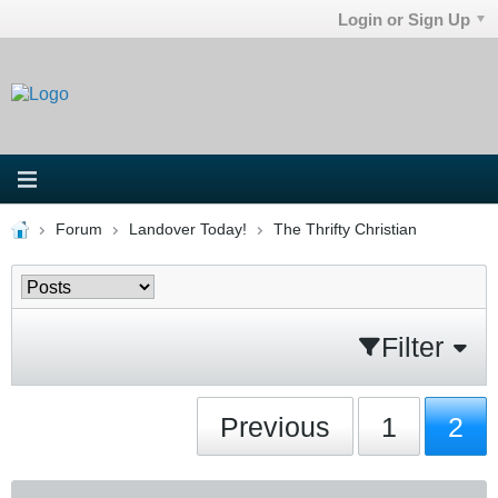
Login or Sign Up
Forum
Landover Today!
The Thrifty Christian
Filter
Previous
1
2