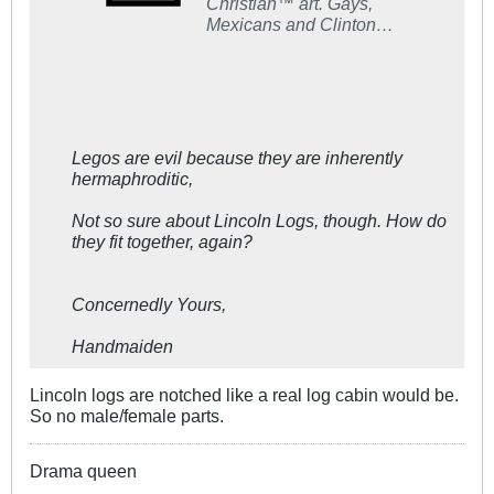
Christian™ art. Gays,
Mexicans and Clinton
voters not welcome!
Legos are evil because they are inherently
hermaphroditic,
Not so sure about Lincoln Logs, though. How do
they fit together, again?
Concernedly Yours,
Handmaiden
Lincoln logs are notched like a real log cabin would be.
So no male/female parts.
Drama queen