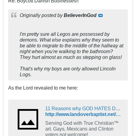
Re: Boycott Danish Businesses!!
Originally posted by
BelieverInGod
I'm pretty sure all Legos are possessed by
demons. What else explains why they seem to
be able to migrate to the middle of the hallway at
night when you're walking to the bathroom?
They hurt almost as much as stepping on glass!
That's why my boys are only allowed Lincoln
Logs.
As the Lord revealed to me here:
11 Reasons why GOD HATES DENMARK! - The Landover Baptist Church Forum
http://www.landoverbaptist.net/showpost.php?p=533916&postcount=914
Serving God with True Christian™
art. Gays, Mexicans and Clinton
voters not welcome!