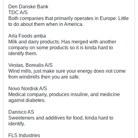
Den Danske Bank
TDC A/S
Both companies that primarily operates in Europe. Little
to do about them when in America.
Arla Foods amba
Milk and dairy products. Has merged with another
company on some products so it is kinda hard to
identify them.
Vestas, Borealis A/S
Wind mills, just make sure your energy does not come
from windmills then you are safe.
Novo Nordisk A/S
Medical company, produces insuline, and medicine
against diabetes.
Danisco AS
Sweeteners and additives for food, kinda hard to
identify.
FLS Industries