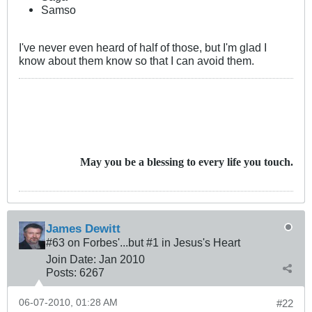
Samso
I've never even heard of half of those, but I'm glad I
know about them know so that I can avoid them.
May you be a blessing to every life you touch.
James Dewitt
#63 on Forbes'...but #1 in Jesus's Heart
Join Date:
Jan 2010
Posts:
6267
06-07-2010, 01:28 AM
#22