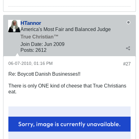
HTannor
America's Most Fair and Balanced Judge
True Christian™
Join Date:
Jun 2009
Posts:
2612
06-07-2010, 01:16 PM
#27
Re: Boycott Danish Businesses!!
There is only ONE kind of cheese that True Christians
eat.