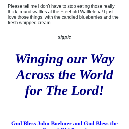
Please tell me I don't have to stop eating those really
thick, round waffles at the Freehold Waffleteria! I just
love those things, with the candied blueberries and the
fresh whipped cream.
sigpic
Winging our Way
Across the World
for The Lord!
God Bless John Boehner and God Bless the