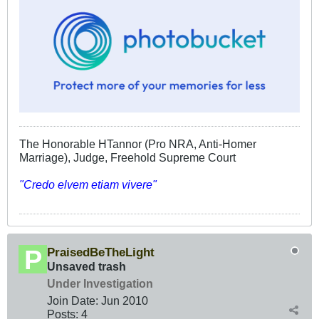
The Honorable HTannor (Pro NRA, Anti-Homer
Marriage), Judge, Freehold Supreme Court
"Credo elvem etiam vivere"
PraisedBeTheLight
Unsaved trash
Under Investigation
Join Date:
Jun 2010
Posts:
4