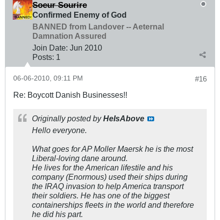
Soeur Sourire
Confirmed Enemy of God
BANNED from Landover -- Aeternal
Damnation Assured
Join Date:
Jun 2010
Posts:
1
06-06-2010, 09:11 PM
#16
Re: Boycott Danish Businesses!!
Originally posted by
HeIsAbove
Hello everyone.
What goes for AP Moller Maersk he is the most
Liberal-loving dane around.
He lives for the American lifestile and his
company (Enormous) used their ships during
the IRAQ invasion to help America transport
their soldiers. He has one of the biggest
containerships fleets in the world and therefore
he did his part.