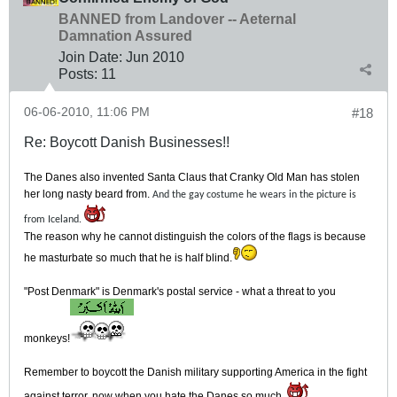
BANNED from Landover -- Aeternal
Damnation Assured
Join Date:
Jun 2010
Posts:
11
06-06-2010, 11:06 PM
#18
Re: Boycott Danish Businesses!!
The Danes also invented Santa Claus that Cranky Old Man has stolen
her long nasty beard from.
And the gay costume he wears in the picture is
from Iceland.
The reason why he cannot distinguish the colors of the flags is because
he masturbate so much that he is half blind.
"Post Denmark" is Denmark's postal service - what a threat to you
monkeys!
Remember to boycott the Danish military supporting America in the fight
against terror, now when you hate the Danes so much.