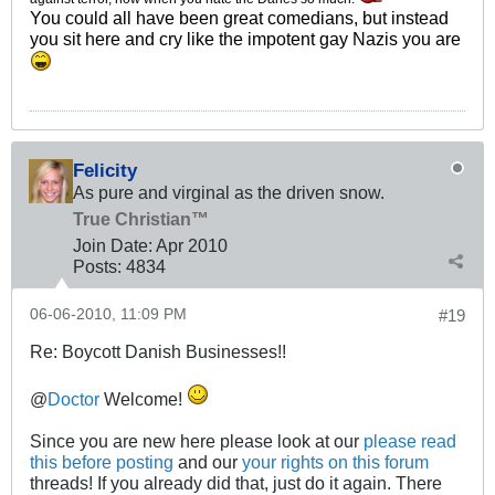
You could all have been great comedians, but instead
you sit here and cry like the impotent gay Nazis you are
Felicity
As pure and virginal as the driven snow.
True Christian™
Join Date:
Apr 2010
Posts:
4834
06-06-2010, 11:09 PM
#19
Re: Boycott Danish Businesses!!
@
Doctor
Welcome!
Since you are new here please look at our
please read
this before posting
and our
your rights on this forum
threads! If you already did that, just do it again. There