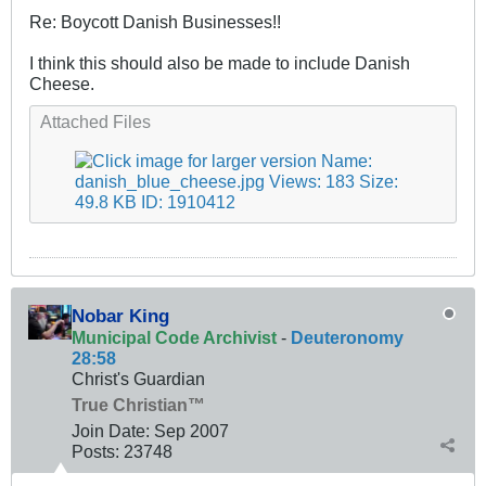
Re: Boycott Danish Businesses!!
I think this should also be made to include Danish
Cheese.
Attached Files
Nobar King
Municipal Code Archivist
-
Deuteronomy
28:58
Christ's Guardian
True Christian™
Join Date:
Sep 2007
Posts:
23748