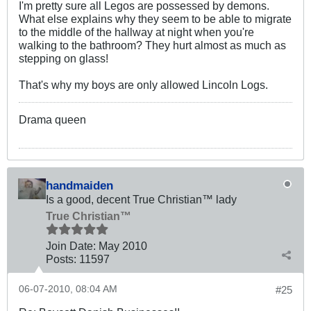
I'm pretty sure all Legos are possessed by demons.
What else explains why they seem to be able to migrate
to the middle of the hallway at night when you're
walking to the bathroom? They hurt almost as much as
stepping on glass!
That's why my boys are only allowed Lincoln Logs.
Drama queen
handmaiden
Is a good, decent True Christian™ lady
True Christian™
Join Date:
May 2010
Posts:
11597
06-07-2010, 08:04 AM
#25