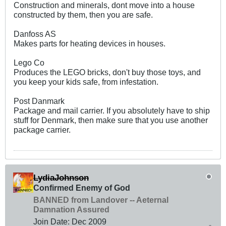
Construction and minerals, dont move into a house
constructed by them, then you are safe.
Danfoss AS
Makes parts for heating devices in houses.
Lego Co
Produces the LEGO bricks, don't buy those toys, and
you keep your kids safe, from infestation.
Post Danmark
Package and mail carrier. If you absolutely have to ship
stuff for Denmark, then make sure that you use another
package carrier.
LydiaJohnson
Confirmed Enemy of God
BANNED from Landover -- Aeternal
Damnation Assured
Join Date:
Dec 2009