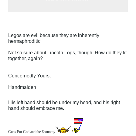
Legos are evil because they are inherently
hermaphroditic,
Not so sure about Lincoln Logs, though. How do they fit
together, again?
Concernedly Yours,
Handmaiden
His left hand should be under my head, and his right
hand should embrace me.
Guns For God and the Economy