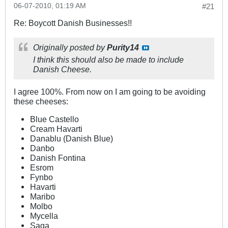
06-07-2010, 01:19 AM
#21
Re: Boycott Danish Businesses!!
Originally posted by
Purity14
I think this should also be made to include
Danish Cheese.
I agree 100%. From now on I am going to be avoiding
these cheeses:
Blue Castello
Cream Havarti
Danablu (Danish Blue)
Danbo
Danish Fontina
Esrom
Fynbo
Havarti
Maribo
Molbo
Mycella
Saga