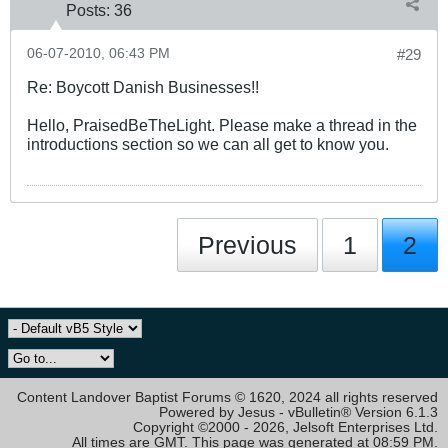
Posts:
36
06-07-2010, 06:43 PM
#29
Re: Boycott Danish Businesses!!
Hello, PraisedBeTheLight. Please make a thread in the
introductions section so we can all get to know you.
Previous
1
2
Content Landover Baptist Forums © 1620, 2024 all rights reserved
Powered by Jesus - vBulletin® Version 6.1.3
Copyright ©2000 - 2026, Jelsoft Enterprises Ltd.
All times are GMT. This page was generated at 08:59 PM.