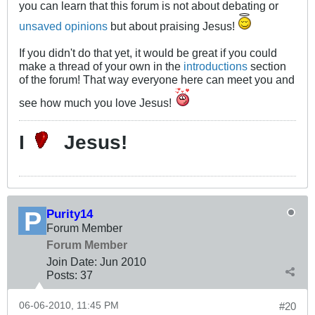
you can learn that this forum is not about debating or
unsaved opinions
but about praising Jesus!
If you didn't do that yet, it would be great if you could
make a thread of your own in the
introductions
section
of the forum! That way everyone here can meet you and
see how much you love Jesus!
I
Jesus!
Purity14
Forum Member
Forum Member
Join Date:
Jun 2010
Posts:
37
06-06-2010, 11:45 PM
#20