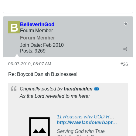
BelieverInGod
Fourm Member
Forum Member
Join Date:
Feb 2010
Posts:
9269
06-07-2010, 08:07 AM
#26
Re: Boycott Danish Businesses!!
Originally posted by
handmaiden
As the Lord revealed to me here:
11 Reasons why GOD HATES DENMARK! - The Landover Baptist Church Forum
http://www.landoverbaptist.net/showpost.php?p=533916&postcount=914
Serving God with True