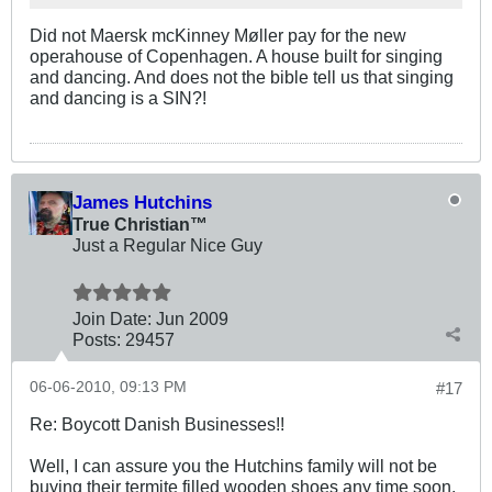
Did not Maersk mcKinney Møller pay for the new
operahouse of Copenhagen. A house built for singing
and dancing. And does not the bible tell us that singing
and dancing is a SIN?!
James Hutchins
True Christian™
Just a Regular Nice Guy
Join Date:
Jun 2009
Posts:
29457
06-06-2010, 09:13 PM
#17
Re: Boycott Danish Businesses!!
Well, I can assure you the Hutchins family will not be
buying their termite filled wooden shoes any time soon,