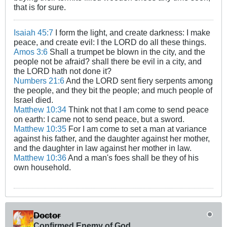
that is for sure.
Isaiah 45:7
I form the light, and create darkness: I make
peace, and create evil: I the LORD do all these things.
Amos 3:6
Shall a trumpet be blown in the city, and the
people not be afraid? shall there be evil in a city, and
the LORD hath not done it?
Numbers 21:6
And the LORD sent fiery serpents among
the people, and they bit the people; and much people of
Israel died.
Matthew 10:34
Think not that I am come to send peace
on earth: I came not to send peace, but a sword.
Matthew 10:35
For I am come to set a man at variance
against his father, and the daughter against her mother,
and the daughter in law against her mother in law.
Matthew 10:36
And a man's foes shall be they of his
own household.
Doctor
Confirmed Enemy of God