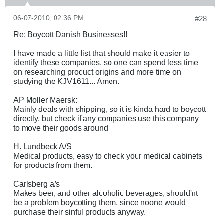
06-07-2010, 02:36 PM
#28
Re: Boycott Danish Businesses!!
I have made a little list that should make it easier to
identify these companies, so one can spend less time
on researching product origins and more time on
studying the KJV1611... Amen.
AP Moller Maersk:
Mainly deals with shipping, so it is kinda hard to boycott
directly, but check if any companies use this company
to move their goods around
H. Lundbeck A/S
Medical products, easy to check your medical cabinets
for products from them.
Carlsberg a/s
Makes beer, and other alcoholic beverages, should'nt
be a problem boycotting them, since noone would
purchase their sinful products anyway.