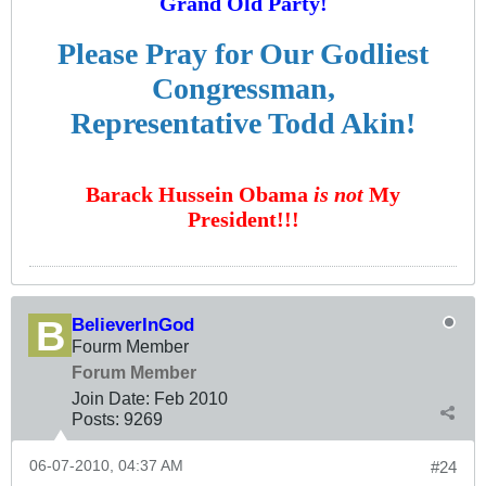
Grand Old Party!
Please Pray for Our Godliest
Congressman,
Representative Todd Akin!
Barack Hussein Obama
is not
My
President!!!
BelieverInGod
Fourm Member
Forum Member
Join Date:
Feb 2010
Posts:
9269
06-07-2010, 04:37 AM
#24