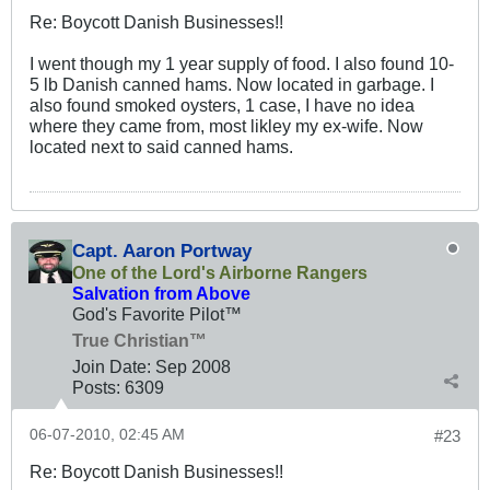
Re: Boycott Danish Businesses!!
I went though my 1 year supply of food. I also found 10-
5 lb Danish canned hams. Now located in garbage. I
also found smoked oysters, 1 case, I have no idea
where they came from, most likley my ex-wife. Now
located next to said canned hams.
Capt. Aaron Portway
One of the Lord's Airborne Rangers
Salvation from Above
God's Favorite Pilot™
True Christian™
Join Date:
Sep 2008
Posts:
6309
06-07-2010, 02:45 AM
#23
Re: Boycott Danish Businesses!!