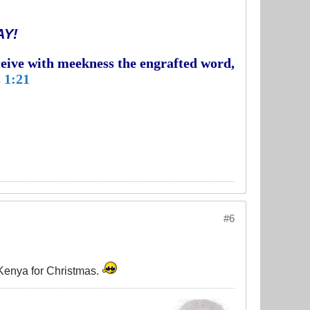
AY!
eceive with meekness the engrafted word,
 1:21
#6
o Kenya for Christmas.