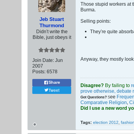
Those stupid workers at th
Burma.
Jeb Stuart
Selling points:
Thurmond
Didn't write the
They're quite absorb
Bible, just obeys it
.
Anyway, they mostly look l
Join Date:
Jun
2007
Posts:
6578
Share
Disagree?
By failing to
r
Tweet
prove otherwise, debate 
ee
Frequen
Got Questions?
S
Comparative Religion
,
Ci
Did I use a new word y
Tags:
election 2012
,
fashio