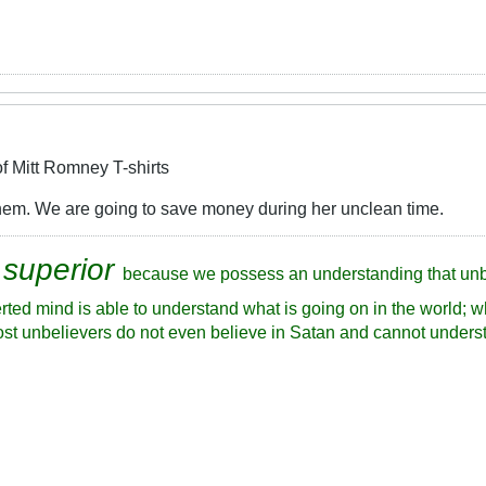
f Mitt Romney T-shirts
 them. We are going to save money during her unclean time.
 superior
because we possess an understanding that unb
rted mind is able to understand what is going on in the world; w
ost unbelievers do not even believe in Satan and cannot underst