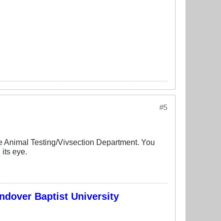
#5
he Animal Testing/Vivsection Department. You
its eye.
ndover Baptist University