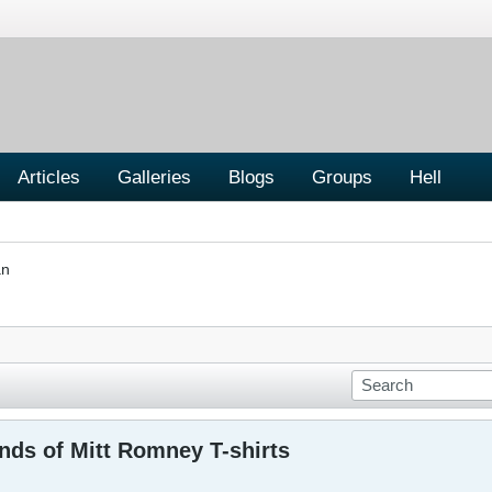
Articles
Galleries
Blogs
Groups
Hell
an
nds of Mitt Romney T-shirts