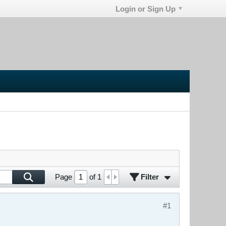
Login or Sign Up
Filter
Page
of
1
#1