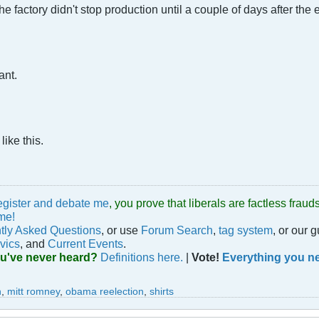
e factory didn't stop production until a couple of days after the 
ant.
ike this.
egister and debate me
, you prove that liberals are factless fra
me!
tly Asked Questions
, or use
Forum Search
,
tag system
, or our 
vics
, and
Current Events
.
ou've never heard?
Definitions here.
|
Vote!
Everything you ne
n
,
mitt romney
,
obama reelection
,
shirts