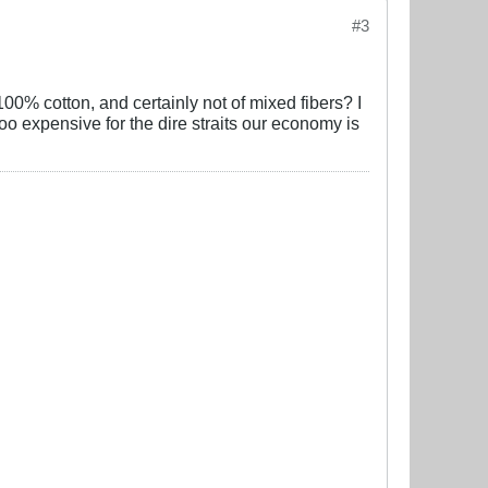
#3
100% cotton, and certainly not of mixed fibers? I
too expensive for the dire straits our economy is