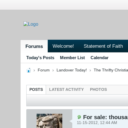
Welcome!
Statement of Faith
Forums
Today's Posts
Member List
Calendar
Forum
Landover Today!
The Thrifty Christi
POSTS
LATEST ACTIVITY
PHOTOS
For sale: thousa
11-15-2012, 12:44 AM