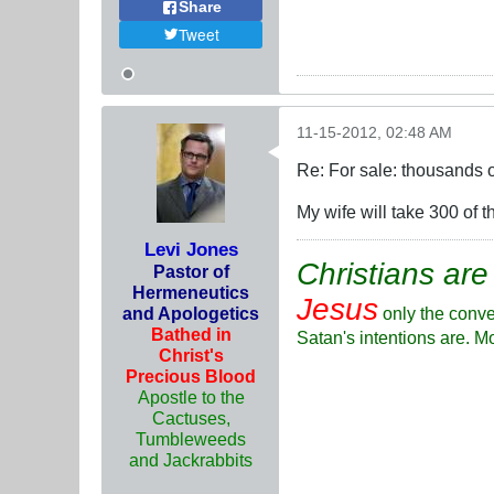
Share
Tweet
11-15-2012, 02:48 AM
Re: For sale: thousands o
My wife will take 300 of
Levi Jones
Christians are
Pastor of
Hermeneutics
Jesus
and Apologetics
only the conve
Bathed in
Satan's intentions are. M
Christ's
Precious Blood
Apostle to the
Cactuses,
Tumbleweeds
and Jackrabbits