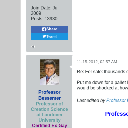
Join Date:
Jul
2009
Posts:
13930
Share
Tweet
11-15-2012, 02:57 AM
Re: For sale: thousands o
Put me down for a pallet
would be shocked at how 
Professor
Bessemer
Last edited by
Professor
Professor of
Creation Science
Professo
at Landover
University
Certified Ex-Gay