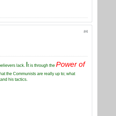
#4
I
Power of
elievers lack.
t is through the
hat the Communists are really up to; what
and his tactics.