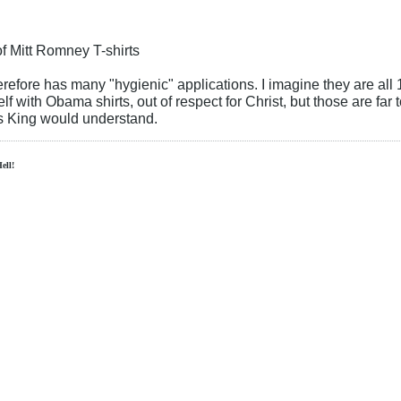
f Mitt Romney T-shirts
erefore has many "hygienic" applications. I imagine they are all 
f with Obama shirts, out of respect for Christ, but those are far 
us King would understand.
Hell!