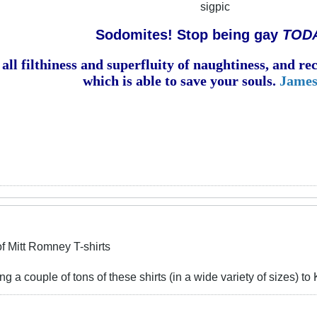
sigpic
Sodomites! Stop being gay
TOD
all filthiness and superfluity of naughtiness, and r
which is able to save your souls.
James
f Mitt Romney T-shirts
g a couple of tons of these shirts (in a wide variety of sizes) t