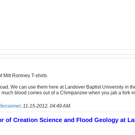
f Mitt Romney T-shirts
 load. We can use them here at Landover Baptist University in t
much blood comes out of a Chimpanzee when you jab a fork in 
 Bessemer
;
11-15-2012, 04:49 AM
.
r of Creation Science and Flood Geology at La