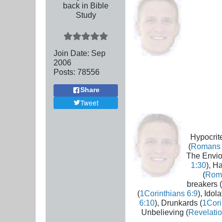
back in Bible
Study
Join Date:
Sep
2006
Posts:
78556
Share
Tweet
Hypocrite
(
Romans 
The Envio
1:30
), H
(
Rom
breakers (
(
1Corinthians 6:9
), Idola
6:10
), Drunkards (
1Cori
Unbelieving (
Revelatio