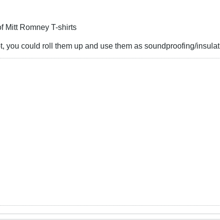
f Mitt Romney T-shirts
t, you could roll them up and use them as soundproofing/insulat