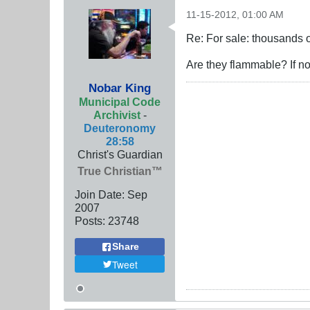
11-15-2012, 01:00 AM
Re: For sale: thousands o
Are they flammable? If no
Nobar King
Municipal Code
Archivist
-
Deuteronomy
28:58
Christ's Guardian
True Christian™
Join Date:
Sep
2007
Posts:
23748
Share
Tweet