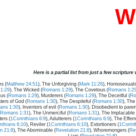
Who
Here is a partial list from just a few scripture
s (
Matthew 24:51
), The Unforgiving (
Mark 11:26
), Homosexuals
1:29
), The Wicked (
Romans 1:29
), The Covetous (
Romans 1:2
us (
Romans 1:29
), Murderers (
Romans 1:29
), The Deceitful (
Ro
aters of God (
Romans 1:30
), The Despiteful (
Romans 1:30
), The
ans 1:30
), Inventors of evil (
Romans 1:30
), Disobedient to paren
Romans 1:31
), The Unmerciful (
Romans 1:31
), The Implacable 
ters (
1Corinthians 6:9
), Adulterers (
1Corinthians 6:9
), The Effem
nthians 6:10
), Reviler (
1Corinthians 6:10
), Extortioners (
1Corint
n 21:8
), The Abominable (
Revelation 21:8
), Whoremongers (
Rev
Liars (
Revelation 21:8
)