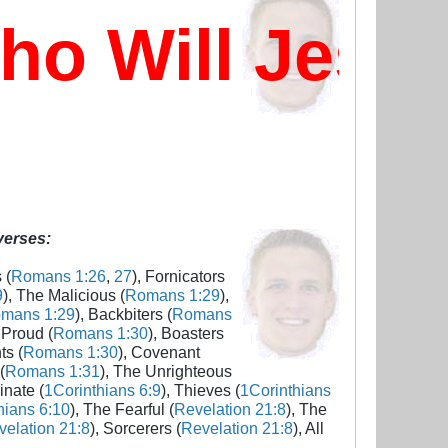
 Will Jesus
 verses:
 (
Romans 1:26
,
27
), Fornicators
9
), The Malicious (
Romans 1:29
),
mans 1:29
), Backbiters (
Romans
 Proud (
Romans 1:30
), Boasters
ts (
Romans 1:30
), Covenant
(
Romans 1:31
), The Unrighteous
inate (
1Corinthians 6:9
), Thieves (
1Corinthians
hians 6:10
), The Fearful (
Revelation 21:8
), The
elation 21:8
), Sorcerers (
Revelation 21:8
), All