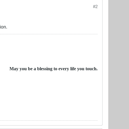
#2
ion.
May you be a blessing to every life you touch.