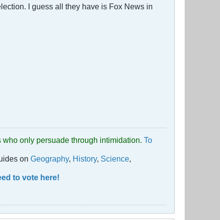
election. I guess all they have is Fox News in
uds who only persuade through intimidation.
To
guides on
Geography
,
History
,
Science
,
ed to vote here!