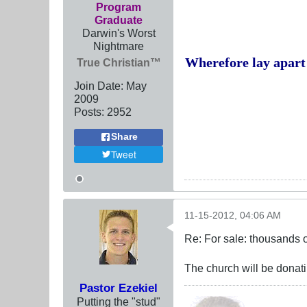
Program
Graduate
Darwin's Worst
Nightmare
Wherefore lay apart 
True Christian™
Join Date:
May
2009
Posts:
2952
Share
Tweet
11-15-2012, 04:06 AM
Re: For sale: thousands o
The church will be donatin
Pastor Ezekiel
Putting the "stud"