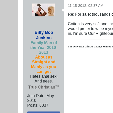
11-15-2012, 02:37 AM
Re: For sale: thousands o
Cotton is very soft and th
would prefer to wipe mysel
Billy Bob
in. I'm sure Our Righteo
Jenkins
Family Man of
the Year 2010-
The Only Real Climate
Change W
ill be 
2013
About as
Straight and
Manly as you
can get
Hates anal sex.
And trees.
True Christian™
Join Date:
May
2010
Posts:
8337