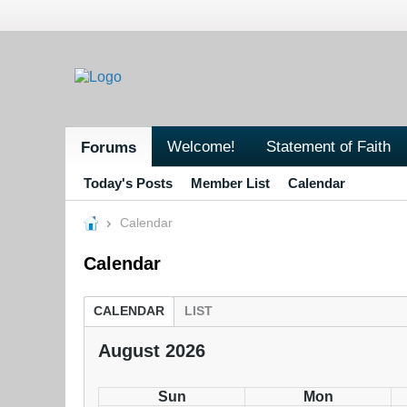
Welcome!
Statement of Faith
Forums
Today's Posts
Member List
Calendar
Calendar
Calendar
CALENDAR
LIST
August 2026
Sun
Mon