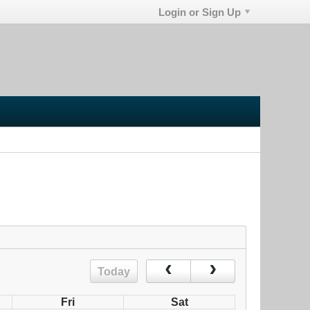
Login or Sign Up
Today
Fri
Sat