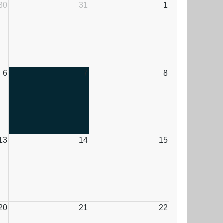
30
31
1
6
7
8
13
14
15
20
21
22