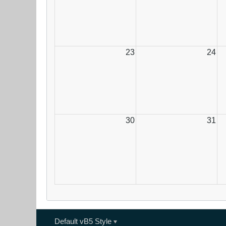
23
24
30
31
Default vB5 Style