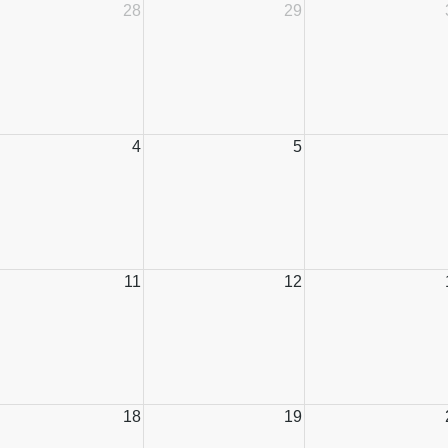
28
29
4
5
11
12
18
19