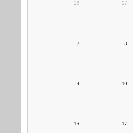
26
27
2
3
9
10
16
17