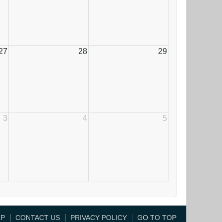
27
28
29
3
4
5
LP
CONTACT US
PRIVACY POLICY
GO TO TOP