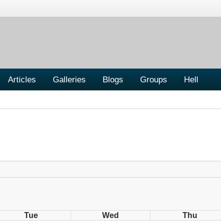
Articles
Galleries
Blogs
Groups
Hell
Tue
Wed
Thu