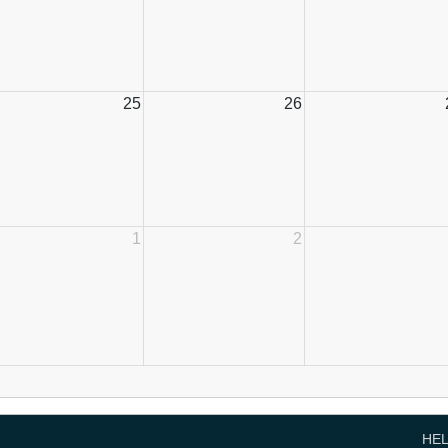
25
26
1
2
HE