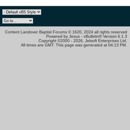
Content Landover Baptist Forums © 1620, 2024 all rights reserved
Powered by Jesus - vBulletin® Version 6.1.3
Copyright ©2000 - 2026, Jelsoft Enterprises Ltd.
All times are GMT. This page was generated at 04:13 PM.