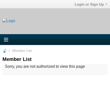
Login or Sign Up
Member List
Member List
Sorry, you are not authorized to view this page