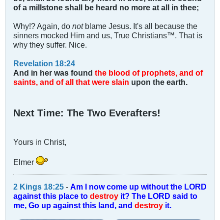
of a millstone shall be heard no more at all in thee;
Why!? Again, do
not
blame Jesus. It's all because the
sinners mocked Him and us, True Christians™. That is
why they suffer. Nice.
Revelation 18:24
And in her was found
the blood of prophets, and of
saints, and of all that were slain
upon the earth.
Next Time: The Two Everafters!
Yours in Christ,
Elmer
2 Kings 18:25
-
Am I now come up without the LORD
against this place to
destroy
it? The LORD said to
me, Go up against this land, and
destroy
it.