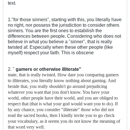
text.
1."for those sinners", starting with this, you literally have
no right, nor possess the jurisdiction to consider others
sinners. You are the first ones to estabilish the
differences between people. Considering who does not
believe in what you believe a "sinner", that is really
twisted af. Especially when these other people (like
myself) respect your faith. This is obscene
2. "
gamers or otherwise illiterate"
mate, that is really twisted. How dare you comparing gamers
to illiterates, you literally know nothing about gaming. And
beside that, you really shouldn't go around prejudicing
whatever you want that you don't know. You have your
world, other people have their world, and you are obliged to
respect that (that is what your god would want you to do). If
by any chance, you consider "illiterate" those who did not
read the sacred books, then I kindly invite you to go check
your vocabulary, as it seems you do not know the meaning of
that word very well.