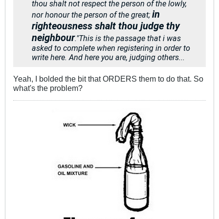
thou shalt not respect the person of the lowly,
in
nor honour the person of the great;
righteousness shalt thou judge thy
neighbour
."
This is the passage that i was
asked to complete when registering in order to
write here. And here you are, judging others...
Yeah, I bolded the bit that ORDERS them to do that. So
what's the problem?