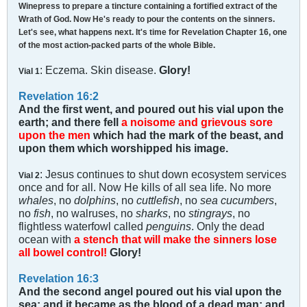
Winepress to prepare a tincture containing a fortified extract of the
Wrath of God. Now He's ready to pour the contents on the sinners.
Let's see, what happens next. It's time for Revelation Chapter 16, one
of the most action-packed parts of the whole Bible.
: Eczema. Skin disease.
Glory!
Vial 1
Revelation 16:2
And the first went, and poured out his vial upon the
earth; and there fell
a noisome and grievous sore
upon the men
which had the mark of the beast, and
upon them which worshipped his image.
: Jesus continues to shut down ecosystem services
Vial 2
once and for all. Now He kills of all sea life. No more
whales
, no
dolphins
, no
cuttlefish
, no
sea cucumbers
,
no
fish
, no walruses, no
sharks
, no
stingrays
, no
flightless waterfowl called
penguins
. Only the dead
ocean with
a stench that will make the sinners lose
all bowel control!
Glory!
Revelation 16:3
And the second angel poured out his vial upon the
sea; and it became as the blood of a dead man: and