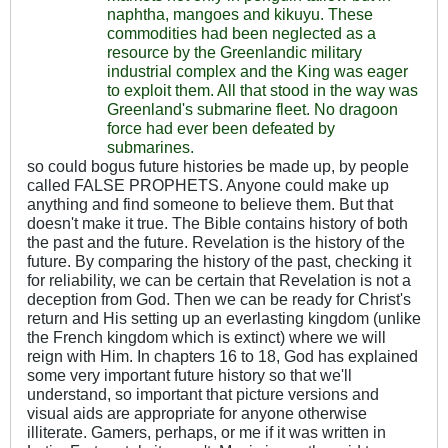
naphtha, mangoes and kikuyu. These
commodities had been neglected as a
resource by the Greenlandic military
industrial complex and the King was eager
to exploit them. All that stood in the way was
Greenland's submarine fleet. No dragoon
force had ever been defeated by
submarines.
so could bogus future histories be made up, by people
called FALSE PROPHETS. Anyone could make up
anything and find someone to believe them. But that
doesn't make it true. The Bible contains history of both
the past and the future. Revelation is the history of the
future. By comparing the history of the past, checking it
for reliability, we can be certain that Revelation is not a
deception from God. Then we can be ready for Christ's
return and His setting up an everlasting kingdom (unlike
the French kingdom which is extinct) where we will
reign with Him. In chapters 16 to 18, God has explained
some very important future history so that we'll
understand, so important that picture versions and
visual aids are appropriate for anyone otherwise
illiterate. Gamers, perhaps, or me if it was written in