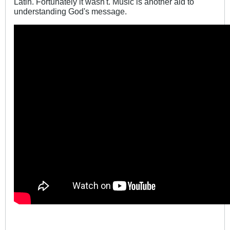
Latin. Fortunately it wasn't. Music is another aid to
understanding God's message.