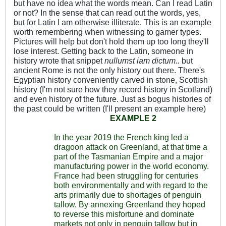
but have no idea what the words mean. Can I read Latin
or not? In the sense that can read out the words, yes,
but for Latin I am otherwise illiterate. This is an example
worth remembering when witnessing to gamer types.
Pictures will help but don't hold them up too long they'll
lose interest. Getting back to the Latin, someone in
history wrote that snippet
nullumst iam dictum..
but
ancient Rome is not the only history out there. There's
Egyptian history conveniently carved in stone, Scottish
history (I'm not sure how they record history in Scotland)
and even history of the future. Just as bogus histories of
the past could be written (I'll present an example here)
EXAMPLE 2
In the year 2019 the French king led a
dragoon attack on Greenland, at that time a
part of the Tasmanian Empire and a major
manufacturing power in the world economy.
France had been struggling for centuries
both environmentally and with regard to the
arts primarily due to shortages of penguin
tallow. By annexing Greenland they hoped
to reverse this misfortune and dominate
markets not only in penguin tallow but in