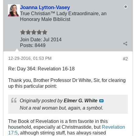
Joanna Lytton-Vasey
True Christian™ Lady Extraordinaire, an
Honorary Male Biblicist
Join Date:
Jul 2014
Posts:
8449
12-29-2016, 01:53 PM
#2
Re: Day 364: Revelation 16-18
Thank you, Brother Professor Dr White, Sir, for clearing
up this particular point:
Originally posted by
Elmer G. White
Not a real woman but, again, a
symbol
.
The Book of Revelation is a firm favorite in this
household, especially at Christmastide, but
Revelation
17:5
, although stirring stuff, has always raised