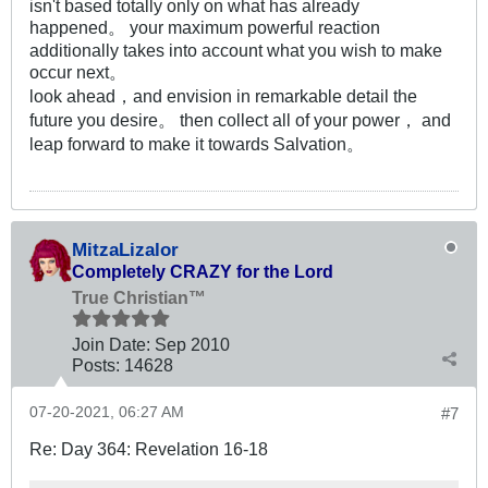
isn't based totally only on what has already
happened。 your maximum powerful reaction
additionally takes into account what you wish to make
occur next。
look ahead，and envision in remarkable detail the
future you desire。 then collect all of your power， and
leap forward to make it towards Salvation。
MitzaLizalor
Completely CRAZY for the Lord
True Christian™
Join Date:
Sep 2010
Posts:
14628
07-20-2021, 06:27 AM
#7
Re: Day 364: Revelation 16-18