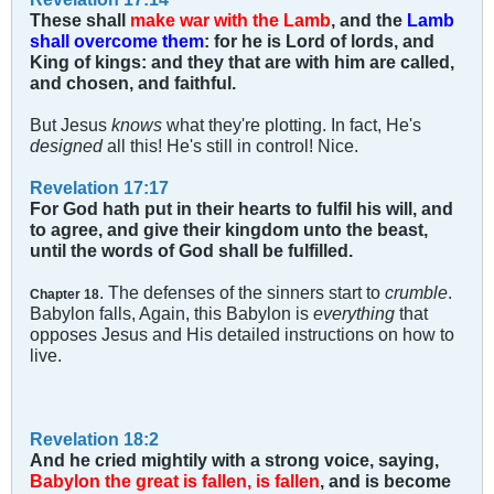
These shall
make war with the Lamb
, and the
Lamb
shall overcome them
: for he is Lord of lords, and
King of kings: and they that are with him are called,
and chosen, and faithful.
But Jesus
knows
what they're plotting. In fact, He's
designed
all this! He's still in control! Nice.
Revelation 17:17
For God hath put in their hearts to fulfil his will, and
to agree, and give their kingdom unto the beast,
until the words of God shall be fulfilled.
. The defenses of the sinners start to
crumble
.
Chapter 18
Babylon falls, Again, this Babylon is
everything
that
opposes Jesus and His detailed instructions on how to
live.
Revelation 18:2
And he cried mightily with a strong voice, saying,
Babylon the great is fallen, is fallen
, and is become