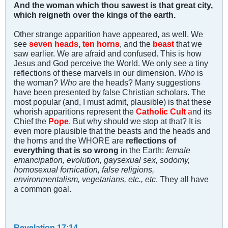
And the woman which thou sawest is that great city,
which reigneth over the kings of the earth.
Other strange apparition have appeared, as well. We
see
seven heads, ten horns
, and the
beast
that we
saw earlier. We are afraid and confused. This is how
Jesus and God perceive the World. We only see a tiny
reflections of these marvels in our dimension.
Who
is
the woman?
Who
are the heads? Many suggestions
have been presented by false Christian scholars. The
most popular (and, I must admit, plausible) is that these
whorish apparitions represent the
Catholic Cult
a
nd its
Chief the
Pope
. But why should we stop at that? It is
even more plausible that the beasts and the heads and
the horns and the WHORE are
reflections of
everything that is so wrong
in the Earth:
female
emancipation, evolution, gaysexual sex, sodomy,
homosexual fornication, false religions,
environmentalism, vegetarians, etc., etc
. They all have
a common goal.
Revelation 17:14