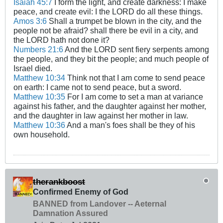
Isaiah 45:7
I form the light, and create darkness: I make
peace, and create evil: I the LORD do all these things.
Amos 3:6
Shall a trumpet be blown in the city, and the
people not be afraid? shall there be evil in a city, and
the LORD hath not done it?
Numbers 21:6
And the LORD sent fiery serpents among
the people, and they bit the people; and much people of
Israel died.
Matthew 10:34
Think not that I am come to send peace
on earth: I came not to send peace, but a sword.
Matthew 10:35
For I am come to set a man at variance
against his father, and the daughter against her mother,
and the daughter in law against her mother in law.
Matthew 10:36
And a man's foes shall be they of his
own household.
therankboost
Confirmed Enemy of God
BANNED from Landover -- Aeternal
Damnation Assured