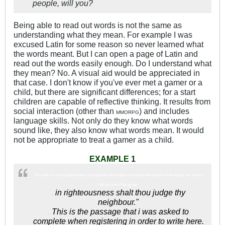
people, will you?
Being able to read out words is not the same as
understanding what they mean. For example I was
excused Latin for some reason so never learned what
the words meant. But I can open a page of Latin and
read out the words easily enough. Do I understand what
they mean? No. A visual aid would be appreciated in
that case. I don't know if you've ever met a gamer or a
child, but there are significant differences; for a start
children are capable of reflective thinking. It results from
social interaction (other than
) and includes
MMORPG
language skills. Not only do they know what words
sound like, they also know what words mean. It would
not be appropriate to treat a gamer as a child.
EXAMPLE 1
"Ye shall do no unrighteousness in judgment; thou shalt not respect the person of the lowly, nor honour
the person of the great;
.
in righteousness shalt thou judge thy
neighbour."
.
This is the passage that i was asked to
complete when registering in order to write here.