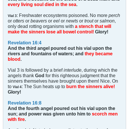
every living soul died in the sea
.
: Freshwater ecosystems poisoned. No more
perch
Vial 3
or
otters
or
beavers
or
eel
or
newts
or
trout
or
salmon
,
only dead rotting organisms with
a stench that will
make the sinners lose all bowel control!
Glory!
Revelation 16:4
And the third angel poured out his vial upon the
rivers and fountains of waters; and
they became
blood
.
Vial 3 is followed by a brief
interlude
, during which the
angels thank
God
for this righteous judgment that the
sinners themselves have brought upon them! Nice. On
to
: The Sun heats up to
burn the sinners alive!
Vial 4
Glory!
Revelation 16:8
And the fourth angel poured out his vial upon the
sun; and power was given unto him to
scorch men
with fire
.