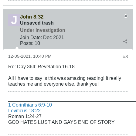
John 8:32
Unsaved trash
Under Investigation
Join Date:
Dec 2021
Posts:
10
12-05-2021, 10:40 PM
#8
Re: Day 364: Revelation 16-18
All I have to say is this was amazing reading! It really
teaches me and everyone else, thank you!
______________________________________________
1 Corinthians 6:9-10
Leviticus 18:22
Roman 1:24-27
GOD HATES LUST AND GAYS END OF STORY