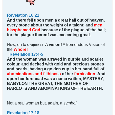
Revelation 16:21
And there fell upon men a great hail out of heaven,
every stone about the weight of a talent: and
men
blasphemed God
because of the plague of the hail;
for the plague thereof was exceeding great.
Now, on to
. A
vision!
A tremendous Vision of
Chapter 17
the
Whore!
Revelation 17:4-5
And the woman was arrayed in purple and scarlet
colour, and decked with gold and precious stones
and pearls, having a golden cup in her hand full of
abominations and filthiness
of her
fornication
: And
upon her forehead was a name written, MYSTERY,
BABYLON THE GREAT, THE MOTHER OF
HARLOTS AND ABOMINATIONS OF THE EARTH.
Not a real woman but, again, a
symbol
.
Revelation 17:18