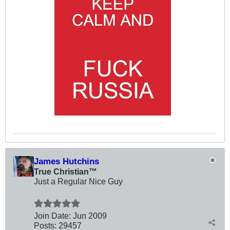
James Hutchins
True Christian™
Just a Regular Nice Guy
Join Date:
Jun 2009
Posts:
29457