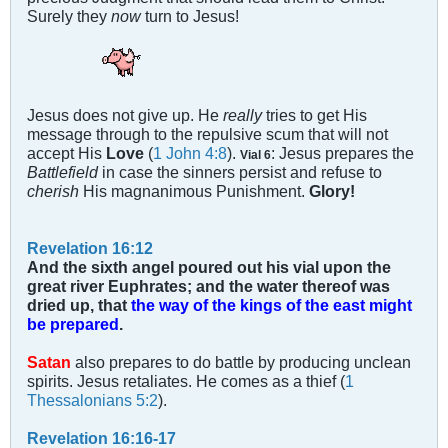
Surely they
now
turn to Jesus!
Jesus does not give up. He
really
tries to get His
message through to the repulsive scum that will not
accept His
Love
(
1 John 4:8
).
: Jesus prepares the
Vial 6
Battlefield
in case the sinners persist and refuse to
cherish
His magnanimous Punishment.
Glory!
Revelation 16:12
And the sixth angel poured out his vial upon the
great river Euphrates; and the water thereof was
dried up, that
the way of the kings of the east might
be prepared
.
Satan
also prepares to do battle by producing unclean
spirits. Jesus retaliates. He comes as a thief (
1
Thessalonians 5:2
).
Revelation 16:16-17