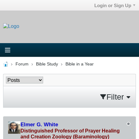
Login or Sign Up
Forum
Bible Study
Bible in a Year
Filter
Elmer G. White
Distinguished Professor of Prayer Healing
and Creation Zoology (Baraminology)