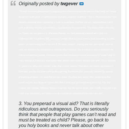
Originally posted by
twgever
"Ye shall do no unrighteousness in judgment; thou shalt not respect the person of the lowly, nor honour
the person of the great; in righteousness shalt thou judge thy neighbour." This is the passage that i was
asked to complete when registering in order to write here. And here you are, judging others. I don't
care at all about the book of revelation, i care about the intro you wrote. "For those sinners who visit
our Forum and are gamers or otherwise illiterate, we have prepared a
visual aid
to help you
understand the Tribulations."[/B] seriously, i wonder what's in your mind to write something like this.
there's so much wrong stuff in tis text. 1."for those sinners", starting with this, you literally have no
right, nor possess the jurisdiction to consider others sinners. You are the first ones to estabilish the
differences between people. Considering who does not believe in what you believe a "sinner", that is
really twisted af. Especially when these other people (like myself) respect your faith. This is obscene
2. "gamers or otherwise illiterate" mate, that is really twisted. How dare you comparing gamers to
illiterates, you literally know nothing about gaming. And beside that, you really shouldn't go around
prejudicing whatever you want that you don't know. You have your world, other people have their
world, and you are obliged to respect that (that is what your god would want you to do). If by any
chance, you consider "illiterate" those who did not read the sacred books, then I kindly invite you to go
check your vocabulary, as it seems you do not know the meaning of that word very well.
3. You preperad a visual aid? That is literally
ridiculous and outrageous. Do you seriously
think that people that play games can't read and
must be treated as child? Please, go back to
you holy books and never talk about other