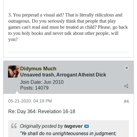
3. You preperad a visual aid? That is literally ridiculous and
outrageous. Do you seriously think that people that play
games can't read and must be treated as child? Please, go back
to you holy books and never talk about other people, will
you?
Didymus Much
Unsaved trash, Arrogant Atheist Dick
Join Date:
Jun 2010
Posts:
14079
05-21-2020, 04:18 PM
#4
Re: Day 364: Revelation 16-18
Originally posted by
twgever
"Ye shall do no unrighteousness in judgment;