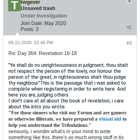
twgever
Unsaved trash
Under Investigation
Join Date:
May 2020
Posts:
3
05-21-2020, 02:46 PM
#3
Re: Day 364: Revelation 16-18
"Ye shall do no unrighteousness in judgment; thou shalt
not respect the person of the lowly, nor honour the
person of the great; in righteousness shalt thou judge
thy neighbour."
This is the passage that i was asked to
complete when registering in order to write here. And
here you are, judging others.
I don't care at all about the book of revelation, i care
about the intro you wrote.
"For those sinners who visit our Forum and are gamers
visual aid
or otherwise illiterate, we have prepared a
to
help you understand the Tribulations."
seriously, i wonder what's in your mind to write
something like this. there's so much wrong stuff in tis