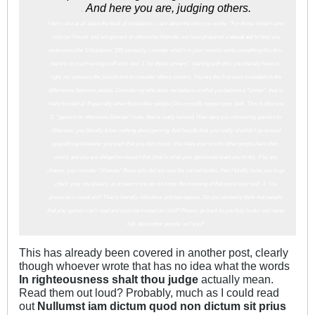
.
And here you are, judging others.
I don't care at all about the book of revelation, i care about the intro you wrote. "For those sinners who
visit our Forum and are gamers or otherwise illiterate, we have prepared a
visual aid
to help you
understand the Tribulations."[/B] seriously, i wonder what's in your mind to write something like this.
there's so much wrong stuff in tis text. 1."for those sinners", starting with this, you literally have no
right, nor possess the jurisdiction to consider others sinners. You are the first ones to estabilish the
differences between people. Considering who does not believe in what you believe a "sinner", that is
really twisted af. Especially when these other people (like myself) respect your faith. This is obscene
2. "gamers or otherwise illiterate" mate, that is really twisted. How dare you comparing gamers to
illiterates, you literally know nothing about gaming. And beside that, you really shouldn't go around
prejudicing whatever you want that you don't know. You have your world, other people have their
world, and you are obliged to respect that (that is what your god would want you to do). If by any
chance, you consider "illiterate" those who did not read the sacred books, then I kindly invite you to go
check your vocabulary, as it seems you do not know the meaning of that word very well. 3. You
preperad a visual aid? That is literally ridiculous and outrageous. Do you seriously think that people
that play games can't read and must be treated as child? Please, go back to you holy books and never
talk about other people, will you?
This has already been covered in another post, clearly
though whoever wrote that has no idea what the words
In righteousness shalt thou judge
actually mean.
Read them out loud? Probably, much as I could read
out
Nullumst iam dictum quod non dictum sit prius