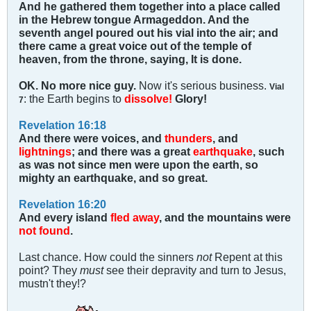
And he gathered them together into a place called
in the Hebrew tongue Armageddon. And the
seventh angel poured out his vial into the air; and
there came a great voice out of the temple of
heaven, from the throne, saying, It is done.
OK. No more nice guy.
Now it's serious business.
Vial
: the Earth begins to
dissolve!
Glory!
7
Revelation 16:18
And there were voices, and
thunders
, and
lightnings
; and there was a great
earthquake
, such
as was not since men were upon the earth, so
mighty an earthquake, and so great.
Revelation 16:20
And every island
fled away
, and the mountains were
not found
.
Last chance. How could the sinners
not
Repent at this
point? They
must
see their depravity and turn to Jesus,
mustn't they!?