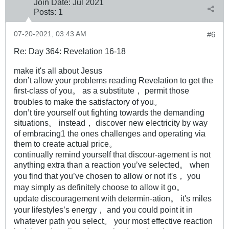
Join Date:
Jul 2021
Posts:
1
07-20-2021, 03:43 AM
#6
Re: Day 364: Revelation 16-18
make it's all about Jesus
don’t allow your problems reading Revelation to get the
first-class of you。 as a substitute， permit those
troubles to make the satisfactory of you。
don’t tire yourself out fighting towards the demanding
situations。 instead， discover new electricity by way
of embracing1 the ones challenges and operating via
them to create actual price。
continually remind yourself that discour-agement is not
anything extra than a reaction you’ve selected。 when
you find that you’ve chosen to allow or not it's， you
may simply as definitely choose to allow it go。
update discouragement with determin-ation。 it's miles
your lifestyles’s energy， and you could point it in
whatever path you select。 your most effective reaction