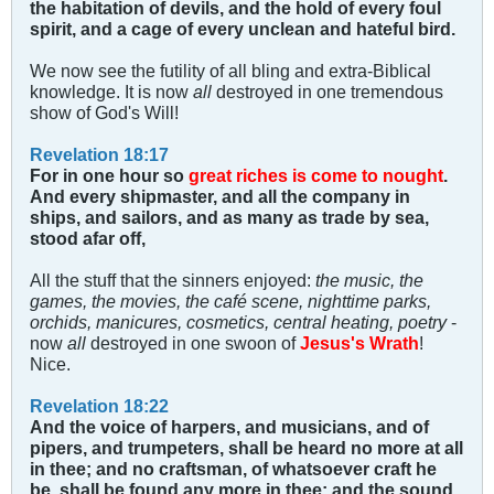
the habitation of devils, and the hold of every foul
spirit, and a cage of every unclean and hateful bird.
We now see the futility of all bling and extra-Biblical
knowledge. It is now
all
destroyed in one tremendous
show of God's Will!
Revelation 18:17
For in one hour so
great riches is come to nought
.
And every shipmaster, and all the company in
ships, and sailors, and as many as trade by sea,
stood afar off,
All the stuff that the sinners enjoyed:
the music, the
games, the movies, the café scene, nighttime parks,
orchids, manicures, cosmetics, central heating, poetry
-
now
all
destroyed in one swoon of
Jesus's Wrath
!
Nice.
Revelation 18:22
And the voice of harpers, and musicians, and of
pipers, and trumpeters, shall be heard no more at all
in thee; and no craftsman, of whatsoever craft he
be, shall be found any more in thee; and the sound