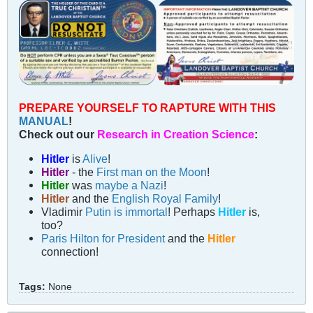
PREPARE YOURSELF TO RAPTURE WITH THIS
MANUAL
!
Check out our
Research in Creation Science
:
Hitler
is
Alive
!
Hitler
- the
First man on the Moon
!
Hitler
was
maybe a Nazi
!
Hitler
and the
English Royal Family
!
Vladimir
Putin is immortal
! Perhaps
Hitler
is,
too?
Paris Hilton for President
and the
Hitler
connection!
Tags:
None