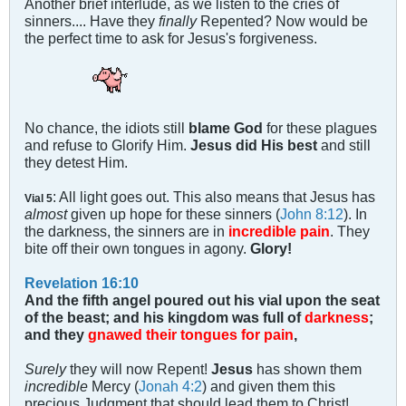
Another brief interlude, as we listen to the cries of
sinners.... Have they
finally
Repented? Now would be
the perfect time to ask for Jesus's forgiveness.
No chance, the idiots still
blame God
for these plagues
and refuse to Glorify Him.
Jesus did His best
and still
they detest Him.
: All light goes out. This also means that Jesus has
Vial 5
almost
given up hope for these sinners (
John 8:12
). In
the darkness, the sinners are in
incredible pain
. They
bite off their own tongues in agony.
Glory!
Revelation 16:10
And the fifth angel poured out his vial upon the seat
of the beast; and his kingdom was full of
darkness
;
and they
gnawed their tongues for pain
,
Surely
they will now Repent!
Jesus
has shown them
incredible
Mercy (
Jonah 4:2
) and given them this
precious Judgment that should lead them to Christ!