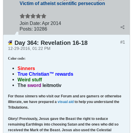
Victim of atheist scientific persecution
Join Date:
Apr 2014
Posts:
10286
Day 364: Revelation 16-18
#1
12-29-2016, 01:22 PM
Color code
:
Sinners
True Christian™ rewards
Weird stuff
The
sword
leitmotiv
For those sinners who visit our Forum and are gamers or otherwise
illiterate, we have prepared a
visual aid
to help you understand the
Tribulations.
Glory! Previously, Jesus gave the Beast the right to seduce
remaining Earthlings into choosing Satan and the ones who did so
received the Mark of the Beast. Jesus also used the Celestial