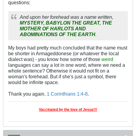
questions:
And upon her forehead was a name written,
MYSTERY, BABYLON THE GREAT, THE
MOTHER OF HARLOTS AND
ABOMINATIONS OF THE EARTH
.
My boys had pretty much concluded that the name must
be shorter in Armageddonese (or whatever the local
dialect was) - you know how some of those
weird
languages can say a lot in one word, where we need a
whole sentence? Otherwise it would not fit on a
woman's forehead. But if she's just a symbol, there
would be infinite space.
Thank you again.
1 Corinthians 1:4-8
.
Vaccinated by the love of Jesus!!!