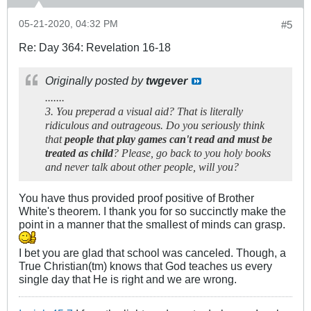
05-21-2020, 04:32 PM
#5
Re: Day 364: Revelation 16-18
Originally posted by
twgever
.......
3. You preperad a visual aid? That is literally
ridiculous and outrageous. Do you seriously think
that
people that play games can't read and must be
treated as child
? Please, go back to you holy books
and never talk about other people, will you?
You have thus provided proof positive of Brother
White's theorem. I thank you for so succinctly make the
point in a manner that the smallest of minds can grasp.
I bet you are glad that school was canceled. Though, a
True Christian(tm) knows that God teaches us every
single day that He is right and we are wrong.