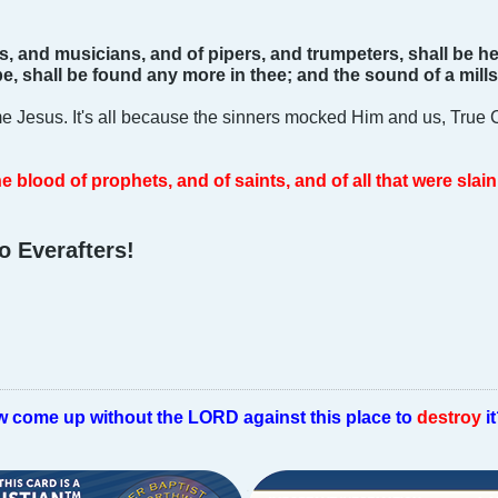
s, and musicians, and of pipers, and trumpeters, shall be he
e, shall be found any more in thee; and the sound of a mills
e Jesus. It's all because the sinners mocked Him and us, True C
e blood of prophets, and of saints, and of all that were slai
o Everafters!
w come up without the LORD against this place to
destroy
i