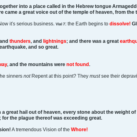
ogether into a place called in the Hebrew tongue Armagedd
here came a great voice out of the temple of heaven, from the t
Now it's serious business.
: the Earth begins to
dissolve!
Gl
Vial 7
 and
thunders
, and
lightnings
; and there was a great
earthq
 earthquake, and so great.
way
, and the mountains were
not found
.
the sinners
not
Repent at this point? They
must
see their depravi
 a great hail out of heaven, every stone about the weight of 
l; for the plague thereof was exceeding great.
sion!
A tremendous Vision of the
Whore!