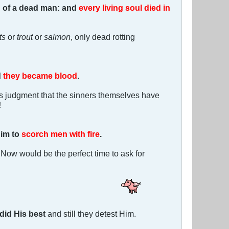
d of a dead man: and
every living soul died in
ts
or
trout
or
salmon
, only dead rotting
d
they became blood
.
ous judgment that the sinners themselves have
!
im to
scorch men with fire
.
ow would be the perfect time to ask for
did His best
and still they detest Him.