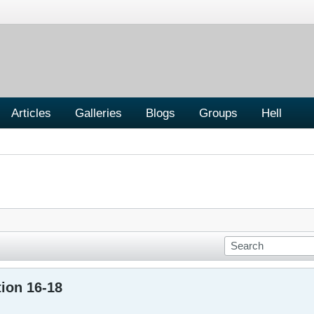
Articles
Galleries
Blogs
Groups
Hell
ion 16-18