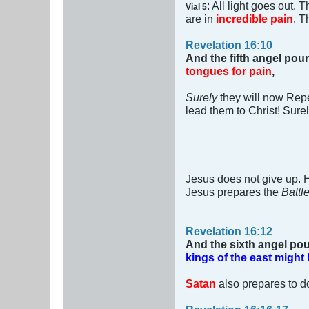
: All light goes out.
Vial 5
are in
incredible pain
. T
Revelation 16:10
And the fifth angel pour
tongues for pain
,
Surely
they will now Rep
lead them to Christ! Sure
Jesus does not give up.
Jesus prepares the
Battl
Revelation 16:12
And the sixth angel pou
kings of the east might
Satan
also prepares to do