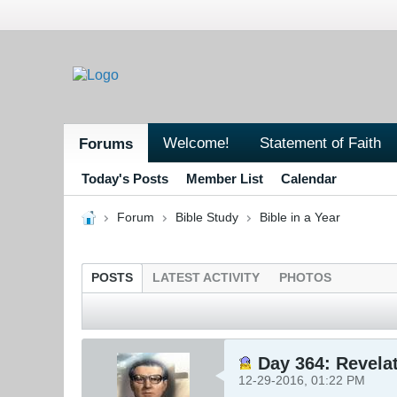
Welcome!
Statement of Faith
Forums
Today's Posts
Member List
Calendar
Forum
Bible Study
Bible in a Year
POSTS
LATEST ACTIVITY
PHOTOS
Day 364: Revelat
12-29-2016, 01:22 PM