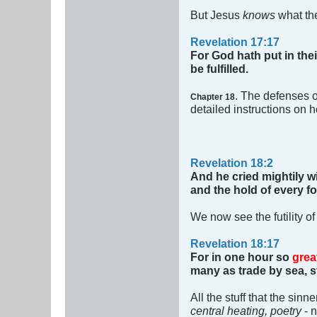
But Jesus
knows
what the
Revelation 17:17
For God hath put in thei
be fulfilled.
. The defenses of
Chapter 18
detailed instructions on h
Revelation 18:2
And he cried mightily w
and the hold of every fo
We now see the futility of
Revelation 18:17
For in one hour so
grea
many as trade by sea, st
All the stuff that the sin
central heating, poetry
- 