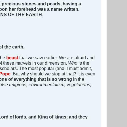
 precious stones and pearls, having a
pon her forehead was a name written,
NS OF THE EARTH.
f the earth.
 the
beast
that we saw earlier. We are afraid and
of these marvels in our dimension.
Who
is the
cholars. The most popular (and, I must admit,
Pope
. But why should we stop at that? It is even
ions of everything that is so wrong
in the
lse religions, environmentalism, vegetarians,
 Lord of lords, and King of kings: and they