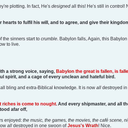
y're plotting. In fact, He's
designed
all this! He's still in control! 
r hearts to fulfil his will, and to agree, and give their kingd
 the sinners start to
crumble
. Babylon falls, Again, this Babylon
ow to live.
ith a strong voice, saying,
Babylon the great is fallen, is fall
ul spirit, and a cage of every unclean and hateful bird.
 all bling and extra-Biblical knowledge. It is now
all
destroyed in
t riches is come to nought
. And every shipmaster, and all t
ood afar off,
ners enjoyed:
the music, the games, the movies, the café scene, n
now
all
destroyed in one swoon of
Jesus's Wrath
! Nice.