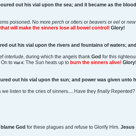
oured out his vial upon the sea; and it became as the bloo
tems poisoned. No more
perch
or
otters
or
beavers
or
eel
or
new
that will make the sinners lose all bowel control!
Glory!
red out his vial upon the rivers and fountains of waters; an
ief
interlude
, during which the angels thank
God
for this righte
. On to
: The Sun heats up to
burn the sinners alive!
Glory
Vial 4
ured out his vial upon the sun; and power was given unto h
s we listen to the cries of sinners.... Have they
finally
Repented? N
l
blame God
for these plagues and refuse to Glorify Him.
Jesus 