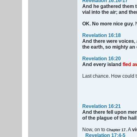
Revelation 16:16-17
And he gathered them t
vial into the air; and t
OK. No more nice guy.
Revelation 16:18
And there were voices,
the earth, so mighty an
Revelation 16:20
And every island
fled a
Last chance. How could 
Revelation 16:21
And there fell upon men
of the plague of the hai
Now, on to
. A
vi
Chapter 17
Revelation 17:4-5