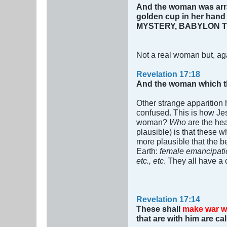
And the woman was arra
golden cup in her hand 
MYSTERY, BABYLON T
Not a real woman but, ag
Revelation 17:18
And the woman which tho
Other strange apparition
confused. This is how Je
woman?
Who
are the he
plausible) is that these 
more plausible that the
Earth:
female emancipatio
etc., etc
. They all have 
Revelation 17:14
These shall
make war w
that are with him are ca