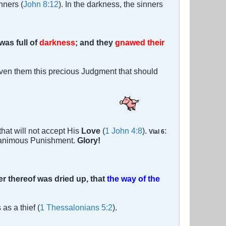
nners (
John 8:12
). In the darkness, the sinners
was full of
darkness
; and they
gnawed their
iven them this precious Judgment that should
that will not accept His
Love
(
1 John 4:8
).
:
Vial 6
animous Punishment.
Glory!
er thereof was dried up, that
the way of the
as a thief (
1 Thessalonians 5:2
).