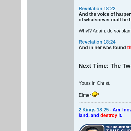
Revelation 18:22
And the voice of harper
of whatsoever craft he b
Why!? Again, do
not
blam
Revelation 18:24
And in her was found
th
Next Time: The Tw
Yours in Christ,
Elmer
2 Kings 18:25
-
Am I no
land, and
destroy
it.