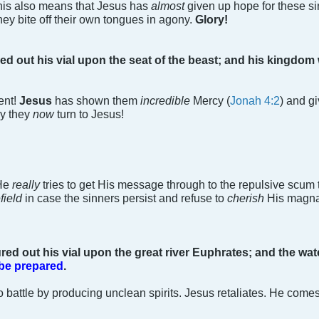
 This also means that Jesus has
almost
given up hope for these si
hey bite off their own tongues in agony.
Glory!
ed out his vial upon the seat of the beast; and his kingdom 
ent!
Jesus
has shown them
incredible
Mercy (
Jonah 4:2
) and g
ly they
now
turn to Jesus!
 He
really
tries to get His message through to the repulsive scum 
efield
in case the sinners persist and refuse to
cherish
His magn
red out his vial upon the great river Euphrates; and the wat
 be prepared
.
 battle by producing unclean spirits. Jesus retaliates. He comes 