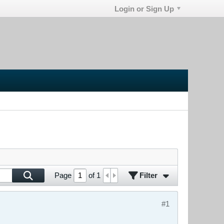
Login or Sign Up
Filter
Page
of
1
#1