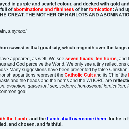
yed in purple and scarlet colour, and decked with gold and
full of
abominations and filthiness
of her
fornication
: And u
HE GREAT, THE MOTHER OF HARLOTS AND ABOMINATIO
ain, a
symbol
.
u sawest is that great city, which reigneth over the kings o
 have appeared, as well. We see
seven heads, ten horns
, and
sus and God perceive the World. We only see a tiny reflections 
ads? Many suggestions have been presented by false Christian s
whorish apparitions represent the
Catholic Cult
a
nd its Chief the
 beasts and the heads and the horns and the WHORE are
reflect
n, evolution, gaysexual sex, sodomy, homosexual fornication, fa
a common goal.
ith the Lamb
, and the
Lamb shall overcome them
: for he is
lled, and chosen, and faithful.