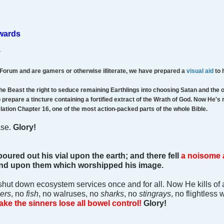
ewards
v
 Forum and are gamers or otherwise illiterate, we have prepared a
visual aid
to 
he Beast the right to seduce remaining Earthlings into choosing Satan and the 
prepare a tincture containing a fortified extract of the Wrath of God. Now He's 
elation Chapter 16, one of the most action-packed parts of the whole Bible.
ase.
Glory!
poured out his vial upon the earth; and there fell
a noisome 
 and upon them which worshipped his image.
shut down ecosystem services once and for all. Now He kills of 
ers
, no
fish
, no walruses, no
sharks
, no
stingrays
, no flightless
ake the sinners lose all bowel control!
Glory!