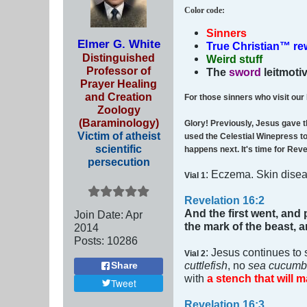
Color code
:
Sinners
Elmer G. White
True Christian™ r
Distinguished
Weird stuff
Professor of
The
sword
leitmoti
Prayer Healing
and Creation
For those sinners who visit our
Zoology
(Baraminology)
Glory! Previously, Jesus gave t
Victim of atheist
used the Celestial Winepress to 
scientific
happens next. It's time for Rev
persecution
: Eczema. Skin dise
Vial 1
Revelation 16:2
And the first went, and 
Join Date:
Apr
the mark of the beast,
2014
Posts:
10286
: Jesus continues to 
Vial 2
cuttlefish
, no
sea cucumb
Share
with
a stench that will m
Tweet
Revelation 16:3