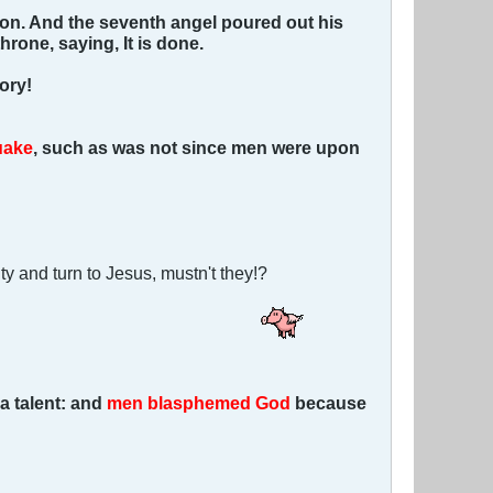
on. And the seventh angel poured out his
hrone, saying, It is done.
ory!
uake
, such as was not since men were upon
ty and turn to Jesus, mustn't they!?
a talent: and
men blasphemed God
because