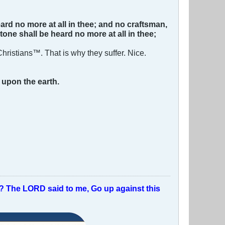
ard no more at all in thee; and no craftsman,
tone shall be heard no more at all in thee;
hristians™. That is why they suffer. Nice.
n
upon the earth.
t? The LORD said to me, Go up against this