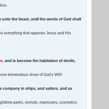
Nice.
om unto the beast, until the words of God shall
 is
everything
that opposes Jesus and His
en
, and is become the habitation of devils,
 one tremendous show of God's Will!
he company in ships, and sailors, and as
ighttime parks, orchids, manicures, cosmetics,