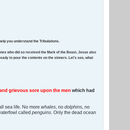
help you understand the Tribulations.
ones who did so received the Mark of the Beast. Jesus also
ready to pour the contents on the sinners. Let's see, what
and grievous sore upon the men
which had
all sea life. No more
whales
, no
dolphins
, no
 waterfowl called
penguins
. Only the dead ocean