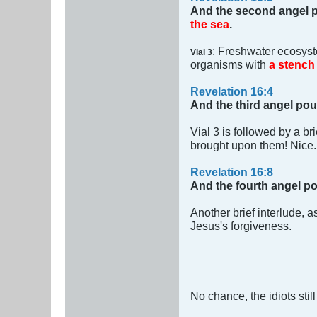
And the second angel p
the sea
.
: Freshwater ecosys
Vial 3
organisms with
a stench 
Revelation 16:4
And the third angel pou
Vial 3 is followed by a br
brought upon them! Nice
Revelation 16:8
And the fourth angel po
Another brief interlude, a
Jesus's forgiveness.
No chance, the idiots stil