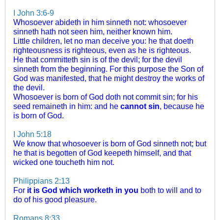
I John 3:6-9
Whosoever abideth in him sinneth not: whosoever
sinneth hath not seen him, neither known him.
Little children, let no man deceive you: he that doeth
righteousness is righteous, even as he is righteous.
He that committeth sin is of the devil; for the devil
sinneth from the beginning. For this purpose the Son of
God was manifested, that he might destroy the works of
the devil.
Whosoever is born of God doth not commit sin; for his
seed remaineth in him: and he
cannot sin
, because he
is born of God.
I John 5:18
We know that whosoever is born of God sinneth not; but
he that is begotten of God keepeth himself, and that
wicked one toucheth him not.
Philippians 2:13
For
it is God which worketh in you
both to will and to
do of his good pleasure.
Romans 8:33