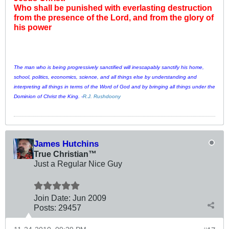
Who shall be punished with everlasting destruction
from the presence of the Lord, and from the glory of
his power
The man who is being progressively sanctified will inescapably sanctify his home,
school, politics, economics, science, and all things else by understanding and
interpreting all things in terms of the Word of God and by bringing all things under the
Dominion of Christ the King. -
R.J. Rushdoony
James Hutchins
True Christian™
Just a Regular Nice Guy
Join Date:
Jun 2009
Posts:
29457