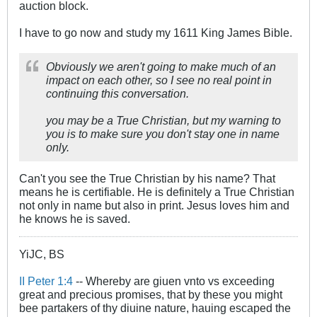
auction block.
I have to go now and study my 1611 King James Bible.
Obviously we aren't going to make much of an
impact on each other, so I see no real point in
continuing this conversation.
you may be a True Christian, but my warning to
you is to make sure you don't stay one in name
only.
Can't you see the True Christian by his name? That
means he is certifiable. He is definitely a True Christian
not only in name but also in print. Jesus loves him and
he knows he is saved.
YiJC, BS
II Peter 1:4
-- Whereby are giuen vnto vs exceeding
great and precious promises, that by these you might
bee partakers of thy diuine nature, hauing escaped the