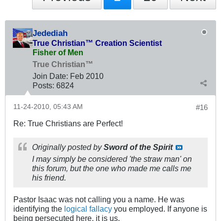
Jedediah
True Christian™ Creation Scientist
Fisher of Men
True Christian™
Join Date:
Feb 2010
Posts:
6824
11-24-2010, 05:43 AM
#16
Re: True Christians are Perfect!
Originally posted by
Sword of the Spirit
I may simply be considered 'the straw man' on
this forum, but the one who made me calls me
his friend.
Pastor Isaac was not calling you a name. He was
identifying the
logical fallacy
you employed. If anyone is
being persecuted here, it is us.