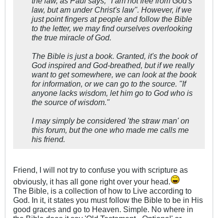
the law, as Paul says, "I am not free from God's
law, but am under Christ's law". However, if we
just point fingers at people and follow the Bible
to the letter, we may find ourselves overlooking
the true miracle of God.
The Bible is just a book. Granted, it's the book of
God inspired and God-breathed, but if we really
want to get somewhere, we can look at the book
for information, or we can go to the source. "If
anyone lacks wisdom, let him go to God who is
the source of wisdom."
I may simply be considered 'the straw man' on
this forum, but the one who made me calls me
his friend.
Friend, I will not try to confuse you with scripture as
obviously, it has all gone right over your head.
The Bible, is a collection of how to Live according to
God. In it, it states you must follow the Bible to be in His
good graces and go to Heaven. Simple. No where in