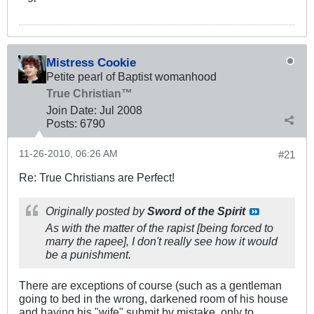
Mistress Cookie
Petite pearl of Baptist womanhood
True Christian™
Join Date:
Jul 2008
Posts:
6790
11-26-2010, 06:26 AM
#21
Re: True Christians are Perfect!
Originally posted by
Sword of the Spirit
As with the matter of the rapist [being forced to
marry the rapee], I don't really see how it would
be a punishment.
There are exceptions of course (such as a gentleman
going to bed in the wrong, darkened room of his house
and having his "wife" submit by mistake, only to