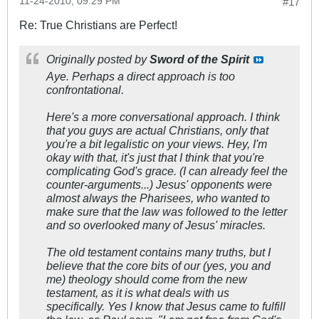
11-24-2010, 09:29 PM
#17
Re: True Christians are Perfect!
Originally posted by
Sword of the Spirit
Aye. Perhaps a direct approach is too
confrontational.
Here's a more conversational approach. I think
that you guys are actual Christians, only that
you're a bit legalistic on your views. Hey, I'm
okay with that, it's just that I think that you're
complicating God's grace. (I can already feel the
counter-arguments...) Jesus' opponents were
almost always the Pharisees, who wanted to
make sure that the law was followed to the letter
and so overlooked many of Jesus' miracles.
The old testament contains many truths, but I
believe that the core bits of our (yes, you and
me) theology should come from the new
testament, as it is what deals with us
specifically. Yes I know that Jesus came to fulfill