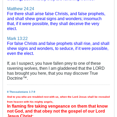
Matthew 24:24
For there shall arise false Christs, and false prophets,
and shall shew great signs and wonders; insomuch
that, if it were possible, they shall deceive the very
elect.
Mark 13:22
For false Christs and false prophets shall rise, and shall
shew signs and wonders, to seduce, if it were possible,
even the elect.
If, as I suspect, you have fallen prey to one of these
ravening wolves, then I am gladdened that the LORD
has brought you here, that you may discover True
Doctrine™.
II Thessalonians 1:7-9
And to you who are troubled rest with us, when the Lord Jesus shall be revealed
from heaven with his mighty angels,
In flaming fire taking vengeance on them that know
not God, and that obey not the gospel of our Lord
Jesus Christ: