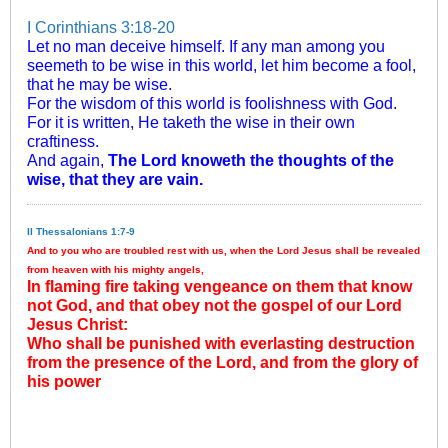
I Corinthians 3:18-20
Let no man deceive himself. If any man among you
seemeth to be wise in this world, let him become a fool,
that he may be wise.
For the wisdom of this world is foolishness with God.
For it is written, He taketh the wise in their own
craftiness.
And again,
The Lord knoweth the thoughts of the
wise, that they are vain.
II Thessalonians 1:7-9
And to you who are troubled rest with us, when the Lord Jesus shall be revealed
from heaven with his mighty angels,
In flaming fire taking vengeance on them that know
not God, and that obey not the gospel of our Lord
Jesus Christ:
Who shall be punished with everlasting destruction
from the presence of the Lord, and from the glory of
his power