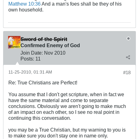
Matthew 10:36
And a man's foes shall be they of his
own household.
Sword of the Spirit
Confirmed Enemy of God
Join Date:
Nov 2010
Posts:
11
11-25-2010, 01:31 AM
#18
Re: True Christians are Perfect!
You assume that I don't get scripture, when in fact we
have the same material and come to separate
conclusions. Obviously we aren't going to make much
of an impact on each other, so I see no real point in
continuing this conversation.
you may be a True Christian, but my warning to you is
to make sure you don't stay one in name only.