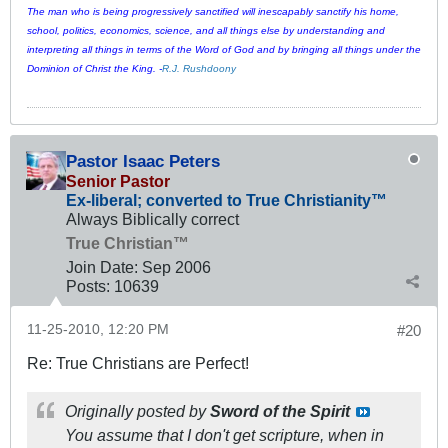
The man who is being progressively sanctified will inescapably sanctify his home,
school, politics, economics, science, and all things else by understanding and
interpreting all things in terms of the Word of God and by bringing all things under the
Dominion of Christ the King. -
R.J. Rushdoony
Pastor Isaac Peters
Senior Pastor
Ex-liberal; converted to True Christianity™
Always Biblically correct
True Christian™
Join Date:
Sep 2006
Posts:
10639
11-25-2010, 12:20 PM
#20
Re: True Christians are Perfect!
Originally posted by
Sword of the Spirit
You assume that I don't get scripture, when in