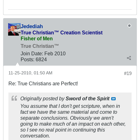
Jedediah
True Christian™ Creation Scientist
Fisher of Men
True Christian™
Join Date:
Feb 2010
Posts:
6824
11-25-2010, 01:50 AM
#19
Re: True Christians are Perfect!
Originally posted by
Sword of the Spirit
You assume that I don't get scripture, when in
fact we have the same material and come to
separate conclusions. Obviously we aren't
going to make much of an impact on each other,
so I see no real point in continuing this
conversation.