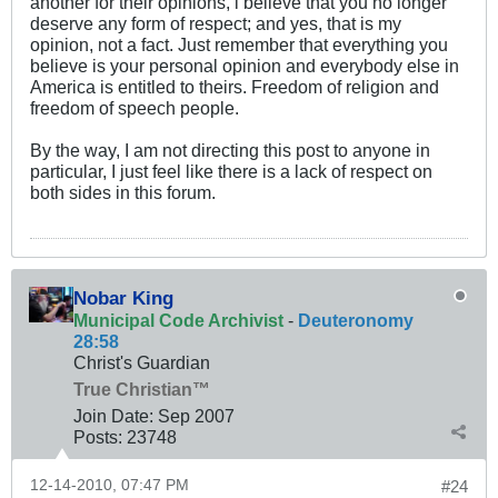
another for their opinions, i believe that you no longer
deserve any form of respect; and yes, that is my
opinion, not a fact. Just remember that everything you
believe is your personal opinion and everybody else in
America is entitled to theirs. Freedom of religion and
freedom of speech people.
By the way, I am not directing this post to anyone in
particular, I just feel like there is a lack of respect on
both sides in this forum.
Nobar King
Municipal Code Archivist
-
Deuteronomy
28:58
Christ's Guardian
True Christian™
Join Date:
Sep 2007
Posts:
23748
12-14-2010, 07:47 PM
#24