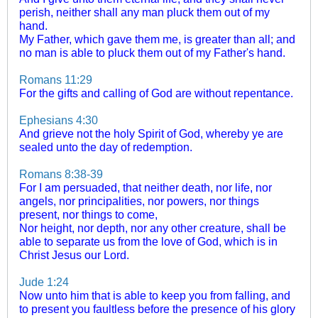
perish, neither shall any man pluck them out of my
hand.
My Father, which gave them me, is greater than all; and
no man is able to pluck them out of my Father's hand.
Romans 11:29
For the gifts and calling of God are without repentance.
Ephesians 4:30
And grieve not the holy Spirit of God, whereby ye are
sealed unto the day of redemption.
Romans 8:38-39
For I am persuaded, that neither death, nor life, nor
angels, nor principalities, nor powers, nor things
present, nor things to come,
Nor height, nor depth, nor any other creature, shall be
able to separate us from the love of God, which is in
Christ Jesus our Lord.
Jude 1:24
Now unto him that is able to keep you from falling, and
to present you faultless before the presence of his glory