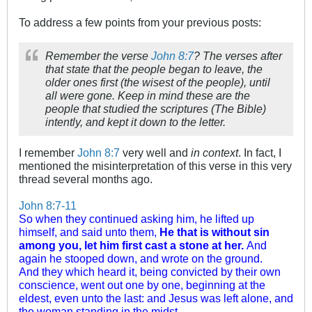
To address a few points from your previous posts:
Remember the verse
John 8:7
? The verses after
that state that the people began to leave, the
older ones first (the wisest of the people), until
all were gone. Keep in mind these are the
people that studied the scriptures (The Bible)
intently, and kept it down to the letter.
I remember
John 8:7
very well and
in context
. In fact, I
mentioned the misinterpretation of this verse in this very
thread several months ago.
John 8:7-11
So when they continued asking him, he lifted up
himself, and said unto them,
He that is without sin
among you, let him first cast a stone at her.
And
again he stooped down, and wrote on the ground.
And they which heard it, being convicted by their own
conscience, went out one by one, beginning at the
eldest, even unto the last: and Jesus was left alone, and
the woman standing in the midst.