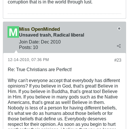
corruption that is in the world through lust.
Miss OpenMinded
Unsaved trash, Radical liberal
Join Date:
Dec 2010
Posts:
10
12-14-2010, 07:36 PM
#23
Re: True Christians are Perfect!
Why can't everyone accept that everybody has different
opinions? If you believe in God, that's great! Believe in
Him. If you believe in Buddha, that's great too! Believe
in Him. If you believe in many gods such as the Native
Americans, that's great as well! Believe in them.
Nobody is less of a person for having different beliefs,
it's what we do as humans about those beliefs or for
those beliefs that define us. Everybody deserves
respect for their opinion. As soon as you begin to hurt