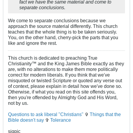
fact we have the same material and come to
separate conclusions.
We come to separate conclusions because we
approach the source material differently. This church
teaches that the whole thing is to be taken seriously.
You, on the other hand, cherry-pick the parts that you
like and ignore the rest.
This church is dedicated to preaching True
Christianity™ and the King James Bible exactly as they
are, with no alterations to make them more politically
correct for modern liberals. If you think that we've
misquoted or twisted Scripture or quoted any verse out
of context, please explain in detail how we've done so.
Otherwise, if what you read on this site offends you,
then you're offended by Almighty God and His Word,
not by us.
Questions to ask liberal "Christians"
✞
Things that the
Bible doesn't say
✞
Tolerance
sigpic