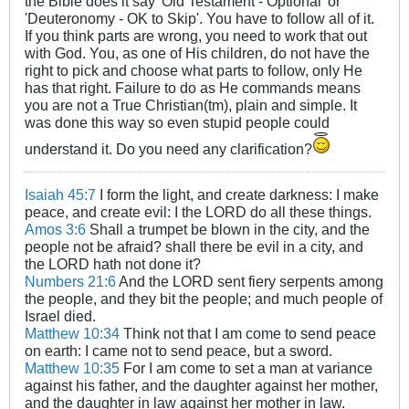
the Bible does it say 'Old Testament - Optional' or
'Deuteronomy - OK to Skip'. You have to follow all of it.
If you think parts are wrong, you need to work that out
with God. You, as one of His children, do not have the
right to pick and choose what parts to follow, only He
has that right. Failure to do as He commands means
you are not a True Christian(tm), plain and simple. It
was done this way so even stupid people could
understand it. Do you need any clarification?
Isaiah 45:7
I form the light, and create darkness: I make
peace, and create evil: I the LORD do all these things.
Amos 3:6
Shall a trumpet be blown in the city, and the
people not be afraid? shall there be evil in a city, and
the LORD hath not done it?
Numbers 21:6
And the LORD sent fiery serpents among
the people, and they bit the people; and much people of
Israel died.
Matthew 10:34
Think not that I am come to send peace
on earth: I came not to send peace, but a sword.
Matthew 10:35
For I am come to set a man at variance
against his father, and the daughter against her mother,
and the daughter in law against her mother in law.