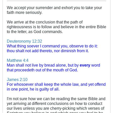
We accept your surrender and exhort you to take your
faith more seriously.
We arrive at the conclusion that the path of
righteousness is to follow and believe in the entire Bible
to the letter, as God commands.
Deuteronomy 12:32
What thing soever I command you, observe to do it:
thou shalt not add thereto, nor diminish from it.
Matthew 4:4
Man shall not live by bread alone, but by
every
word
that proceedeth out of the mouth of God.
James 2:10
For whosoever shall keep the whole law, and yet offend
in one point, he is guilty of all.
I'm not sure how we can be reading the same Bible and
yet arriving at different conclusions on how to conduct
our lives unless you are cherry-picking which verses of