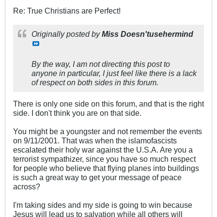
Re: True Christians are Perfect!
Originally posted by
Miss Doesn'tusehermind
By the way, I am not directing this post to
anyone in particular, I just feel like there is a lack
of respect on both sides in this forum.
There is only one side on this forum, and that is the right
side. I don't think you are on that side.
You might be a youngster and not remember the events
on 9/11/2001. That was when the islamofascists
escalated their holy war against the U.S.A. Are you a
terrorist sympathizer, since you have so much respect
for people who believe that flying planes into buildings
is such a great way to get your message of peace
across?
I'm taking sides and my side is going to win because
Jesus will lead us to salvation while all others will