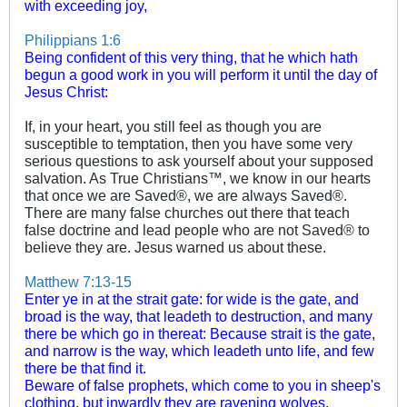
with exceeding joy,
Philippians 1:6
Being confident of this very thing, that he which hath
begun a good work in you will perform it until the day of
Jesus Christ:
If, in your heart, you still feel as though you are
susceptible to temptation, then you have some very
serious questions to ask yourself about your supposed
salvation. As True Christians™, we know in our hearts
that once we are Saved®, we are always Saved®.
There are many false churches out there that teach
false doctrine and lead people who are not Saved® to
believe they are. Jesus warned us about these.
Matthew 7:13-15
Enter ye in at the strait gate: for wide is the gate, and
broad is the way, that leadeth to destruction, and many
there be which go in thereat:
Because strait is the gate,
and narrow is the way, which leadeth unto life, and few
there be that find it.
Beware of false prophets, which come to you in sheep's
clothing, but inwardly they are ravening wolves.