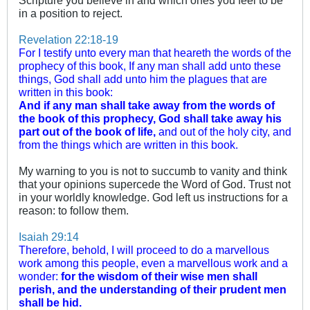
Scripture you believe in and which ones you feel to be
in a position to reject.
Revelation 22:18-19
For I testify unto every man that heareth the words of the
prophecy of this book, If any man shall add unto these
things, God shall add unto him the plagues that are
written in this book:
And if any man shall take away from the words of
the book of this prophecy, God shall take away his
part out of the book of life,
and out of the holy city, and
from the things which are written in this book.
My warning to you is not to succumb to vanity and think
that your opinions supercede the Word of God. Trust not
in your worldly knowledge. God left us instructions for a
reason: to follow them.
Isaiah 29:14
Therefore, behold, I will proceed to do a marvellous
work among this people, even a marvellous work and a
wonder:
for the wisdom of their wise men shall
perish, and the understanding of their prudent men
shall be hid.