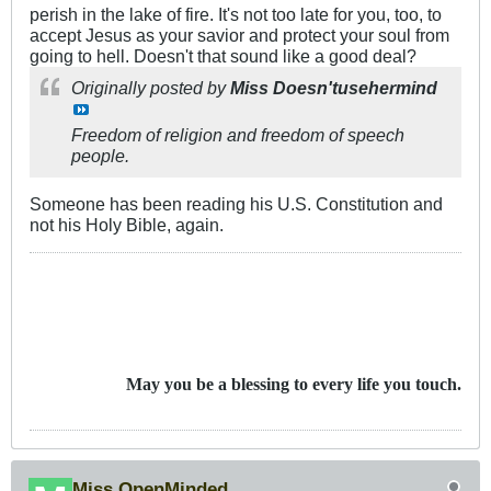
perish in the lake of fire. It's not too late for you, too, to
accept Jesus as your savior and protect your soul from
going to hell. Doesn't that sound like a good deal?
Originally posted by
Miss Doesn'tusehermind
Freedom of religion and freedom of speech
people.
Someone has been reading his U.S. Constitution and
not his Holy Bible, again.
May you be a blessing to every life you touch.
Miss OpenMinded