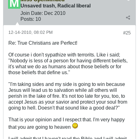
Unsaved trash, Radical liberal
Join Date:
Dec 2010
Posts:
10
12-14-2010, 08:02 PM
#25
Re: True Christians are Perfect!
Of course i don't sypathize with terrorits. Like i said;
"Nobody is less of a person for having different beliefs,
it's what we do as humans about those beliefs or for
those beliefs that define us."
"I'm taking sides and my side is going to win because
Jesus will lead us to salvation while all others will
perish in the lake of fire. It's not too late for you, too, to
accept Jesus as your savior and protect your soul from
going to hell. Doesn't that sound like a good deal?"
That is your opinion and I respect that. I'm very happy
that you are going to heaven
I will admit that I haven't read the Bible and I will admit