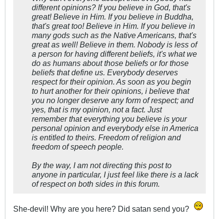
different opinions? If you believe in God, that's
great! Believe in Him. If you believe in Buddha,
that's great too! Believe in Him. If you believe in
many gods such as the Native Americans, that's
great as well! Believe in them. Nobody is less of
a person for having different beliefs, it's what we
do as humans about those beliefs or for those
beliefs that define us. Everybody deserves
respect for their opinion. As soon as you begin
to hurt another for their opinions, i believe that
you no longer deserve any form of respect; and
yes, that is my opinion, not a fact. Just
remember that everything you believe is your
personal opinion and everybody else in America
is entitled to theirs. Freedom of religion and
freedom of speech people.
By the way, I am not directing this post to
anyone in particular, I just feel like there is a lack
of respect on both sides in this forum.
She-devil! Why are you here? Did satan send you?