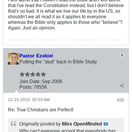
that I've read the Constitution instead, but I don't believe
that's so bad. It is what we live our life by in the US, so
shouldn't we all read it as it applies to everyone
whereas the Bible only applies to those who "believe"?
Again. Just an opinion.
Pastor Ezekiel
Putting the "stud" back in Bible Study
Join Date:
Sep 2006
Posts:
78556
12-15-2010, 05:03 AM
#26
Re: True Christians are Perfect!
Originally posted by
Miss OpenMinded
Why can't everyone accept that everybody has