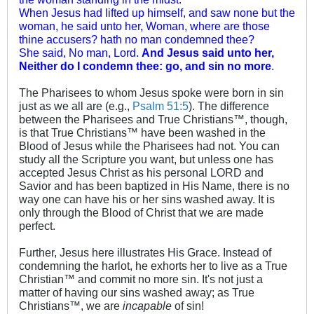
When Jesus had lifted up himself, and saw none but the
woman, he said unto her, Woman, where are those
thine accusers? hath no man condemned thee?
She said, No man, Lord.
And Jesus said unto her,
Neither do I condemn thee: go, and sin no more
.
The Pharisees to whom Jesus spoke were born in sin
just as we all are (e.g.,
Psalm 51:5
). The difference
between the Pharisees and True Christians™, though,
is that True Christians™ have been washed in the
Blood of Jesus while the Pharisees had not. You can
study all the Scripture you want, but unless one has
accepted Jesus Christ as his personal LORD and
Savior and has been baptized in His Name, there is no
way one can have his or her sins washed away. It is
only through the Blood of Christ that we are made
perfect.
Further, Jesus here illustrates His Grace. Instead of
condemning the harlot, he exhorts her to live as a True
Christian™ and commit no more sin. It's not just a
matter of having our sins washed away; as True
Christians™, we are
incapable
of sin!