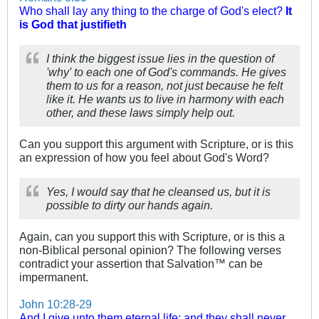
Who shall lay any thing to the charge of God's elect?
It
is God that justifieth
I think the biggest issue lies in the question of
'why' to each one of God's commands. He gives
them to us for a reason, not just because he felt
like it. He wants us to live in harmony with each
other, and these laws simply help out.
Can you support this argument with Scripture, or is this
an expression of how you feel about God's Word?
Yes, I would say that he cleansed us, but it is
possible to dirty our hands again.
Again, can you support this with Scripture, or is this a
non-Biblical personal opinion? The following verses
contradict your assertion that Salvation™ can be
impermanent.
John 10:28-29
And I give unto them eternal life; and they shall never