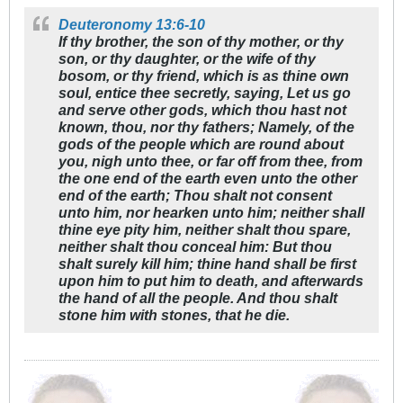
Deuteronomy 13:6-10
If thy brother, the son of thy mother, or thy
son, or thy daughter, or the wife of thy
bosom, or thy friend, which is as thine own
soul, entice thee secretly, saying, Let us go
and serve other gods, which thou hast not
known, thou, nor thy fathers; Namely, of the
gods of the people which are round about
you, nigh unto thee, or far off from thee, from
the one end of the earth even unto the other
end of the earth; Thou shalt not consent
unto him, nor hearken unto him; neither shall
thine eye pity him, neither shalt thou spare,
neither shalt thou conceal him: But thou
shalt surely kill him; thine hand shall be first
upon him to put him to death, and afterwards
the hand of all the people. And thou shalt
stone him with stones, that he die.