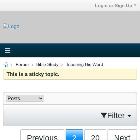
Login or Sign Up
Forum
Bible Study
Teaching His Word
This is a sticky topic.
Filter
Previous
2
20
Next