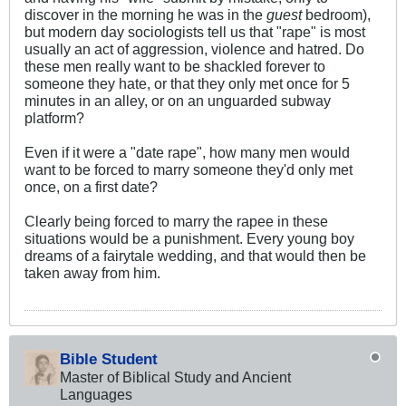
discover in the morning he was in the
guest
bedroom),
but modern day sociologists tell us that "rape" is most
usually an act of aggression, violence and hatred. Do
these men really want to be shackled forever to
someone they hate, or that they only met once for 5
minutes in an alley, or on an unguarded subway
platform?
Even if it were a "date rape", how many men would
want to be forced to marry someone they'd only met
once, on a first date?
Clearly being forced to marry the rapee in these
situations would be a punishment. Every young boy
dreams of a fairytale wedding, and that would then be
taken away from him.
Bible Student
Master of Biblical Study and Ancient
Languages