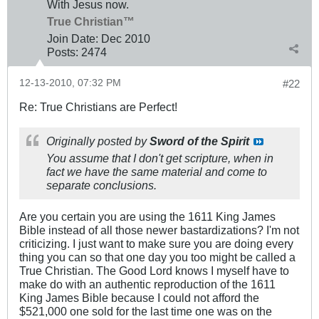
With Jesus now.
True Christian™
Join Date:
Dec 2010
Posts:
2474
12-13-2010, 07:32 PM
#22
Re: True Christians are Perfect!
Originally posted by
Sword of the Spirit
You assume that I don't get scripture, when in
fact we have the same material and come to
separate conclusions.
Are you certain you are using the 1611 King James
Bible instead of all those newer bastardizations? I'm not
criticizing. I just want to make sure you are doing every
thing you can so that one day you too might be called a
True Christian. The Good Lord knows I myself have to
make do with an authentic reproduction of the 1611
King James Bible because I could not afford the
$521,000 one sold for the last time one was on the