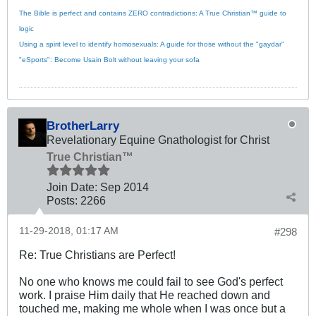
The Bible is perfect and contains ZERO contradictions: A True Christian™ guide to
logic
Using a spirit level to identify homosexuals: A guide for those without the "gaydar"
"eSports": Become Usain Bolt without leaving your sofa
BrotherLarry
Revelationary Equine Gnathologist for Christ
True Christian™
Join Date:
Sep 2014
Posts:
2266
11-29-2018, 01:17 AM
#298
Re: True Christians are Perfect!
No one who knows me could fail to see God's perfect
work. I praise Him daily that He reached down and
touched me, making me whole when I was once but a