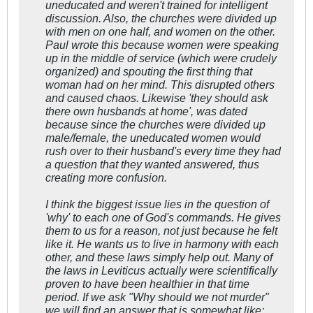
uneducated and weren't trained for intelligent
discussion. Also, the churches were divided up
with men on one half, and women on the other.
Paul wrote this because women were speaking
up in the middle of service (which were crudely
organized) and spouting the first thing that
woman had on her mind. This disrupted others
and caused chaos. Likewise 'they should ask
there own husbands at home', was dated
because since the churches were divided up
male/female, the uneducated women would
rush over to their husband's every time they had
a question that they wanted answered, thus
creating more confusion.
I think the biggest issue lies in the question of
'why' to each one of God's commands. He gives
them to us for a reason, not just because he felt
like it. He wants us to live in harmony with each
other, and these laws simply help out. Many of
the laws in Leviticus actually were scientifically
proven to have been healthier
in that time
period
. If we ask "Why should we not murder"
we will find an answer that is somewhat like;