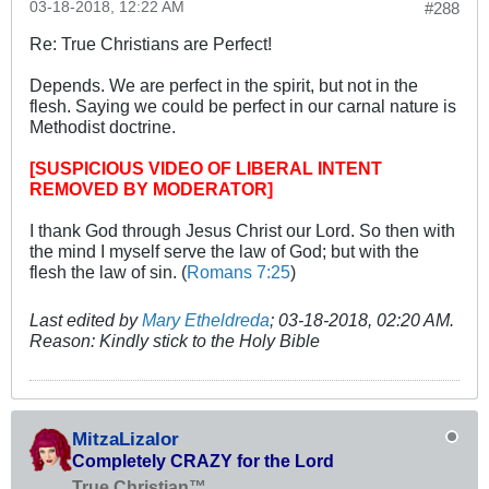
03-18-2018, 12:22 AM
#288
Re: True Christians are Perfect!
Depends. We are perfect in the spirit, but not in the
flesh. Saying we could be perfect in our carnal nature is
Methodist doctrine.
[SUSPICIOUS VIDEO OF LIBERAL INTENT
REMOVED BY MODERATOR]
I thank God through Jesus Christ our Lord. So then with
the mind I myself serve the law of God; but with the
flesh the law of sin. (
Romans 7:25
)
Last edited by
Mary Etheldreda
;
03-18-2018, 02:20 AM
.
Reason:
Kindly stick to the Holy Bible
MitzaLizalor
Completely CRAZY for the Lord
True Christian™