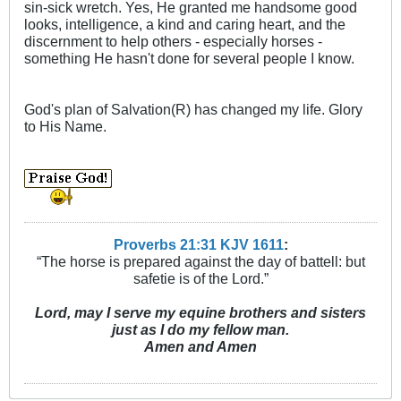
sin-sick wretch. Yes, He granted me handsome good
looks, intelligence, a kind and caring heart, and the
discernment to help others - especially horses -
something He hasn't done for several people I know.
God's plan of Salvation(R) has changed my life. Glory
to His Name.
Proverbs 21:31 KJV
161
1
:
“The horse is prepared against the day of battell: but
safetie is of the Lord.”
Lord, may I serve my equine brothers and sisters
just as I do my fellow man.
Amen and Amen