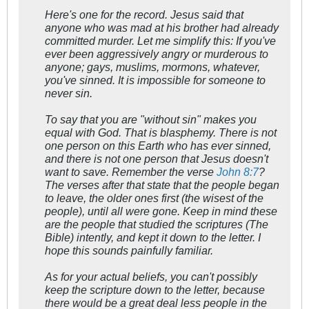
Here's one for the record. Jesus said that
anyone who was
mad
at his brother had already
committed murder. Let me simplify this:
If you've
ever been aggressively angry or murderous to
anyone; gays, muslims, mormons, whatever,
you've sinned.
It is impossible for someone to
never sin.
To say that you are "without sin" makes you
equal with God. That is blasphemy. There is not
one person on this Earth who has ever sinned,
and there is not one person that Jesus doesn't
want to save. Remember the verse
John 8:7
?
The verses after that state that the people began
to leave, the older ones first (the wisest of the
people), until all were gone. Keep in mind these
are the people that studied the scriptures (The
Bible) intently, and kept it down to the letter. I
hope this sounds painfully familiar.
As for your actual beliefs, you can't possibly
keep the scripture down to the letter, because
there would be a great deal less people in the