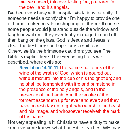
me, ye cursed, into everlasting fire, prepared for
the devil and his angels.
I've been very busy with hospital visitations recently. If
someone needs a comfy chair I'm happy to provide one
or home cooked meals or shopping for them. Of course
some people would just stand outside the window and
laugh or wait until they eventually managed to nod off,
then bang on the glass. God is Jesus and Jesus is
clear: the best they can hope for is a spit roast.
Otherwise it's the brimstone cauldron; you see The
Bible is explicit here. The everlasting fire is well
described, where evils go:
The same shall drink of the
Revelation 14:10-11
wine of the wrath of God, which is poured out
without mixture into the cup of his indignation; and
he shall be tormented with fire and brimstone in
the presence of the holy angels, and in the
presence of the Lamb: And the smoke of their
torment ascendeth up for ever and ever: and they
have no rest day nor night, who worship the beast
and his image, and whosoever receiveth the mark
of his name.
Not very appealing is it. Christians have a duty to make
sure everyone knows what The Bible teaches. WE may