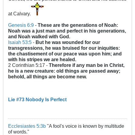
at Calvary.
Genesis 6:9
-
These are the generations of Noah:
Noah was a just man and
perfect
in his generations,
and Noah walked with God.
Isaiah 53:5
-
But he was wounded for our
transgressions, he was bruised for our iniquities:
the chastisement of our peace was upon him; and
with his stripes we are healed.
2 Corinthian 5:17 -
Therefore if any man be in Christ,
he is a new creature: old things are passed away;
behold, all things are become new.
Lie #73 Nobody Is Perfect
Ecclesiastes 5:3b
"A fool's voice is known by multitude
of words."