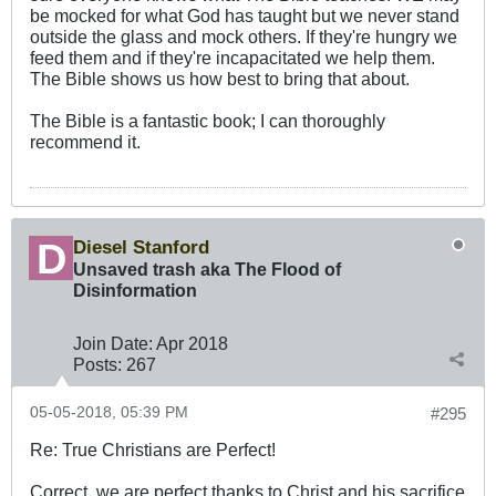
be mocked for what God has taught but we never stand
outside the glass and mock others. If they're hungry we
feed them and if they're incapacitated we help them.
The Bible shows us how best to bring that about.
The Bible is a fantastic book; I can thoroughly
recommend it.
Diesel Stanford
Unsaved trash aka The Flood of
Disinformation
Join Date:
Apr 2018
Posts:
267
05-05-2018, 05:39 PM
#295
Re: True Christians are Perfect!
Correct, we are perfect thanks to Christ and his sacrifice