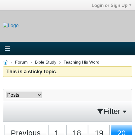
Login or Sign Up
Forum
Bible Study
Teaching His Word
This is a sticky topic.
Filter
Previous
1
18
19
20