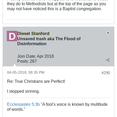
they do to Methodists but at the top of the page as you
may not have noticed this is a Baptist congregation.
Diesel Stanford
Unsaved trash aka The Flood of
Disinformation
Join Date:
Apr 2018
Posts:
267
04-05-2018, 08:35 PM
#290
Re: True Christians are Perfect!
I stopped sinning.
Ecclesiastes 5:3b
"A fool's voice is known by multitude
of words."