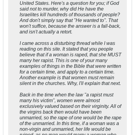
United States. Here's a question for you; if God
said not to murder, why did He have the
Israelites kill hundreds of thousands of people?
And don't simply say that "He wanted to". That
won't suffice, because the answer is a fall-back,
and isn't actually a retort.
I came across a disturbing thread while I was
reading on this site. It stated that you people
believe that if a woman is raped, that she MUST
marry her rapist. This is one of your many
examples of things in the Bible that were written
for a certain time, and apply to a certain time.
Another example is that women must remain
silent in the churches. Why, I'll explain that next.
Back in the time when the law "a rapist must
marry his victim", women were almost
exclusively valued based on their virginity. All of
the virgins back then would have been
unmarried, so the rape of one would be the rape
of the unmarried. In this time, if a woman was a
non-virgin and unmarried, her life would be
ruined, as no man would marry a woman who