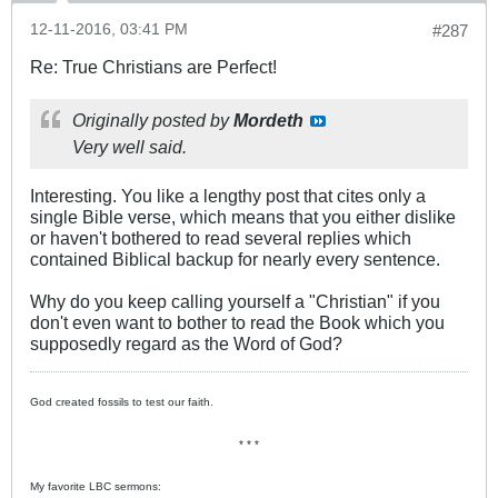
12-11-2016, 03:41 PM
#287
Re: True Christians are Perfect!
Originally posted by
Mordeth
Very well said.
Interesting. You like a lengthy post that cites only a
single Bible verse, which means that you either dislike
or haven't bothered to read several replies which
contained Biblical backup for nearly every sentence.
Why do you keep calling yourself a "Christian" if you
don't even want to bother to read the Book which you
supposedly regard as the Word of God?
God created fossils to test our faith.
* * *
My favorite LBC sermons: