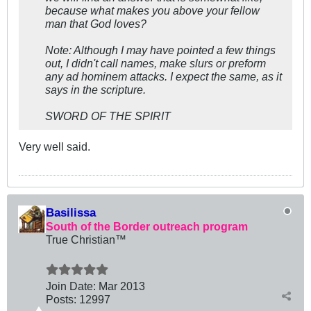
because what makes you above your fellow
man that God loves?
Note: Although I may have pointed a few things
out, I didn't call names, make slurs or preform
any ad hominem attacks. I expect the same, as it
says in the scripture.
SWORD OF THE SPIRIT
Very well said.
Basilissa
South of the Border outreach program
True Christian™
Join Date:
Mar 201
3
Posts:
12997