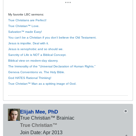
* * *
My favorite LBC sermons:
True Christians are Perfect!
True Christian™ Love.
Salvation™ made Easy!
You can’t be a Christian if you don’t believe the Old Testament.
Jesus is impolite. Deal with it.
Jesus is xenophobic and so should we.
Sanctity of Life is NOT a Biblical Concept.
Biblical view on modern-day slavery.
The Immorality of the "Universal Declaration of Human Rights."
Geneva Conventions vs. The Holy Bible.
God HATES Rational Thinking!
True Christian™ Man as a spitting image of God.
Elijah Mee, PhD
True Christian™ Brainiac
True Christian™
Join Date:
Apr 2013