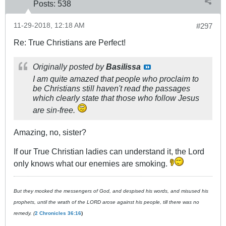
Posts:
538
11-29-2018, 12:18 AM
#297
Re: True Christians are Perfect!
Originally posted by
Basilissa
I am quite amazed that people who proclaim to
be Christians still haven't read the passages
which clearly state that those who follow Jesus
are sin-free.
Amazing, no, sister?
If our True Christian ladies can understand it, the Lord
only knows what our enemies are smoking.
But they mocked the messengers of God, and despised his words, and misused his
prophets, until the wrath of the LORD arose against his people, till there was no
remedy. (
2 Chronicles 36:16
)