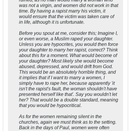
was not a virgin, and women did not work in that
time. By having a rapist marry his victim, it
would ensure that the victim was taken care of
in life, although it is unfortunate.
Before you spout at me, consider this; Imagine I,
or even worse, a Muslim raped your daughter.
Unless you are hypocrites, you would then force
your daughter to marry her rapist, correct? Think
about this for a moment. What would become of
your daughter? Most likely she would become
abused, depressed, and would drift from God.
This would be an absolutely horrible thing, and
it implies that if I want to marry a women, I
simply have to rape her, because apparently 'it
isn't the rapist's fault, the woman shouldn't have
presented herself like that'. Say you wouldn't let
her? That would be a double standard, meaning
that you would be hypocritical.
As for the women remaining silent in the
churches, again we must think as to the setting.
Back in the days of Paul, women were often