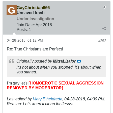
GayChristian666
Unsaved trash
Under Investigation
Join Date:
Apr 2018
Posts:
1
04-28-2018, 01:12 PM
#292
Re: True Christians are Perfect!
Originally posted by
MitzaLizalor
It's not about when you stopped. It's about when
you started.
I'm gay let's
[HOMOEROTIC SEXUAL AGGRESSION
REMOVED BY MODERATOR]
Last edited by
Mary Etheldreda
;
04-28-2018, 04:30 PM
.
Reason:
Let's keep it clean for Jesus!