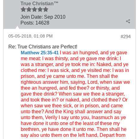
True Christian™
Join Date:
Sep 2010
Posts:
14628
05-05-2018, 01:08 PM
#294
Re: True Christians are Perfect!
I was an hungred, and ye gave
Matthew 25:35-41
me meat: I was thirsty, and ye gave me drink: I
was a stranger, and ye took me in: Naked, and ye
clothed me: I was sick, and ye visited me: I was in
prison, and ye came unto me. Then shall the
righteous answer him, saying, Lord, when saw we
thee an hungred, and fed thee? or thirsty, and
gave thee drink? When saw we thee a stranger,
and took thee in? or naked, and clothed thee? Or
when saw we thee sick, or in prison, and came
unto thee? And the King shall answer and say
unto them, Verily I say unto you, Inasmuch as ye
have done it unto one of the least of these my
brethren, ye have done it unto me. Then shall he
say also unto them on the left hand, Depart from