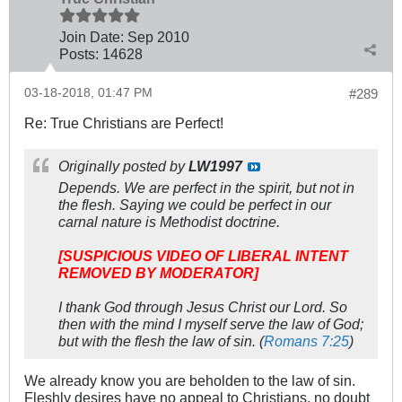
Join Date:
Sep 2010
Posts:
14628
03-18-2018, 01:47 PM
#289
Re: True Christians are Perfect!
Originally posted by
LW1997
Depends. We are perfect in the spirit, but not in
the flesh. Saying we could be perfect in our
carnal nature is Methodist doctrine.
[SUSPICIOUS VIDEO OF LIBERAL INTENT
REMOVED BY MODERATOR]
I thank God through Jesus Christ our Lord. So
then with the mind I myself serve the law of God;
but with the flesh the law of sin. (
Romans 7:25
)
We already know you are beholden to the law of sin.
Fleshly desires have no appeal to Christians, no doubt