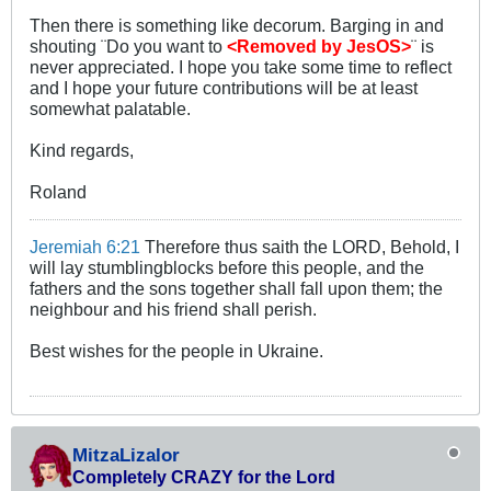
Then there is something like decorum. Barging in and
shouting ¨Do you want to
<Removed by JesOS>
¨ is
never appreciated. I hope you take some time to reflect
and I hope your future contributions will be at least
somewhat palatable.
Kind regards,
Roland
Jeremiah 6:21
Therefore thus saith the LORD, Behold, I
will lay stumblingblocks before this people, and the
fathers and the sons together shall fall upon them; the
neighbour and his friend shall perish.
Best wishes for the people in Ukraine.
MitzaLizalor
Completely CRAZY for the Lord