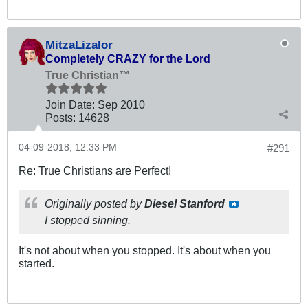
MitzaLizalor
Completely CRAZY for the Lord
True Christian™
Join Date:
Sep 2010
Posts:
14628
04-09-2018, 12:33 PM
#291
Re: True Christians are Perfect!
Originally posted by
Diesel Stanford
I stopped sinning.
It's not about when you stopped. It's about when you
started.