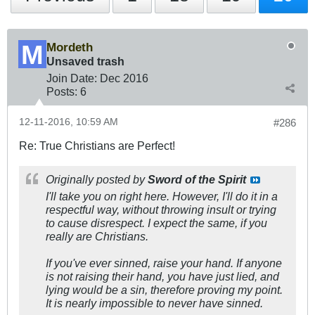
Mordeth
Unsaved trash
Join Date:
Dec 2016
Posts:
6
12-11-2016, 10:59 AM
#286
Re: True Christians are Perfect!
Originally posted by
Sword of the Spirit
I'll take you on right here. However, I'll do it in a
respectful way, without throwing insult or trying
to cause disrespect. I expect the same, if you
really are Christians.
If you've ever sinned, raise your hand. If anyone
is not raising their hand, you have just lied, and
lying would be a sin, therefore proving my point.
It is nearly impossible to never have sinned.