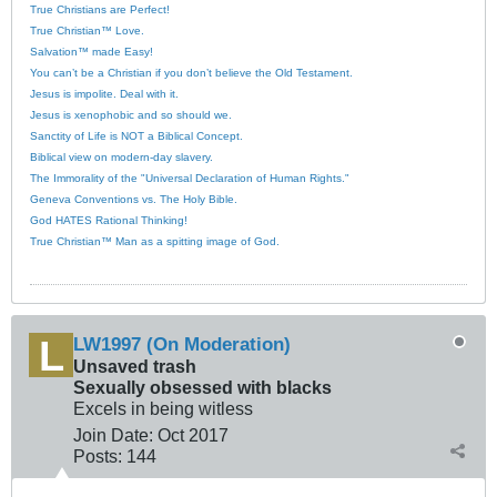
True Christians are Perfect!
True Christian™ Love.
Salvation™ made Easy!
You can’t be a Christian if you don’t believe the Old Testament.
Jesus is impolite. Deal with it.
Jesus is xenophobic and so should we.
Sanctity of Life is NOT a Biblical Concept.
Biblical view on modern-day slavery.
The Immorality of the "Universal Declaration of Human Rights."
Geneva Conventions vs. The Holy Bible.
God HATES Rational Thinking!
True Christian™ Man as a spitting image of God.
LW1997 (On Moderation)
Unsaved trash
Sexually obsessed with blacks
Excels in being witless
Join Date:
Oct 2017
Posts:
144