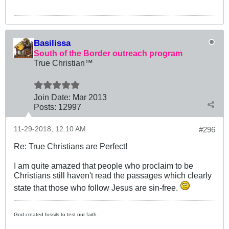
Basilissa
South of the Border outreach program
True Christian™
Join Date:
Mar 201
3
Posts:
12997
11-29-2018, 12:10 AM
#296
Re: True Christians are Perfect!
I am quite amazed that people who proclaim to be
Christians still haven't read the passages which clearly
state that those who follow Jesus are sin-free.
God created fossils to test our faith.