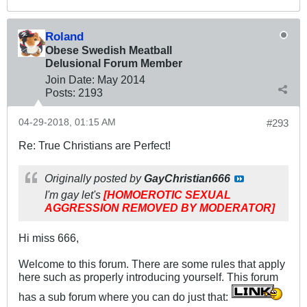
Roland
Obese Swedish Meatball
Delusional Forum Member
Join Date:
May 2014
Posts:
2193
04-29-2018, 01:15 AM
#293
Re: True Christians are Perfect!
Originally posted by
GayChristian666
I'm gay let's
[HOMOEROTIC SEXUAL
AGGRESSION REMOVED BY MODERATOR]
Hi miss 666,
Welcome to this forum. There are some rules that apply
here such as properly introducing yourself. This forum
has a sub forum where you can do just that: