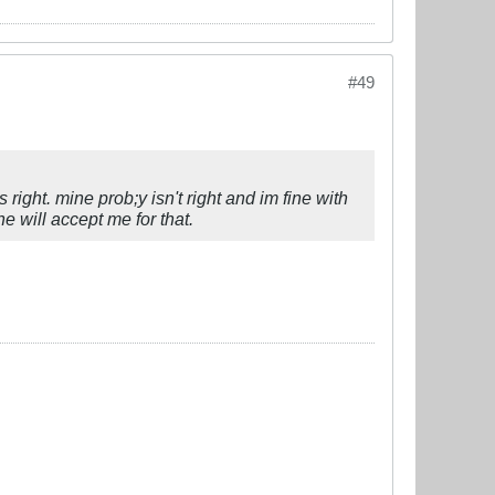
#49
 right. mine prob;y isn't right and im fine with
he will accept me for that.