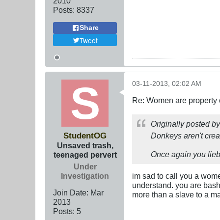
2010
Posts:
8337
Share
Tweet
03-11-2013, 02:02 AM
Re: Women are property o
Originally posted b
StudentOG
Donkeys aren't cre
Unsaved trash,
Once again you lieb
teenaged pervert
Under
Investigation
im sad to call you a wome
understand. you are bash
Join Date:
Mar
more than a slave to a m
201
3
Posts:
5