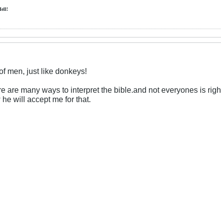
Hell!
f men, just like donkeys!
here are many ways to interpret the bible.and not everyones is right
 he will accept me for that.