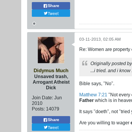
Share
Tweet
03-11-2013, 02:05 AM
Re: Women are property o
Originally posted b
Didymus Much
...i tried. and i know
Unsaved trash,
Arrogant Atheist
Bible says, "No".
Dick
Matthew 7:21
"Not every o
Join Date:
Jun
Father
which is in heave
2010
Posts:
14079
It says "doeth", not "tried
Share
Are you willing to wager
Tweet