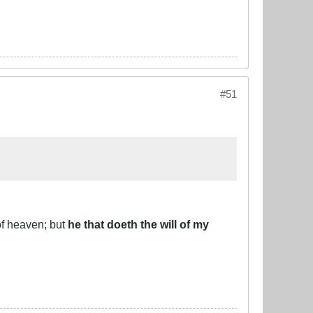
#51
of heaven; but
he that doeth the will of my