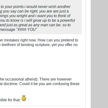
d to your points.i would never wish another
g you say can be right. you are are just a
ngs you wright and i want you to think of
you to know is i will grow up to be a powerful
and just as great as any man can be. so to
ast message "#### YOU"
man mistakes right now. How can you pretend to
ethren of twisting scripture, yet you offer no
the occasional atheist). There are however
al doctrine. Could it be you are confusing these
ble for that.