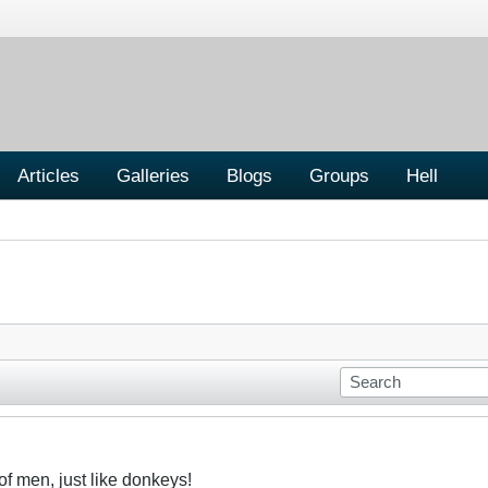
Articles
Galleries
Blogs
Groups
Hell
f men, just like donkeys!