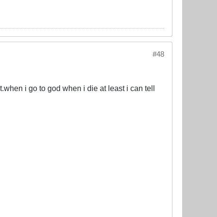
#48
.when i go to god when i die at least i can tell