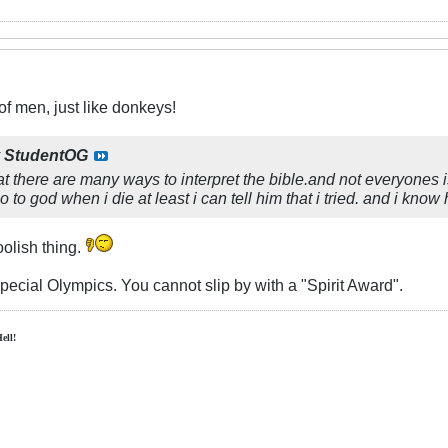
f men, just like donkeys!
y
StudentOG
hat there are many ways to interpret the bible.and not everyones is
 to god when i die at least i can tell him that i tried. and i know 
olish thing.
Special Olympics. You cannot slip by with a "Spirit Award".
Hell!