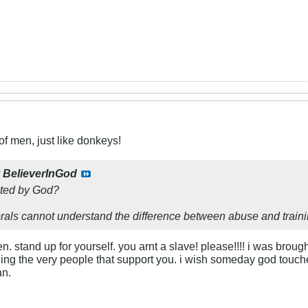
f men, just like donkeys!
y
BelieverInGod
ated by God?
rals cannot understand the difference between abuse and traini
n. stand up for yourself. you arnt a slave! please!!!! i was brou
ing the very people that support you. i wish someday god touche
an.