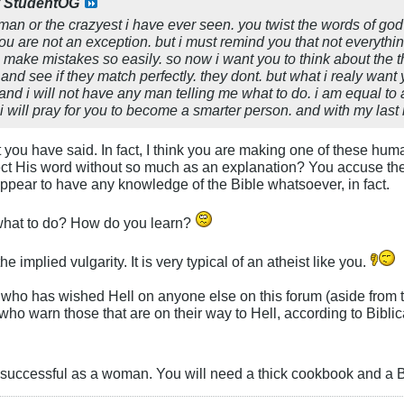
y
StudentOG
 man or the crazyest i have ever seen. you twist the words of go
ou are not an exception. but i must remind you that not everythin
ke mistakes so easily. so now i want you to think about the thi
and see if they match perfectly. they dont. but what i realy want 
nd i will not have any man telling me what to do. i am equal to 
nd i will pray for you to become a smarter person. and with my l
 you have said. In fact, I think you are making one of these hu
t His word without so much as an explanation? You accuse the br
 appear to have any knowledge of the Bible whatsoever, in fact.
 what to do? How do you learn?
he implied vulgarity. It is very typical of an atheist like you.
 who has wished Hell on anyone else on this forum (aside from 
ho warn those that are on their way to Hell, according to Biblic
 successful as a woman. You will need a thick cookbook and a Bi