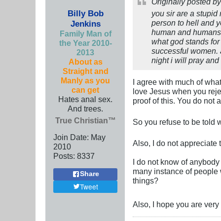
Originally posted b
Billy Bob
you sir are a stupid
person to hell and y
Jenkins
human and humans ma
Family Man of
what god stands for 
the Year 2010-
successful women. a
2013
night i will pray a
About as
Straight and
Manly as you
I agree with much of what
can get
love Jesus when you rejec
Hates anal sex.
proof of this. You do not
And trees.
True Christian™
So you refuse to be told
Join Date:
May
Also, I do not appreciate t
2010
Posts:
8337
I do not know of anybody
many instance of people w
Share
things?
Tweet
Also, I hope you are very