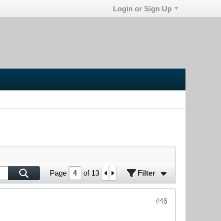
Login or Sign Up
Filter
Page
of
13
#46