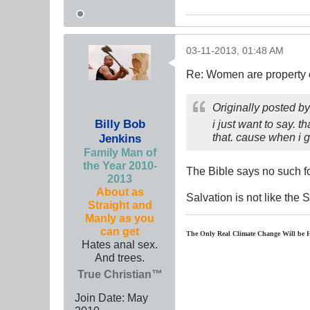
03-11-2013, 01:48 AM
Re: Women are property o
Originally posted b
Billy Bob
i just want to say. t
that. cause when i go
Jenkins
Family Man of
the Year 2010-
The Bible says no such fo
2013
About as
Salvation is not like the 
Straight and
Manly as you
can get
The Only Real Climate
Change W
ill be 
Hates anal sex.
And trees.
True Christian™
Join Date:
May