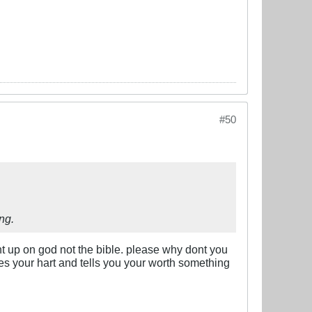
#50
ng.
ght up on god not the bible. please why dont you
s your hart and tells you your worth something