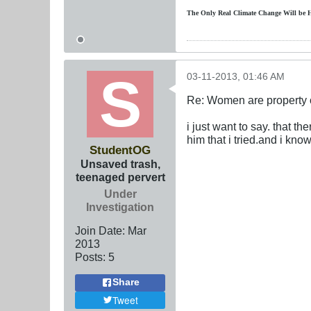
The Only Real Climate
Change W
ill be 
03-11-2013, 01:46 AM
Re: Women are property o
i just want to say. that t
him that i tried.and i know
StudentOG
Unsaved trash,
teenaged pervert
Under
Investigation
Join Date:
Mar
201
3
Posts:
5
Share
Tweet