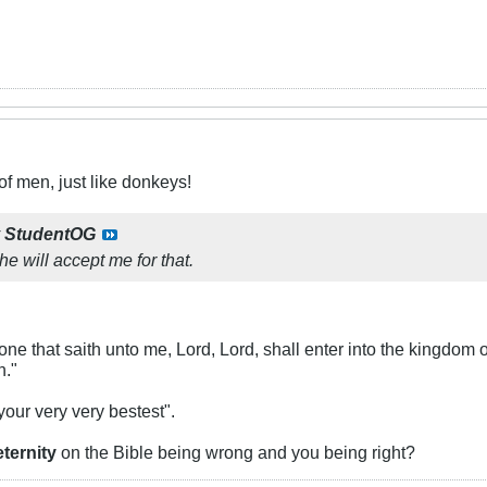
f men, just like donkeys!
y
StudentOG
 he will accept me for that.
ne that saith unto me, Lord, Lord, shall enter into the kingdom 
n."
 your very very bestest".
eternity
on the Bible being wrong and you being right?