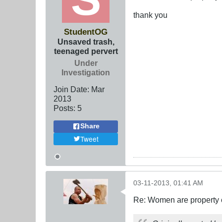
thank you
StudentOG
Unsaved trash,
teenaged pervert
Under
Investigation
Join Date:
Mar
201
3
Posts:
5
Share
Tweet
03-11-2013, 01:41 AM
Re: Women are property o