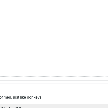
f men, just like donkeys!