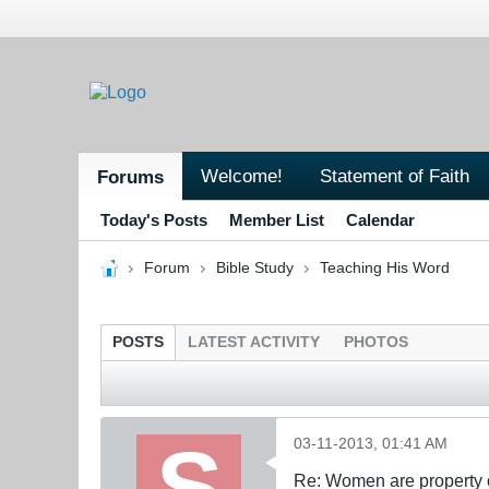
Welcome!
Statement of Faith
Forums
Today's Posts
Member List
Calendar
Forum
Bible Study
Teaching His Word
POSTS
LATEST ACTIVITY
PHOTOS
03-11-2013, 01:41 AM
Re: Women are property o