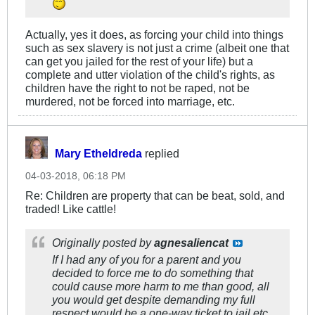
Actually, yes it does, as forcing your child into things
such as sex slavery is not just a crime (albeit one that
can get you jailed for the rest of your life) but a
complete and utter violation of the child's rights, as
children have the right to not be raped, not be
murdered, not be forced into marriage, etc.
Mary Etheldreda
replied
04-03-2018, 06:18 PM
Re: Children are property that can be beat, sold, and
traded! Like cattle!
Originally posted by
agnesaliencat
If I had any of you for a parent and you
decided to force me to do something that
could cause more harm to me than good, all
you would get despite demanding my full
respect would be a one-way ticket to jail etc.