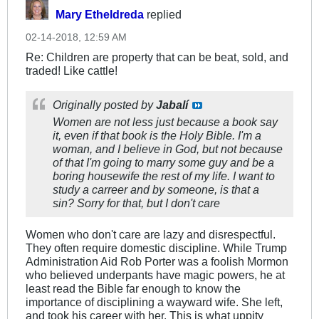
Mary Etheldreda
replied
02-14-2018, 12:59 AM
Re: Children are property that can be beat, sold, and
traded! Like cattle!
Originally posted by
Jabalí
Women are not less just because a book say
it, even if that book is the Holy Bible. I'm a
woman, and I believe in God, but not because
of that I'm going to marry some guy and be a
boring housewife the rest of my life. I want to
study a carreer and by someone, is that a
sin? Sorry for that, but I don't care
Women who don't care are lazy and disrespectful.
They often require domestic discipline. While Trump
Administration Aid Rob Porter was a foolish Mormon
who believed underpants have magic powers, he at
least read the Bible far enough to know the
importance of disciplining a wayward wife. She left,
and took his career with her. This is what uppity