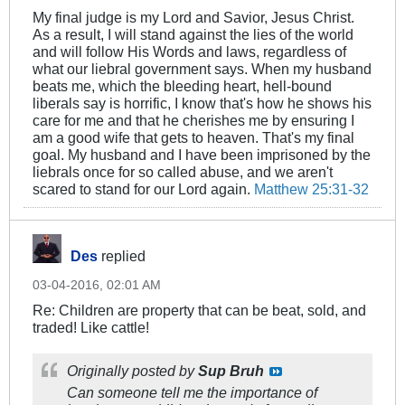
My final judge is my Lord and Savior, Jesus Christ.
As a result, I will stand against the lies of the world
and will follow His Words and laws, regardless of
what our liebral government says. When my husband
beats me, which the bleeding heart, hell-bound
liberals say is horrific, I know that's how he shows his
care for me and that he cherishes me by ensuring I
am a good wife that gets to heaven. That's my final
goal. My husband and I have been imprisoned by the
liebrals once for so called abuse, and we aren't
scared to stand for our Lord again.
Matthew 25:31-32
Des
replied
03-04-2016, 02:01 AM
Re: Children are property that can be beat, sold, and
traded! Like cattle!
Originally posted by
Sup Bruh
Can someone tell me the importance of