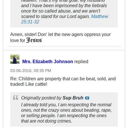
heaven. That's my final goal. My husband
and I have been imprisoned by the liebrals
once for so called abuse, and we aren't
scared to stand for our Lord again.
Matthew
25:31-32
Amen, sister! Don' let the new-agers oppress your
love for
Mrs. Elizabeth Johnson
replied
03-06-2016, 09:35 PM
Re: Children are property that can be beat, sold, and
traded! Like cattle!
Originally posted by
Sup Bruh
I already told you, I am respecting the normal
ones, not the crazy ones about beating, rape,
or selling people. I am respecting the ones
that are not doing crimes.