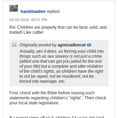
handmaiden
replied
04-03-2018, 09:07 PM
Re: Children are property that can be beat, sold, and
traded! Like cattle!
Originally posted by
agnesaliencat
Actually, yes it does, as forcing your child into
things such as sex slavery is not just a crime
(albeit one that can get you jailed for the rest
of your life) but a complete and utter violation
of the child's rights, as children have the right
to not be raped, not be murdered, not be
forced into marriage, etc.
First, check with the Bible before issuing such
statements regarding children's "rights". Then check
your local state legislature.
If a parent signs off on it, children 14 years old (and