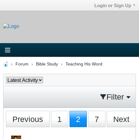
Login or Sign Up
Forum
Bible Study
Teaching His Word
Filter
Previous
1
2
7
Next