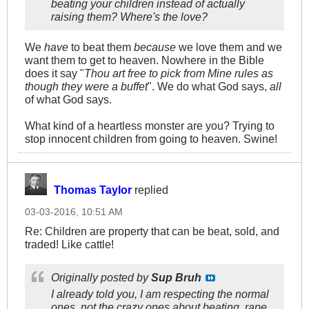
beating your children instead of actually
raising them? Where's the love?
We
have
to beat them
because
we love them and we
want them to get to heaven. Nowhere in the Bible
does it say "
Thou art free to pick from Mine rules as
though they were a buffet
". We do what God says,
all
of what God says.
What kind of a heartless monster are you? Trying to
stop innocent children from going to heaven. Swine!
Thomas Taylor
replied
03-03-2016, 10:51 AM
Re: Children are property that can be beat, sold, and
traded! Like cattle!
Originally posted by
Sup Bruh
I already told you, I am respecting the normal
ones, not the crazy ones about beating, rape,