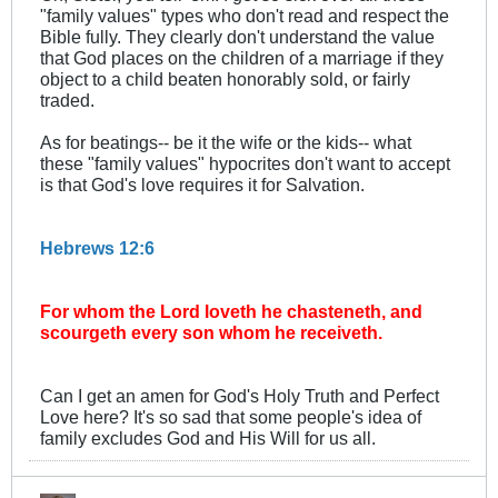
"family values" types who don't read and respect the
Bible fully. They clearly don't understand the value
that God places on the children of a marriage if they
object to a child beaten honorably sold, or fairly
traded.
As for beatings-- be it the wife or the kids-- what
these "family values" hypocrites don't want to accept
is that God's love requires it for Salvation.
Hebrews 12:6
For whom the Lord loveth he chasteneth, and
scourgeth every son whom he receiveth.
Can I get an amen for God's Holy Truth and Perfect
Love here? It's so sad that some people's idea of
family excludes God and His Will for us all.