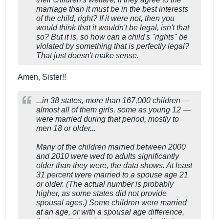
marriage than it must be in the best interests
of the child, right? If it were not, then you
would think that it wouldn't be legal, isn't that
so? But it is, so how can a child's "rights" be
violated by something that is perfectly legal?
That just doesn't make sense.
Amen, Sister!!
...in 38 states, more than 167,000 children —
almost all of them girls, some as young 12 —
were married during that period, mostly to
men 18 or older...
Many of the children married between 2000
and 2010 were wed to adults significantly
older than they were, the data shows. At least
31 percent were married to a spouse age 21
or older. (The actual number is probably
higher, as some states did not provide
spousal ages.) Some children were married
at an age, or with a spousal age difference,