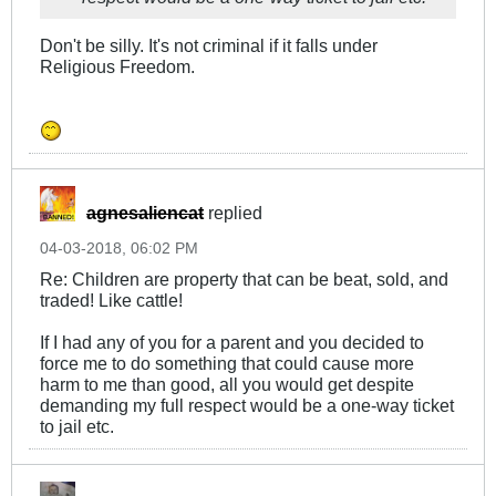
Don't be silly. It's not criminal if it falls under
Religious Freedom.
agnesaliencat
replied
04-03-2018, 06:02 PM
Re: Children are property that can be beat, sold, and
traded! Like cattle!
If I had any of you for a parent and you decided to
force me to do something that could cause more
harm to me than good, all you would get despite
demanding my full respect would be a one-way ticket
to jail etc.