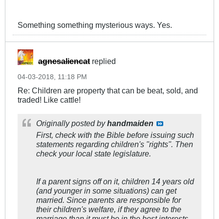
Something something mysterious ways. Yes.
agnesaliencat
replied
04-03-2018, 11:18 PM
Re: Children are property that can be beat, sold, and
traded! Like cattle!
Originally posted by
handmaiden
First, check with the Bible before issuing such
statements regarding children's "rights". Then
check your local state legislature.
If a parent signs off on it, children 14 years old
(and younger in some situations) can get
married. Since parents are responsible for
their children's welfare, if they agree to the
marriage than it must be in the best interests