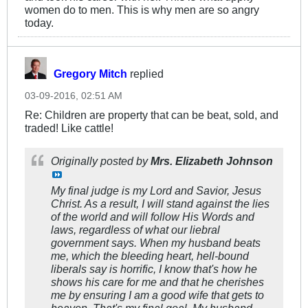
women do to men. This is why men are so angry
today.
Gregory Mitch
replied
03-09-2016, 02:51 AM
Re: Children are property that can be beat, sold, and
traded! Like cattle!
Originally posted by
Mrs. Elizabeth Johnson
My final judge is my Lord and Savior, Jesus
Christ. As a result, I will stand against the lies
of the world and will follow His Words and
laws, regardless of what our liebral
government says. When my husband beats
me, which the bleeding heart, hell-bound
liberals say is horrific, I know that's how he
shows his care for me and that he cherishes
me by ensuring I am a good wife that gets to