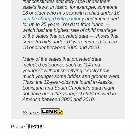
that constitutes statutory rape under their
state’s laws. In Idaho, for example, someone
18 or older who has sex with a child under 16
can be charged with a felony
and imprisoned
for up to 25 years. Yet data from Idaho —
which had the highest rate of child marriage
of the states that provided data — shows that
some 55 girls under 16 were married to men
18 or older between 2000 and 2010.
Many of the states that provided data
included categories such as “14 and
younger,” without specifying exactly how
much younger some brides and grooms were.
Thus, the 12-year-olds we found in Alaska,
Louisiana and South Carolina’s data might
not have been the youngest children wed in
America between 2000 and 2010.
Source:
Praise
!