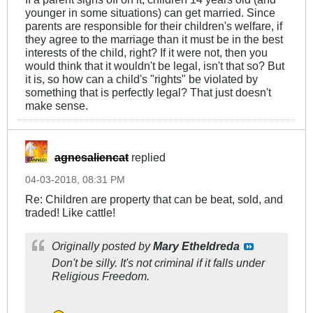
younger in some situations) can get married. Since
parents are responsible for their children's welfare, if
they agree to the marriage than it must be in the best
interests of the child, right? If it were not, then you
would think that it wouldn't be legal, isn't that so? But
it is, so how can a child's "rights" be violated by
something that is perfectly legal? That just doesn't
make sense.
agnesaliencat
replied
04-03-2018, 08:31 PM
Re: Children are property that can be beat, sold, and
traded! Like cattle!
Originally posted by
Mary Etheldreda
Don't be silly. It's not criminal if it falls under
Religious Freedom.