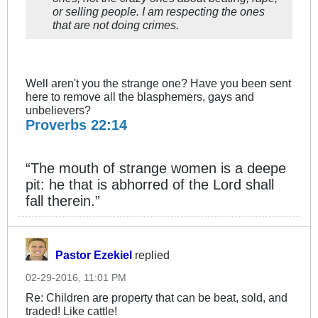
or selling people. I am respecting the ones
that are not doing crimes.
Well aren't you the strange one? Have you been sent
here to remove all the blasphemers, gays and
unbelievers?
Proverbs 22:14
“The mouth of strange women is a deepe
pit: he that is abhorred of the Lord shall
fall therein.”
Pastor Ezekiel
replied
02-29-2016, 11:01 PM
Re: Children are property that can be beat, sold, and
traded! Like cattle!