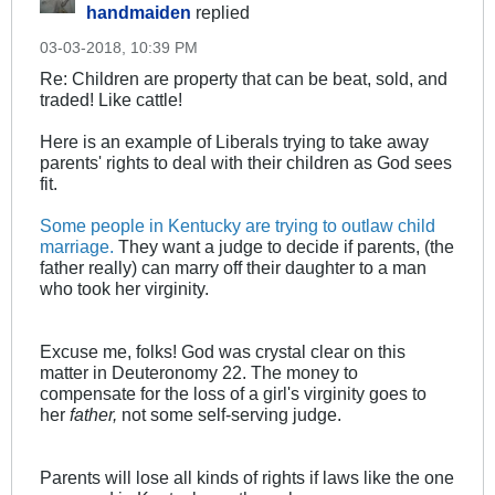
handmaiden
replied
03-03-2018, 10:39 PM
Re: Children are property that can be beat, sold, and
traded! Like cattle!
Here is an example of Liberals trying to take away
parents' rights to deal with their children as God sees
fit.
Some people in Kentucky are trying to outlaw child
marriage.
They want a judge to decide if parents, (the
father really) can marry off their daughter to a man
who took her virginity.
Excuse me, folks! God was crystal clear on this
matter in Deuteronomy 22
. The money to
compensate for the loss of a girl's virginity goes to
her
father,
not some self-serving judge.
Parents will lose all kinds of rights if laws like the one