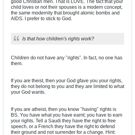
good Christian men. That is LOVE. The fact that your
child loves or not their spouses is a modern concept,
the same modernity that brought atomic bombs and
AIDS. I prefer to stick to God.
Is that how children's rights work?
Children do not have any "rights". In fact, no one has
them.
If you are theist, then your God gfave you your rights,
they do not belong to you and they are limited to what
your God wants.
If you are atheist, then you know "having" rights is
BS. You have what you have earnt; you have to earn
your rights. Tell a Saudi they have the right to free
speech, or a French they have the right to defend
their ground and not surrender for a change. Hint: