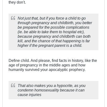
they don't.
Not just that, but if you force a child to go
through pregnancy and childbirth, you better
be prepared for the possible complications
(ie. be able to take them to hospital etc),
because pregnancy and childbirth can both
kill, and the chance of that happening is far
higher if the pregnant parent is a child.
Define child. And please, find facts in history, like the
age of pregnancy in the middle ages and how
humanity survived your apocalyptic prophecy.
That also makes you a hypocrite, as you
condemn homosexuality because it can
cause injuries