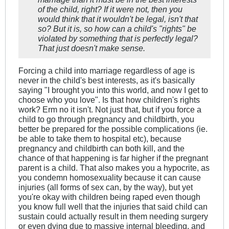
of the child, right? If it were not, then you
would think that it wouldn't be legal, isn't that
so? But it is, so how can a child's "rights" be
violated by something that is perfectly legal?
That just doesn't make sense.
Forcing a child into marriage regardless of age is
never in the child's best interests, as it's basically
saying "I brought you into this world, and now I get to
choose who you love". Is that how children's rights
work? Erm no it isn't. Not just that, but if you force a
child to go through pregnancy and childbirth, you
better be prepared for the possible complications (ie.
be able to take them to hospital etc), because
pregnancy and childbirth can both kill, and the
chance of that happening is far higher if the pregnant
parent is a child. That also makes you a hypocrite, as
you condemn homosexuality because it can cause
injuries (all forms of sex can, by the way), but yet
you're okay with children being raped even though
you know full well that the injuries that said child can
sustain could actually result in them needing surgery
or even dying due to massive internal bleeding, and