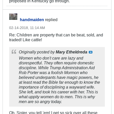
proposed in Kentucky go through.
handmaiden
replied
02-14-2018, 11:14 AM
Re: Children are property that can be beat, sold, and
traded! Like cattle!
Originally posted by
Mary Etheldreda
Women who don't care are lazy and
disrespectful. They often require domestic
discipline. While Trump Administration Aid
Rob Porter was a foolish Mormon who
believed underpants have magic powers, he
at least read the Bible far enough to know the
importance of disciplining a wayward wife.
She left, and took his career with her. This is
what uppity women do to men. This is why
men are so angry today.
Oh, Sister, you tell 'em! I get so sick over all these