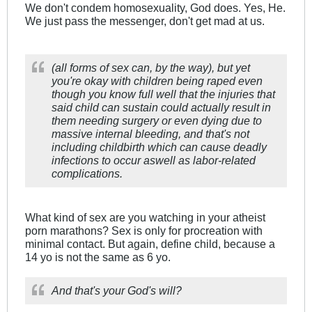
We don't condem homosexuality, God does. Yes, He.
We just pass the messenger, don't get mad at us.
(all forms of sex can, by the way), but yet
you're okay with children being raped even
though you know full well that the injuries that
said child can sustain could actually result in
them needing surgery or even dying due to
massive internal bleeding, and that's not
including childbirth which can cause deadly
infections to occur aswell as labor-related
complications.
What kind of sex are you watching in your atheist
porn marathons? Sex is only for procreation with
minimal contact. But again, define child, because a
14 yo is not the same as 6 yo.
And that's your God's will?