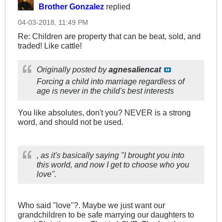
Brother Gonzalez
replied
04-03-2018, 11:49 PM
Re: Children are property that can be beat, sold, and
traded! Like cattle!
Originally posted by
agnesaliencat
Forcing a child into marriage regardless of
age is never in the child's best interests
You like absolutes, don't you? NEVER is a strong
word, and should not be used.
, as it's basically saying "I brought you into
this world, and now I get to choose who you
love".
Who said "love"?. Maybe we just want our
grandchildren to be safe marrying our daughters to