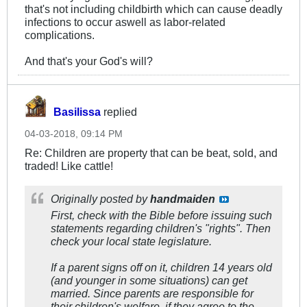
that's not including childbirth which can cause deadly
infections to occur aswell as labor-related
complications.
And that's your God's will?
Basilissa
replied
04-03-2018, 09:14 PM
Re: Children are property that can be beat, sold, and
traded! Like cattle!
Originally posted by
handmaiden
First, check with the Bible before issuing such
statements regarding children's "rights". Then
check your local state legislature.
If a parent signs off on it, children 14 years old
(and younger in some situations) can get
married. Since parents are responsible for
their children's welfare, if they agree to the