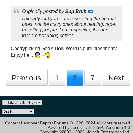
Originally posted by
Sup Bruh
I already told you, I am respecting the normal
ones, not the crazy ones about beating, rape,
or selling people. I am respecting the ones
that are not doing crimes.
Cherrypicking God's Holy Word is pure blasphemy.
Enjoy hell.
Previous
1
2
7
Next
Content Landover Baptist Forums © 1620, 2024 all rights reserved
Powered by Jesus - vBulletin® Version 6.1.3
Copyright ©2000 - 2026, Jelsoft Enterprises Ltd.