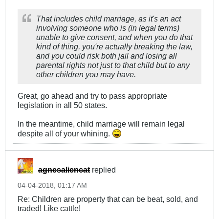
That includes child marriage, as it's an act
involving someone who is (in legal terms)
unable to give consent, and when you do that
kind of thing, you're actually breaking the law,
and you could risk both jail and losing all
parental rights not just to that child but to any
other children you may have.
Great, go ahead and try to pass appropriate
legislation in all 50 states.
In the meantime, child marriage will remain legal
despite all of your whining.
agnesaliencat
replied
04-04-2018, 01:17 AM
Re: Children are property that can be beat, sold, and
traded! Like cattle!