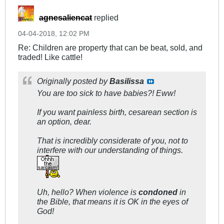
agnesaliencat
replied
04-04-2018, 12:02 PM
Re: Children are property that can be beat, sold, and
traded! Like cattle!
Originally posted by
Basilissa
You are too sick to have babies?! Eww!
If you want painless birth, cesarean section is
an option, dear.
That is incredibly considerate of you, not to
interfere with our understanding of things.
Uh, hello? When violence is
condoned
in
the Bible, that means it is OK in the eyes of
God!