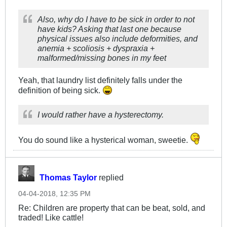
Also, why do I have to be sick in order to not
have kids? Asking that last one because
physical issues also include deformities, and
anemia + scoliosis + dyspraxia +
malformed/missing bones in my feet
Yeah, that laundry list definitely falls under the
definition of being sick.
I would rather have a hysterectomy.
You do sound like a hysterical woman, sweetie.
Thomas Taylor
replied
04-04-2018, 12:35 PM
Re: Children are property that can be beat, sold, and
traded! Like cattle!