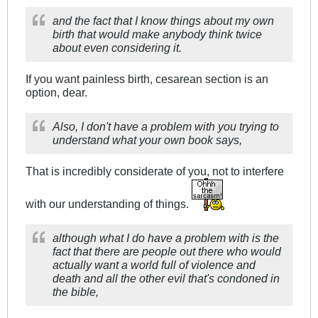
and the fact that I know things about my own
birth that would make anybody think twice
about even considering it.
If you want painless birth, cesarean section is an
option, dear.
Also, I don't have a problem with you trying to
understand what your own book says,
That is incredibly considerate of you, not to interfere
with our understanding of things.
although what I do have a problem with is the
fact that there are people out there who would
actually want a world full of violence and
death and all the other evil that's condoned in
the bible,