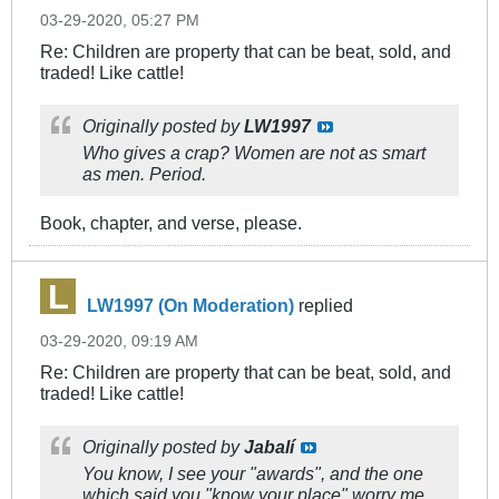
03-29-2020, 05:27 PM
Re: Children are property that can be beat, sold, and
traded! Like cattle!
Originally posted by
LW1997
Who gives a crap? Women are not as smart
as men. Period.
Book, chapter, and verse, please.
LW1997 (On Moderation)
replied
03-29-2020, 09:19 AM
Re: Children are property that can be beat, sold, and
traded! Like cattle!
Originally posted by
Jabalí
You know, I see your "awards", and the one
which said you "know your place" worry me,