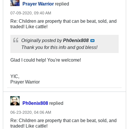
Prayer Warrior
replied
07-09-2020, 09:40 AM
Re: Children are property that can be beat, sold, and
traded! Like cattle!
Originally posted by
Ph0enix808
Thank you for this info and god bless!
Glad I could help! You're welcome!
YIC,
Prayer Warrior
Ph0enix808
replied
06-23-2020, 04:06 AM
Re: Children are property that can be beat, sold, and
traded! Like cattle!