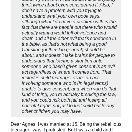
think twice about even considering it. Also, I
don't have a problem with you trying to
understand what your own book says,
although what I do have a problem with is the
fact that there are people out there who would
actually want a world full of violence and
death and all the other evil that's condoned in
the bible, as that's not what being a good
Christian (or theist in general) should be
about, and it doesn't take brains for people to
understand that forcing a situation onto
someone who hasn't given consent is an evil
act regardless of where it comes from. That
includes child marriage, as it's an act
involving someone who is (in legal terms)
unable to give consent, and when you do that
kind of thing, you're actually breaking the law,
and you could risk both jail and losing all
parental rights not just to that child but to any
other children you may have.
Dear Agnes, I was married at 15. Being the rebellious
teenager I was, I protested. But I was a child and I