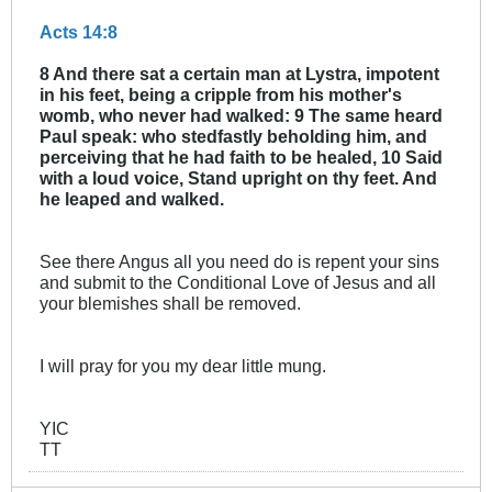
Acts 14:8
8 And there sat a certain man at Lystra, impotent
in his feet, being a cripple from his mother's
womb, who never had walked: 9 The same heard
Paul speak: who stedfastly beholding him, and
perceiving that he had faith to be healed, 10 Said
with a loud voice, Stand upright on thy feet. And
he leaped and walked.
See there Angus all you need do is repent your sins
and submit to the Conditional Love of Jesus and all
your blemishes shall be removed.
I will pray for you my dear little mung.
YIC
TT