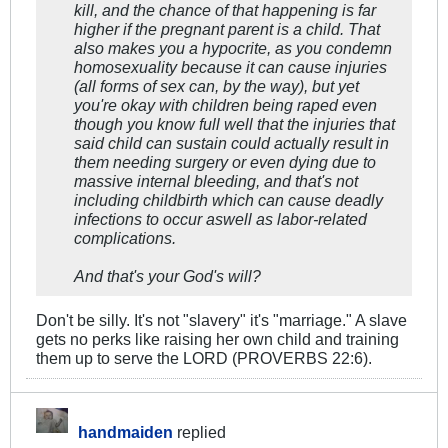
kill, and the chance of that happening is far
higher if the pregnant parent is a child. That
also makes you a hypocrite, as you condemn
homosexuality because it can cause injuries
(all forms of sex can, by the way), but yet
you're okay with children being raped even
though you know full well that the injuries that
said child can sustain could actually result in
them needing surgery or even dying due to
massive internal bleeding, and that's not
including childbirth which can cause deadly
infections to occur aswell as labor-related
complications.
And that's your God's will?
Don't be silly. It's not "slavery" it's "marriage." A slave
gets no perks like raising her own child and training
them up to serve the LORD (PROVERBS 22:6).
handmaiden
replied