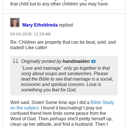
that child but to any other children you may have.
Mary Etheldreda
replied
04-04-2018, 12:59 AM
Re: Children are property that can be beat, sold, and
traded! Like cattle!
Originally posted by
handmaiden
"Love and marriage" only go together in that
song about soups and sandwiches. Please
read the Bible to see that marriage is a social,
economic and spiritual concern. Love is
something you feel for God.
Well said, Sister! Some time ago I did a
Bible Study
on the subject
. I found it fascinating! I pray our
confused friend here finds some peace from the
Word of God. Then perhaps she'll pretty herself up,
clean up her attitude, and find a husband. Then I