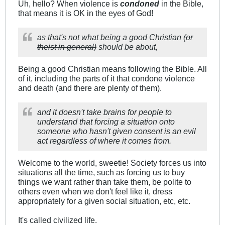
Uh, hello? When violence is
condoned
in the Bible,
that means it is OK in the eyes of God!
as that's not what being a good Christian
(or
theist in general)
should be about,
Being a good Christian means following the Bible. All
of it, including the parts of it that condone violence
and death (and there are plenty of them).
and it doesn't take brains for people to
understand that forcing a situation onto
someone who hasn't given consent is an evil
act regardless of where it comes from.
Welcome to the world, sweetie! Society forces us into
situations all the time, such as forcing us to buy
things we want rather than take them, be polite to
others even when we don't feel like it, dress
appropriately for a given social situation, etc, etc.
It's called civilized life.