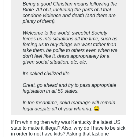
Being a good Christian means following the
Bible. All of it, including the parts of it that
condone violence and death (and there are
plenty of them).
Welcome to the world, sweetie! Society
forces us into situations all the time, such as
forcing us to buy things we want rather than
take them, be polite to others even when we
don't feel like it, dress appropriately for a
given social situation, etc, etc.
It's called civilized life.
Great, go ahead and try to pass appropriate
legislation in all 50 states.
In the meantime, child marriage will remain
legal despite all of your whining.
If I'm whining then why was Kentucky the latest US
state to make it illegal? Also, why do I have to be sick
in order to not have kids? Asking that last one