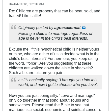
04-04-2018, 12:10 AM
Re: Children are property that can be beat, sold, and
traded! Like cattle!
Originally posted by
agnesaliencat
Forcing a child into marriage regardless of
age is never in the child's best interests,
Excuse me, if this hypothetical child is neither yours
or mine, who are either of us to decide what is in the
child's best interests? Furthermore, you keep using
the word, "force". Are you suggesting that these
children are walked down the aisle in shackels?
Such a bizarre picture you paint!
as it's basically saying "I brought you into this
world, and now I get to choose who you love".
Now you are just being silly. "Love and marriage"
only go together in that song about soups and
sandwiches. Please read the Bible to see that
marriage is a social, economic and spiritual concern.