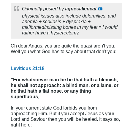
Originally posted by
agnesaliencat
physical issues also include deformities, and
anemia + scoliosis + dyspraxia +
malformed/missing bones in my feet = I would
rather have a hysterectomy.
Oh dear Angus, you are quite the quasi aren't you.
Well you what God has to say about that don't you:
Leviticus 21:18
“For whatsoever man he be that hath a blemish,
he shall not approach: a blind man, or a lame, or
he that hath a flat nose, or any thing
superfluous,”
In your current state God forbids you from
approaching Him. But if you accept Jesus as your
Lord and Saviour then you will be healed. It says so,
right here: