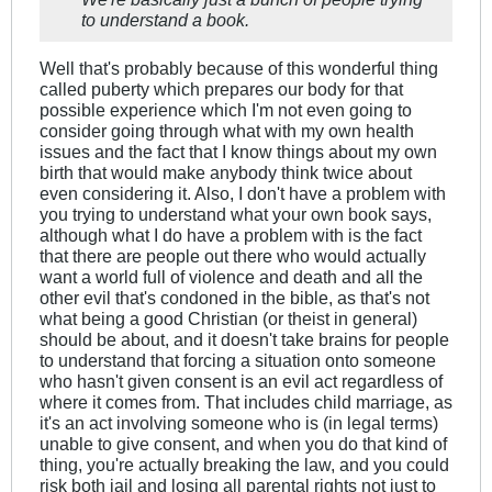
to understand a book.
Well that's probably because of this wonderful thing
called puberty which prepares our body for that
possible experience which I'm not even going to
consider going through what with my own health
issues and the fact that I know things about my own
birth that would make anybody think twice about
even considering it. Also, I don't have a problem with
you trying to understand what your own book says,
although what I do have a problem with is the fact
that there are people out there who would actually
want a world full of violence and death and all the
other evil that's condoned in the bible, as that's not
what being a good Christian (or theist in general)
should be about, and it doesn't take brains for people
to understand that forcing a situation onto someone
who hasn't given consent is an evil act regardless of
where it comes from. That includes child marriage, as
it's an act involving someone who is (in legal terms)
unable to give consent, and when you do that kind of
thing, you're actually breaking the law, and you could
risk both jail and losing all parental rights not just to