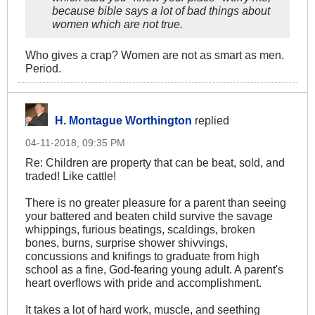
because bible says a lot of bad things about
women which are not true.
Who gives a crap? Women are not as smart as men.
Period.
H. Montague Worthington
replied
04-11-2018, 09:35 PM
Re: Children are property that can be beat, sold, and
traded! Like cattle!
There is no greater pleasure for a parent than seeing
your battered and beaten child survive the savage
whippings, furious beatings, scaldings, broken
bones, burns, surprise shower shivvings,
concussions and knifings to graduate from high
school as a fine, God-fearing young adult. A parent's
heart overflows with pride and accomplishment.
It takes a lot of hard work, muscle, and seething