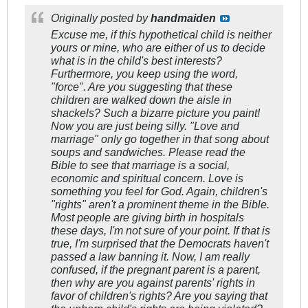
Originally posted by
handmaiden
Excuse me, if this hypothetical child is neither
yours or mine, who are either of us to decide
what is in the child's best interests?
Furthermore, you keep using the word,
"force". Are you suggesting that these
children are walked down the aisle in
shackels? Such a bizarre picture you paint!
Now you are just being silly. "Love and
marriage" only go together in that song about
soups and sandwiches. Please read the
Bible to see that marriage is a social,
economic and spiritual concern. Love is
something you feel for God. Again, children's
"rights" aren't a prominent theme in the Bible.
Most people are giving birth in hospitals
these days, I'm not sure of your point. If that is
true, I'm surprised that the Democrats haven't
passed a law banning it. Now, I am really
confused, if the pregnant parent is a parent,
then why are you against parents' rights in
favor of children's rights? Are you saying that