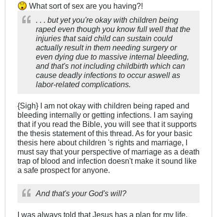
What sort of sex are you having?!
. . . but yet you're okay with children being
raped even though you know full well that the
injuries that said child can sustain could
actually result in them needing surgery or
even dying due to massive internal bleeding,
and that's not including childbirth which can
cause deadly infections to occur aswell as
labor-related complications.
{Sigh} I am not okay with children being raped and
bleeding internally or getting infections. I am saying
that if you read the Bible, you will see that it supports
the thesis statement of this thread. As for your basic
thesis here about children 's rights and marriage, I
must say that your perspective of marriage as a death
trap of blood and infection doesn't make it sound like
a safe prospect for anyone.
And that's your God's will?
I was always told that Jesus has a plan for my life.