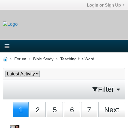
Login or Sign Up
Forum
Bible Study
Teaching His Word
Filter
1
2
5
6
7
Next