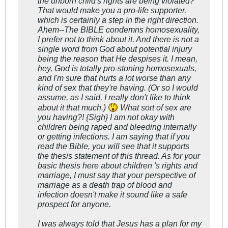
the unborn child's rights are being violated?
That would make you a pro-life supporter,
which is certainly a step in the right direction.
Ahem--The BIBLE condemns homosexuality,
I prefer not to think about it. And there is not a
single word from God about potential injury
being the reason that He despises it. I mean,
hey, God is totally pro-stoning homosexuals,
and I'm sure that hurts a lot worse than any
kind of sex that they're having. (Or so I would
assume, as I said, I really don't like to think
about it that much.)
What sort of sex are
you having?! {Sigh} I am not okay with
children being raped and bleeding internally
or getting infections. I am saying that if you
read the Bible, you will see that it supports
the thesis statement of this thread. As for your
basic thesis here about children 's rights and
marriage, I must say that your perspective of
marriage as a death trap of blood and
infection doesn't make it sound like a safe
prospect for anyone.
I was always told that Jesus has a plan for my