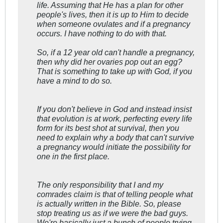
life. Assuming that He has a plan for other
people's lives, then it is up to Him to decide
when someone ovulates and if a pregnancy
occurs. I have nothing to do with that.
So, if a 12 year old can't handle a pregnancy,
then why did her ovaries pop out an egg?
That is something to take up with God, if you
have a mind to do so.
If you don't believe in God and instead insist
that evolution is at work, perfecting every life
form for its best shot at survival, then you
need to explain why a body that can't survive
a pregnancy would initiate the possibility for
one in the first place.
The only responsibility that I and my
comrades claim is that of telling people what
is actually written in the Bible. So, please
stop treating us as if we were the bad guys.
We're basically just a bunch of people trying