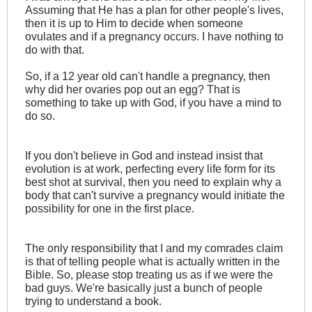
Assuming that He has a plan for other people's lives,
then it is up to Him to decide when someone
ovulates and if a pregnancy occurs. I have nothing to
do with that.
So, if a 12 year old can't handle a pregnancy, then
why did her ovaries pop out an egg? That is
something to take up with God, if you have a mind to
do so.
If you don't believe in God and instead insist that
evolution is at work, perfecting every life form for its
best shot at survival, then you need to explain why a
body that can't survive a pregnancy would initiate the
possibility for one in the first place.
The only responsibility that I and my comrades claim
is that of telling people what is actually written in the
Bible. So, please stop treating us as if we were the
bad guys. We're basically just a bunch of people
trying to understand a book.