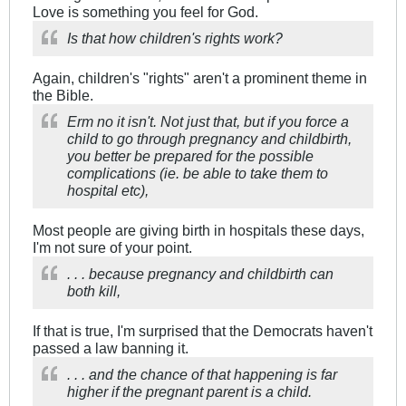
Love is something you feel for God.
Is that how children's rights work?
Again, children's "rights" aren't a prominent theme in
the Bible.
Erm no it isn't. Not just that, but if you force a
child to go through pregnancy and childbirth,
you better be prepared for the possible
complications (ie. be able to take them to
hospital etc),
Most people are giving birth in hospitals these days,
I'm not sure of your point.
. . . because pregnancy and childbirth can
both kill,
If that is true, I'm surprised that the Democrats haven't
passed a law banning it.
. . . and the chance of that happening is far
higher if the pregnant parent is a child.