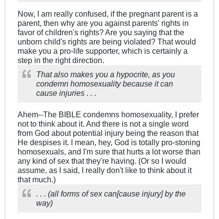
Now, I am really confused, if the pregnant parent is a
parent, then why are you against parents' rights in
favor of children's rights? Are you saying that the
unborn child's rights are being violated? That would
make you a pro-life supporter, which is certainly a
step in the right direction.
That also makes you a hypocrite, as you
condemn homosexuality because it can
cause injuries . . .
Ahem--The BIBLE condemns homosexuality, I prefer
not to think about it. And there is not a single word
from God about potential injury being the reason that
He despises it. I mean, hey, God is totally pro-stoning
homosexuals, and I'm sure that hurts a lot worse than
any kind of sex that they're having. (Or so I would
assume, as I said, I really don't like to think about it
that much.)
. . . (all forms of sex can[cause injury] by the
way)