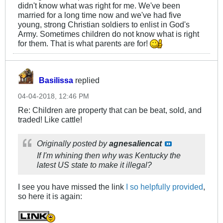
didn't know what was right for me. We've been
married for a long time now and we've had five
young, strong Christian soldiers to enlist in God's
Army. Sometimes children do not know what is right
for them. That is what parents are for!
Basilissa
replied
04-04-2018, 12:46 PM
Re: Children are property that can be beat, sold, and
traded! Like cattle!
Originally posted by
agnesaliencat
If I'm whining then why was Kentucky the
latest US state to make it illegal?
I see you have missed the link
I so helpfully provided
,
so here it is again: