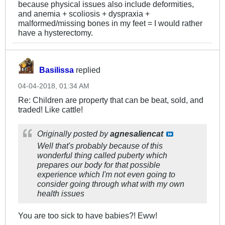
because physical issues also include deformities,
and anemia + scoliosis + dyspraxia +
malformed/missing bones in my feet = I would rather
have a hysterectomy.
Basilissa
replied
04-04-2018, 01:34 AM
Re: Children are property that can be beat, sold, and
traded! Like cattle!
Originally posted by
agnesaliencat
Well that's probably because of this
wonderful thing called puberty which
prepares our body for that possible
experience which I'm not even going to
consider going through what with my own
health issues
You are too sick to have babies?! Eww!