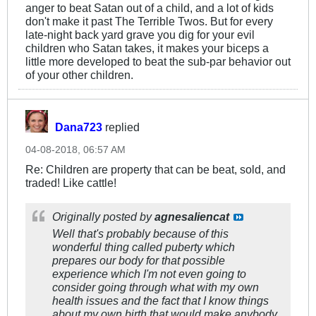
anger to beat Satan out of a child, and a lot of kids
don't make it past The Terrible Twos. But for every
late-night back yard grave you dig for your evil
children who Satan takes, it makes your biceps a
little more developed to beat the sub-par behavior out
of your other children.
Dana723
replied
04-08-2018, 06:57 AM
Re: Children are property that can be beat, sold, and
traded! Like cattle!
Originally posted by
agnesaliencat
Well that's probably because of this
wonderful thing called puberty which
prepares our body for that possible
experience which I'm not even going to
consider going through what with my own
health issues and the fact that I know things
about my own birth that would make anybody