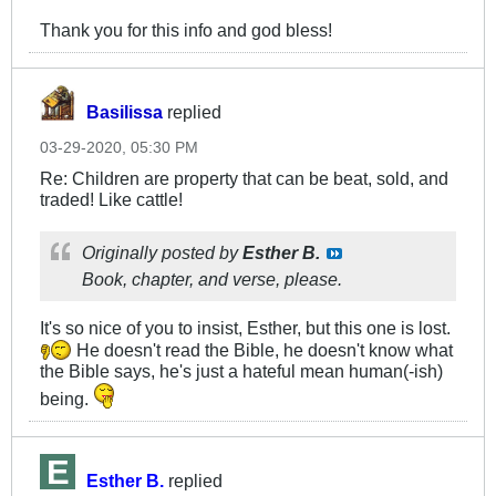
Thank you for this info and god bless!
Basilissa
replied
03-29-2020, 05:30 PM
Re: Children are property that can be beat, sold, and
traded! Like cattle!
Originally posted by
Esther B.
Book, chapter, and verse, please.
It's so nice of you to insist, Esther, but this one is lost.
He doesn't read the Bible, he doesn't know what
the Bible says, he's just a hateful mean human(-ish)
being.
Esther B.
replied