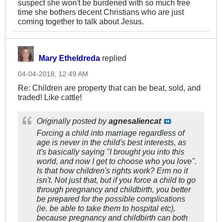
suspect she won't be burdened with so much free
time she bothers decent Christians who are just
coming together to talk about Jesus.
Mary Etheldreda
replied
04-04-2018, 12:49 AM
Re: Children are property that can be beat, sold, and
traded! Like cattle!
Originally posted by
agnesaliencat
Forcing a child into marriage regardless of
age is never in the child's best interests, as
it's basically saying "I brought you into this
world, and now I get to choose who you love".
Is that how children's rights work? Erm no it
isn't. Not just that, but if you force a child to go
through pregnancy and childbirth, you better
be prepared for the possible complications
(ie. be able to take them to hospital etc),
because pregnancy and childbirth can both