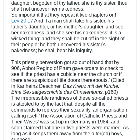
daughter, begotten of thy father, she is thy sister, thou
shalt not uncover her nakedness.
So important that they repeat it two chapters on!
Lev 20:17
And if a man shall take his sister, his
father's daughter, or his mother's daughter, and see
her nakedness, and she see his nakedness; it is a
wicked thing; and they shall be cut off in the sight of
their people: he hath uncovered his sister's
nakedness; he shall bear his iniquity.
This priestly perversion got so out of hand that by
906, Abbot Regino of Prüm gave orders to check to
see if ‘the priest has a cubicle near the church or if
there are suspicious little doors thereabouts.’ (Cited
in Karlheinz Deschner,
Daz Kreuz mit der Kirche:
Eine Sexualgeschichte das Christentums
, p160)
The irrepressible randiness of these so-called priests
is attested to by the fact that, despite all the
commands to repress their sexuality, an organisation
calling itself ‘The Association of Catholic Priests and
Their Wives’ was set up in Germany in 1984, and
soon claimed that one in five priests were married. As
long as it keeps them away from the alter(ed) boys, I
suppose…