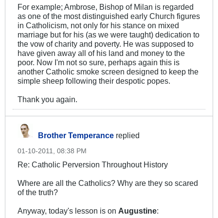
For example; Ambrose, Bishop of Milan is regarded
as one of the most distinguished early Church figures
in Catholicism, not only for his stance on mixed
marriage but for his (as we were taught) dedication to
the vow of charity and poverty. He was supposed to
have given away all of his land and money to the
poor. Now I'm not so sure, perhaps again this is
another Catholic smoke screen designed to keep the
simple sheep following their despotic popes.
Thank you again.
Brother Temperance
replied
01-10-2011, 08:38 PM
Re: Catholic Perversion Throughout History
Where are all the Catholics? Why are they so scared
of the truth?
Anyway, today's lesson is on
Augustine
: