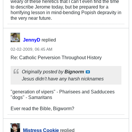
weary of these heretics that I can’t even find the time
to describe Jerome today, but be prepared for a
horrifying lesson in mind-bending Popish depravity in
the very near future.
JennyD
replied
02-02-2009, 06:45 AM
Re: Catholic Perversion Throughout History
Originally posted by
Bignorm
Jesus didn't have any harsh nicknames
"generation of vipers" - Pharisees and Sadducees
"dogs" - Samaritans
Ever read the Bible, Bigworm?
Mistress Cookie
replied