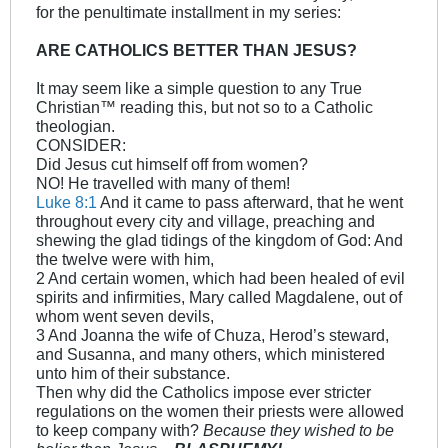
for the penultimate installment in my series:
ARE CATHOLICS BETTER THAN JESUS?
It may seem like a simple question to any True
Christian™ reading this, but not so to a Catholic
theologian.
CONSIDER:
Did Jesus cut himself off from women?
NO! He travelled with many of them!
Luke 8:1
And it came to pass afterward, that he went
throughout every city and village, preaching and
shewing the glad tidings of the kingdom of God: And
the twelve were with him,
2 And certain women, which had been healed of evil
spirits and infirmities, Mary called Magdalene, out of
whom went seven devils,
3 And Joanna the wife of Chuza, Herod’s steward,
and Susanna, and many others, which ministered
unto him of their substance.
Then why did the Catholics impose ever stricter
regulations on the women their priests were allowed
to keep company with?
Because they wished to be