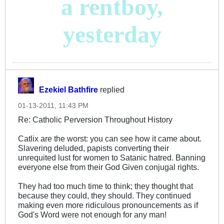
a rentboy,
yesterday
Ezekiel Bathfire
replied
01-13-2011, 11:43 PM
Re: Catholic Perversion Throughout History
Catlix are the worst: you can see how it came about.
Slavering deluded, papists converting their
unrequited lust for women to Satanic hatred. Banning
everyone else from their God Given conjugal rights.
They had too much time to think; they thought that
because they could, they should. They continued
making even more ridiculous pronouncements as if
God's Word were not enough for any man!