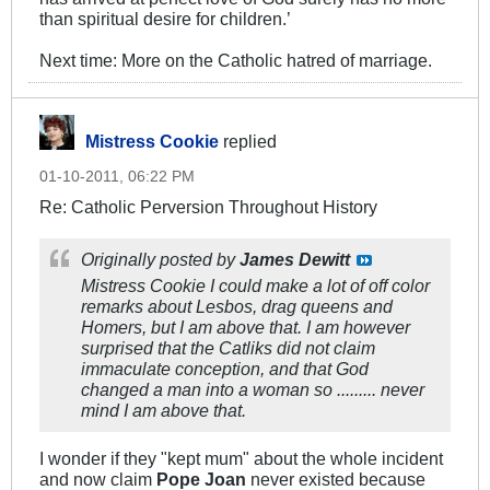
than spiritual desire for children.’
Next time: More on the Catholic hatred of marriage.
Mistress Cookie
replied
01-10-2011, 06:22 PM
Re: Catholic Perversion Throughout History
Originally posted by
James Dewitt
Mistress Cookie I could make a lot of off color
remarks about Lesbos, drag queens and
Homers, but I am above that. I am however
surprised that the Catliks did not claim
immaculate conception, and that God
changed a man into a woman so ......... never
mind I am above that.
I wonder if they "kept mum" about the whole incident
and now claim
Pope Joan
never existed because