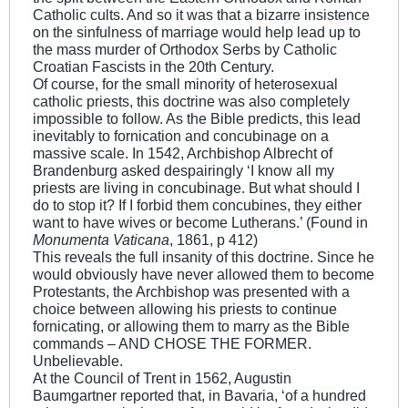
Catholic cults. And so it was that a bizarre insistence
on the sinfulness of marriage would help lead up to
the mass murder of Orthodox Serbs by Catholic
Croatian Fascists in the 20th Century.
Of course, for the small minority of heterosexual
catholic priests, this doctrine was also completely
impossible to follow. As the Bible predicts, this lead
inevitably to fornication and concubinage on a
massive scale. In 1542, Archbishop Albrecht of
Brandenburg asked despairingly ‘I know all my
priests are living in concubinage. But what should I
do to stop it? If I forbid them concubines, they either
want to have wives or become Lutherans.’ (Found in
Monumenta Vaticana
, 1861, p 412)
This reveals the full insanity of this doctrine. Since he
would obviously have never allowed them to become
Protestants, the Archbishop was presented with a
choice between allowing his priests to continue
fornicating, or allowing them to marry as the Bible
commands – AND CHOSE THE FORMER.
Unbelievable.
At the Council of Trent in 1562, Augustin
Baumgartner reported that, in Bavaria, ‘of a hundred