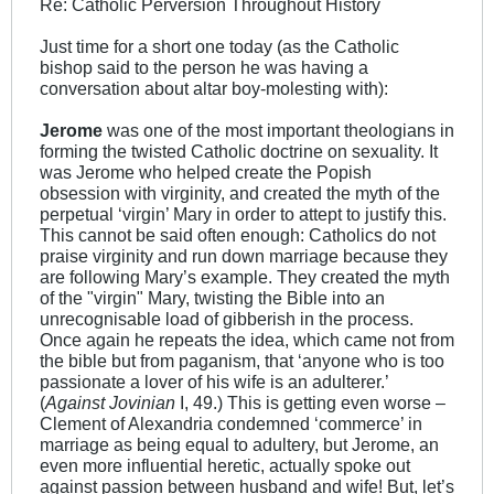
Re: Catholic Perversion Throughout History
Just time for a short one today (as the Catholic
bishop said to the person he was having a
conversation about altar boy-molesting with):
Jerome
was one of the most important theologians in
forming the twisted Catholic doctrine on sexuality. It
was Jerome who helped create the Popish
obsession with virginity, and created the myth of the
perpetual ‘virgin’ Mary in order to attept to justify this.
This cannot be said often enough: Catholics do not
praise virginity and run down marriage because they
are following Mary’s example. They created the myth
of the "virgin" Mary, twisting the Bible into an
unrecognisable load of gibberish in the process.
Once again he repeats the idea, which came not from
the bible but from paganism, that ‘anyone who is too
passionate a lover of his wife is an adulterer.’
(
Against Jovinian
I, 49.) This is getting even worse –
Clement of Alexandria condemned ‘commerce’ in
marriage as being equal to adultery, but Jerome, an
even more influential heretic, actually spoke out
against passion between husband and wife! But, let’s