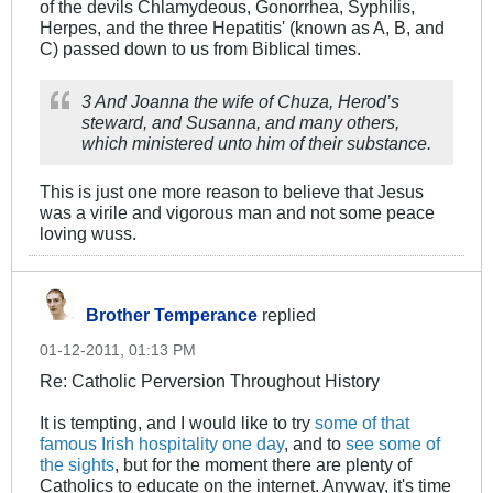
of the devils Chlamydeous, Gonorrhea, Syphilis,
Herpes, and the three Hepatitis' (known as A, B, and
C) passed down to us from Biblical times.
3 And Joanna the wife of Chuza, Herod’s
steward, and Susanna, and many others,
which ministered unto him of their substance.
This is just one more reason to believe that Jesus
was a virile and vigorous man and not some peace
loving wuss.
Brother Temperance
replied
01-12-2011, 01:13 PM
Re: Catholic Perversion Throughout History
It is tempting, and I would like to try
some of that
famous Irish hospitality one day
, and to
see some of
the sights
, but for the moment there are plenty of
Catholics to educate on the internet. Anyway, it's time