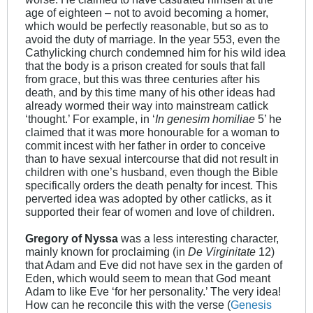
age of eighteen – not to avoid becoming a homer,
which would be perfectly reasonable, but so as to
avoid the duty of marriage. In the year 553, even the
Cathylicking church condemned him for his wild idea
that the body is a prison created for souls that fall
from grace, but this was three centuries after his
death, and by this time many of his other ideas had
already wormed their way into mainstream catlick
‘thought.’ For example, in ‘
In genesim homiliae
5’ he
claimed that it was more honourable for a woman to
commit incest with her father in order to conceive
than to have sexual intercourse that did not result in
children with one’s husband, even though the Bible
specifically orders the death penalty for incest. This
perverted idea was adopted by other catlicks, as it
supported their fear of women and love of children.
Gregory of Nyssa
was a less interesting character,
mainly known for proclaiming (in
De Virginitate
12)
that Adam and Eve did not have sex in the garden of
Eden, which would seem to mean that God meant
Adam to like Eve ‘for her personality.’ The very idea!
How can he reconcile this with the verse (
Genesis