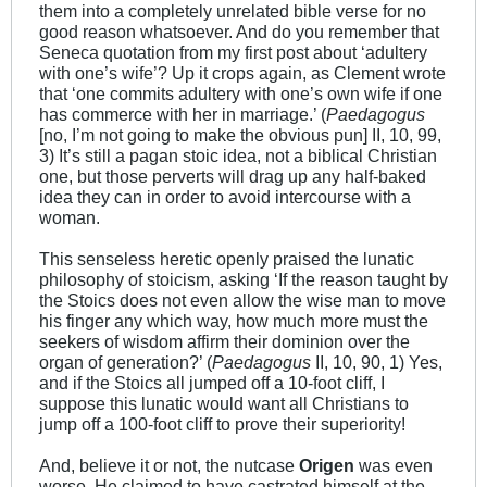
them into a completely unrelated bible verse for no
good reason whatsoever. And do you remember that
Seneca quotation from my first post about ‘adultery
with one’s wife’? Up it crops again, as Clement wrote
that ‘one commits adultery with one’s own wife if one
has commerce with her in marriage.’ (
Paedagogus
[no, I’m not going to make the obvious pun] II, 10, 99,
3) It’s still a pagan stoic idea, not a biblical Christian
one, but those perverts will drag up any half-baked
idea they can in order to avoid intercourse with a
woman.
This senseless heretic openly praised the lunatic
philosophy of stoicism, asking ‘If the reason taught by
the Stoics does not even allow the wise man to move
his finger any which way, how much more must the
seekers of wisdom affirm their dominion over the
organ of generation?’ (
Paedagogus
II, 10, 90, 1) Yes,
and if the Stoics all jumped off a 10-foot cliff, I
suppose this lunatic would want all Christians to
jump off a 100-foot cliff to prove their superiority!
And, believe it or not, the nutcase
Origen
was even
worse. He claimed to have castrated himself at the