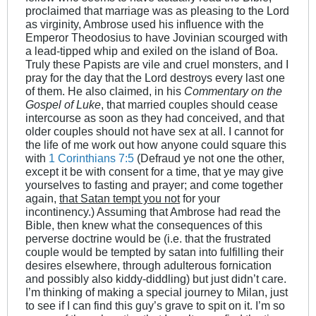
proclaimed that marriage was as pleasing to the Lord
as virginity, Ambrose used his influence with the
Emperor Theodosius to have Jovinian scourged with
a lead-tipped whip and exiled on the island of Boa.
Truly these Papists are vile and cruel monsters, and I
pray for the day that the Lord destroys every last one
of them. He also claimed, in his
Commentary on the
Gospel of Luke
, that married couples should cease
intercourse as soon as they had conceived, and that
older couples should not have sex at all. I cannot for
the life of me work out how anyone could square this
with
1 Corinthians 7:5
(Defraud ye not one the other,
except it be with consent for a time, that ye may give
yourselves to fasting and prayer; and come together
again,
that Satan tempt you not
for your
incontinency.) Assuming that Ambrose had read the
Bible, then knew what the consequences of this
perverse doctrine would be (i.e. that the frustrated
couple would be tempted by satan into fulfilling their
desires elsewhere, through adulterous fornication
and possibly also kiddy-diddling) but just didn’t care.
I’m thinking of making a special journey to Milan, just
to see if I can find this guy’s grave to spit on it. I’m so