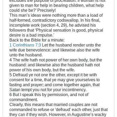
excludes the purpose of procreation. If woman is not
given to man for help in bearing children, what help
could she be?’ Precisely!
This man’s ideas were nothing more than a load of
half-formed, contradictory codswallop. In his final,
incomplete work (section 4, 29), he advised his
followers that ‘Physical sensation is good, physical
desire is a bad impulse.’
Back to the Bible for a minute:
1 Corinthians 7:3
Let the husband render unto the
wife due benevolence: and likewise also the wife
unto the husband.
4 The wife hath not power of her own body, but the
husband: and likewise also the husband hath not
power of his own body, but the wife.
5 Defraud ye not one the other, except it be with
consent for a time, that ye may give yourselves to
fasting and prayer; and come together again, that
Satan tempt you not for your incontinency.
6 But I speak this by permission, and not of
commandment.
Clearly, this means that married couples are not
commanded to refuse or 'defraud' each other, just that
they can if they wish. However, in Augustine’s wacky