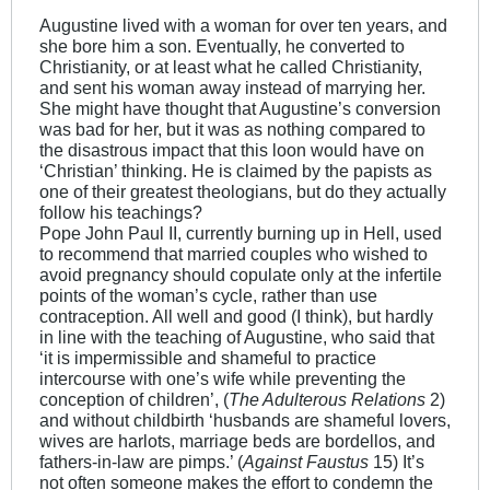
Augustine lived with a woman for over ten years, and
she bore him a son. Eventually, he converted to
Christianity, or at least what he called Christianity,
and sent his woman away instead of marrying her.
She might have thought that Augustine’s conversion
was bad for her, but it was as nothing compared to
the disastrous impact that this loon would have on
‘Christian’ thinking. He is claimed by the papists as
one of their greatest theologians, but do they actually
follow his teachings?
Pope John Paul II, currently burning up in Hell, used
to recommend that married couples who wished to
avoid pregnancy should copulate only at the infertile
points of the woman’s cycle, rather than use
contraception. All well and good (I think), but hardly
in line with the teaching of Augustine, who said that
‘it is impermissible and shameful to practice
intercourse with one’s wife while preventing the
conception of children’, (
The Adulterous Relations
2)
and without childbirth ‘husbands are shameful lovers,
wives are harlots, marriage beds are bordellos, and
fathers-in-law are pimps.’ (
Against Faustus
15) It’s
not often someone makes the effort to condemn the