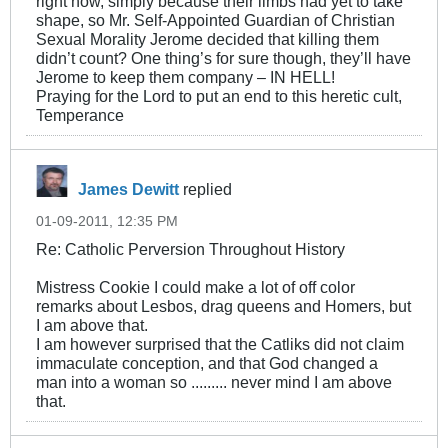
right now, simply because their limbs had yet to take
shape, so Mr. Self-Appointed Guardian of Christian
Sexual Morality Jerome decided that killing them
didn’t count? One thing’s for sure though, they’ll have
Jerome to keep them company – IN HELL!
Praying for the Lord to put an end to this heretic cult,
Temperance
James Dewitt
replied
01-09-2011, 12:35 PM
Re: Catholic Perversion Throughout History
Mistress Cookie I could make a lot of off color
remarks about Lesbos, drag queens and Homers, but
I am above that.
I am however surprised that the Catliks did not claim
immaculate conception, and that God changed a
man into a woman so ......... never mind I am above
that.