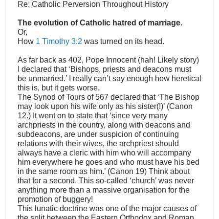
Re: Catholic Perversion Throughout History
The evolution of Catholic hatred of marriage.
Or,
How
1 Timothy 3:2
was turned on its head.
As far back as 402, Pope Innocent (hah! Likely story)
I declared that ‘Bishops, priests and deacons must
be unmarried.’ I really can’t say enough how heretical
this is, but it gets worse.
The Synod of Tours of 567 declared that ‘The Bishop
may look upon his wife only as his sister(!)’ (Canon
12.) It went on to state that ‘since very many
archpriests in the country, along with deacons and
subdeacons, are under suspicion of continuing
relations with their wives, the archpriest should
always have a cleric with him who will accompany
him everywhere he goes and who must have his bed
in the same room as him.’ (Canon 19) Think about
that for a second. This so-called ‘church’ was never
anything more than a massive organisation for the
promotion of buggery!
This lunatic doctrine was one of the major causes of
the split between the Eastern Orthodox and Roman