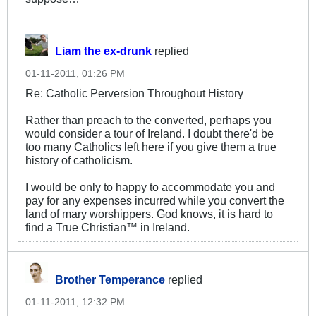
Liam the ex-drunk
replied
01-11-2011, 01:26 PM
Re: Catholic Perversion Throughout History
Rather than preach to the converted, perhaps you
would consider a tour of Ireland. I doubt there'd be
too many Catholics left here if you give them a true
history of catholicism.
I would be only to happy to accommodate you and
pay for any expenses incurred while you convert the
land of mary worshippers. God knows, it is hard to
find a True Christian™ in Ireland.
Brother Temperance
replied
01-11-2011, 12:32 PM