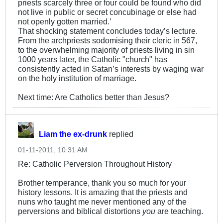
priests scarcely three or four could be found who did
not live in public or secret concubinage or else had
not openly gotten married.’
That shocking statement concludes today’s lecture.
From the archpriests sodomising their cleric in 567,
to the overwhelming majority of priests living in sin
1000 years later, the Catholic "church" has
consistently acted in Satan’s interests by waging war
on the holy institution of marriage.
Next time: Are Catholics better than Jesus?
Liam the ex-drunk
replied
01-11-2011, 10:31 AM
Re: Catholic Perversion Throughout History
Brother temperance, thank you so much for your
history lessons. It is amazing that the priests and
nuns who taught me never mentioned any of the
perversions and biblical distortions
you
are teaching.