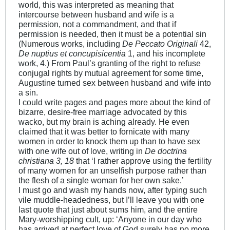
world, this was interpreted as meaning that
intercourse between husband and wife is a
permission, not a commandment, and that if
permission is needed, then it must be a potential sin
(Numerous works, including
De Peccato Originali
42,
De nuptius et concupisicentia
1, and his incomplete
work, 4.) From Paul’s granting of the right to refuse
conjugal rights by mutual agreement for some time,
Augustine turned sex between husband and wife into
a sin.
I could write pages and pages more about the kind of
bizarre, desire-free marriage advocated by this
wacko, but my brain is aching already. He even
claimed that it was better to fornicate with many
women in order to knock them up than to have sex
with one wife out of love, writing in
De doctrina
christiana 3, 18
that ‘I rather approve using the fertility
of many women for an unselfish purpose rather than
the flesh of a single woman for her own sake.’
I must go and wash my hands now, after typing such
vile muddle-headedness, but I’ll leave you with one
last quote that just about sums him, and the entire
Mary-worshipping cult, up: ‘Anyone in our day who
has arrived at perfect love of God surely has no more