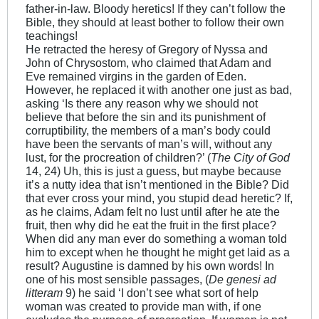
father-in-law. Bloody heretics! If they can’t follow the
Bible, they should at least bother to follow their own
teachings!
He retracted the heresy of Gregory of Nyssa and
John of Chrysostom, who claimed that Adam and
Eve remained virgins in the garden of Eden.
However, he replaced it with another one just as bad,
asking ‘Is there any reason why we should not
believe that before the sin and its punishment of
corruptibility, the members of a man’s body could
have been the servants of man’s will, without any
lust, for the procreation of children?’ (
The City of God
14, 24) Uh, this is just a guess, but maybe because
it’s a nutty idea that isn’t mentioned in the Bible? Did
that ever cross your mind, you stupid dead heretic? If,
as he claims, Adam felt no lust until after he ate the
fruit, then why did he eat the fruit in the first place?
When did any man ever do something a woman told
him to except when he thought he might get laid as a
result? Augustine is damned by his own words! In
one of his most sensible passages, (
De genesi ad
litteram
9) he said ‘I don’t see what sort of help
woman was created to provide man with, if one