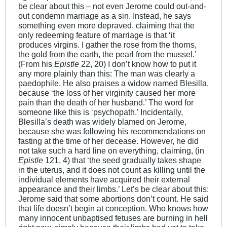
be clear about this – not even Jerome could out-and-
out condemn marriage as a sin. Instead, he says
something even more depraved, claiming that the
only redeeming feature of marriage is that ‘it
produces virgins. I gather the rose from the thorns,
the gold from the earth, the pearl from the mussel.’
(From his
Epistle
22, 20) I don’t know how to put it
any more plainly than this: The man was clearly a
paedophile. He also praises a widow named Blesilla,
because ‘the loss of her virginity caused her more
pain than the death of her husband.’ The word for
someone like this is ‘psychopath.’ Incidentally,
Blesilla’s death was widely blamed on Jerome,
because she was following his recommendations on
fasting at the time of her decease. However, he did
not take such a hard line on everything, claiming, (in
Epistle
121, 4) that ‘the seed gradually takes shape
in the uterus, and it does not count as killing until the
individual elements have acquired their external
appearance and their limbs.’ Let’s be clear about this:
Jerome said that some abortions don’t count. He said
that life doesn’t begin at conception. Who knows how
many innocent unbaptised fetuses are burning in hell