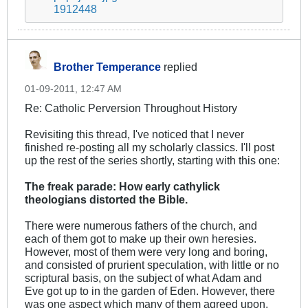
Brother Temperance
replied
01-09-2011, 12:47 AM
Re: Catholic Perversion Throughout History
Revisiting this thread, I've noticed that I never
finished re-posting all my scholarly classics. I'll post
up the rest of the series shortly, starting with this one:
The freak parade: How early cathylick
theologians distorted the Bible.
There were numerous fathers of the church, and
each of them got to make up their own heresies.
However, most of them were very long and boring,
and consisted of prurient speculation, with little or no
scriptural basis, on the subject of what Adam and
Eve got up to in the garden of Eden. However, there
was one aspect which many of them agreed upon,