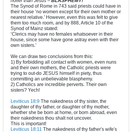
holier than Jesus –
BLASPHEMY!
The Synod of Rome in 743 said priests could have in
their house ‘no women except for their own mother or
nearest relative.’ However, even this was felt to give
them too much room, and by 888, Article 10 of the
Synod of Mainz stated:
‘Clerics may have no females whatsoever in their
house, since some have gone astray even with their
own sisters.’
We can draw two conclusions from this:
1) By forbidding all contact with women, even nuns
and their own mothers, the Catholic priests were
trying to out-do JESUS himself in piety, thus
committing an unbelievable blasphemy.
2) Catholics are incredible perverts. Their own
sisters? Yech!
Leviticus 18:9
The nakedness of thy sister, the
daughter of thy father, or daughter of thy mother,
whether she be born at home, or born abroad, even
their nakedness thou shalt not uncover.
This is important!
Leviticus 18:11
The nakedness of thy father's wife's