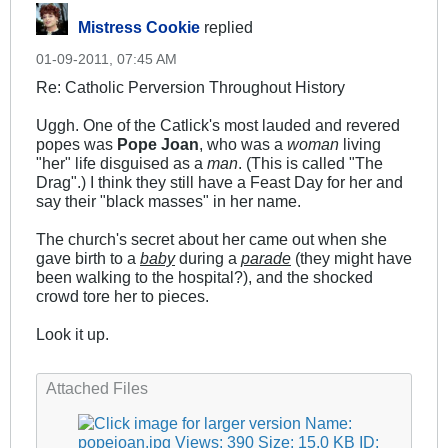
Mistress Cookie
replied
01-09-2011, 07:45 AM
Re: Catholic Perversion Throughout History
Uggh. One of the Catlick's most lauded and revered
popes was
Pope Joan
, who was a
woman
living
"her" life disguised as a
man
. (This is called "The
Drag".) I think they still have a Feast Day for her and
say their "black masses" in her name.
The church's secret about her came out when she
gave birth to a
baby
during a
parade
(they might have
been walking to the hospital?), and the shocked
crowd tore her to pieces.
Look it up.
.
Attached Files