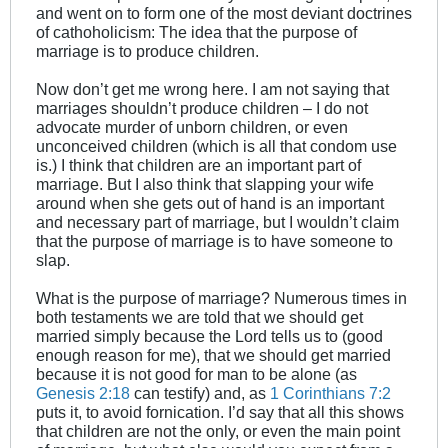
and went on to form one of the most deviant doctrines
of cathoholicism: The idea that the purpose of
marriage is to produce children.
Now don’t get me wrong here. I am not saying that
marriages shouldn’t produce children – I do not
advocate murder of unborn children, or even
unconceived children (which is all that condom use
is.) I think that children are an important part of
marriage. But I also think that slapping your wife
around when she gets out of hand is an important
and necessary part of marriage, but I wouldn’t claim
that the purpose of marriage is to have someone to
slap.
What is the purpose of marriage? Numerous times in
both testaments we are told that we should get
married simply because the Lord tells us to (good
enough reason for me), that we should get married
because it is not good for man to be alone (as
Genesis 2:18
can testify) and, as
1 Corinthians 7:2
puts it, to avoid fornication. I’d say that all this shows
that children are not the only, or even the main point