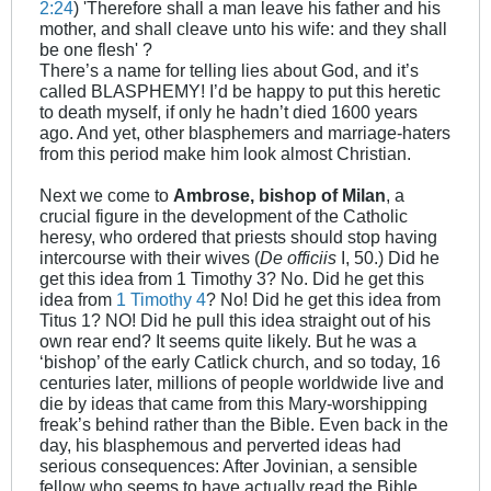
2:24
) 'Therefore shall a man leave his father and his
mother, and shall cleave unto his wife: and they shall
be one flesh' ?
There’s a name for telling lies about God, and it’s
called BLASPHEMY! I’d be happy to put this heretic
to death myself, if only he hadn’t died 1600 years
ago. And yet, other blasphemers and marriage-haters
from this period make him look almost Christian.
Next we come to
Ambrose, bishop of Milan
, a
crucial figure in the development of the Catholic
heresy, who ordered that priests should stop having
intercourse with their wives (
De officiis
I, 50.) Did he
get this idea from 1 Timothy 3
? No. Did he get this
idea from
1 Timothy 4
? No! Did he get this idea from
Titus 1
? NO! Did he pull this idea straight out of his
own rear end? It seems quite likely. But he was a
‘bishop’ of the early Catlick church, and so today, 16
centuries later, millions of people worldwide live and
die by ideas that came from this Mary-worshipping
freak’s behind rather than the Bible. Even back in the
day, his blasphemous and perverted ideas had
serious consequences: After Jovinian, a sensible
fellow who seems to have actually read the Bible,