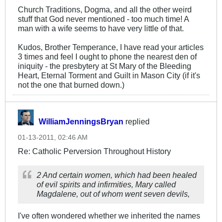
Church Traditions, Dogma, and all the other weird
stuff that God never mentioned - too much time! A
man with a wife seems to have very little of that.
Kudos, Brother Temperance, I have read your articles
3 times and feel I ought to phone the nearest den of
iniquity - the presbytery at St Mary of the Bleeding
Heart, Eternal Torment and Guilt in Mason City (if it's
not the one that burned down.)
WilliamJenningsBryan
replied
01-13-2011, 02:46 AM
Re: Catholic Perversion Throughout History
2 And certain women, which had been healed
of evil spirits and infirmities, Mary called
Magdalene, out of whom went seven devils,
I've often wondered whether we inherited the names