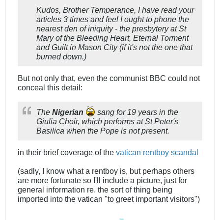
Kudos, Brother Temperance, I have read your
articles 3 times and feel I ought to phone the
nearest den of iniquity - the presbytery at St
Mary of the Bleeding Heart, Eternal Torment
and Guilt in Mason City (if it's not the one that
burned down.)
But not only that, even the communist BBC could not
conceal this detail:
The
Nigerian
sang for 19 years in the
Giulia Choir, which performs at St Peter's
Basilica when the Pope is not present.
in their brief coverage of the
vatican rentboy scandal
(sadly, I know what a rentboy is, but perhaps others
are more fortunate so I'll include a picture, just for
general information re. the sort of thing being
imported into the vatican "to greet important visitors")