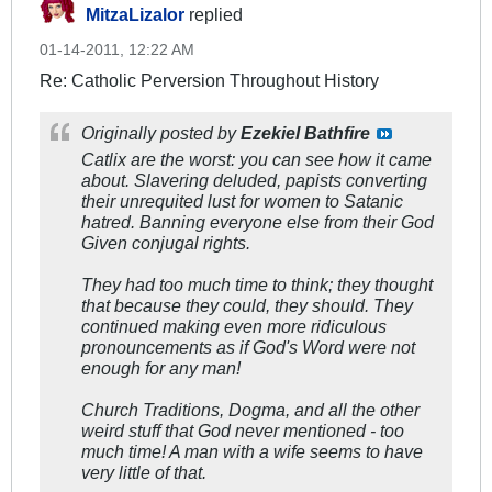
MitzaLizalor
replied
01-14-2011, 12:22 AM
Re: Catholic Perversion Throughout History
Originally posted by
Ezekiel Bathfire
Catlix are the worst: you can see how it came
about. Slavering deluded, papists converting
their unrequited lust for women to Satanic
hatred. Banning everyone else from their God
Given conjugal rights.
They had too much time to think; they thought
that because they could, they should. They
continued making even more ridiculous
pronouncements as if God's Word were not
enough for any man!
Church Traditions, Dogma, and all the other
weird stuff that God never mentioned - too
much time! A man with a wife seems to have
very little of that.