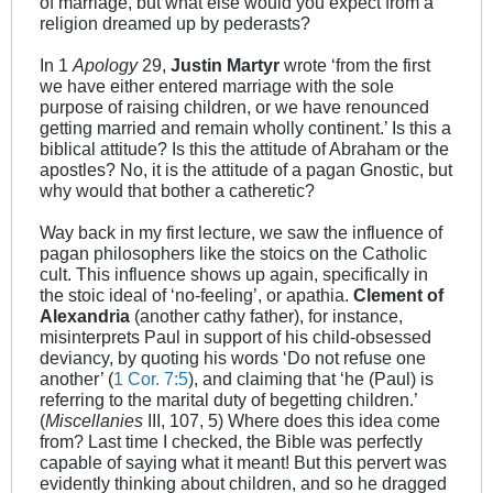
of marriage, but what else would you expect from a
religion dreamed up by pederasts?
In 1
Apology
29,
Justin Martyr
wrote ‘from the first
we have either entered marriage with the sole
purpose of raising children, or we have renounced
getting married and remain wholly continent.’ Is this a
biblical attitude? Is this the attitude of Abraham or the
apostles? No, it is the attitude of a pagan Gnostic, but
why would that bother a catheretic?
Way back in my first lecture, we saw the influence of
pagan philosophers like the stoics on the Catholic
cult. This influence shows up again, specifically in
the stoic ideal of ‘no-feeling’, or apathia.
Clement of
Alexandria
(another cathy father), for instance,
misinterprets Paul in support of his child-obsessed
deviancy, by quoting his words ‘Do not refuse one
another’ (
1 Cor. 7:5
), and claiming that ‘he (Paul) is
referring to the marital duty of begetting children.’
(
Miscellanies
III, 107, 5) Where does this idea come
from? Last time I checked, the Bible was perfectly
capable of saying what it meant! But this pervert was
evidently thinking about children, and so he dragged