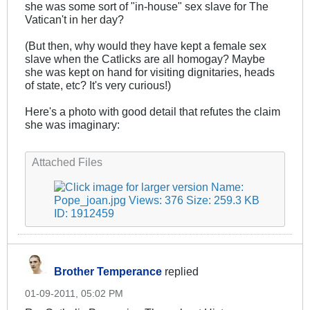
she was some sort of "in-house" sex slave for The
Vatican't in her day?
(But then, why would they have kept a female sex
slave when the Catlicks are all homogay? Maybe
she was kept on hand for visiting dignitaries, heads
of state, etc? It's very curious!)
Here's a photo with good detail that refutes the claim
she was imaginary:
.
Attached Files
Brother Temperance
replied
01-09-2011, 05:02 PM