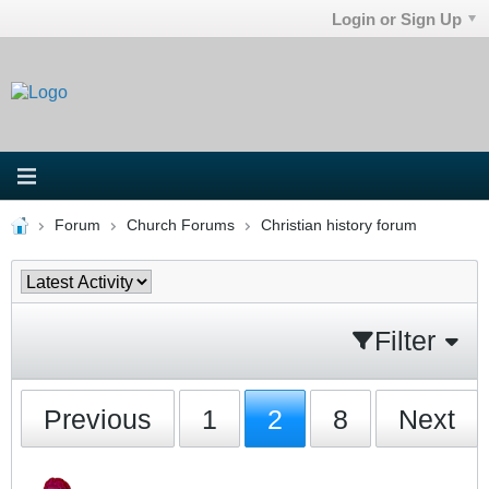
Login or Sign Up
Forum
Church Forums
Christian history forum
Filter
Previous
1
2
8
Next