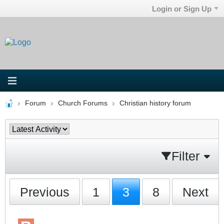
Login or Sign Up
Forum
Church Forums
Christian history forum
Filter
Previous
1
3
8
Next