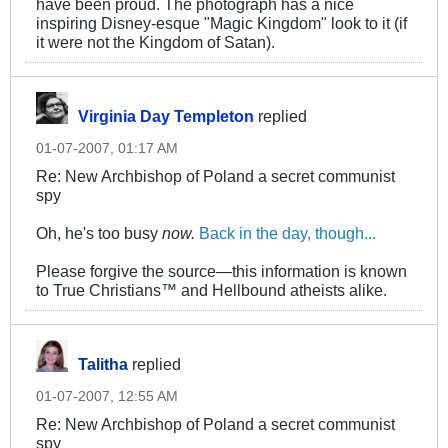
have been proud. The photograph has a nice
inspiring Disney-esque "Magic Kingdom" look to it (if
it were not the Kingdom of Satan).
Virginia Day Templeton
replied
01-07-2007, 01:17 AM
Re: New Archbishop of Poland a secret communist
spy
Oh, he's too busy
now.
Back in the day, though...
Please forgive the source—this information is known
to True Christians™ and Hellbound atheists alike.
Talitha
replied
01-07-2007, 12:55 AM
Re: New Archbishop of Poland a secret communist
spy