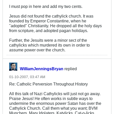
I must pop in here and add my two cents.
Jesus did not found the cathylick church. It was
founded by Emperor Constantine, when he
"adopted" Christianity. He dropped all the holy days
from scripture, and adopted pagan holidays.
Further, the Jesuits were a minor sect of the
cathylicks which murdered its own in order to
assume power over the church.
WilliamJenningsBryan
replied
01-10-2007, 03:47 AM
Re: Catholic Perversion Throughout History
All this talk of Nazi Cathylicks will just not go away.
Praise Jesus! He often works in subtle ways to
undermine the enormous power Satan has over the
Cathylick Church. Call them what you want; BVM
Munchers, Mary Idolaters, Katylicks, Cat-o-licks,