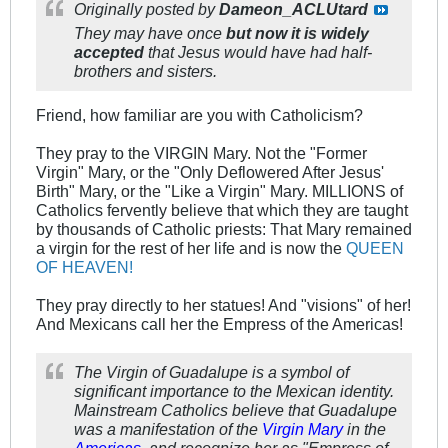
Originally posted by
Dameon_ACLUtard
They may have once
but now it is widely
accepted
that Jesus would have had half-
brothers and sisters.
Friend, how familiar are you with Catholicism?
They pray to the VIRGIN Mary. Not the "Former
Virgin" Mary, or the "Only Deflowered After Jesus'
Birth" Mary, or the "Like a Virgin" Mary. MILLIONS of
Catholics fervently believe that which they are taught
by thousands of Catholic priests: That Mary remained
a virgin for the rest of her life and is now the
QUEEN
OF HEAVEN!
They pray directly to her statues! And "visions" of her!
And Mexicans call her the Empress of the Americas!
The Virgin of Guadalupe is a symbol of
significant importance to the Mexican identity.
Mainstream Catholics believe that Guadalupe
was a manifestation of the
Virgin Mary
in the