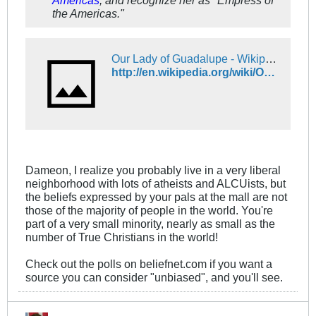
Americas
, and recognize her as "Empress of
the Americas."
Our Lady of Guadalupe - Wikipedia
http://en.wikipedia.org/wiki/Our_Lady_of_Guadalupe
Dameon, I realize you probably live in a very liberal
neighborhood with lots of atheists and ALCUists, but
the beliefs expressed by your pals at the mall are not
those of the majority of people in the world. You're
part of a very small minority, nearly as small as the
number of True Christians in the world!
Check out the polls on beliefnet.com if you want a
source you can consider "unbiased", and you'll see.