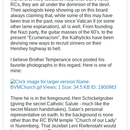
RCs, they are all under the dominion of the devil.
Their apologists keep showing up on this board
always claiming that, while some of this may have
been true in the past, now since Vatican II (or some
other lame explanation), all is well. From founding
the Nazi party, the guitar masses of the 60's, to the
present "Ecumenacism", the Kathylicks have been
devising new ways to recruit sinners on their
Hershey highway to hell.
I believe Brother Temperance once posted his
favorite photographs in this regard. Here is one of
mine:
There he is in the foreground, Herr Schickelgruber
(giving the secret Catholic Salute - much like the
secret Mason handshakes), Satan's personal
representative on earth. In the background is none
other than the RC BVM temple "Church of our Lady"
in Nuremberg. That Jezebel Leni Riefenstahl would