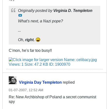
Originally posted by
Virginia D. Templeton
What's next, a Nazi pope?
...
Oh,
right.
C'mon, he's far too busy!!
Virginia Day Templeton
replied
01-07-2007, 12:52 AM
Re: New Archbishop of Poland a secret communist
spy