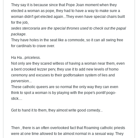
They say it is because since that Pope Joan moment when they
elected a woman as pope, they had to have a way to make sure a
woman didn't get elected again...They even have special chairs built
for the job,
sedes stercoraria are the special thrones used to check out the papal
package.
They have holes in the seat like a commode, so it can all swing free
for cardinals to crave over.
Ha Ha...priceless.
Not only are they scared witless of having a woman near them, even
a bent crooked lezzer perv, they use it to add new levels of homo
ceremony and excuses to their godforsaken system of lies and
perversion...
These catholic queers are so normal the only way they can even
think to spot a woman is by playing with the pope's pontif pogo-
stick....
Got to hand it to them, they almost write good comedy...
Then , there is an often overlooked fact that Roaming catholic priests
were at one time allowed to be almost normal in a sexual way. They