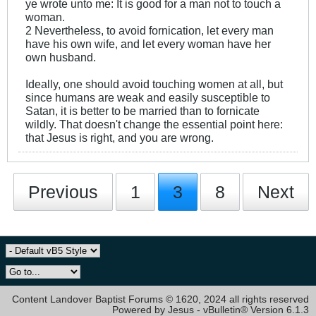
ye wrote unto me: It is good for a man not to touch a
woman.
2 Nevertheless, to avoid fornication, let every man
have his own wife, and let every woman have her
own husband.
Ideally, one should avoid touching women at all, but
since humans are weak and easily susceptible to
Satan, it is better to be married than to fornicate
wildly. That doesn't change the essential point here:
that Jesus is right, and you are wrong.
Previous
1
3
8
Next
Content Landover Baptist Forums © 1620, 2024 all rights reserved
Powered by Jesus - vBulletin® Version 6.1.3