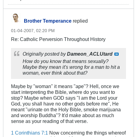
Brother Temperance
replied
01-04-2007, 02:20 PM
Re: Catholic Perversion Throughout History
Originally posted by
Dameon_ACLUtard
How do you know that means sexually?
Maybe they mean it's wrong for a man to hit a
woman, ever think about that?
Maybe by "woman" it means "ape"? Hell, once we
start interpreting the Bible, where do you want to
stop? Maybe when GOD says "I am the Lord your
God, you shall have no other gods before me", He
meant "urinate on the Holy Bible, smoke marijuana
and worship Buddha"? It'd make about as much
sense as your reading of that verse.
1 Corinthians 7:1
Now concerning the things whereof