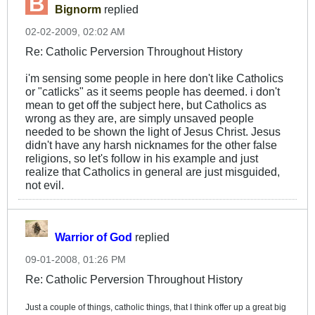
Bignorm
replied
02-02-2009, 02:02 AM
Re: Catholic Perversion Throughout History
i'm sensing some people in here don't like Catholics
or "catlicks" as it seems people has deemed. i don't
mean to get off the subject here, but Catholics as
wrong as they are, are simply unsaved people
needed to be shown the light of Jesus Christ. Jesus
didn't have any harsh nicknames for the other false
religions, so let's follow in his example and just
realize that Catholics in general are just misguided,
not evil.
Warrior of God
replied
09-01-2008, 01:26 PM
Re: Catholic Perversion Throughout History
Just a couple of things, catholic things, that I think offer up a great big