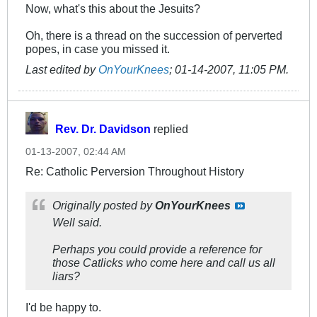
Now, what's this about the Jesuits?
Oh, there is a thread on the succession of perverted
popes, in case you missed it.
Last edited by
OnYourKnees
;
01-14-2007, 11:05 PM
.
Rev. Dr. Davidson
replied
01-13-2007, 02:44 AM
Re: Catholic Perversion Throughout History
Originally posted by
OnYourKnees
Well said.
Perhaps you could provide a reference for
those Catlicks who come here and call us all
liars?
I'd be happy to.