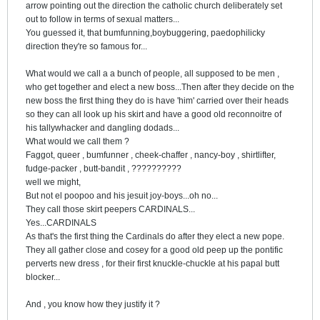
arrow pointing out the direction the catholic church deliberately set
out to follow in terms of sexual matters...
You guessed it, that bumfunning,boybuggering, paedophilicky
direction they're so famous for...
What would we call a a bunch of people, all supposed to be men ,
who get together and elect a new boss...Then after they decide on the
new boss the first thing they do is have 'him' carried over their heads
so they can all look up his skirt and have a good old reconnoitre of
his tallywhacker and dangling dodads...
What would we call them ?
Faggot, queer , bumfunner , cheek-chaffer , nancy-boy , shirtlifter,
fudge-packer , butt-bandit , ??????????
well we might,
But not el poopoo and his jesuit joy-boys...oh no...
They call those skirt peepers CARDINALS...
Yes...CARDINALS
As that's the first thing the Cardinals do after they elect a new pope.
They all gather close and cosey for a good old peep up the pontific
perverts new dress , for their first knuckle-chuckle at his papal butt
blocker...
And , you know how they justify it ?