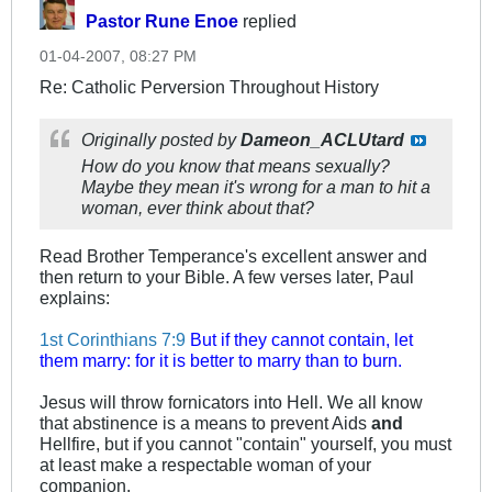
Pastor Rune Enoe
replied
01-04-2007, 08:27 PM
Re: Catholic Perversion Throughout History
Originally posted by
Dameon_ACLUtard
How do you know that means sexually?
Maybe they mean it's wrong for a man to hit a
woman, ever think about that?
Read Brother Temperance's excellent answer and
then return to your Bible. A few verses later, Paul
explains:
1st Corinthians 7:9
But if they cannot contain, let
them marry: for it is better to marry than to burn.
Jesus will throw fornicators into Hell. We all know
that abstinence is a means to prevent Aids
and
Hellfire, but if you cannot "contain" yourself, you must
at least make a respectable woman of your
companion.