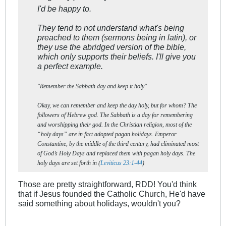
I'd be happy to.
They tend to not understand what's being
preached to them (sermons being in latin), or
they use the abridged version of the bible,
which only supports their beliefs. I'll give you
a perfect example.
"Remember the Sabbath day and keep it holy"
Okay, we can remember and keep the day holy, but for whom? The
followers of Hebrew god. The Sabbath is a day for remembering
and worshipping their god. In the Christian religion, most of the
“holy days” are in fact adopted pagan holidays. Emperor
Constantine, by the middle of the third century, had eliminated most
of God’s Holy Days and replaced them with pagan holy days. The
holy days are set forth in (
Leviticus 23:1-44
)
Those are pretty straightforward, RDD! You'd think
that if Jesus founded the Catholic Church, He'd have
said something about holidays, wouldn't you?