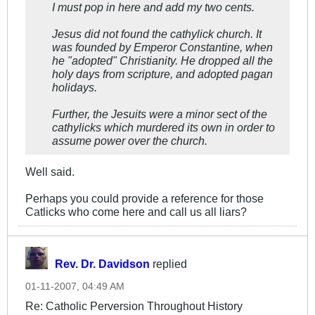
I must pop in here and add my two cents.
Jesus did not found the cathylick church. It
was founded by Emperor Constantine, when
he "adopted" Christianity. He dropped all the
holy days from scripture, and adopted pagan
holidays.
Further, the Jesuits were a minor sect of the
cathylicks which murdered its own in order to
assume power over the church.
Well said.
Perhaps you could provide a reference for those
Catlicks who come here and call us all liars?
Rev. Dr. Davidson
replied
01-11-2007, 04:49 AM
Re: Catholic Perversion Throughout History