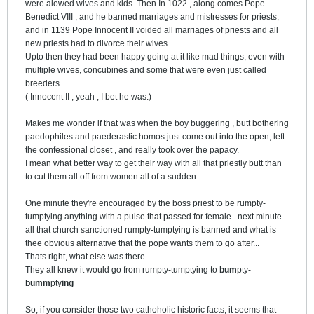
were alowed wives and kids. Then
In 1022 , along comes Pope
Benedict VIII , and he banned marriages and mistresses for priests,
and in 1139 Pope Innocent II voided all marriages of priests and all
new priests had to divorce their wives.
Upto then they had been happy going at it like mad things, even with
multiple wives, concubines and some that were even just called
breeders.
( Innocent II , yeah , I bet he was.)
Makes me wonder if that was when the boy buggering , butt bothering
paedophiles and paederastic homos just come out into the open, left
the confessional closet , and really took over the papacy.
I mean what better way to get their way with all that priestly butt than
to cut them all off from women all of a sudden...
One minute they're encouraged by the boss priest to be rumpty-
tumptying anything with a pulse that passed for female...next minute
all that church sanctioned rumpty-tumptying is banned and what is
thee obvious alternative that the pope wants them to go after...
Thats right, what else was there.
They all knew it would go from rumpty-tumptying to
bum
pty-
bumm
pty
ing
So, if you consider those two cathoholic historic facts, it seems that