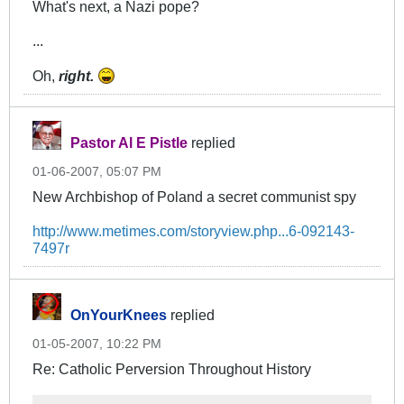
What's next, a Nazi pope?
...
Oh,
right.
Pastor Al E Pistle
replied
01-06-2007, 05:07 PM
New Archbishop of Poland a secret communist spy
http://www.metimes.com/storyview.php...6-092143-
7497r
OnYourKnees
replied
01-05-2007, 10:22 PM
Re: Catholic Perversion Throughout History