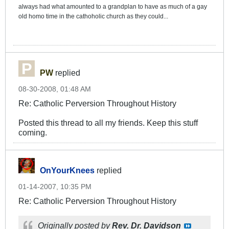
always had what amounted to a grandplan to have as much of a gay
old homo time in the cathoholic church as they could...
PW
replied
08-30-2008, 01:48 AM
Re: Catholic Perversion Throughout History
Posted this thread to all my friends. Keep this stuff
coming.
OnYourKnees
replied
01-14-2007, 10:35 PM
Re: Catholic Perversion Throughout History
Originally posted by
Rev. Dr. Davidson