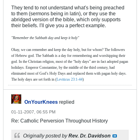
They tend to not understand what's being preached
to them (sermons being in latin), or they use the
abridged version of the bible, which only supports
their beliefs. I'll give you a perfect example.
"Remember the Sabbath day and keep it holy"
Okay, we can remember and keep the day holy, but for whom? The followers
of Hebrew god. The Sabbath is a day for remembering and worshipping their
god. In the Christian religion, most of the “holy days” are in fact adopted pagan
holidays. Emperor Constantine, by the middle of the third century, had
eliminated most of God’s Holy Days and replaced them with pagan holy days.
The holy days are set forth in (
Leviticus 23:1-44
)
OnYourKnees
replied
01-11-2007, 06:55 PM
Re: Catholic Perversion Throughout History
Originally posted by
Rev. Dr. Davidson