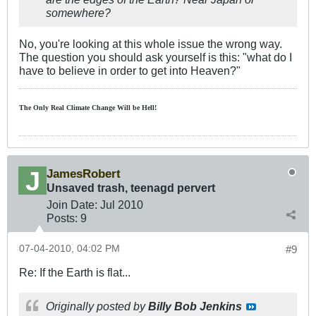
somewhere?
No, you're looking at this whole issue the wrong way.
The question you should ask yourself is this: "what do I
have to believe in order to get into Heaven?"
The Only Real Climate
Change W
ill be Hell!
JamesRobert
Unsaved trash, teenagd pervert
Join Date:
Jul 2010
Posts:
9
07-04-2010, 04:02 PM
#9
Re: If the Earth is flat...
Originally posted by
Billy Bob Jenkins