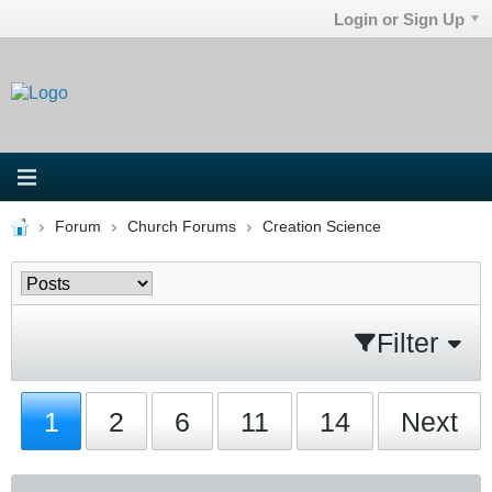
Login or Sign Up
Forum
Church Forums
Creation Science
Filter
1
2
6
11
14
Next