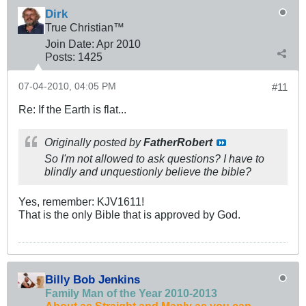
Dirk
True Christian™
Join Date:
Apr 2010
Posts:
1425
07-04-2010, 04:05 PM
#11
Re: If the Earth is flat...
Originally posted by
FatherRobert
So I'm not allowed to ask questions? I have to
blindly and unquestionly believe the bible?
Yes, remember: KJV1611!
That is the only Bible that is approved by God.
Billy Bob Jenkins
Family Man of the Year 2010-2013