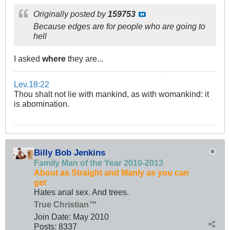
Originally posted by
159753
Because edges are for people who are going to
hell
I asked
where
they are...
Lev.18:22
Thou shalt not lie with mankind, as with womankind: it
is abomination.
Billy Bob Jenkins
Family Man of the Year 2010-2013
About as Straight and Manly as you can
get
Hates anal sex. And trees.
True Christian™
Join Date:
May 2010
Posts:
8337