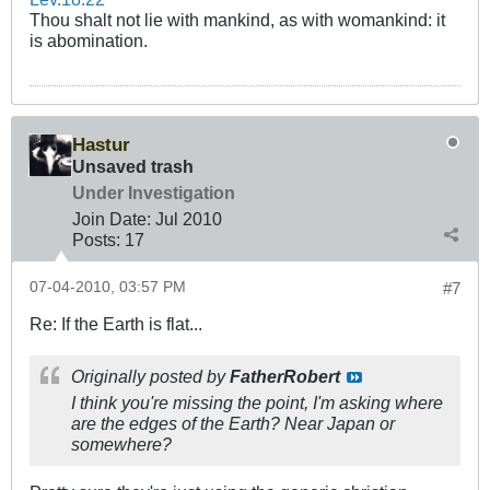
Thou shalt not lie with mankind, as with womankind: it
is abomination.
Hastur
Unsaved trash
Under Investigation
Join Date:
Jul 2010
Posts:
17
07-04-2010, 03:57 PM
#7
Re: If the Earth is flat...
Originally posted by
FatherRobert
I think you're missing the point, I'm asking where
are the edges of the Earth? Near Japan or
somewhere?