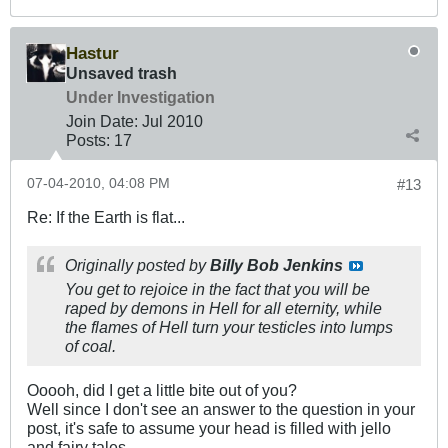
Hastur
Unsaved trash
Under Investigation
Join Date:
Jul 2010
Posts:
17
07-04-2010, 04:08 PM
#13
Re: If the Earth is flat...
Originally posted by
Billy Bob Jenkins
You get to rejoice in the fact that you will be
raped by demons in Hell for all eternity, while
the flames of Hell turn your testicles into lumps
of coal.
Ooooh, did I get a little bite out of you?
Well since I don't see an answer to the question in your
post, it's safe to assume your head is filled with jello
and fairy tales.