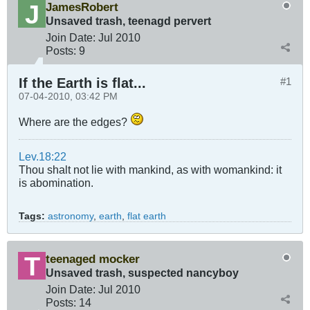
JamesRobert
Unsaved trash, teenagd pervert
Join Date:
Jul 2010
Posts:
9
If the Earth is flat...
#1
07-04-2010, 03:42 PM
Where are the edges?
Lev.18:22
Thou shalt not lie with mankind, as with womankind: it
is abomination.
Tags:
astronomy
,
earth
,
flat earth
teenaged mocker
Unsaved trash, suspected nancyboy
Join Date:
Jul 2010
Posts:
14