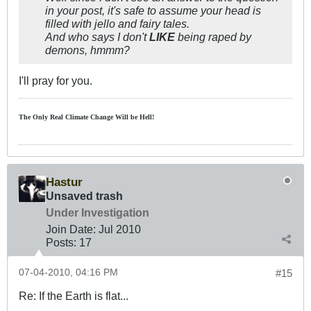
in your post, it's safe to assume your head is
filled with jello and fairy tales.
And who says I don't
LIKE
being raped by
demons, hmmm?
I'll pray for you.
The Only Real Climate
Change W
ill be Hell!
Hastur
Unsaved trash
Under Investigation
Join Date:
Jul 2010
Posts:
17
07-04-2010, 04:16 PM
#15
Re: If the Earth is flat...