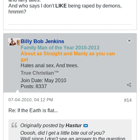
And who says I don't
LIKE
being raped by demons,
hmmm?
Billy Bob Jenkins
Family Man of the Year 2010-2013
About as Straight and Manly as you can
get
Hates anal sex. And trees.
True Christian™
Join Date:
May 2010
Posts:
8337
07-04-2010, 04:12 PM
#14
Re: If the Earth is flat...
Originally posted by
Hastur
Ooooh, did I get a little bite out of you?
Well since I don't see an answer to the question