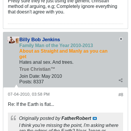
Pretty sure they're just using the generic christian
method of arguing, e.g; Completely ignore everything
that doesn't agree with you.
Billy Bob Jenkins
Family Man of the Year 2010-2013
About as Straight and Manly as you can
get
Hates anal sex. And trees.
True Christian™
Join Date:
May 2010
Posts:
8337
07-04-2010, 03:58 PM
#8
Re: If the Earth is flat...
Originally posted by
FatherRobert
I think you're missing the point, I'm asking where
are the edges of the Earth? Near Japan or