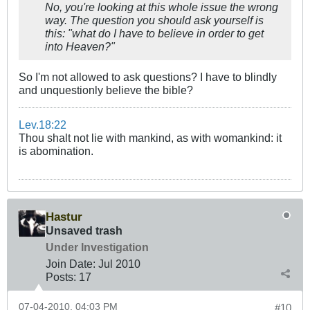
No, you're looking at this whole issue the wrong
way. The question you should ask yourself is
this: "what do I have to believe in order to get
into Heaven?"
So I'm not allowed to ask questions? I have to blindly
and unquestionly believe the bible?
Lev.18:22
Thou shalt not lie with mankind, as with womankind: it
is abomination.
Hastur
Unsaved trash
Under Investigation
Join Date:
Jul 2010
Posts:
17
07-04-2010, 04:03 PM
#10