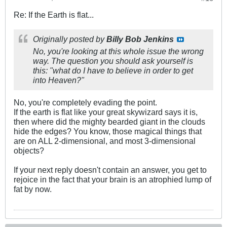
Re: If the Earth is flat...
Originally posted by
Billy Bob Jenkins
No, you're looking at this whole issue the wrong
way. The question you should ask yourself is
this: "what do I have to believe in order to get
into Heaven?"
No, you're completely evading the point.
If the earth is flat like your great skywizard says it is,
then where did the mighty bearded giant in the clouds
hide the edges? You know, those magical things that
are on ALL 2-dimensional, and most 3-dimensional
objects?
If your next reply doesn't contain an answer, you get to
rejoice in the fact that your brain is an atrophied lump of
fat by now.