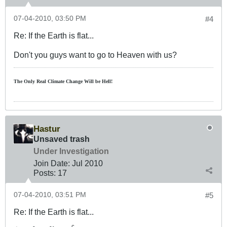
07-04-2010, 03:50 PM
#4
Re: If the Earth is flat...
Don't you guys want to go to Heaven with us?
The Only Real Climate
Change W
ill be Hell!
Hastur
Unsaved trash
Under Investigation
Join Date:
Jul 2010
Posts:
17
07-04-2010, 03:51 PM
#5
Re: If the Earth is flat...