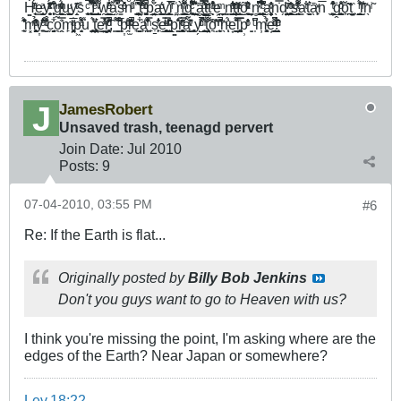
Ḣ͚̘͔ͬ́ͣ͊ͅe͇̫͈̜̹̯ͣͅy̭̖̮̞̗̥ͥ̈́̇͂͊ͯͨ͂̏ ͎͕̖̣͐̑͒ͫ̈̇͊g̰̠̳̫̜̭̮̾ͫͮ̉ͥͮ̑ͅͅu̬͖̮̱̺͚̹ͧͅy̝̜̣̱ͭͬ͊̆ͅs̎ ̼͉͎͔͍ͨ̚ ̼̻̹̓̀̉͒̈̈́̎͌Í̺̞̰͇̼̱̺̠̽͐ͤ͑̀͛̿ ̰̟̺͕̋͌ͮw̯͖̲͍͍͇̳̞̩͋͑ͤ͊͑̍ͦǎ̺̗̽̽̎̿̚s̳̽̎̽ͤ͑̀ͦ̀̇nͨ͗ͧͥ̈ ̘͈̩́̔'̺͓̟̦͕͚͑̽͐̔̚ͅt̹͎̔̌̐ͤ͐͌ ͖̮͔͓̩ͧͭ̀̓ͩ̚p̳̤͔̠̭̮̗̲̞͋̈́a͍͖̺͚̫̖͕͑̒ͧy̝̟͇̖̭͓̲͔̓̍i̅̊̂ͬ ̤̻͑ǹ̫͖͇̠̳̟̘̺̈́̂͌ͫ̎̈g̰̣̻̘̥͆̓͒ͨ̓͊̍͌ ̺̠̤̫͍̭̙̍̾͊̽ā̻̗͕͉̺̈́͛̓̿̿ͧ̓ͅṱ̲̳̐ͬͧť̪̖͛ͣ͐̓͗̊̏ͭe͕̪̤ͫ ̣̘͇n̳̠̘̺̐̋ͤ̓̓̃t̝̩̼͚͎̦͎̰ͫ̍ͧĭ͇̲̫͎ͤ̒õ̝̞͓̠̰ͧ͑̏ͯ̌͛ͮ̈ͅ ̬̦̳n̻̘̼̝̮̭͙͔̄̇͆ͯ͒͛ ̪̯͕̦̥̺͍̙̺ͨ͆̈́͂̀̓̐̑a̮̖̱̻̞̦͈̦ͮ̌̓̓n̖̿̇d̗͉͍̥̤̺ͮ̄ ̱͇͓͔̥͓͕̄ͦ̔ͫ̀ͅs̺̠̭̘͈ͯ̋̓͌̍̇ͭ̌͌a̳ͭ̐t̠̞͚͛̓ā̖̟̙ͯn̅ ̖ ̦͍̠͍̰̟͖̆̐ͭ̔͒͊ġ̭̼̩̺̹̘̰̺ͩ̂͑̊̽ͅǒ̙̯̯̆̋͂t̞̠̦̝̖̤̣̏ ͖ ̜̯̮͉̪̫̫̠̊̏̓́ͬi̫̮̾̇͊̃ͬn̖ͥ̃
̠̠̹͉̈́̒͊̍̾̽m͓͙̘̱͎̬̙͈ͤ̽͂̔ͫ̉̑̏y͎̠͓ͤ̌̑̐͛̔ ̫̬ͧͭ͒̓͗̌̑̀c̗̘̱͉̬͋͗o͉̭̭̿̌͗m̙̘̻͔̙̤̝̤̆̅ͣͬp͖̝͍͔ͣ̎́̓͌u̒ ͙̤̪͇͓͕̓̊́t͍͓̝̤͎̤̙̫̻͛̔e̳̤͚̲͒͑̿̓̍ͯ͗r̻̻̤͓̘ͩ̊̋̈͊̓ͩ̚ͅ,̑ ͇͌̽ ͇̅̋̈͋̂̌̏ͩ́p͎̭̆ͥͨͧ̊ḷ̫̾̎̒ͮ̔̄ͧ̚e̘̳̩̱̬͐͋ä̙̪͕̾͋̓̈́̓ͫ̐ͅ ̙ṣ̱̙̹̓ͭ̐͐͗e̫̲͓̬̠̥̹ͯ̿ͩͧ̈ ̩̠͕̼̪̺̺̲̐ͮͪ̂̑̂ͅp͚͚̽͐̐r̝͎̰͙̻̮̞̥̹ͧͥ͊̿ͨ́̋â̯͖̬͇̄ͮ̌̈́ͭ͗ ̻̹̹̗y̗̺͑ͬ̎ͨͪ͒̚ ̳̺͙̙͚̪̎́ͥ̾̀ẗ̞̝̟̞͍͎̤̟́̎͌̃ȏ͉̝̣̣̔ͪ͂ ̞̙͈̼̔̎̃ͪ̚h̖͎́̾͗ͧ͗ͅe͙̱̫͚̾̄̽̈́l̦̜̜̥͍̺̜͔̎̿̅p̹̓̓ͥͦ̆ ̝͍ ̩͆̈̑ͧm̦͎̳̻̉̍̊ͭe̩͔͇͚ͧ͐͌ͨͥ́̚!̞̣̱͈͔̏͑ͧͤ̂̇
JamesRobert
Unsaved trash, teenagd pervert
Join Date:
Jul 2010
Posts:
9
07-04-2010, 03:55 PM
#6
Re: If the Earth is flat...
Originally posted by
Billy Bob Jenkins
Don't you guys want to go to Heaven with us?
I think you're missing the point, I'm asking where are the
edges of the Earth? Near Japan or somewhere?
Lev.18:22