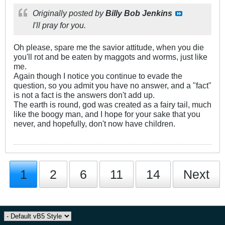
Originally posted by
Billy Bob Jenkins
I'll pray for you.
Oh please, spare me the savior attitude, when you die
you'll rot and be eaten by maggots and worms, just like
me.
Again though I notice you continue to evade the
question, so you admit you have no answer, and a "fact"
is not a fact is the answers don't add up.
The earth is round, god was created as a fairy tail, much
like the boogy man, and I hope for your sake that you
never, and hopefully, don't now have children.
1
2
6
11
14
Next