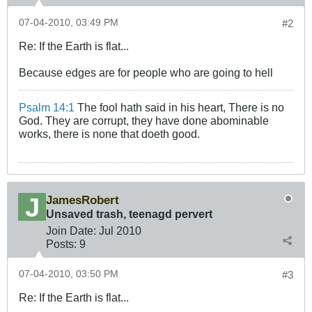
07-04-2010, 03:49 PM
#2
Re: If the Earth is flat...
Because edges are for people who are going to hell
Psalm 14:1
The fool hath said in his heart, There is no
God. They are corrupt, they have done abominable
works, there is none that doeth good.
JamesRobert
Unsaved trash, teenagd pervert
Join Date:
Jul 2010
Posts:
9
07-04-2010, 03:50 PM
#3
Re: If the Earth is flat...