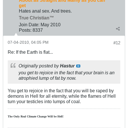
About as Straight and Manly as you can
get
Hates anal sex. And trees.
True Christian™
Join Date:
May 2010
Posts:
8337
07-04-2010, 04:05 PM
#12
Re: If the Earth is flat...
Originally posted by
Hastur
you get to rejoice in the fact that your brain is an
atrophied lump of fat by now.
You get to rejoice in the fact that you will be raped by
demons in Hell for all eternity, while the flames of Hell
turn your testicles into lumps of coal.
The Only Real Climate
Change W
ill be Hell!