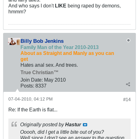
And who says I don't
LIKE
being raped by demons,
hmmm?
Billy Bob Jenkins
Family Man of the Year 2010-2013
About as Straight and Manly as you can
get
Hates anal sex. And trees.
True Christian™
Join Date:
May 2010
Posts:
8337
07-04-2010, 04:12 PM
#14
Re: If the Earth is flat...
Originally posted by
Hastur
Ooooh, did I get a little bite out of you?
Well since I don't see an answer to the question