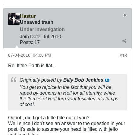
Hastur
Unsaved trash
Under Investigation
Join Date:
Jul 2010
Posts:
17
07-04-2010, 04:08 PM
#13
Re: If the Earth is flat...
Originally posted by
Billy Bob Jenkins
You get to rejoice in the fact that you will be
raped by demons in Hell for all eternity, while
the flames of Hell turn your testicles into lumps
of coal.
Ooooh, did I get a little bite out of you?
Well since I don't see an answer to the question in your
post, it's safe to assume your head is filled with jello
and fairy tales.