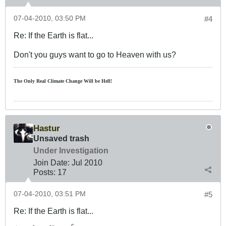
07-04-2010, 03:50 PM
#4
Re: If the Earth is flat...
Don't you guys want to go to Heaven with us?
The Only Real Climate
Change W
ill be Hell!
Hastur
Unsaved trash
Under Investigation
Join Date:
Jul 2010
Posts:
17
07-04-2010, 03:51 PM
#5
Re: If the Earth is flat...