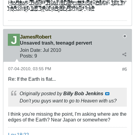
Ḣ͚̘͔ͬ́ͣ͊ͅe͇̫͈̜̹̯ͣͅy̭̖̮̞̗̥ͥ̈́̇͂͊ͯͨ͂̏ ͎͕̖̣͐̑͒ͫ̈̇͊g̰̠̳̫̜̭̮̾ͫͮ̉ͥͮ̑ͅͅu̬͖̮̱̺͚̹ͧͅy̝̜̣̱ͭͬ͊̆ͅs̎ ̼͉͎͔͍ͨ̚ ̼̻̹̓̀̉͒̈̈́̎͌Í̺̞̰͇̼̱̺̠̽͐ͤ͑̀͛̿ ̰̟̺͕̋͌ͮw̯͖̲͍͍͇̳̞̩͋͑ͤ͊͑̍ͦǎ̺̗̽̽̎̿̚s̳̽̎̽ͤ͑̀ͦ̀̇nͨ͗ͧͥ̈ ̘͈̩́̔'̺͓̟̦͕͚͑̽͐̔̚ͅt̹͎̔̌̐ͤ͐͌ ͖̮͔͓̩ͧͭ̀̓ͩ̚p̳̤͔̠̭̮̗̲̞͋̈́a͍͖̺͚̫̖͕͑̒ͧy̝̟͇̖̭͓̲͔̓̍i̅̊̂ͬ ̤̻͑ǹ̫͖͇̠̳̟̘̺̈́̂͌ͫ̎̈g̰̣̻̘̥͆̓͒ͨ̓͊̍͌ ̺̠̤̫͍̭̙̍̾͊̽ā̻̗͕͉̺̈́͛̓̿̿ͧ̓ͅṱ̲̳̐ͬͧť̪̖͛ͣ͐̓͗̊̏ͭe͕̪̤ͫ ̣̘͇n̳̠̘̺̐̋ͤ̓̓̃t̝̩̼͚͎̦͎̰ͫ̍ͧĭ͇̲̫͎ͤ̒õ̝̞͓̠̰ͧ͑̏ͯ̌͛ͮ̈ͅ ̬̦̳n̻̘̼̝̮̭͙͔̄̇͆ͯ͒͛ ̪̯͕̦̥̺͍̙̺ͨ͆̈́͂̀̓̐̑a̮̖̱̻̞̦͈̦ͮ̌̓̓n̖̿̇d̗͉͍̥̤̺ͮ̄ ̱͇͓͔̥͓͕̄ͦ̔ͫ̀ͅs̺̠̭̘͈ͯ̋̓͌̍̇ͭ̌͌a̳ͭ̐t̠̞͚͛̓ā̖̟̙ͯn̅ ̖ ̦͍̠͍̰̟͖̆̐ͭ̔͒͊ġ̭̼̩̺̹̘̰̺ͩ̂͑̊̽ͅǒ̙̯̯̆̋͂t̞̠̦̝̖̤̣̏ ͖ ̜̯̮͉̪̫̫̠̊̏̓́ͬi̫̮̾̇͊̃ͬn̖ͥ̃
̠̠̹͉̈́̒͊̍̾̽m͓͙̘̱͎̬̙͈ͤ̽͂̔ͫ̉̑̏y͎̠͓ͤ̌̑̐͛̔ ̫̬ͧͭ͒̓͗̌̑̀c̗̘̱͉̬͋͗o͉̭̭̿̌͗m̙̘̻͔̙̤̝̤̆̅ͣͬp͖̝͍͔ͣ̎́̓͌u̒ ͙̤̪͇͓͕̓̊́t͍͓̝̤͎̤̙̫̻͛̔e̳̤͚̲͒͑̿̓̍ͯ͗r̻̻̤͓̘ͩ̊̋̈͊̓ͩ̚ͅ,̑ ͇͌̽ ͇̅̋̈͋̂̌̏ͩ́p͎̭̆ͥͨͧ̊ḷ̫̾̎̒ͮ̔̄ͧ̚e̘̳̩̱̬͐͋ä̙̪͕̾͋̓̈́̓ͫ̐ͅ ̙ṣ̱̙̹̓ͭ̐͐͗e̫̲͓̬̠̥̹ͯ̿ͩͧ̈ ̩̠͕̼̪̺̺̲̐ͮͪ̂̑̂ͅp͚͚̽͐̐r̝͎̰͙̻̮̞̥̹ͧͥ͊̿ͨ́̋â̯͖̬͇̄ͮ̌̈́ͭ͗ ̻̹̹̗y̗̺͑ͬ̎ͨͪ͒̚ ̳̺͙̙͚̪̎́ͥ̾̀ẗ̞̝̟̞͍͎̤̟́̎͌̃ȏ͉̝̣̣̔ͪ͂ ̞̙͈̼̔̎̃ͪ̚h̖͎́̾͗ͧ͗ͅe͙̱̫͚̾̄̽̈́l̦̜̜̥͍̺̜͔̎̿̅p̹̓̓ͥͦ̆ ̝͍ ̩͆̈̑ͧm̦͎̳̻̉̍̊ͭe̩͔͇͚ͧ͐͌ͨͥ́̚!̞̣̱͈͔̏͑ͧͤ̂̇
JamesRobert
Unsaved trash, teenagd pervert
Join Date:
Jul 2010
Posts:
9
07-04-2010, 03:55 PM
#6
Re: If the Earth is flat...
Originally posted by
Billy Bob Jenkins
Don't you guys want to go to Heaven with us?
I think you're missing the point, I'm asking where are the
edges of the Earth? Near Japan or somewhere?
Lev.18:22