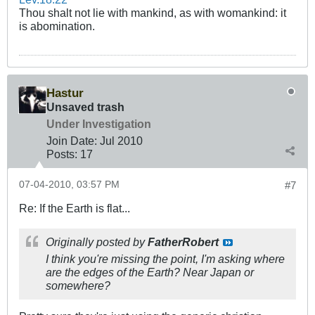
Thou shalt not lie with mankind, as with womankind: it
is abomination.
Hastur
Unsaved trash
Under Investigation
Join Date:
Jul 2010
Posts:
17
07-04-2010, 03:57 PM
#7
Re: If the Earth is flat...
Originally posted by
FatherRobert
I think you're missing the point, I'm asking where
are the edges of the Earth? Near Japan or
somewhere?