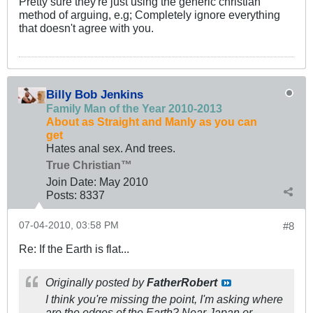
Pretty sure they're just using the generic christian
method of arguing, e.g; Completely ignore everything
that doesn't agree with you.
Billy Bob Jenkins
Family Man of the Year 2010-2013
About as Straight and Manly as you can
get
Hates anal sex. And trees.
True Christian™
Join Date:
May 2010
Posts:
8337
07-04-2010, 03:58 PM
#8
Re: If the Earth is flat...
Originally posted by
FatherRobert
I think you're missing the point, I'm asking where
are the edges of the Earth? Near Japan or