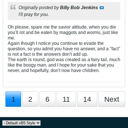
Originally posted by
Billy Bob Jenkins
I'll pray for you.
Oh please, spare me the savior attitude, when you die
you'll rot and be eaten by maggots and worms, just like
me.
Again though I notice you continue to evade the
question, so you admit you have no answer, and a "fact"
is not a fact is the answers don't add up.
The earth is round, god was created as a fairy tail, much
like the boogy man, and I hope for your sake that you
never, and hopefully, don't now have children.
1
2
6
11
14
Next