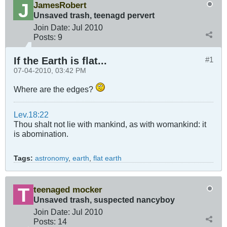
JamesRobert
Unsaved trash, teenagd pervert
Join Date:
Jul 2010
Posts:
9
If the Earth is flat...
#1
07-04-2010, 03:42 PM
Where are the edges?
Lev.18:22
Thou shalt not lie with mankind, as with womankind: it
is abomination.
Tags:
astronomy
,
earth
,
flat earth
teenaged mocker
Unsaved trash, suspected nancyboy
Join Date:
Jul 2010
Posts:
14