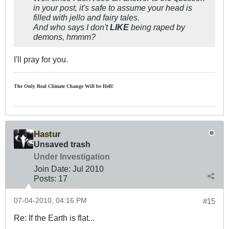
in your post, it's safe to assume your head is
filled with jello and fairy tales.
And who says I don't
LIKE
being raped by
demons, hmmm?
I'll pray for you.
The Only Real Climate
Change W
ill be Hell!
Hastur
Unsaved trash
Under Investigation
Join Date:
Jul 2010
Posts:
17
07-04-2010, 04:16 PM
#15
Re: If the Earth is flat...