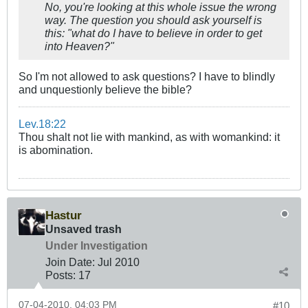
No, you're looking at this whole issue the wrong
way. The question you should ask yourself is
this: "what do I have to believe in order to get
into Heaven?"
So I'm not allowed to ask questions? I have to blindly
and unquestionly believe the bible?
Lev.18:22
Thou shalt not lie with mankind, as with womankind: it
is abomination.
Hastur
Unsaved trash
Under Investigation
Join Date:
Jul 2010
Posts:
17
07-04-2010, 04:03 PM
#10