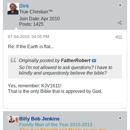
Dirk
True Christian™
Join Date:
Apr 2010
Posts:
1425
07-04-2010, 04:05 PM
#11
Re: If the Earth is flat...
Originally posted by
FatherRobert
So I'm not allowed to ask questions? I have to
blindly and unquestionly believe the bible?
Yes, remember: KJV1611!
That is the only Bible that is approved by God.
Billy Bob Jenkins
Family Man of the Year 2010-2013