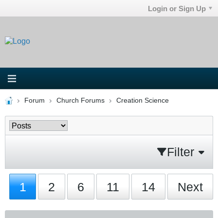
Login or Sign Up
Forum
Church Forums
Creation Science
Filter
1
2
6
11
14
Next