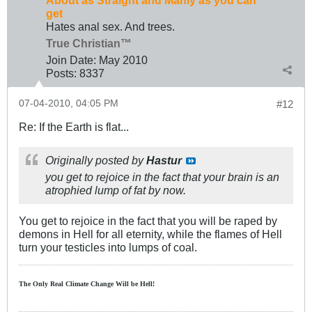
About as Straight and Manly as you can
get
Hates anal sex. And trees.
True Christian™
Join Date:
May 2010
Posts:
8337
07-04-2010, 04:05 PM
#12
Re: If the Earth is flat...
Originally posted by
Hastur
you get to rejoice in the fact that your brain is an
atrophied lump of fat by now.
You get to rejoice in the fact that you will be raped by
demons in Hell for all eternity, while the flames of Hell
turn your testicles into lumps of coal.
The Only Real Climate
Change W
ill be Hell!