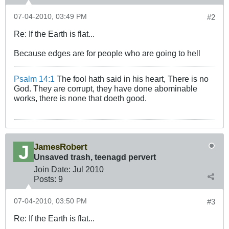
07-04-2010, 03:49 PM
#2
Re: If the Earth is flat...
Because edges are for people who are going to hell
Psalm 14:1
The fool hath said in his heart, There is no
God. They are corrupt, they have done abominable
works, there is none that doeth good.
JamesRobert
Unsaved trash, teenagd pervert
Join Date:
Jul 2010
Posts:
9
07-04-2010, 03:50 PM
#3
Re: If the Earth is flat...