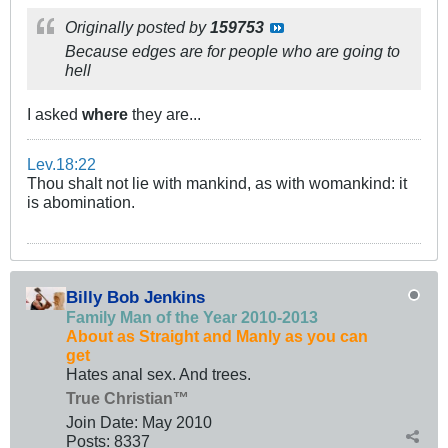
Originally posted by
159753
Because edges are for people who are going to
hell
I asked
where
they are...
Lev.18:22
Thou shalt not lie with mankind, as with womankind: it
is abomination.
Billy Bob Jenkins
Family Man of the Year 2010-2013
About as Straight and Manly as you can
get
Hates anal sex. And trees.
True Christian™
Join Date:
May 2010
Posts:
8337