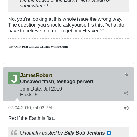
somewhere?
No, you're looking at this whole issue the wrong way.
The question you should ask yourself is this: "what do I
have to believe in order to get into Heaven?"
The Only Real Climate
Change W
ill be Hell!
JamesRobert
Unsaved trash, teenagd pervert
Join Date:
Jul 2010
Posts:
9
07-04-2010, 04:02 PM
#9
Re: If the Earth is flat...
Originally posted by
Billy Bob Jenkins