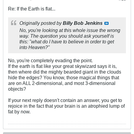
Re: If the Earth is flat...
Originally posted by
Billy Bob Jenkins
No, you're looking at this whole issue the wrong
way. The question you should ask yourself is
this: "what do I have to believe in order to get
into Heaven?"
No, you're completely evading the point.
If the earth is flat like your great skywizard says it is,
then where did the mighty bearded giant in the clouds
hide the edges? You know, those magical things that
are on ALL 2-dimensional, and most 3-dimensional
objects?
If your next reply doesn't contain an answer, you get to
rejoice in the fact that your brain is an atrophied lump of
fat by now.