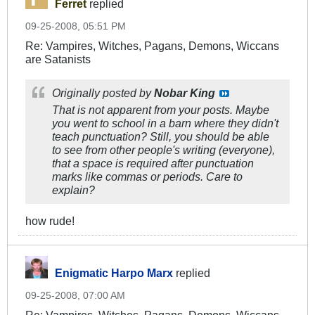
Ferret
replied
09-25-2008, 05:51 PM
Re: Vampires, Witches, Pagans, Demons, Wiccans
are Satanists
Originally posted by
Nobar King
That is not apparent from your posts. Maybe
you went to school in a barn where they didn't
teach punctuation? Still, you should be able
to see from other people's writing (everyone),
that a space is required after punctuation
marks like commas or periods. Care to
explain?
how rude!
Enigmatic Harpo Marx
replied
09-25-2008, 07:00 AM