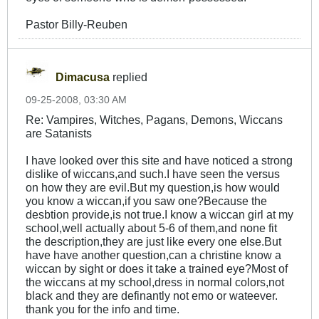
Pastor Billy-Reuben
Dimacusa
replied
09-25-2008, 03:30 AM
Re: Vampires, Witches, Pagans, Demons, Wiccans
are Satanists
I have looked over this site and have noticed a strong
dislike of wiccans,and such.I have seen the versus
on how they are evil.But my question,is how would
you know a wiccan,if you saw one?Because the
desbtion provide,is not true.I know a wiccan girl at my
school,well actually about 5-6 of them,and none fit
the description,they are just like every one else.But
have have another question,can a christine know a
wiccan by sight or does it take a trained eye?Most of
the wiccans at my school,dress in normal colors,not
black and they are definantly not emo or wateever.
thank you for the info and time.