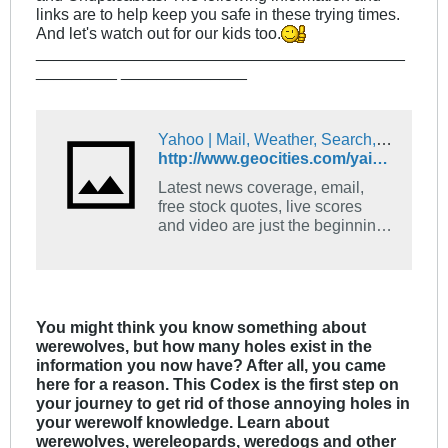
links are to help keep you safe in these trying times.
And let's watch out for our kids too.
_________________________________________
_________ ______________
Yahoo | Mail, Weather, Search, Politics, News, Finance, Sports & Videos
http://www.geocities.com/yaiolani/handbook.htm
Latest news coverage, email,
free stock quotes, live scores
and video are just the beginning.
Discover more every day at
Yahoo!
You might think you know something about
werewolves, but how many holes exist in the
information you now have? After all, you came
here for a reason. This Codex is the first step on
your journey to get rid of those annoying holes in
your werewolf knowledge. Learn about
werewolves, wereleopards, weredogs and other