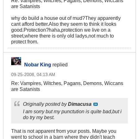
Re: Vampires, Witches, Pagans, Demons, Wiccans
are Satanists
why do build a house out of mud?They apparently
cant afford better.Also they seem to think it looks
good.Protection?haha,protection we live on a
street,where there is only old ladys,not much to
protect from.
Nobar King
replied
09-25-2008, 04:13 AM
Re: Vampires, Witches, Pagans, Demons, Wiccans
are Satanists
Originally posted by
Dimacusa
I am sorry but my punctution is quite bad,but i
do try my best.
That is not apparent from your posts. Maybe you
went to school in a barn where they didn't teach