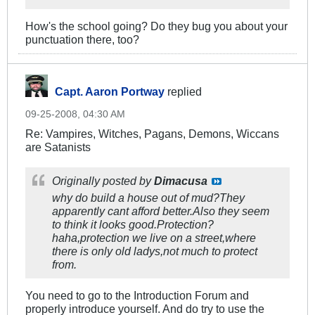
How's the school going? Do they bug you about your
punctuation there, too?
Capt. Aaron Portway
replied
09-25-2008, 04:30 AM
Re: Vampires, Witches, Pagans, Demons, Wiccans
are Satanists
Originally posted by
Dimacusa
why do build a house out of mud?They
apparently cant afford better.Also they seem
to think it looks good.Protection?
haha,protection we live on a street,where
there is only old ladys,not much to protect
from.
You need to go to the Introduction Forum and
properly introduce yourself. And do try to use the