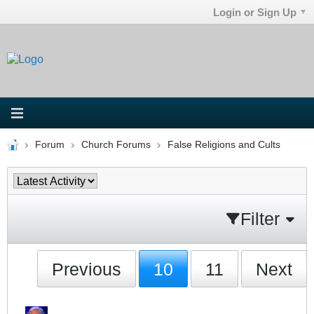
Login or Sign Up
Forum
Church Forums
False Religions and Cults
Filter
Previous
10
11
Next