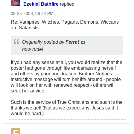
Ezekiel Bathfire
replied
09-25-2008, 06:24 PM
Re: Vampires, Witches, Pagans, Demons, Wiccans
are Satanists
Originally posted by
Ferret
how rude!
If you had any sense at all, you would realize that the
poster had gone through life embarrassing herself
and others by poor punctuation. Brother Nobar's
instructive message will turn her life around - people
will look on her with renewed respect - others will
seek her advice.
Such is the service of True Christians and such is the
thanks we get! (Not as we expect any, Jesus said it
would be hard.)