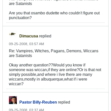
are Satanists
Are you that osambo dudette who couldn't figure out
punctuation?
Dimacusa
replied
09-25-2008, 03:57 AM
Re: Vampires, Witches, Pagans, Demons, Wiccans
are Satanists
Okay another question??Would you know if
someone was wiccan,if they are online?Or is that not
simply possible,and where i live there are many
wiccans,mostly in albuquerque,what if i were
wiccan?
Pastor Billy-Reuben
replied
09-25-2008, 03:37 AM