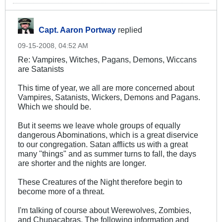
Capt. Aaron Portway
replied
09-15-2008, 04:52 AM
Re: Vampires, Witches, Pagans, Demons, Wiccans
are Satanists
This time of year, we all are more concerned about
Vampires, Satanists, Wickers, Demons and Pagans.
Which we should be.
But it seems we leave whole groups of equally
dangerous Abominations, which is a great diservice
to our congregation. Satan afflicts us with a great
many "things" and as summer turns to fall, the days
are shorter and the nights are longer.
These Creatures of the Night therefore begin to
become more of a threat.
I'm talking of course about Werewolves, Zombies,
and Chupacabras. The following information and