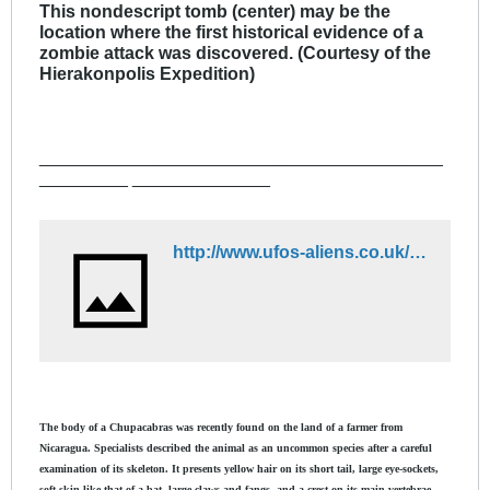
This nondescript tomb (center) may be the
location where the first historical evidence of a
zombie attack was discovered. (Courtesy of the
Hierakonpolis Expedition)
_________________________________________
_________ ______________
http://www.ufos-aliens.co.uk/chupa/chupacabras.dwt
The body of a Chupacabras was recently found on the land of a farmer from
Nicaragua. Specialists described the animal as an uncommon species after a careful
examination of its skeleton. It presents yellow hair on its short tail, large eye-sockets,
soft skin like that of a bat, large claws and fangs, and a crest on its main vertebrae.