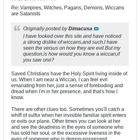
Re: Vampires, Witches, Pagans, Demons, Wiccans
are Satanists
Originally posted by
Dimacusa
I have looked over this site and have noticed
a strong dislike of wiccans,and such.I have
seen the versus on how they are evil.But my
question,is how would you know a wiccan,if
you saw one?
Saved Christians have the Holy Spirit living inside of
us. When I am near a Wiccan, I can feel evil
emanating from her, just a sense of foreboding and
dread when I'm in her presence, and that's how I
know.
There are other clues too. Sometimes you'll catch a
whiff of sulfur when her invisible familiar spirit enters
or exits our plane. Other times you can look at her
and see the deadness in the eyes of someone who
has sold her soul, or the excessive liveness in the
eyes of someone who is demon-possessed.