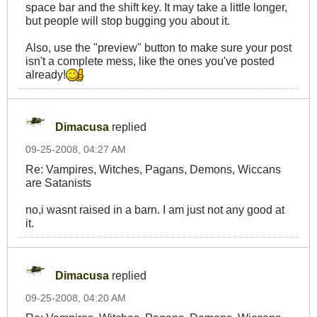
space bar and the shift key. It may take a little longer,
but people will stop bugging you about it.
Also, use the "preview" button to make sure your post
isn't a complete mess, like the ones you've posted
already!
Dimacusa
replied
09-25-2008, 04:27 AM
Re: Vampires, Witches, Pagans, Demons, Wiccans
are Satanists
no,i wasnt raised in a barn. I am just not any good at
it.
Dimacusa
replied
09-25-2008, 04:20 AM