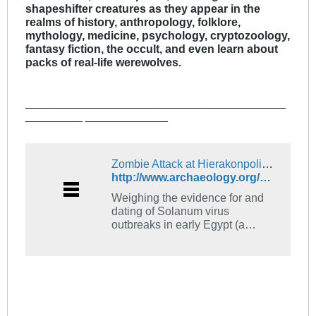
shapeshifter creatures as they appear in the
realms of history, anthropology, folklore,
mythology, medicine, psychology, cryptozoology,
fantasy fiction, the occult, and even learn about
packs of real-life werewolves.
_________________________________________
_________ _____________
Zombie Attack at Hierakonpolis - Archaeology Magazine Archive
http://www.archaeology.org/online/features/hierakonpolis/zombies.html
Weighing the evidence for and
dating of Solanum virus
outbreaks in early Egypt (a
spoof!)