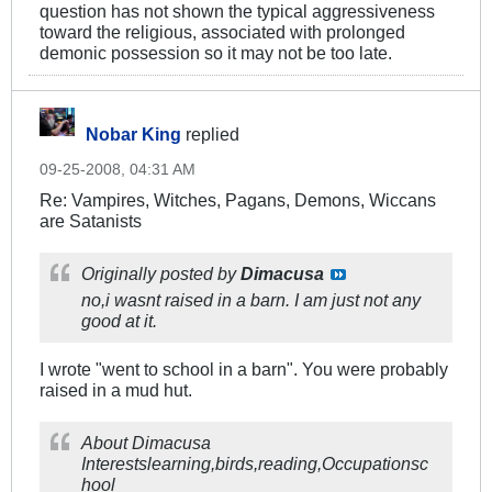
question has not shown the typical aggressiveness
toward the religious, associated with prolonged
demonic possession so it may not be too late.
Nobar King
replied
09-25-2008, 04:31 AM
Re: Vampires, Witches, Pagans, Demons, Wiccans
are Satanists
Originally posted by
Dimacusa
no,i wasnt raised in a barn. I am just not any
good at it.
I wrote "went to school in a barn". You were probably
raised in a mud hut.
About Dimacusa
Interestslearning,birds,reading,Occupationsc
hool