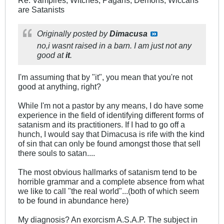
Re: Vampires, Witches, Pagans, Demons, Wiccans
are Satanists
Originally posted by
Dimacusa
no,i wasnt raised in a barn. I am just not any
good at
it
.
I'm assuming that by "it", you mean that you're not
good at anything, right?
While I'm not a pastor by any means, I do have some
experience in the field of identifying different forms of
satanism and its practitioners. If I had to go off a
hunch, I would say that Dimacusa is rife with the kind
of sin that can only be found amongst those that sell
there souls to satan....
The most obvious hallmarks of satanism tend to be
horrible grammar and a complete absence from what
we like to call "the real world"...(both of which seem
to be found in abundance here)
My diagnosis? An exorcism A.S.A.P. The subject in