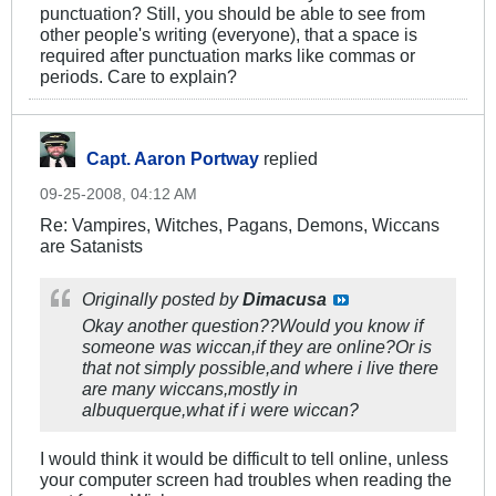
punctuation? Still, you should be able to see from
other people's writing (everyone), that a space is
required after punctuation marks like commas or
periods. Care to explain?
Capt. Aaron Portway
replied
09-25-2008, 04:12 AM
Re: Vampires, Witches, Pagans, Demons, Wiccans
are Satanists
Originally posted by
Dimacusa
Okay another question??Would you know if
someone was wiccan,if they are online?Or is
that not simply possible,and where i live there
are many wiccans,mostly in
albuquerque,what if i were wiccan?
I would think it would be difficult to tell online, unless
your computer screen had troubles when reading the