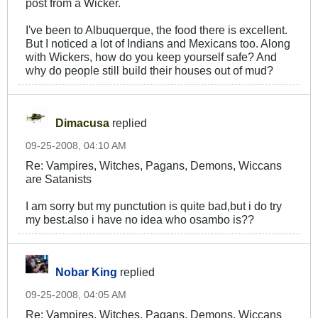
post from a Wicker.
I've been to Albuquerque, the food there is excellent.
But I noticed a lot of Indians and Mexicans too. Along
with Wickers, how do you keep yourself safe? And
why do people still build their houses out of mud?
Dimacusa
replied
09-25-2008, 04:10 AM
Re: Vampires, Witches, Pagans, Demons, Wiccans
are Satanists
I am sorry but my punctution is quite bad,but i do try
my best.also i have no idea who osambo is??
Nobar King
replied
09-25-2008, 04:05 AM
Re: Vampires, Witches, Pagans, Demons, Wiccans