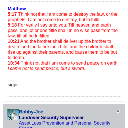
Matthew:
5:17
Think not that I am come to destroy the law, or the
prophets: I am not come to destroy, but to fulfil.
5:18
For verily I say unto you, Till heaven and earth
pass, one jot or one tittle shall in no wise pass from the
law, till all be fulfilled
10:21
And the brother shall deliver up the brother to
death, and the father the child: and the children shall
rise up against their parents, and cause them to be put
to death.
10:34
Think not that I am come to send peace on earth:
I came not to send peace, but a sword
.
sigpic
Bobby-Joe
Landover Security Superviser
Asset Loss Prevention and Personal Security