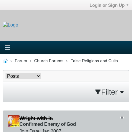
Login or Sign Up
Forum
Church Forums
False Religions and Cults
Filter
Wright with it.
Confirmed Enemy of God
Join Date:
Jan 2007