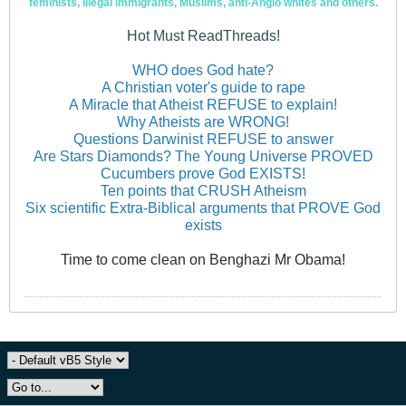
feminists, illegal immigrants, Muslims, anti-Anglo whites and others.
Hot Must ReadThreads!
WHO does God hate?
A Christian voter's guide to rape
A Miracle that Atheist REFUSE to explain!
Why Atheists are WRONG!
Questions Darwinist REFUSE to answer
Are Stars Diamonds? The Young Universe PROVED
Cucumbers prove God EXISTS!
Ten points that CRUSH Atheism
Six scientific Extra-Biblical arguments that PROVE God
exists
Time to come clean on Benghazi Mr Obama!