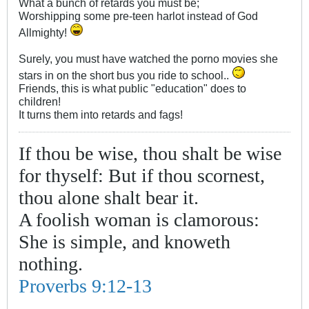
What a bunch of retards you must be;
Worshipping some pre-teen harlot instead of God
Allmighty!
Surely, you must have watched the porno movies she
stars in on the short bus you ride to school..
Friends, this is what public "education" does to
children!
It turns them into retards and fags!
If thou be wise, thou shalt be wise
for thyself: But if thou scornest,
thou alone shalt bear it.
A foolish woman is clamorous:
She is simple, and knoweth
nothing.
Proverbs 9:12-13