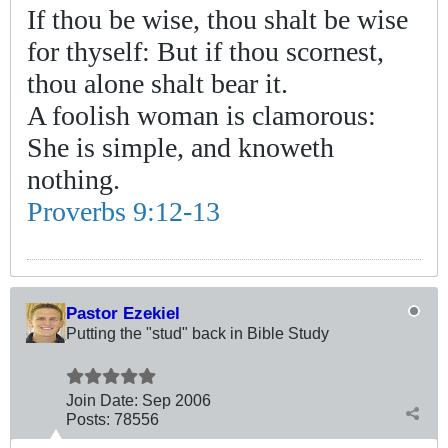
If thou be wise, thou shalt be wise
for thyself: But if thou scornest,
thou alone shalt bear it.
A foolish woman is clamorous:
She is simple, and knoweth
nothing.
Proverbs 9:12-13
Pastor Ezekiel
Putting the "stud" back in Bible Study
Join Date:
Sep 2006
Posts:
78556