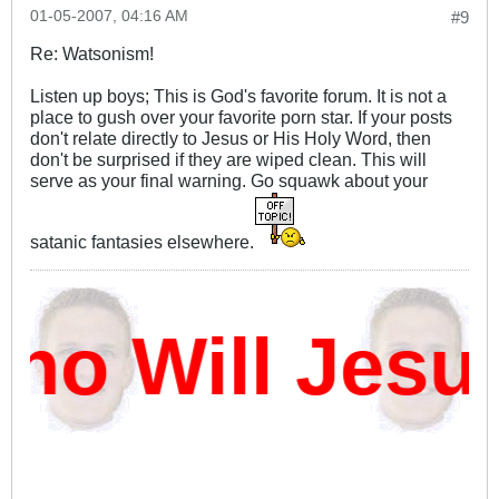
01-05-2007, 04:16 AM
#9
Re: Watsonism!
Listen up boys; This is God's favorite forum. It is not a
place to gush over your favorite porn star. If your posts
don't relate directly to Jesus or His Holy Word, then
don't be surprised if they are wiped clean. This will
serve as your final warning. Go squawk about your
satanic fantasies elsewhere.
o Will Jesu