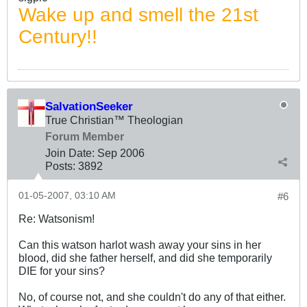
Wake up and smell the 21st
Century!!
SalvationSeeker
True Christian™ Theologian
Forum Member
Join Date:
Sep 2006
Posts:
3892
01-05-2007, 03:10 AM
#6
Re: Watsonism!
Can this watson harlot wash away your sins in her
blood, did she father herself, and did she temporarily
DIE for your sins?
No, of course not, and she couldn't do any of that either.