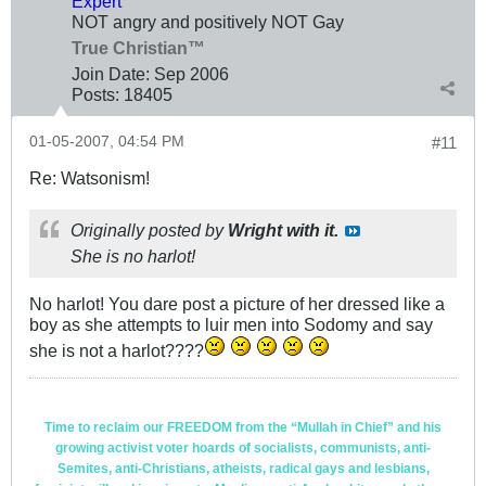
Expert
NOT angry and positively NOT Gay
True Christian™
Join Date:
Sep 2006
Posts:
18405
01-05-2007, 04:54 PM
#11
Re: Watsonism!
Originally posted by
Wright with it.
She is no harlot!
No harlot! You dare post a picture of her dressed like a
boy as she attempts to luir men into Sodomy and say
she is not a harlot????
Time to reclaim our FREEDOM from the “Mullah in Chief” and his
growing activist voter hoards of socialists, communists, anti-
Semites, anti-Christians, atheists, radical gays and lesbians,