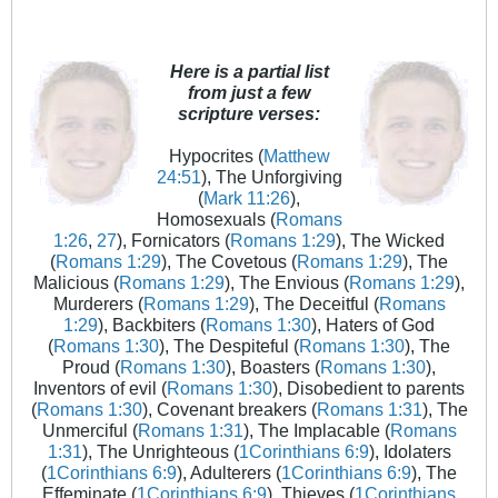
Here is a partial list
from just a few
scripture verses:
Hypocrites (
Matthew
24:51
), The Unforgiving
(
Mark 11:26
),
Homosexuals (
Romans
1:26
,
27
), Fornicators (
Romans 1:29
), The Wicked
(
Romans 1:29
), The Covetous (
Romans 1:29
), The
Malicious (
Romans 1:29
), The Envious (
Romans 1:29
),
Murderers (
Romans 1:29
), The Deceitful (
Romans
1:29
), Backbiters (
Romans 1:30
), Haters of God
(
Romans 1:30
), The Despiteful (
Romans 1:30
), The
Proud (
Romans 1:30
), Boasters (
Romans 1:30
),
Inventors of evil (
Romans 1:30
), Disobedient to parents
(
Romans 1:30
), Covenant breakers (
Romans 1:31
), The
Unmerciful (
Romans 1:31
), The Implacable (
Romans
1:31
), The Unrighteous (
1Corinthians 6:9
), Idolaters
(
1Corinthians 6:9
), Adulterers (
1Corinthians 6:9
), The
Effeminate (
1Corinthians 6:9
), Thieves (
1Corinthians