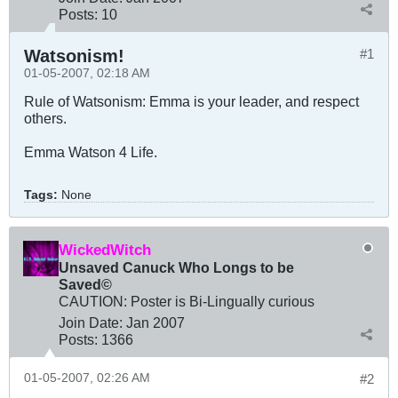
Posts:
10
Watsonism!
#1
01-05-2007, 02:18 AM
Rule of Watsonism: Emma is your leader, and respect
others.
Emma Watson 4 Life.
Tags:
None
WickedWitch
Unsaved Canuck Who Longs to be
Saved©
CAUTION: Poster is Bi-Lingually curious
Join Date:
Jan 2007
Posts:
1366
01-05-2007, 02:26 AM
#2