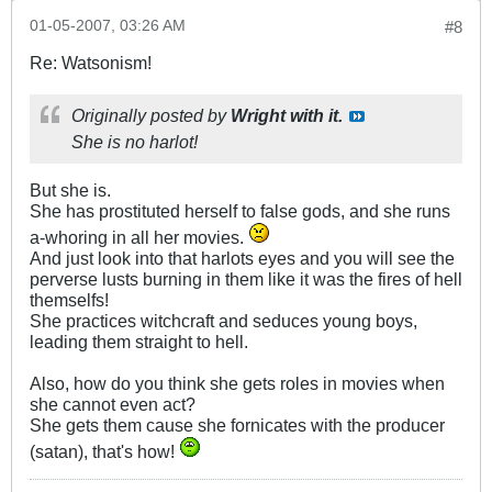
01-05-2007, 03:26 AM
#8
Re: Watsonism!
Originally posted by
Wright with it.
She is no harlot!
But she is.
She has prostituted herself to false gods, and she runs
a-whoring in all her movies.
And just look into that harlots eyes and you will see the
perverse lusts burning in them like it was the fires of hell
themselfs!
She practices witchcraft and seduces young boys,
leading them straight to hell.
Also, how do you think she gets roles in movies when
she cannot even act?
She gets them cause she fornicates with the producer
(satan), that's how!