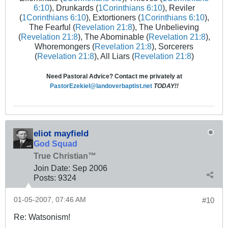
6:10
), Drunkards (
1Corinthians 6:10
), Reviler
(
1Corinthians 6:10
), Extortioners (
1Corinthians 6:10
),
The Fearful (
Revelation 21:8
), The Unbelieving
(
Revelation 21:8
), The Abominable (
Revelation 21:8
),
Whoremongers (
Revelation 21:8
), Sorcerers
(
Revelation 21:8
), All Liars (
Revelation 21:8
)
Need Pastoral Advice? Contact me privately at
PastorEzekiel@landoverbaptist.net
TODAY!!
eliot mayfield
God Squad
True Christian™
Join Date:
Sep 2006
Posts:
9324
01-05-2007, 07:46 AM
#10
Re: Watsonism!