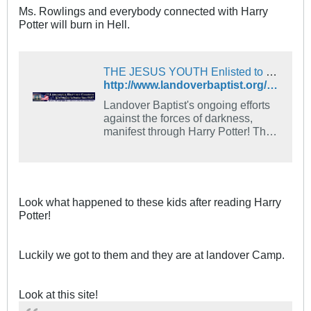
Ms. Rowlings and everybody connected with Harry
Potter will burn in Hell.
THE JESUS YOUTH Enlisted to Spray Full Blood of the Lamb Into Half-Blood Harry Potter Moviegoers!
http://www.landoverbaptist.org/news1199/potter.html
Landover Baptist's ongoing efforts
against the forces of darkness,
manifest through Harry Potter! This
month: THE JESUS YOUTH are
enlisted to spray Compressed
Lamb's Blood from fire
extinguishers into crowds of Harry
Potter Half Blood theater goers!
Look what happened to these kids after reading Harry
Potter!
Luckily we got to them and they are at landover Camp.
Look at this site!