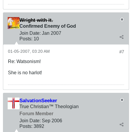
Wright with it.
Confirmed Enemy of God
Join Date:
Jan 2007
Posts:
10
01-05-2007, 03:20 AM
#7
Re: Watsonism!
She is no harlot!
SalvationSeeker
True Christian™ Theologian
Forum Member
Join Date:
Sep 2006
Posts:
3892