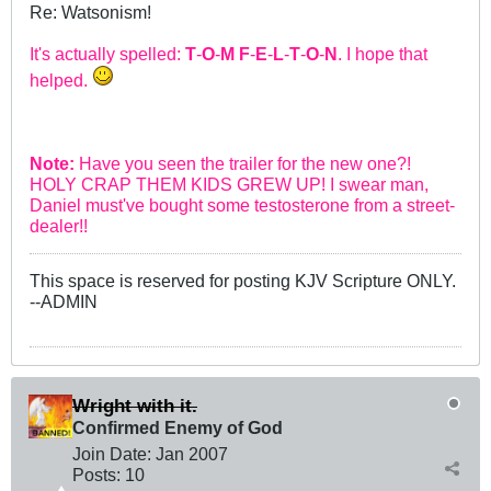
Re: Watsonism!
It's actually spelled:
T
-
O
-
M
F
-
E
-
L
-
T
-
O
-
N
. I hope that
helped.
Note:
Have you seen the trailer for the new one?!
HOLY CRAP THEM KIDS GREW UP! I swear man,
Daniel must've bought some testosterone from a street-
dealer!!
This space is reserved for posting KJV Scripture ONLY.
--ADMIN
Wright with it.
Confirmed Enemy of God
Join Date:
Jan 2007
Posts:
10