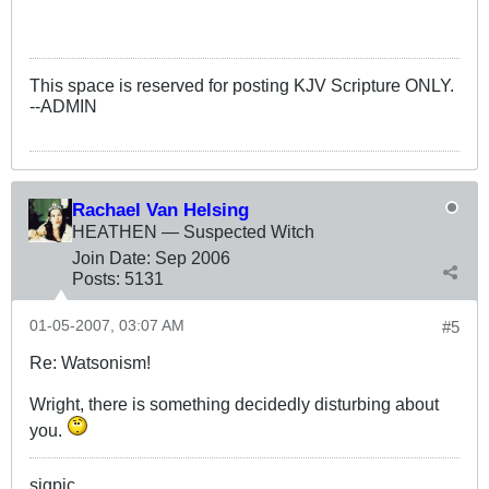
This space is reserved for posting KJV Scripture ONLY.
--ADMIN
Rachael Van Helsing
HEATHEN — Suspected Witch
Join Date:
Sep 2006
Posts:
5131
01-05-2007, 03:07 AM
#5
Re: Watsonism!
Wright, there is something decidedly disturbing about
you.
sigpic