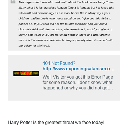
This page is for those who seek truth about the book series Harry Potter.
Many think it is just harmless fantasy. True it is fantasy, but it is laced with
witchcraft and demonology as are most books like it. Many say it gets
children reading books who never would do so. I give you this tid-bit to
ponder on. If your child did not like to take medicine and you had a
chocolate drink with the medicine, plus arsenic in it, would you give it to
them? You would if you did not know it was in there and what arsenic
was. It is the same scenario with fantasy especially when it is laced with
the poison of witchcraft.
404 Not Found?
http://www.exposingsatanism.org/harrypotter.htm
Well Visitor you got this Error Page
for some reason. I don't know what
happened or why you did not get
the info you are looking for. My
apologies for that. You can use the
search box to find it. And Speaking
of ERRORS....., HAVE MADE
ANOTHER ERROR? ARE ABOUT
TO MAKE THE BIGGEST
Harry Potter is the greatest threat we face today!
MISTAKE...