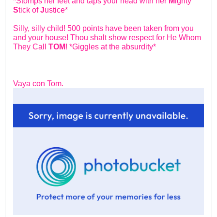
*Stomps her feet and taps your head with her
M
ighty
S
tick of
J
ustice*
Silly, silly child! 500 points have been taken from you
and your house! Thou shalt show respect for He Whom
They Call
TOM
! *Giggles at the absurdity*
Vaya con Tom.