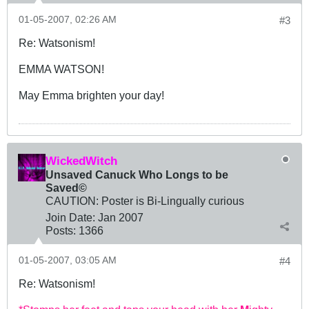
01-05-2007, 02:26 AM
#3
Re: Watsonism!
EMMA WATSON!
May Emma brighten your day!
WickedWitch
Unsaved Canuck Who Longs to be
Saved©
CAUTION: Poster is Bi-Lingually curious
Join Date:
Jan 2007
Posts:
1366
01-05-2007, 03:05 AM
#4
Re: Watsonism!