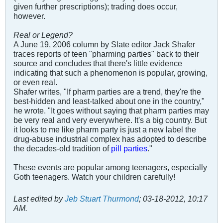
given further prescriptions); trading does occur,
however.
Real or Legend?
A June 19, 2006 column by Slate editor Jack Shafer
traces reports of teen "pharming parties" back to their
source and concludes that there's little evidence
indicating that such a phenomenon is popular, growing,
or even real.
Shafer writes, "If pharm parties are a trend, they're the
best-hidden and least-talked about one in the country,"
he wrote. "It goes without saying that pharm parties may
be very real and very everywhere. It's a big country. But
it looks to me like pharm party is just a new label the
drug-abuse industrial complex has adopted to describe
the decades-old tradition of
pill parties
."
These events are popular among teenagers, especially
Goth teenagers. Watch your children carefully!
Last edited by
Jeb Stuart Thurmond
;
03-18-2012, 10:17
AM
.