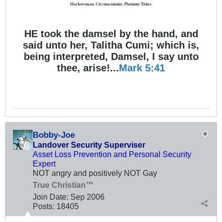
Markswoman, Circumcisionist, Platinum Tither.
HE took the damsel by the hand, and
said unto her, Talitha Cumi; which is,
being interpreted, Damsel, I say unto
thee, arise!...
Mark 5:41
Bobby-Joe
Landover Security Superviser
Asset Loss Prevention and Personal Security
Expert
NOT angry and positively NOT Gay
True Christian™
Join Date:
Sep 2006
Posts:
18405