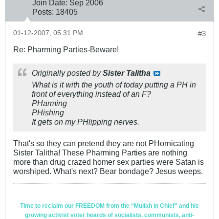
Join Date:
Sep 2006
Posts:
18405
01-12-2007, 05:31 PM
#3
Re: Pharming Parties-Beware!
Originally posted by
Sister Talitha
What is it with the youth of today putting a PH in
front of everything instead of an F?
PHarming
PHishing
It gets on my PHlipping nerves.
That's so they can pretend they are not PHornicating
Sister Talitha! These Pharming Parties are nothing
more than drug crazed homer sex parties were Satan is
worshiped. What's next? Bear bondage? Jesus weeps.
Time to reclaim our FREEDOM from the “Mullah in Chief” and his
growing activist voter hoards of socialists, communists, anti-