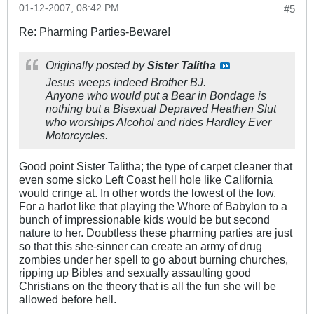
01-12-2007, 08:42 PM
#5
Re: Pharming Parties-Beware!
Originally posted by
Sister Talitha
Jesus weeps indeed Brother BJ.
Anyone who would put a Bear in Bondage is
nothing but a Bisexual Depraved Heathen Slut
who worships Alcohol and rides Hardley Ever
Motorcycles.
Good point Sister Talitha; the type of carpet cleaner that
even some sicko Left Coast hell hole like California
would cringe at. In other words the lowest of the low.
For a harlot like that playing the Whore of Babylon to a
bunch of impressionable kids would be but second
nature to her. Doubtless these pharming parties are just
so that this she-sinner can create an army of drug
zombies under her spell to go about burning churches,
ripping up Bibles and sexually assaulting good
Christians on the theory that is all the fun she will be
allowed before hell.