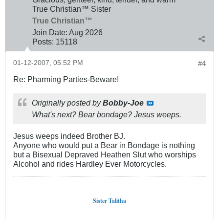
True Christian™ Sister
True Christian™
Join Date:
Aug 2026
Posts:
15118
01-12-2007, 05:52 PM
#4
Re: Pharming Parties-Beware!
Originally posted by
Bobby-Joe
What's next? Bear bondage? Jesus weeps.
Jesus weeps indeed Brother BJ.
Anyone who would put a Bear in Bondage is nothing
but a Bisexual Depraved Heathen Slut who worships
Alcohol and rides Hardley Ever Motorcycles.
Sister Talitha