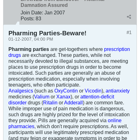
Damnation Assured
Join Date:
Jan 2007
Posts:
83
Pharming Parties-Beware!
#1
01-12-2007, 04:00 PM
Pharming parties
are get-togethers where
prescription
drugs
are exchanged. These parties, while not
necessarily devoted to illegal substances, are meeting
places to use prescription drugs in order to become
intoxicated. Such parties are generally an abuse of
prescription medication, especially when involving
teenagers, who often participate.
Analgesics
(such as
OxyContin
or
Vicodin
),
antianxiety
medicines (
Valium
or
Xanax
), or
attention-deficit
disorder
drugs (
Ritalin
or
Adderall
) are common fare.
While improper use of pain medication is dangerous,
such drugs are highly prized for the level of intoxication
they provide. Pills are generally acquired via
online
pharmacies
, which don't require prescriptions. As well,
participants will use legitimately prescriped medication
(and may feign or exaggerate symptoms in order to be