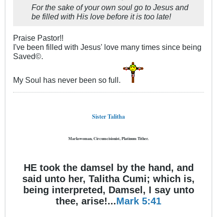
For the sake of your own soul go to Jesus and
be filled with His love before it is too late!
Praise Pastor!!
I've been filled with Jesus' love many times since being
Saved©.
My Soul has never been so full.
Sister Talitha
Markswoman, Circumcisionist, Platinum Tither.
HE took the damsel by the hand, and
said unto her, Talitha Cumi; which is,
being interpreted, Damsel, I say unto
thee, arise!...
Mark 5:41