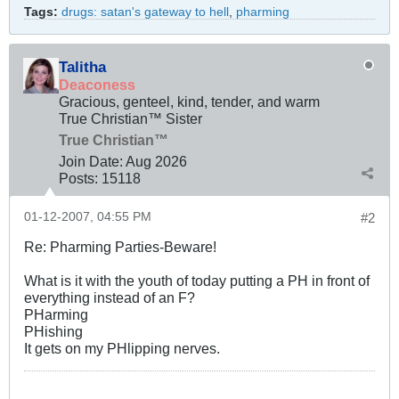
Tags:
drugs: satan's gateway to hell
,
pharming
Talitha
Deaconess
Gracious, genteel, kind, tender, and warm
True Christian™ Sister
True Christian™
Join Date:
Aug 2026
Posts:
15118
01-12-2007, 04:55 PM
#2
Re: Pharming Parties-Beware!
What is it with the youth of today putting a PH in front of
everything instead of an F?
PHarming
PHishing
It gets on my PHlipping nerves.