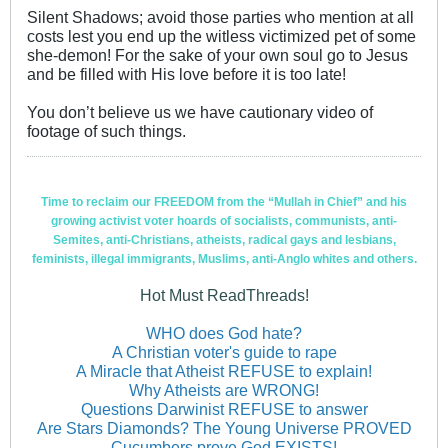
Silent Shadows; avoid those parties who mention at all
costs lest you end up the witless victimized pet of some
she-demon! For the sake of your own soul go to Jesus
and be filled with His love before it is too late!
You don’t believe us we have cautionary video of
footage of such things.
Time to reclaim our FREEDOM from the “Mullah in Chief” and his
growing activist voter hoards of socialists, communists, anti-
Semites, anti-Christians, atheists, radical gays and lesbians,
feminists, illegal immigrants, Muslims, anti-Anglo whites and others.
Hot Must ReadThreads!
WHO does God hate?
A Christian voter's guide to rape
A Miracle that Atheist REFUSE to explain!
Why Atheists are WRONG!
Questions Darwinist REFUSE to answer
Are Stars Diamonds? The Young Universe PROVED
Cucumbers prove God EXISTS!