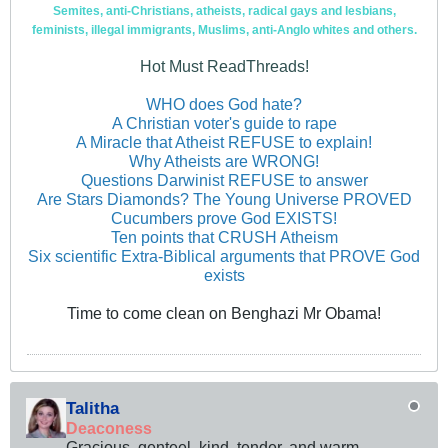
Semites, anti-Christians, atheists, radical gays and lesbians,
feminists, illegal immigrants, Muslims, anti-Anglo whites and others.
Hot Must ReadThreads!
WHO does God hate?
A Christian voter's guide to rape
A Miracle that Atheist REFUSE to explain!
Why Atheists are WRONG!
Questions Darwinist REFUSE to answer
Are Stars Diamonds? The Young Universe PROVED
Cucumbers prove God EXISTS!
Ten points that CRUSH Atheism
Six scientific Extra-Biblical arguments that PROVE God
exists
Time to come clean on Benghazi Mr Obama!
Talitha
Deaconess
Gracious, genteel, kind, tender, and warm