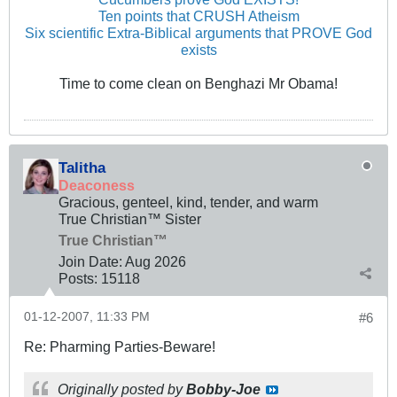
Ten points that CRUSH Atheism
Six scientific Extra-Biblical arguments that PROVE God
exists
Time to come clean on Benghazi Mr Obama!
Talitha
Deaconess
Gracious, genteel, kind, tender, and warm
True Christian™ Sister
True Christian™
Join Date:
Aug 2026
Posts:
15118
01-12-2007, 11:33 PM
#6
Re: Pharming Parties-Beware!
Originally posted by
Bobby-Joe