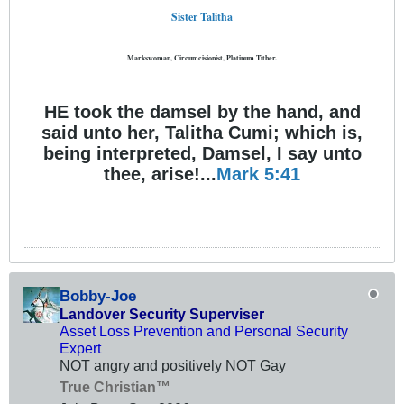
Sister Talitha
Markswoman, Circumcisionist, Platinum Tither.
HE took the damsel by the hand, and
said unto her, Talitha Cumi; which is,
being interpreted, Damsel, I say unto
thee, arise!...
Mark 5:41
Bobby-Joe
Landover Security Superviser
Asset Loss Prevention and Personal Security
Expert
NOT angry and positively NOT Gay
True Christian™