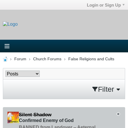
Login or Sign Up
Forum
Church Forums
False Religions and Cults
Filter
Silent Shadow
Confirmed Enemy of God
BANNED from Landover -- Aeternal