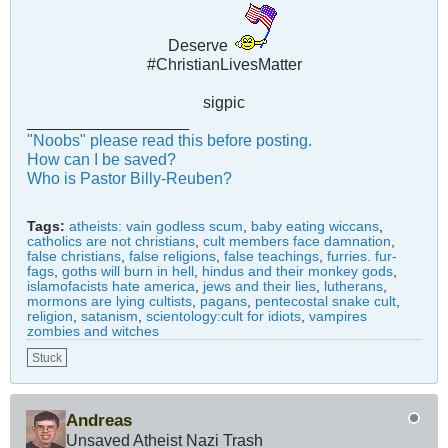
Deserve
#ChristianLivesMatter
sigpic
__________________
"Noobs" please read this before posting.
How can I be saved?
Who is Pastor Billy-Reuben?
Tags:
atheists: vain godless scum
,
baby eating wiccans
,
catholics are not christians
,
cult members face damnation
,
false christians
,
false religions
,
false teachings
,
furries. fur-
fags
,
goths will burn in hell
,
hindus and their monkey gods
,
islamofacists hate america
,
jews and their lies
,
lutherans
,
mormons are lying cultists
,
pagans
,
pentecostal snake cult
,
religion
,
satanism
,
scientology:cult for idiots
,
vampires
zombies and witches
Stuck
Andreas
Unsaved Atheist Nazi Trash