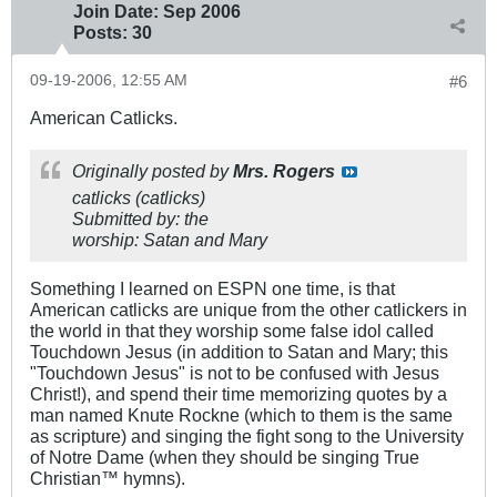
Join Date:
Sep 2006
Posts:
30
09-19-2006, 12:55 AM
#6
American Catlicks.
Originally posted by
Mrs. Rogers
catlicks (catlicks)
Submitted by: the
worship: Satan and Mary
Something I learned on ESPN one time, is that
American catlicks are unique from the other catlickers in
the world in that they worship some false idol called
Touchdown Jesus (in addition to Satan and Mary; this
"Touchdown Jesus" is not to be confused with Jesus
Christ!), and spend their time memorizing quotes by a
man named Knute Rockne (which to them is the same
as scripture) and singing the fight song to the University
of Notre Dame (when they should be singing True
Christian™ hymns).