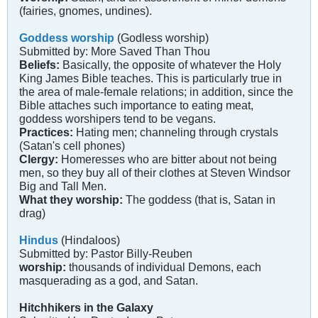
(fairies, gnomes, undines).
Goddess worship
(Godless worship)
Submitted by: More Saved Than Thou
Beliefs:
Basically, the opposite of whatever the Holy
King James Bible teaches. This is particularly true in
the area of male-female relations; in addition, since the
Bible attaches such importance to eating meat,
goddess worshipers tend to be vegans.
Practices:
Hating men; channeling through crystals
(Satan's cell phones)
Clergy:
Homeresses who are bitter about not being
men, so they buy all of their clothes at Steven Windsor
Big and Tall Men.
What they worship:
The goddess (that is, Satan in
drag)
Hindus
(Hindaloos)
Submitted by: Pastor Billy-Reuben
worship:
thousands of individual Demons, each
masquerading as a god, and Satan.
Hitchhikers in the Galaxy