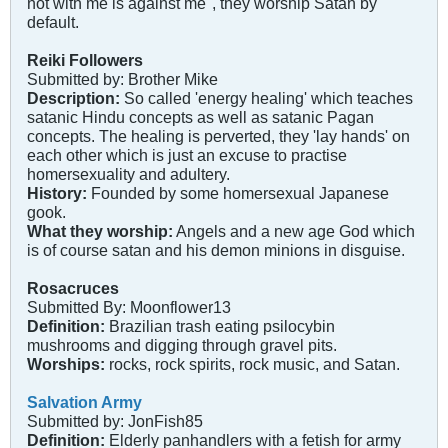
not with me is against me", they worship Satan by
default.
Reiki Followers
Submitted by: Brother Mike
Description:
So called 'energy healing' which teaches
satanic Hindu concepts as well as satanic Pagan
concepts. The healing is perverted, they 'lay hands' on
each other which is just an excuse to practise
homersexuality and adultery.
History:
Founded by some homersexual Japanese
gook.
What they worship:
Angels and a new age God which
is of course satan and his demon minions in disguise.
Rosacruces
Submitted By: Moonflower13
Definition:
Brazilian trash eating psilocybin
mushrooms and digging through gravel pits.
Worships:
rocks, rock spirits, rock music, and Satan.
Salvation Army
Submitted by: JonFish85
Definition:
Elderly panhandlers with a fetish for army