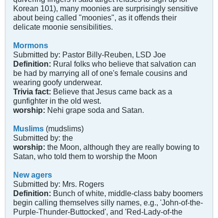
Korean 101), many moonies are surprisingly sensitive
about being called "moonies", as it offends their
delicate moonie sensibilities.
Mormons
Submitted by: Pastor Billy-Reuben, LSD Joe
Definition:
Rural folks who believe that salvation can
be had by marrying all of one's female cousins and
wearing goofy underwear.
Trivia fact:
Believe that Jesus came back as a
gunfighter in the old west.
worship:
Nehi grape soda and Satan.
Muslims
(mudslims)
Submitted by: the
worship:
the Moon, although they are really bowing to
Satan, who told them to worship the Moon
New agers
Submitted by: Mrs. Rogers
Definition:
Bunch of white, middle-class baby boomers
begin calling themselves silly names, e.g., 'John-of-the-
Purple-Thunder-Buttocked', and 'Red-Lady-of-the