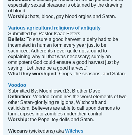
especially sexual pleasure is obtained by the drawing
of blood
Worship:
bats, blood, gay blood orgies and Satan.
Various agricultural religions of antiquity
Submitted by: Pastor Isaac Peters
Beliefs:
To ensure a good harvest, a deity had to be
incarnated in human form every year just to be
sacrificed. Adherents never quite got around to
explaining why all that was necessary; surely an
omnipotent God could ensure a good harvest just by
saying, "Let there be a good harvest."
What they worshiped:
Crops, the seasons, and Satan.
Voodoo
Submitted By: Moonflower13, Brother Dave
Definition:
Voodoo combines the worst elements of two
other Satan-glorifying religions, Witchcraft and
catlickism. Believers are able to call upon demons to
turn corpses into zombies under their control.
Worship:
the Pope, toy dolls and Satan.
Wiccans
(wickedans) aka
Witches