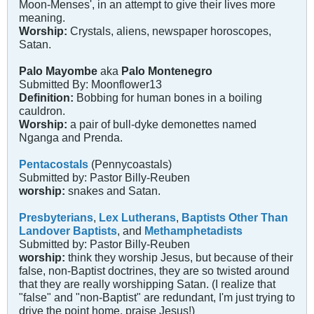
Moon-Menses', in an attempt to give their lives more
meaning.
Worship:
Crystals, aliens, newspaper horoscopes,
Satan.
Palo Mayombe
aka
Palo Montenegro
Submitted By: Moonflower13
Definition:
Bobbing for human bones in a boiling
cauldron.
Worship:
a pair of bull-dyke demonettes named
Nganga and Prenda.
Pentacostals
(Pennycoastals)
Submitted by: Pastor Billy-Reuben
worship:
snakes and Satan.
Presbyterians
,
Lex Lutherans
,
Baptists Other Than
Landover Baptists
, and
Methamphetadists
Submitted by: Pastor Billy-Reuben
worship:
think they worship Jesus, but because of their
false, non-Baptist doctrines, they are so twisted around
that they are really worshipping Satan. (I realize that
"false" and "non-Baptist" are redundant, I'm just trying to
drive the point home, praise Jesus!)