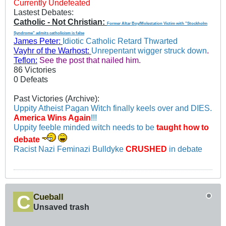
Currently Undefeated
Lastest Debates:
Catholic - Not Christian:
Former Altar Boy/Molestation Victim with "Stockholm
Syndrome" admits catholicism is false
James Peter:
Idiotic Catholic Retard Thwarted
Vayhr of the Warhost:
Unrepentant wigger struck down
.
Teflon:
See the post that nailed him.
86 Victories
0 Defeats
Past Victories (Archive):
Uppity Atheist Pagan Witch finally keels over and DIES.
America Wins Again
!!!
Uppity feeble minded witch needs to be
taught how to
debate
Racist Nazi Feminazi Bulldyke
CRUSHED
in debate
Cueball
Unsaved trash