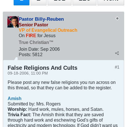
Pastor Billy-Reuben
Senior Pastor
VP of Evangelical Outreach
On
FIRE
for Jesus
True Christian™
Join Date:
Sep 2006
Posts:
5812
False Religions And Cults
#1
09-18-2006, 11:00 PM
Please post any new false religions you run across on
this thread, so that they can be added to the register.
Amish
Submitted by: Mrs. Rogers
Worship:
Hard work, mules, horses, and Satan.
Trivia Fact:
The Amish think that they are saved
through hard work and eschewing God's gifts of
electricity and modern technology. If God didn't want us