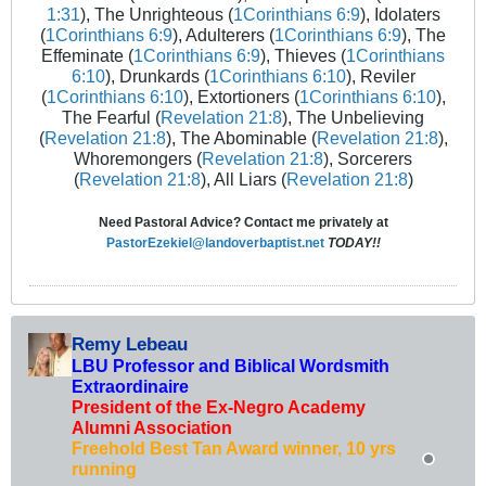
1:31
), The Unrighteous (
1Corinthians 6:9
), Idolaters
(
1Corinthians 6:9
), Adulterers (
1Corinthians 6:9
), The
Effeminate (
1Corinthians 6:9
), Thieves (
1Corinthians
6:10
), Drunkards (
1Corinthians 6:10
), Reviler
(
1Corinthians 6:10
), Extortioners (
1Corinthians 6:10
),
The Fearful (
Revelation 21:8
), The Unbelieving
(
Revelation 21:8
), The Abominable (
Revelation 21:8
),
Whoremongers (
Revelation 21:8
), Sorcerers
(
Revelation 21:8
), All Liars (
Revelation 21:8
)
Need Pastoral Advice? Contact me privately at
PastorEzekiel@landoverbaptist.net
TODAY!!
Remy Lebeau
LBU Professor and Biblical Wordsmith
Extraordinaire
President of the Ex-Negro Academy
Alumni Association
Freehold Best Tan Award winner, 10 yrs
running