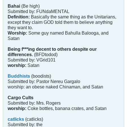
Bahai
(Be high)
Submitted by: FUNdaMENTAL
Definition:
Basically the same thing as the Unitarians,
except they claim GOD told them to believe anything
they want to.
Worship:
Some guy named Bahulla Balooga, and
Satan
Being f***ing decent to others despite our
differences.
(BFDtodod)
Submitted by: VGrid101
worship:
Satan
Buddhists
(boodists)
Submitted by: Pastor Nereu Gargalo
worship: an obese naked Chinaman, and Satan
Cargo Cults
Submitted by: Mrs. Rogers
worship:
Coke bottles, banana crates, and Satan
catlicks
(catlicks)
Submitted by: the