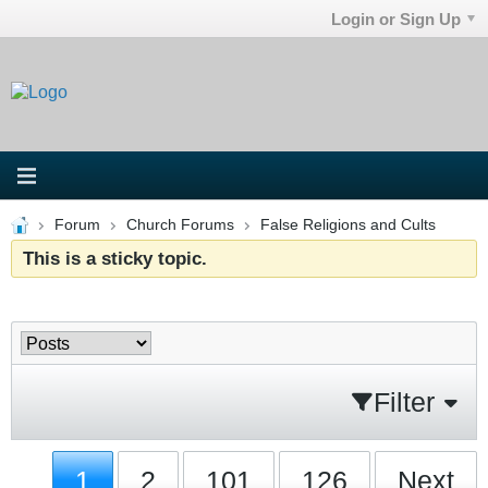
Login or Sign Up
Forum
Church Forums
False Religions and Cults
This is a sticky topic.
Filter
1
2
101
126
Next