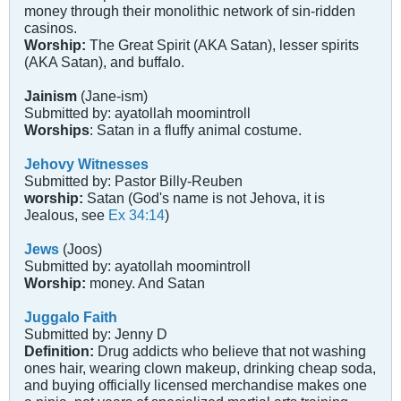
money through their monolithic network of sin-ridden
casinos.
Worship:
The Great Spirit (AKA Satan), lesser spirits
(AKA Satan), and buffalo.
Jainism
(Jane-ism)
Submitted by: ayatollah moomintroll
Worships
: Satan in a fluffy animal costume.
Jehovy Witnesses
Submitted by: Pastor Billy-Reuben
worship:
Satan (God's name is not Jehova, it is
Jealous, see
Ex 34:14
)
Jews
(Joos)
Submitted by: ayatollah moomintroll
Worship:
money. And Satan
Juggalo Faith
Submitted by: Jenny D
Definition:
Drug addicts who believe that not washing
ones hair, wearing clown makeup, drinking cheap soda,
and buying officially licensed merchandise makes one