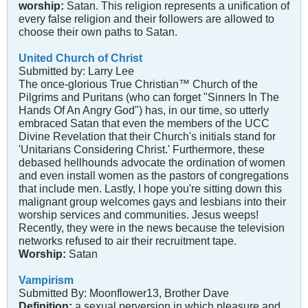
worship:
Satan. This religion represents a unification of
every false religion and their followers are allowed to
choose their own paths to Satan.
United Church of Christ
Submitted by: Larry Lee
The once-glorious True Christian™ Church of the
Pilgrims and Puritans (who can forget "Sinners In The
Hands Of An Angry God") has, in our time, so utterly
embraced Satan that even the members of the UCC
Divine Revelation that their Church's initials stand for
'Unitarians Considering Christ.' Furthermore, these
debased hellhounds advocate the ordination of women
and even install women as the pastors of congregations
that include men. Lastly, I hope you're sitting down this
malignant group welcomes gays and lesbians into their
worship services and communities. Jesus weeps!
Recently, they were in the news because the television
networks refused to air their recruitment tape.
Worship:
Satan
Vampirism
Submitted By: Moonflower13, Brother Dave
Definition:
a sexual perversion in which pleasure and