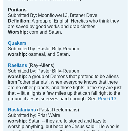
Puritans
Submitted By: Moonflower13, Brother Dave
Definition:
A group of English Heretics who think they
are saved by good works and drab clothes.
Worship:
corn and Satan.
Quakers
Submitted by: Pastor Billy-Reuben
worship:
oatmeal, and Satan.
Raelians
(Ray-Aliens)
Submitted by: Pastor Billy-Reuben
worship:
a group of Demons that pretend to be aliens
from "other planets", when everyone knows that there
are no other planets, and those lights in the sky are just
that -- little lights a few miles up that can fall right to the
ground if Jesus sneezes hard enough. See
Rev 6:13
.
Rastafarians
(Pasta-Reefermans)
Submitted by: Friar Waire
worship:
Satan -- they are to stoned and lazy to
worship anything, but because Jesus said, "He who is