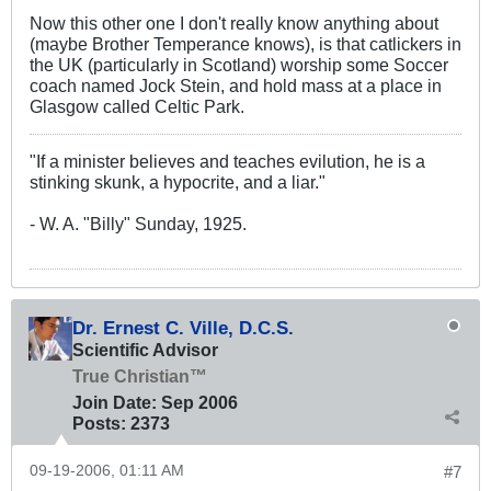
Now this other one I don't really know anything about
(maybe Brother Temperance knows), is that catlickers in
the UK (particularly in Scotland) worship some Soccer
coach named Jock Stein, and hold mass at a place in
Glasgow called Celtic Park.
"If a minister believes and teaches evilution, he is a
stinking skunk, a hypocrite, and a liar."
- W. A. "Billy" Sunday, 1925.
Dr. Ernest C. Ville, D.C.S.
Scientific Advisor
True Christian™
Join Date:
Sep 2006
Posts:
2373
09-19-2006, 01:11 AM
#7