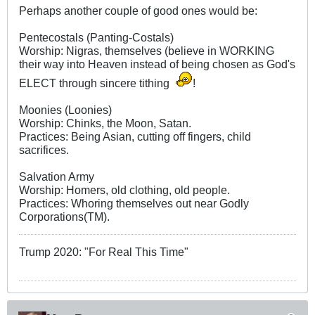
Perhaps another couple of good ones would be:
Pentecostals (Panting-Costals)
Worship: Nigras, themselves (believe in WORKING
their way into Heaven instead of being chosen as God's
ELECT through sincere tithing
!
Moonies (Loonies)
Worship: Chinks, the Moon, Satan.
Practices: Being Asian, cutting off fingers, child
sacrifices.
Salvation Army
Worship: Homers, old clothing, old people.
Practices: Whoring themselves out near Godly
Corporations(TM).
Trump 2020: "For Real This Time"