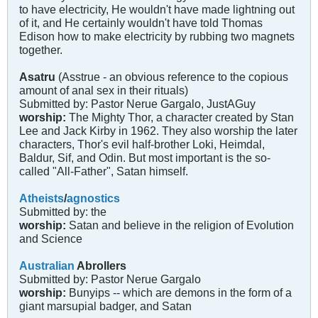
to have electricity, He wouldn't have made lightning out
of it, and He certainly wouldn't have told Thomas
Edison how to make electricity by rubbing two magnets
together.
Asatru
(Asstrue - an obvious reference to the copious
amount of anal sex in their rituals)
Submitted by: Pastor Nerue Gargalo, JustAGuy
worship:
The Mighty Thor, a character created by Stan
Lee and Jack Kirby in 1962. They also worship the later
characters, Thor's evil half-brother Loki, Heimdal,
Baldur, Sif, and Odin. But most important is the so-
called "All-Father", Satan himself.
Atheists
/
agnostics
Submitted by: the
worship:
Satan and believe in the religion of Evolution
and Science
Australian
Abrollers
Submitted by: Pastor Nerue Gargalo
worship:
Bunyips -- which are demons in the form of a
giant marsupial badger, and Satan