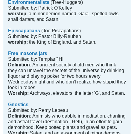
Environmentalists
(Tree-Huggers)
Submitted by: Patrick O'Kelley
worship
: a minor demon named 'Gaia', spotted owls,
snail darters, and Satan.
Episcapalians
(Joe Piscapalians)
Submitted by: Pastor Billy-Reuben
worship:
the King of England, and Satan.
Free masons jars
Submitted by: TemplarPHI
Definition:
An ancient society of old men who think
they can unravel the secrets of the universe by drinking
liquor and playing poker for two hours every
Wednesday night and who don't realize how stupid they
look in robes.
Worship:
Archways, elevators, the letter 'G', and Satan.
Gnostics
Submitted by: Remy Lebeau
Definition:
Animists who dabble in meditation, chanting
and astral travel (destination - Hell), in an effort to gain
demonhood. Keep potted plants and gravel as pets.
Worship:
Satan, and an assortment of minor demons