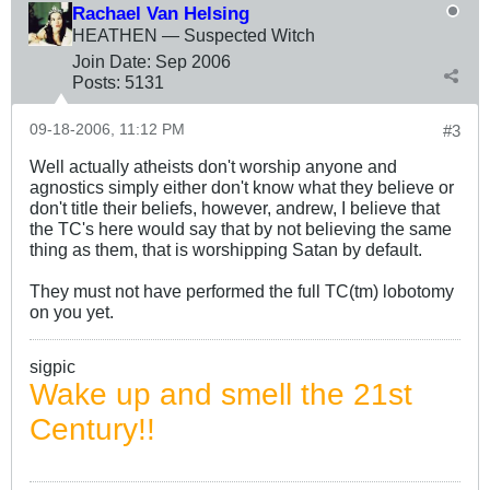
Rachael Van Helsing
HEATHEN — Suspected Witch
Join Date:
Sep 2006
Posts:
5131
09-18-2006, 11:12 PM
#3
Well actually atheists don't worship anyone and
agnostics simply either don't know what they believe or
don't title their beliefs, however, andrew, I believe that
the TC's here would say that by not believing the same
thing as them, that is worshipping Satan by default.
They must not have performed the full TC(tm) lobotomy
on you yet.
sigpic
Wake up and smell the 21st
Century!!