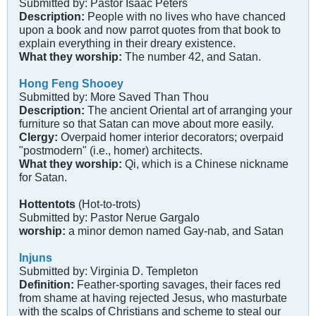
Submitted by: Pastor Isaac Peters
Description:
People with no lives who have chanced
upon a book and now parrot quotes from that book to
explain everything in their dreary existence.
What they worship:
The number 42, and Satan.
Hong Feng Shooey
Submitted by: More Saved Than Thou
Description:
The ancient Oriental art of arranging your
furniture so that Satan can move about more easily.
Clergy:
Overpaid homer interior decorators; overpaid
"postmodern" (i.e., homer) architects.
What they worship:
Qi, which is a Chinese nickname
for Satan.
Hottentots
(Hot-to-trots)
Submitted by: Pastor Nerue Gargalo
worship:
a minor demon named Gay-nab, and Satan
Injuns
Submitted by: Virginia D. Templeton
Definition:
Feather-sporting savages, their faces red
from shame at having rejected Jesus, who masturbate
with the scalps of Christians and scheme to steal our