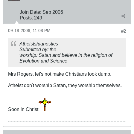
Join Date:
Sep 2006
Posts:
249
09-18-2006, 11:08 PM
#2
Atheists/agnostics
Submitted by: the
worship: Satan and believe in the religion of
Evolution and Science
Mrs Rogers, let's not make Christians look dumb.
Atheist don't worship Satan, they worship themselves.
Soon in Christ