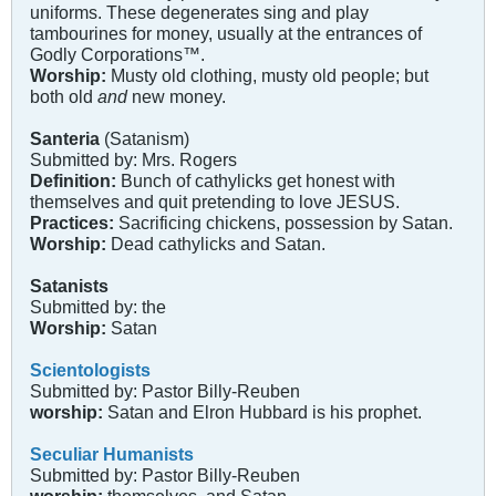
uniforms. These degenerates sing and play
tambourines for money, usually at the entrances of
Godly Corporations™.
Worship:
Musty old clothing, musty old people; but
both old
and
new money.
Santeria
(Satanism)
Submitted by: Mrs. Rogers
Definition:
Bunch of cathylicks get honest with
themselves and quit pretending to love JESUS.
Practices:
Sacrificing chickens, possession by Satan.
Worship:
Dead cathylicks and Satan.
Satanists
Submitted by: the
Worship:
Satan
Scientologists
Submitted by: Pastor Billy-Reuben
worship:
Satan and Elron Hubbard is his prophet.
Seculiar Humanists
Submitted by: Pastor Billy-Reuben