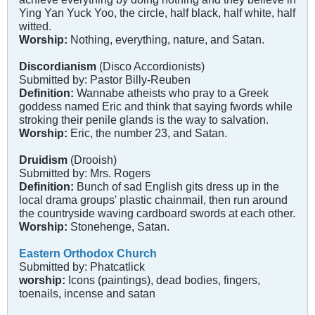
Ying Yan Yuck Yoo, the circle, half black, half white, half
witted.
Worship:
Nothing, everything, nature, and Satan.
Discordianism
(Disco Accordionists)
Submitted by: Pastor Billy-Reuben
Definition:
Wannabe atheists who pray to a Greek
goddess named Eric and think that saying fwords while
stroking their penile glands is the way to salvation.
Worship:
Eric, the number 23, and Satan.
Druidism
(Drooish)
Submitted by: Mrs. Rogers
Definition:
Bunch of sad English gits dress up in the
local drama groups' plastic chainmail, then run around
the countryside waving cardboard swords at each other.
Worship:
Stonehenge, Satan.
Eastern Orthodox Church
Submitted by: Phatcatlick
worship:
Icons (paintings), dead bodies, fingers,
toenails, incense and satan