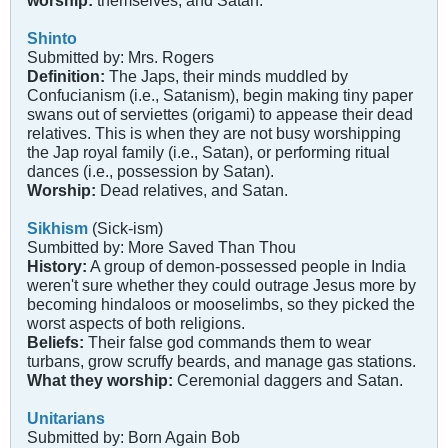
worship:
themselves, and Satan.
Shinto
Submitted by: Mrs. Rogers
Definition:
The Japs, their minds muddled by
Confucianism (i.e., Satanism), begin making tiny paper
swans out of serviettes (origami) to appease their dead
relatives. This is when they are not busy worshipping
the Jap royal family (i.e., Satan), or performing ritual
dances (i.e., possession by Satan).
Worship:
Dead relatives, and Satan.
Sikhism
(Sick-ism)
Sumbitted by: More Saved Than Thou
History:
A group of demon-possessed people in India
weren't sure whether they could outrage Jesus more by
becoming hindaloos or mooselimbs, so they picked the
worst aspects of both religions.
Beliefs:
Their false god commands them to wear
turbans, grow scruffy beards, and manage gas stations.
What they worship:
Ceremonial daggers and Satan.
Unitarians
Submitted by: Born Again Bob