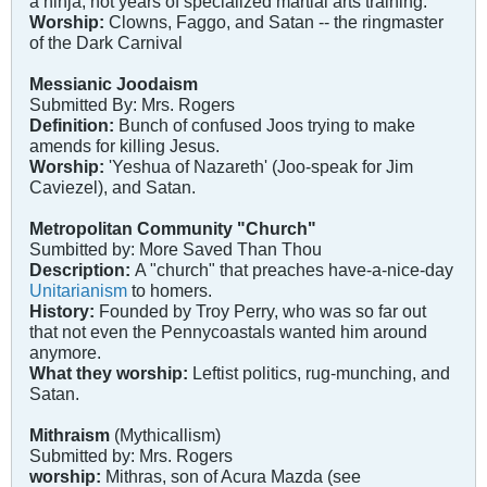
a ninja, not years of specialized martial arts training.
Worship:
Clowns, Faggo, and Satan -- the ringmaster
of the Dark Carnival
Messianic Joodaism
Submitted By: Mrs. Rogers
Definition:
Bunch of confused Joos trying to make
amends for killing Jesus.
Worship:
'Yeshua of Nazareth' (Joo-speak for Jim
Caviezel), and Satan.
Metropolitan Community "Church"
Sumbitted by: More Saved Than Thou
Description:
A "church" that preaches have-a-nice-day
Unitarianism
to homers.
History:
Founded by Troy Perry, who was so far out
that not even the Pennycoastals wanted him around
anymore.
What they worship:
Leftist politics, rug-munching, and
Satan.
Mithraism
(Mythicallism)
Submitted by: Mrs. Rogers
worship:
Mithras, son of Acura Mazda (see