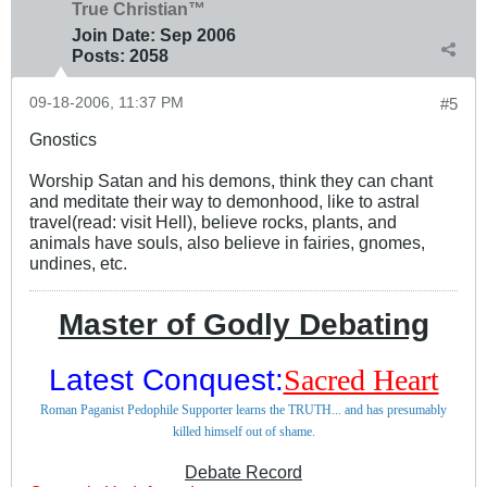
True Christian™
Join Date:
Sep 2006
Posts:
2058
09-18-2006, 11:37 PM
#5
Gnostics
Worship Satan and his demons, think they can chant
and meditate their way to demonhood, like to astral
travel(read: visit Hell), believe rocks, plants, and
animals have souls, also believe in fairies, gnomes,
undines, etc.
Master of Godly Debating
Latest Conquest:
Sacred Heart
Roman Paganist Pedophile Supporter learns the TRUTH... and has presumably
killed himself out of shame.
Debate Record