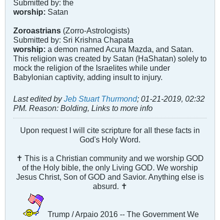
Submitted by: the
worship:
Satan
Zoroastrians
(Zorro-Astrologists)
Submitted by: Sri Krishna Chapata
worship:
a demon named Acura Mazda, and Satan.
This religion was created by Satan (HaShatan) solely to
mock the religion of the Israelites while under
Babylonian captivity, adding insult to injury.
Last edited by
Jeb Stuart Thurmond
;
01-21-2019, 02:32
PM
.
Reason:
Bolding, Links to more info
Upon request I will cite scripture for all these facts in
God's Holy Word.
✝ This is a Christian community and we worship GOD
of the Holy bible, the only Living GOD. We worship
Jesus Christ, Son of GOD and Savior. Anything else is
absurd. ✝
Trump / Arpaio 2016 -- The Government We