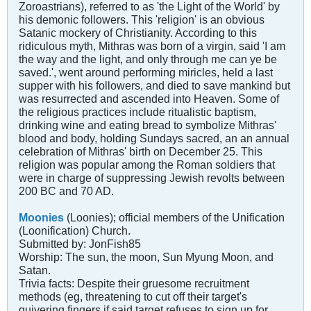
Zoroastrians), referred to as 'the Light of the World' by
his demonic followers. This 'religion' is an obvious
Satanic mockery of Christianity. According to this
ridiculous myth, Mithras was born of a virgin, said 'I am
the way and the light, and only through me can ye be
saved.', went around performing miricles, held a last
supper with his followers, and died to save mankind but
was resurrected and ascended into Heaven. Some of
the religious practices include ritualistic baptism,
drinking wine and eating bread to symbolize Mithras'
blood and body, holding Sundays sacred, an an annual
celebration of Mithras' birth on December 25. This
religion was popular among the Roman soldiers that
were in charge of suppressing Jewish revolts between
200 BC and 70 AD.
Moonies
(Loonies); official members of the Unification
(Loonification) Church.
Submitted by: JonFish85
Worship: The sun, the moon, Sun Myung Moon, and
Satan.
Trivia facts: Despite their gruesome recruitment
methods (eg, threatening to cut off their target's
quivering fingers if said target refuses to sign up for