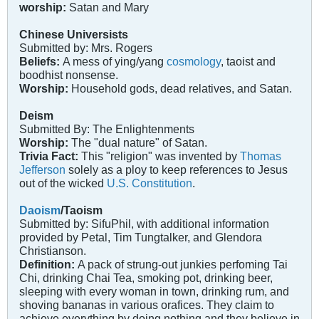
worship:
Satan and Mary
Chinese Universists
Submitted by: Mrs. Rogers
Beliefs:
A mess of ying/yang
cosmology
, taoist and
boodhist nonsense.
Worship:
Household gods, dead relatives, and Satan.
Deism
Submitted By: The Enlightenments
Worship:
The "dual nature" of Satan.
Trivia Fact:
This "religion" was invented by
Thomas
Jefferson
solely as a ploy to keep references to Jesus
out of the wicked
U.S. Constitution
.
Daoism
/Taoism
Submitted by: SifuPhil, with additional information
provided by Petal, Tim Tungtalker, and Glendora
Christianson.
Definition:
A pack of strung-out junkies perfoming Tai
Chi, drinking Chai Tea, smoking pot, drinking beer,
sleeping with every woman in town, drinking rum, and
shoving bananas in various orafices. They claim to
achieve everything by doing nothing and they believe in