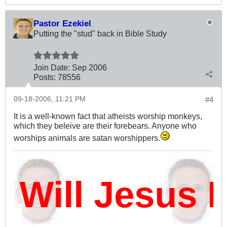
Pastor Ezekiel
Putting the "stud" back in Bible Study
Join Date:
Sep 2006
Posts:
78556
09-18-2006, 11:21 PM
#4
It is a well-known fact that atheists worship monkeys,
which they beleive are their forebears. Anyone who
worships animals are satan worshippers.
ill Jesus D