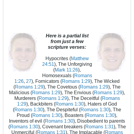
Here is a partial list
from just a few
scripture verses:
Hypocrites (
Matthew
24:51
), The Unforgiving
(
Mark 11:26
),
Homosexuals (
Romans
1:26
,
27
), Fornicators (
Romans 1:29
), The Wicked
(
Romans 1:29
), The Covetous (
Romans 1:29
), The
Malicious (
Romans 1:29
), The Envious (
Romans 1:29
),
Murderers (
Romans 1:29
), The Deceitful (
Romans
1:29
), Backbiters (
Romans 1:30
), Haters of God
(
Romans 1:30
), The Despiteful (
Romans 1:30
), The
Proud (
Romans 1:30
), Boasters (
Romans 1:30
),
Inventors of evil (
Romans 1:30
), Disobedient to parents
(
Romans 1:30
), Covenant breakers (
Romans 1:31
), The
Unmerciful (
Romans 1:31
), The Implacable (
Romans