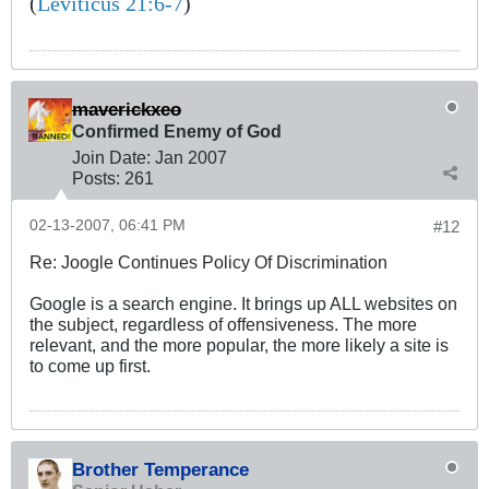
(
Leviticus 21:6-7
)
maverickxeo
Confirmed Enemy of God
Join Date:
Jan 2007
Posts:
261
02-13-2007, 06:41 PM
#12
Re: Joogle Continues Policy Of Discrimination
Google is a search engine. It brings up ALL websites on
the subject, regardless of offensiveness. The more
relevant, and the more popular, the more likely a site is
to come up first.
Brother Temperance