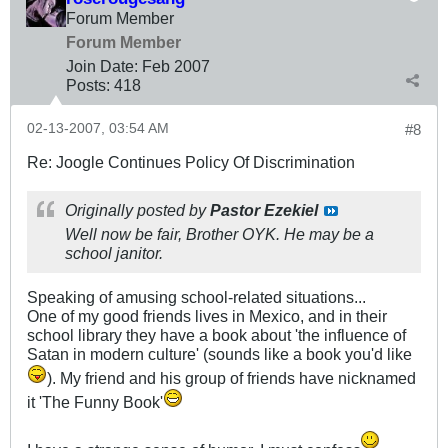
Forum Member
Forum Member
Join Date:
Feb 2007
Posts:
418
02-13-2007, 03:54 AM
#8
Re: Joogle Continues Policy Of Discrimination
Originally posted by
Pastor Ezekiel
Well now be fair, Brother OYK. He may be a
school janitor.
Speaking of amusing school-related situations...
One of my good friends lives in Mexico, and in their
school library they have a book about 'the influence of
Satan in modern culture' (sounds like a book you'd like
). My friend and his group of friends have nicknamed
it 'The Funny Book'