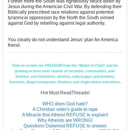
Further more the South was righteously struck down by
Jesus during the American Civil War. By defending their
Biblically prescribed race relations against potential
tyrannical oppression by the North the South sinned
against God by rebelling against legal authority.
You clearly do not understand Jesus' plan for America
friend.
Time to reclaim our FREEDOM from the “Mullah in Chief” and his
growing activist voter hoards of socialists, communists, anti-
Semites, anti-Christians, atheists, radical gays and lesbians,
feminists, illegal immigrants, Muslims, anti-Anglo whites and others.
Hot Must ReadThreads!
WHO does God hate?
A Christian voter's guide to rape
A Miracle that Atheist REFUSE to explain!
Why Atheists are WRONG!
Questions Darwinist REFUSE to answer