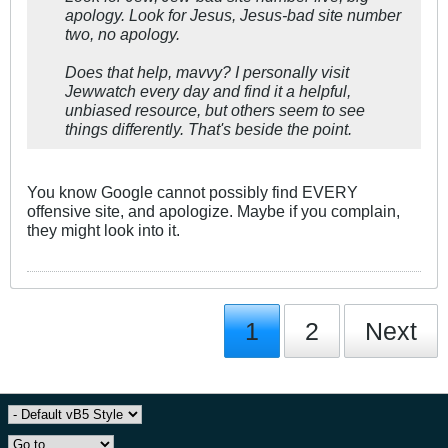
apology. Look for Jesus, Jesus-bad site number
two, no apology.
Does that help, mavvy? I personally visit
Jewwatch every day and find it a helpful,
unbiased resource, but others seem to see
things differently. That's beside the point.
You know Google cannot possibly find EVERY
offensive site, and apologize. Maybe if you complain,
they might look into it.
1
2
Next