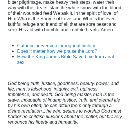
bitter pilgrimage, make heavy their steps, water their
way with their tears, stain the white snow with the blood
of their wounded feet! We ask it, in the spirit of love, of
Him Who is the Source of Love, and Who is the ever-
faithful refuge and friend of all that are sore beset and
seek His aid with humble and contrite hearts. Amen.
Catholic perversion throughout history
Does it matter how we praise the Lord?
How the King James Bible Saved me from anal
sex!
God being truth, justice, goodness, beauty, power, and
life, man is falsehood, iniquity, evil, ugliness,
impotence, and death. God being master, man is the
slave. Incapable of finding justice, truth, and eternal life
by his own effort, he can attain them only through a
divine revelation... he who desires to worship God must
harbor no childish illusions about the matter, but bravely
renounce his liberty and humanity.