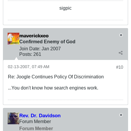
sigpic
maverickxeo
Confirmed Enemy of God
Join Date:
Jan 2007
Posts:
261
02-13-2007, 07:49 AM
#10
Re: Joogle Continues Policy Of Discrimination
...You don't know how search engines work.
Rev. Dr. Davidson
Forum Member
Forum Member