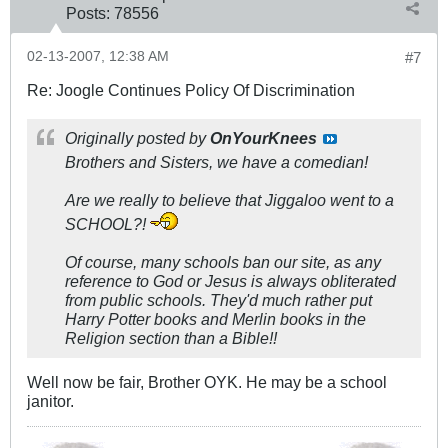
Posts:
78556
02-13-2007, 12:38 AM
#7
Re: Joogle Continues Policy Of Discrimination
Originally posted by
OnYourKnees
Brothers and Sisters, we have a comedian!
Are we really to believe that Jiggaloo went to a
SCHOOL?!
Of course, many schools ban our site, as any
reference to God or Jesus is always obliterated
from public schools. They'd much rather put
Harry Potter books and Merlin books in the
Religion section than a Bible!!
Well now be fair, Brother OYK. He may be a school
janitor.