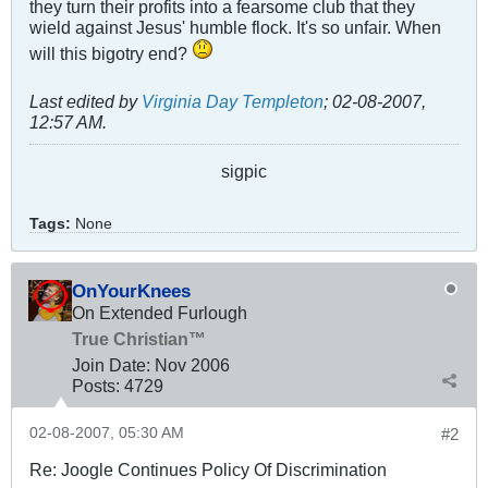
they turn their profits into a fearsome club that they
wield against Jesus' humble flock. It's so unfair. When
will this bigotry end?
Last edited by
Virginia Day Templeton
;
02-08-2007,
12:57 AM
.
sigpic
Tags:
None
OnYourKnees
On Extended Furlough
True Christian™
Join Date:
Nov 2006
Posts:
4729
02-08-2007, 05:30 AM
#2
Re: Joogle Continues Policy Of Discrimination