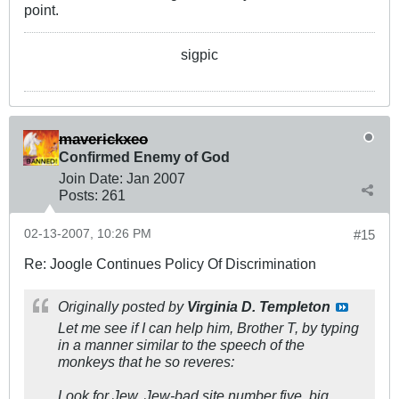
point.
sigpic
maverickxeo
Confirmed Enemy of God
Join Date:
Jan 2007
Posts:
261
02-13-2007, 10:26 PM
#15
Re: Joogle Continues Policy Of Discrimination
Originally posted by
Virginia D. Templeton
Let me see if I can help him, Brother T, by typing
in a manner similar to the speech of the
monkeys that he so reveres:
Look for Jew, Jew-bad site number five, big