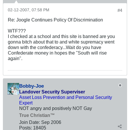
02-12-2007, 07:58 PM
#4
Re: Joogle Continues Policy Of Discrimination
WTF???
I checked at a school and this site is banned are you
gonna bitch about that to and white supremacy went
down with the confederacy...Wait do you have
Confederate money in hopes the "South will rise
again".
Bobby-Joe
Landover Security Superviser
Asset Loss Prevention and Personal Security
Expert
NOT angry and positively NOT Gay
True Christian™
Join Date:
Sep 2006
Posts:
18405