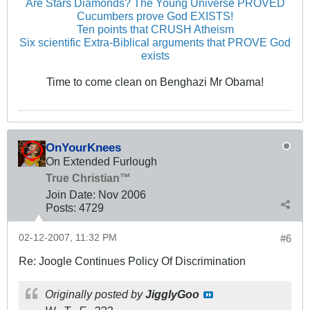
Are Stars Diamonds? The Young Universe PROVED
Cucumbers prove God EXISTS!
Ten points that CRUSH Atheism
Six scientific Extra-Biblical arguments that PROVE God
exists
Time to come clean on Benghazi Mr Obama!
OnYourKnees
On Extended Furlough
True Christian™
Join Date:
Nov 2006
Posts:
4729
02-12-2007, 11:32 PM
#6
Re: Joogle Continues Policy Of Discrimination
Originally posted by
JigglyGoo