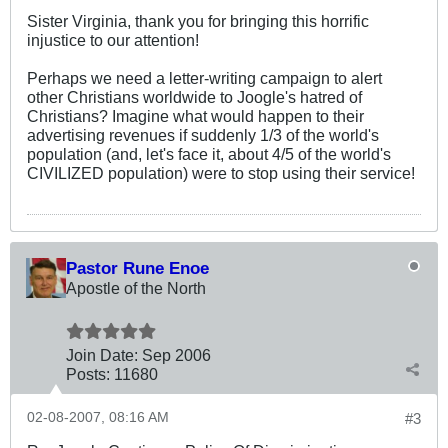
Sister Virginia, thank you for bringing this horrific
injustice to our attention!
Perhaps we need a letter-writing campaign to alert
other Christians worldwide to Joogle's hatred of
Christians? Imagine what would happen to their
advertising revenues if suddenly 1/3 of the world's
population (and, let's face it, about 4/5 of the world's
CIVILIZED population) were to stop using their service!
Pastor Rune Enoe
Apostle of the North
Join Date:
Sep 2006
Posts:
11680
02-08-2007, 08:16 AM
#3