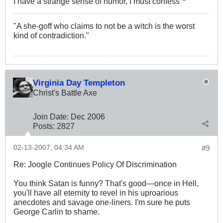
I have a strange sense of humor, I must confess
"A she-goff who claims to not be a witch is the worst
kind of contradiction."
Virginia Day Templeton
Christ's Battle Axe
Join Date:
Dec 2006
Posts:
2827
02-13-2007, 04:34 AM
#9
Re: Joogle Continues Policy Of Discrimination
You think Satan is funny? That's good—once in Hell,
you'll have all eternity to revel in his uproarious
anecdotes and savage one-liners. I'm sure he puts
George Carlin to shame.