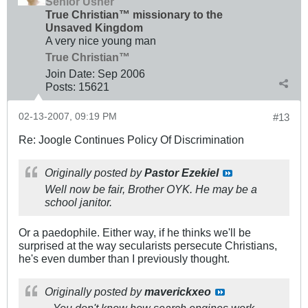
Senior Usher
True Christian™ missionary to the
Unsaved Kingdom
A very nice young man
True Christian™
Join Date:
Sep 2006
Posts:
15621
02-13-2007, 09:19 PM
#13
Re: Joogle Continues Policy Of Discrimination
Originally posted by
Pastor Ezekiel
Well now be fair, Brother OYK. He may be a
school janitor.
Or a paedophile. Either way, if he thinks we'll be
surprised at the way secularists persecute Christians,
he's even dumber than I previously thought.
Originally posted by
maverickxeo