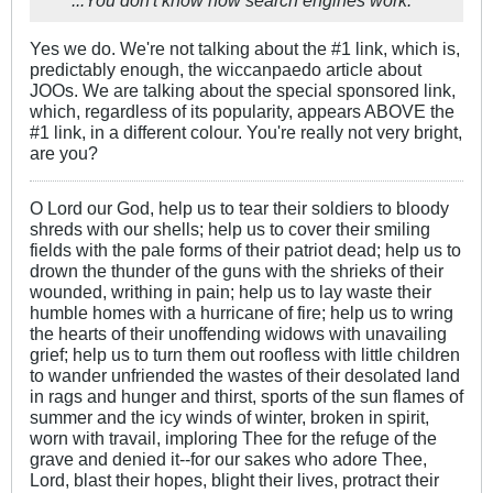
...You don't know how search engines work.
Yes we do. We're not talking about the #1 link, which is,
predictably enough, the wiccanpaedo article about
JOOs. We are talking about the special sponsored link,
which, regardless of its popularity, appears ABOVE the
#1 link, in a different colour. You're really not very bright,
are you?
O Lord our God, help us to tear their soldiers to bloody
shreds with our shells; help us to cover their smiling
fields with the pale forms of their patriot dead; help us to
drown the thunder of the guns with the shrieks of their
wounded, writhing in pain; help us to lay waste their
humble homes with a hurricane of fire; help us to wring
the hearts of their unoffending widows with unavailing
grief; help us to turn them out roofless with little children
to wander unfriended the wastes of their desolated land
in rags and hunger and thirst, sports of the sun flames of
summer and the icy winds of winter, broken in spirit,
worn with travail, imploring Thee for the refuge of the
grave and denied it--for our sakes who adore Thee,
Lord, blast their hopes, blight their lives, protract their