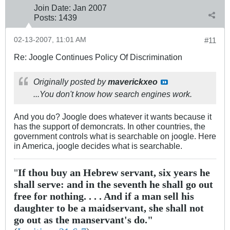
Join Date:
Jan 2007
Posts:
1439
02-13-2007, 11:01 AM
#11
Re: Joogle Continues Policy Of Discrimination
Originally posted by
maverickxeo
...You don't know how search engines work.
And you do? Joogle does whatever it wants because it
has the support of demoncrats. In other countries, the
government controls what is searchable on joogle. Here
in America, joogle decides what is searchable.
"
If thou buy an Hebrew servant, six years he
shall serve: and in the seventh he shall go out
free for nothing. . . . And if a man sell his
daughter to be a maidservant, she shall not
go out as the manservant's do."