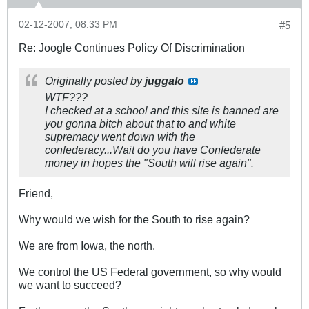
02-12-2007, 08:33 PM
#5
Re: Joogle Continues Policy Of Discrimination
Originally posted by
juggalo
WTF???
I checked at a school and this site is banned are
you gonna bitch about that to and white
supremacy went down with the
confederacy...Wait do you have Confederate
money in hopes the "South will rise again".
Friend,
Why would we wish for the South to rise again?
We are from Iowa, the north.
We control the US Federal government, so why would
we want to succeed?