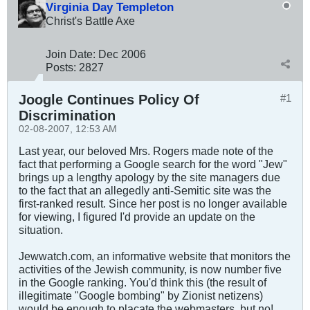
Virginia Day Templeton
Christ's Battle Axe
Join Date:
Dec 2006
Posts:
2827
Joogle Continues Policy Of
#1
Discrimination
02-08-2007, 12:53 AM
Last year, our beloved Mrs. Rogers made note of the
fact that performing a Google search for the word "Jew"
brings up a lengthy apology by the site managers due
to the fact that an allegedly anti-Semitic site was the
first-ranked result. Since her post is no longer available
for viewing, I figured I'd provide an update on the
situation.
Jewwatch.com, an informative website that monitors the
activities of the Jewish community, is now number five
in the Google ranking. You'd think this (the result of
illegitimate "Google bombing" by Zionist netizens)
would be enough to placate the webmasters, but no!