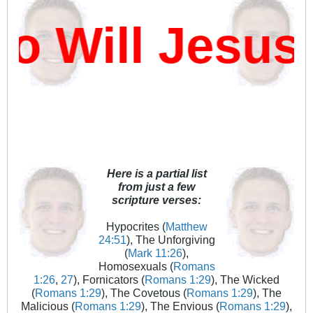
 Will Jesus 
Here is a partial list
from just a few
scripture verses:
Hypocrites (
Matthew
24:51
), The Unforgiving
(
Mark 11:26
),
Homosexuals (
Romans
1:26
,
27
), Fornicators (
Romans 1:29
), The Wicked
(
Romans 1:29
), The Covetous (
Romans 1:29
), The
Malicious (
Romans 1:29
), The Envious (
Romans 1:29
),