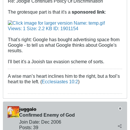
Re: Joogle Continues Policy Of Discrimination
The grotesque part is that it's a
sponsored link
:
That's right: Google has bought advertising space from
Google - to tell us what Google thinks about Google's
results.
I'll bet it's a Jooish tax evasion scheme of sorts.
A wise man’s heart inclines him to the right, but a fool’s
heart to the left. (
Ecclesiastes 10:2
)
juggalo
Confirmed Enemy of God
Join Date:
Dec 2006
Posts:
39