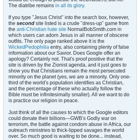
The diatribe remains
in all its glory.
If you type "Jesus Christ" into the search box, however,
the
second
site listed is a crude "dress-up" game from
the
anti-Christian hate site
NormalBobSmith.com in
which users can adorn Jesus in all manner of obscene
outfits. The only page ranked above it is the
WickedPedophilia
entry, also containing plenty of false
information about our Savior. Does Google offer an
apology? Certainly not. That's proof positive that the
site is driven by the Zionist agenda, and it just goes to
show you that Christians remain the most persecuted
minority on the planet (yes, we are a minority. Only one-
third of the world's population identifies as Christian,
and the percentage of these who actually follow the
Bible must be infinitesimally smaller). All we want to do
is practice our religion in peace.
Just think of all the causes to which the Google editors
could donate their billions—GWB's Godly war on
terrorism, the battle against condom abuse in Africa, our
outreach ministries to thick-lipped savages the world
over. So much good is waiting to be done... instead,