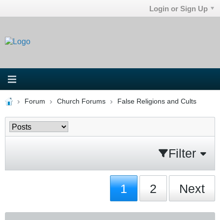
Login or Sign Up
Forum
Church Forums
False Religions and Cults
Filter
1
2
Next