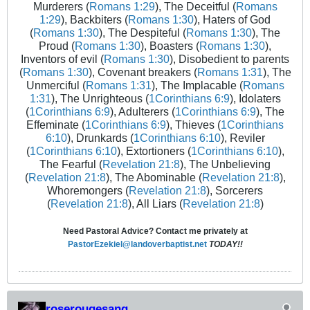
Murderers (
Romans 1:29
), The Deceitful (
Romans
1:29
), Backbiters (
Romans 1:30
), Haters of God
(
Romans 1:30
), The Despiteful (
Romans 1:30
), The
Proud (
Romans 1:30
), Boasters (
Romans 1:30
),
Inventors of evil (
Romans 1:30
), Disobedient to parents
(
Romans 1:30
), Covenant breakers (
Romans 1:31
), The
Unmerciful (
Romans 1:31
), The Implacable (
Romans
1:31
), The Unrighteous (
1Corinthians 6:9
), Idolaters
(
1Corinthians 6:9
), Adulterers (
1Corinthians 6:9
), The
Effeminate (
1Corinthians 6:9
), Thieves (
1Corinthians
6:10
), Drunkards (
1Corinthians 6:10
), Reviler
(
1Corinthians 6:10
), Extortioners (
1Corinthians 6:10
),
The Fearful (
Revelation 21:8
), The Unbelieving
(
Revelation 21:8
), The Abominable (
Revelation 21:8
),
Whoremongers (
Revelation 21:8
), Sorcerers
(
Revelation 21:8
), All Liars (
Revelation 21:8
)
Need Pastoral Advice? Contact me privately at
PastorEzekiel@landoverbaptist.net
TODAY!!
roserougesang