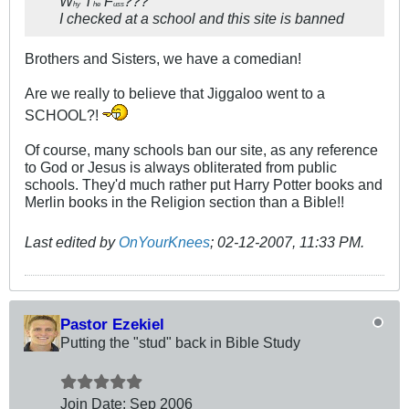
W
T
F
???
hy
he
uss
I checked at a school and this site is banned
Brothers and Sisters, we have a comedian!
Are we really to believe that Jiggaloo went to a
SCHOOL?!
Of course, many schools ban our site, as any reference
to God or Jesus is always obliterated from public
schools. They'd much rather put Harry Potter books and
Merlin books in the Religion section than a Bible!!
Last edited by
OnYourKnees
;
02-12-2007, 11:33 PM
.
Pastor Ezekiel
Putting the "stud" back in Bible Study
Join Date:
Sep 2006