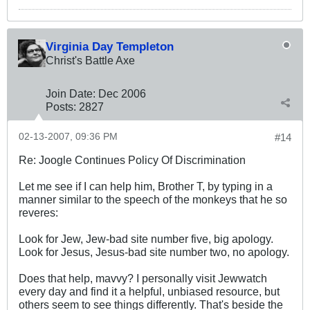
Virginia Day Templeton
Christ's Battle Axe
Join Date:
Dec 2006
Posts:
2827
02-13-2007, 09:36 PM
#14
Re: Joogle Continues Policy Of Discrimination
Let me see if I can help him, Brother T, by typing in a
manner similar to the speech of the monkeys that he so
reveres:
Look for Jew, Jew-bad site number five, big apology.
Look for Jesus, Jesus-bad site number two, no apology.
Does that help, mavvy? I personally visit Jewwatch
every day and find it a helpful, unbiased resource, but
others seem to see things differently. That's beside the